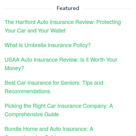
Featured
The Hartford Auto Insurance Review: Protecting
Your Car and Your Wallet
What is Umbrella Insurance Policy?
USAA Auto Insurance Review: Is it Worth Your
Money?
Best Car Insurance for Seniors: Tips and
Recommendations
Picking the Right Car Insurance Company: A
Comprehensive Guide
Bundle Home and Auto Insurance: A