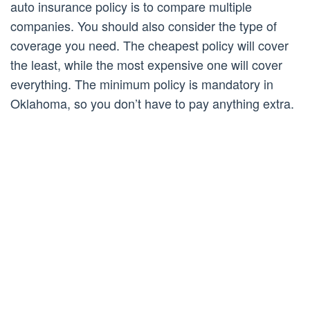
auto insurance policy is to compare multiple
companies. You should also consider the type of
coverage you need. The cheapest policy will cover
the least, while the most expensive one will cover
everything. The minimum policy is mandatory in
Oklahoma, so you don’t have to pay anything extra.