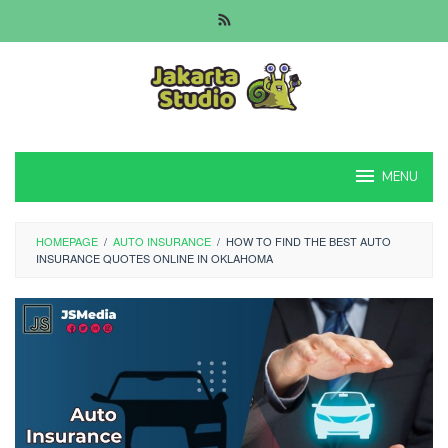
Skip
to
content
MENU
HOMEPAGE
/
AUTO INSURANCE
/
HOW TO FIND THE BEST AUTO
INSURANCE QUOTES ONLINE IN OKLAHOMA