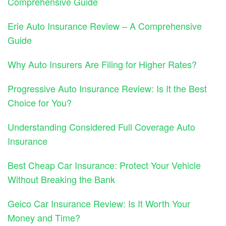
Comprehensive Guide
Erie Auto Insurance Review – A Comprehensive
Guide
Why Auto Insurers Are Filing for Higher Rates?
Progressive Auto Insurance Review: Is It the Best
Choice for You?
Understanding Considered Full Coverage Auto
Insurance
Best Cheap Car Insurance: Protect Your Vehicle
Without Breaking the Bank
Geico Car Insurance Review: Is It Worth Your
Money and Time?