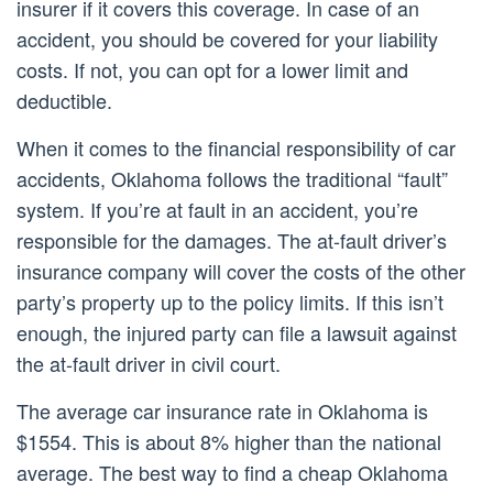
insurer if it covers this coverage. In case of an
accident, you should be covered for your liability
costs. If not, you can opt for a lower limit and
deductible.
When it comes to the financial responsibility of car
accidents, Oklahoma follows the traditional “fault”
system. If you’re at fault in an accident, you’re
responsible for the damages. The at-fault driver’s
insurance company will cover the costs of the other
party’s property up to the policy limits. If this isn’t
enough, the injured party can file a lawsuit against
the at-fault driver in civil court.
The average car insurance rate in Oklahoma is
$1554. This is about 8% higher than the national
average. The best way to find a cheap Oklahoma