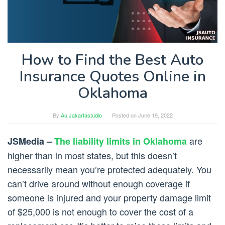
How to Find the Best Auto
Insurance Quotes Online in
Oklahoma
By
Au Jakartastudio
Posted on
June 19, 2022
are
JSMedia –
The liability limits in Oklahoma
higher than in most states, but this doesn’t
necessarily mean you’re protected adequately. You
can’t drive around without enough coverage if
someone is injured and your property damage limit
of $25,000 is not enough to cover the cost of a