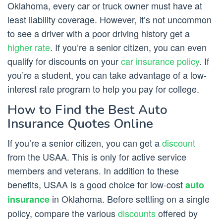
Oklahoma, every car or truck owner must have at
least liability coverage. However, it’s not uncommon
to see a driver with a poor driving history get a
higher rate
. If you’re a senior citizen, you can even
qualify for discounts on your
car insurance policy
. If
you’re a student, you can take advantage of a low-
interest rate program to help you pay for college.
How to Find the Best Auto
Insurance Quotes Online
If you’re a senior citizen, you can get a
discount
from the USAA. This is only for active service
members and veterans. In addition to these
benefits, USAA is a good choice for low-cost
auto
in Oklahoma. Before settling on a single
insurance
policy, compare the various
discounts
offered by