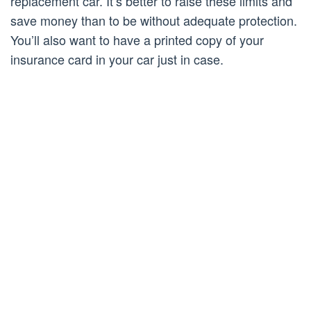
replacement car. It’s better to raise these limits and
save money than to be without adequate protection.
You’ll also want to have a printed copy of your
insurance card in your car just in case.