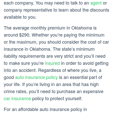
each company. You may need to talk to an
agent
or
company representative to learn about the discounts
available to you.
The average monthly premium in Oklahoma is
around $290. Whether you’re paying the minimum
or the maximum, you should consider the cost of car
insurance in Oklahoma. The state’s minimum
liability requirements are very strict and you’ll need
to make sure you’re
insured
in order to avoid getting
into an accident. Regardless of where you live, a
good
auto insurance policy
is an essential part of
your life. If you’re living in an area that has high
crime rates, you’ll need to purchase an expensive
car insurance
policy to protect yourself.
For an affordable auto insurance policy in