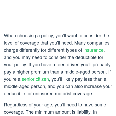
When choosing a policy, you’ll want to consider the
level of coverage that you’ll need. Many companies
charge differently for different types of
insurance
,
and you may need to consider the deductible for
your policy. If you have a teen driver, you’ll probably
pay a higher premium than a middle-aged person. If
you’re a
senior citizen
, you’ll likely pay less than a
middle-aged person, and you can also increase your
deductible for uninsured motorist coverage.
Regardless of your age, you’ll need to have some
coverage. The minimum amount is liability. In