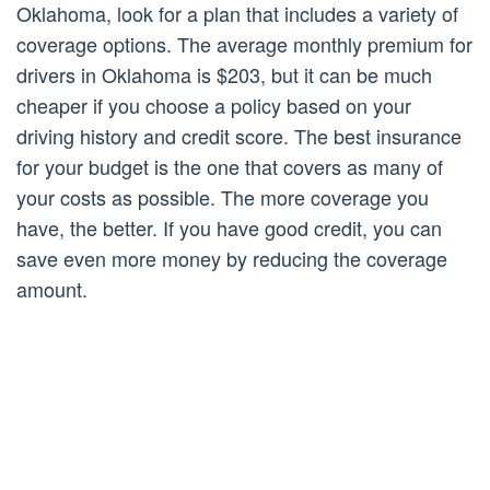
Oklahoma, look for a plan that includes a variety of
coverage options. The average monthly premium for
drivers in Oklahoma is $203, but it can be much
cheaper if you choose a policy based on your
driving history and credit score. The best insurance
for your budget is the one that covers as many of
your costs as possible. The more coverage you
have, the better. If you have good credit, you can
save even more money by reducing the coverage
amount.