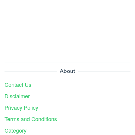
About
Contact Us
Disclaimer
Privacy Policy
Terms and Conditions
Category