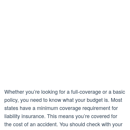
Whether you’re looking for a full-coverage or a basic
policy, you need to know what your budget is. Most
states have a minimum coverage requirement for
liability insurance. This means you’re covered for
the cost of an accident. You should check with your