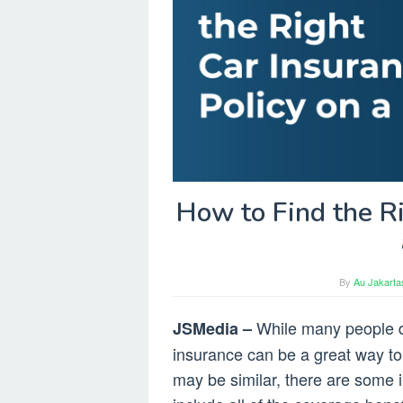
How to Find the Ri
By
Au Jakarta
While many people d
JSMedia –
insurance can be a great way to 
may be similar, there are some i