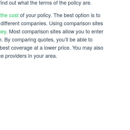
ind out what the terms of the policy are.
the cost
of your policy. The best option is to
different companies. Using comparison sites
ney
. Most comparison sites allow you to enter
m. By comparing quotes, you’ll be able to
 best coverage at a lower price. You may also
e providers in your area.