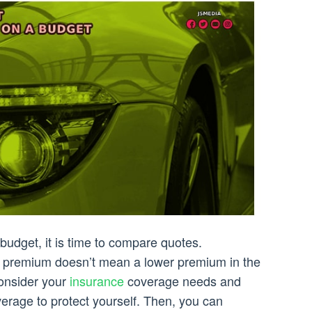
budget, it is time to compare quotes.
 premium doesn’t mean a lower premium in the
consider your
insurance
coverage needs and
erage to protect yourself. Then, you can