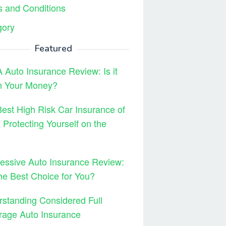
 and Conditions
gory
Featured
Auto Insurance Review: Is it
h Your Money?
est High Risk Car Insurance of
 Protecting Yourself on the
essive Auto Insurance Review:
 the Best Choice for You?
standing Considered Full
rage Auto Insurance