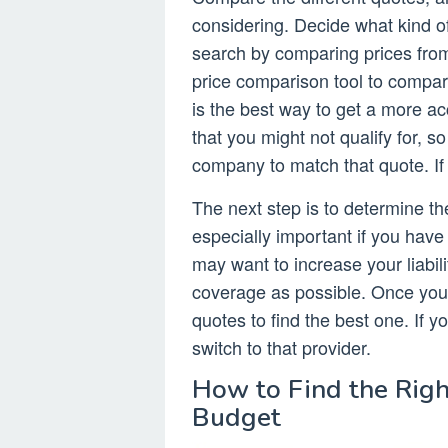
considering. Decide what kind o
search by comparing prices fro
price comparison tool to compare
is the best way to get a more 
that you might not qualify for, 
company to match that quote. If n
The next step is to determine t
especially important if you have 
may want to increase your liabil
coverage as possible. Once you
quotes to find the best one. If y
switch to that provider.
How to Find the Righ
Budget