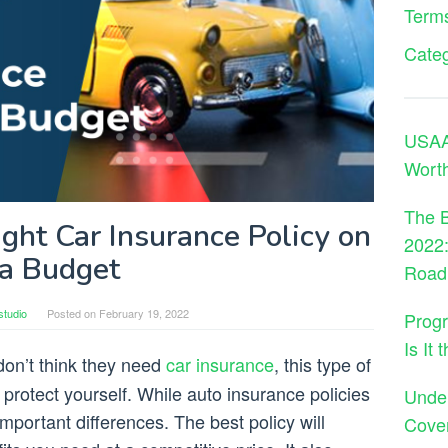
Terms
Cate
USAA 
Wort
The B
ght Car Insurance Policy on
2022:
a Budget
Road
studio
Posted on
February 19, 2022
Progr
Is It
on’t think they need
car insurance
, this type of
protect yourself. While auto insurance policies
Under
mportant differences. The best policy will
Cove