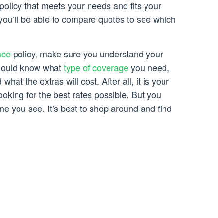
policy that meets your needs and fits your
you’ll be able to compare quotes to see which
nce
policy, make sure you understand your
hould know what
type of coverage
you need,
what the extras will cost. After all, it is your
ooking for the best rates possible. But you
 one you see. It’s best to shop around and find