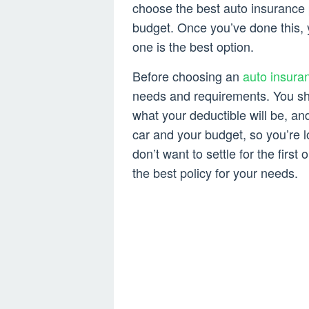
choose the best auto insurance 
budget. Once you’ve done this, 
one is the best option.
Before choosing an
auto insura
needs and requirements. You s
what your deductible will be, and 
car and your budget, so you’re l
don’t want to settle for the first
the best policy for your needs.