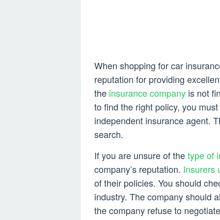
When shopping for car insuranc
reputation for providing excelle
the
insurance company
is not fi
to find the right policy, you must
independent insurance agent. T
search.
If you are unsure of the
type of 
company’s reputation.
Insurers 
of their policies. You should ch
industry. The company should al
the company refuse to negotiate 