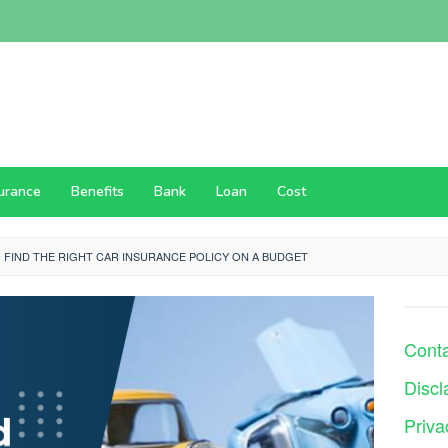
surance
Benefits
Bank
Loan
Cost
 FIND THE RIGHT CAR INSURANCE POLICY ON A BUDGET
Cont
Discl
Priva