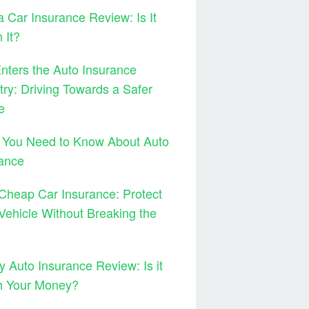
 Car Insurance Review: Is It
 It?
ters the Auto Insurance
try: Driving Towards a Safer
e
 You Need to Know About Auto
ance
Cheap Car Insurance: Protect
Vehicle Without Breaking the
y Auto Insurance Review: Is it
h Your Money?