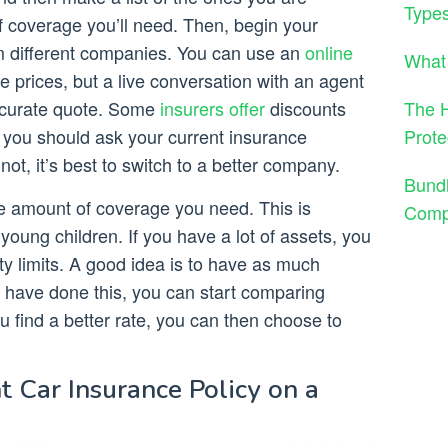
Types
f coverage you’ll need. Then, begin your
m different companies. You can use an
online
What 
 prices, but a live conversation with an agent
The H
accurate quote. Some
insurers offer
discounts
Prote
so you should ask your current insurance
ot, it’s best to switch to a better company.
Bund
he amount of coverage you need. This is
Comp
young children. If you have a lot of assets, you
ity limits. A good idea is to have as much
 have done this, you can start comparing
ou find a better rate, you can then choose to
t Car Insurance Policy on a