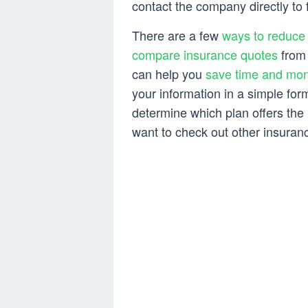
contact the company directly to f
There are a few
ways to reduce 
compare insurance quotes
from 
can help you
save time and mo
your information in a simple for
determine which plan offers the
want to check out other insuranc