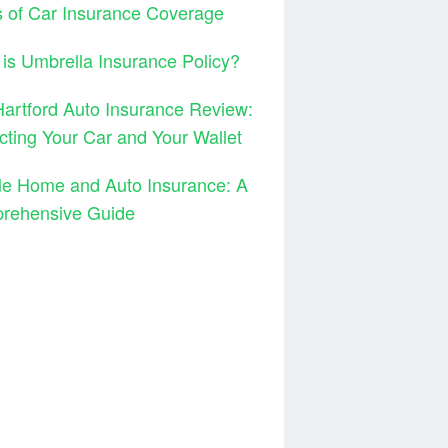
 of Car Insurance Coverage
is Umbrella Insurance Policy?
artford Auto Insurance Review:
cting Your Car and Your Wallet
le Home and Auto Insurance: A
rehensive Guide