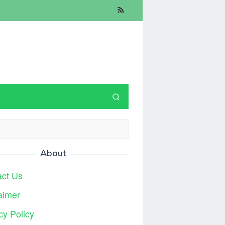
About
act Us
aimer
cy Policy