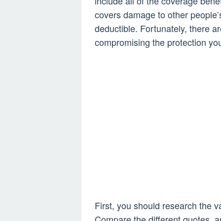
include all of the coverage benef
covers damage to other people’s
deductible. Fortunately, there 
compromising the protection yo
First, you should research the v
Compare the different quotes, a