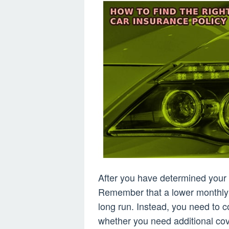
After you have determined your 
Remember that a lower monthly
long run. Instead, you need to 
whether you need additional cov