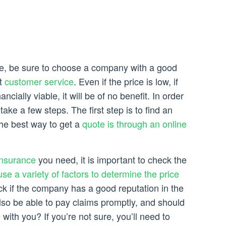
e, be sure to choose a company with a good
nt
customer service
. Even if the price is low, if
nancially viable, it will be of no benefit. In order
 take a few steps. The first step is to find an
he best way to get a
quote is through an online
insurance
you need, it is important to check the
use a variety of factors to determine the price
eck if the company has a good reputation in the
so be able to pay claims promptly, and should
with you? If you’re not sure, you’ll need to