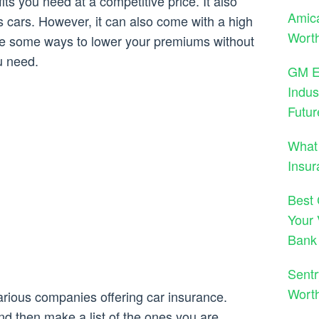
its you need at a competitive price. It also
Amica
 cars. However, it can also come with a high
Worth
are some ways to lower your premiums without
u need.
GM En
Indus
Futur
What
Insur
Best 
Your 
Bank
Sentr
Wort
arious companies offering car insurance.
nd then make a list of the ones you are