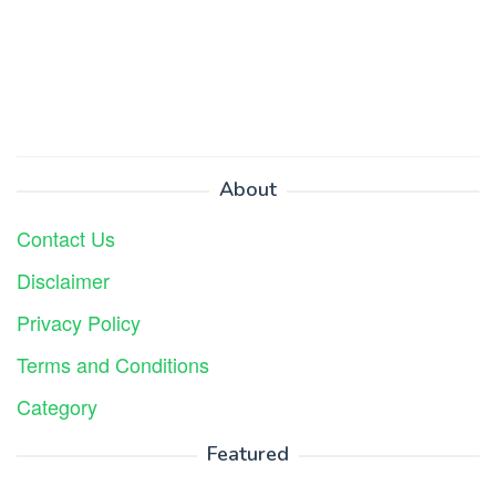
About
Contact Us
Disclaimer
Privacy Policy
Terms and Conditions
Category
Featured