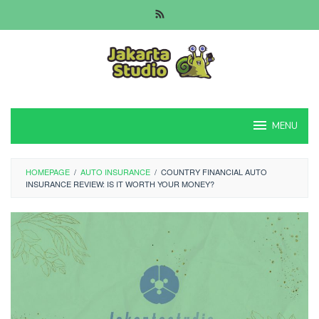
Skip
to
content
MENU
HOMEPAGE
/
AUTO INSURANCE
/
COUNTRY FINANCIAL AUTO
INSURANCE REVIEW: IS IT WORTH YOUR MONEY?