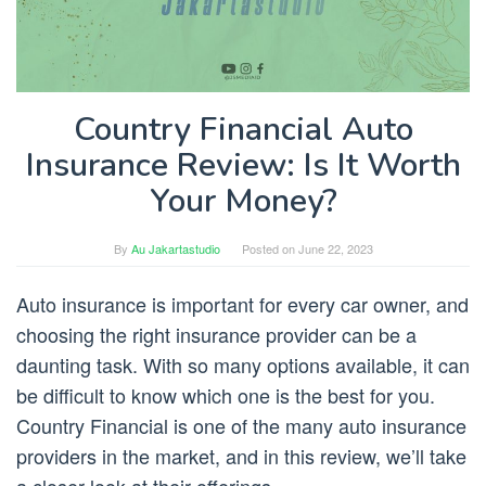
Country Financial Auto
Insurance Review: Is It Worth
Your Money?
By
Au Jakartastudio
Posted on
June 22, 2023
Auto insurance is important for every car owner, and
choosing the right insurance provider can be a
daunting task. With so many options available, it can
be difficult to know which one is the best for you.
Country Financial is one of the many auto insurance
providers in the market, and in this review, we’ll take