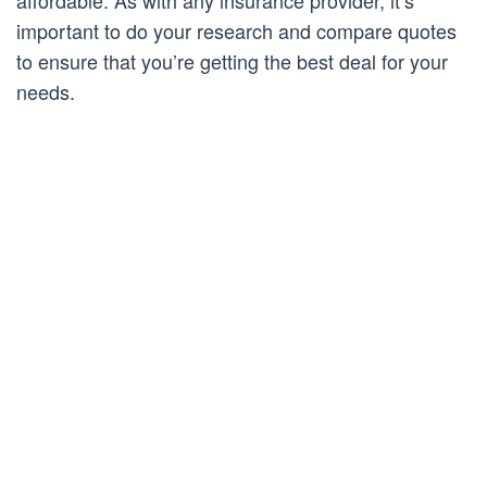
affordable. As with any insurance provider, it’s
important to do your research and compare quotes
to ensure that you’re getting the best deal for your
needs.