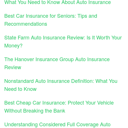
What You Need to Know About Auto Insurance
Best Car Insurance for Seniors: Tips and
Recommendations
State Farm Auto Insurance Review: Is It Worth Your
Money?
The Hanover Insurance Group Auto Insurance
Review
Nonstandard Auto Insurance Definition: What You
Need to Know
Best Cheap Car Insurance: Protect Your Vehicle
Without Breaking the Bank
Understanding Considered Full Coverage Auto