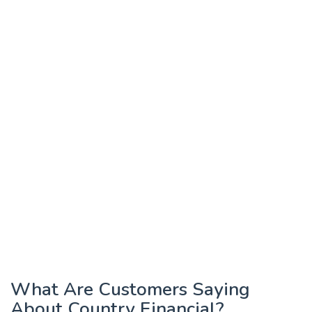
What Are Customers Saying
About Country Financial?