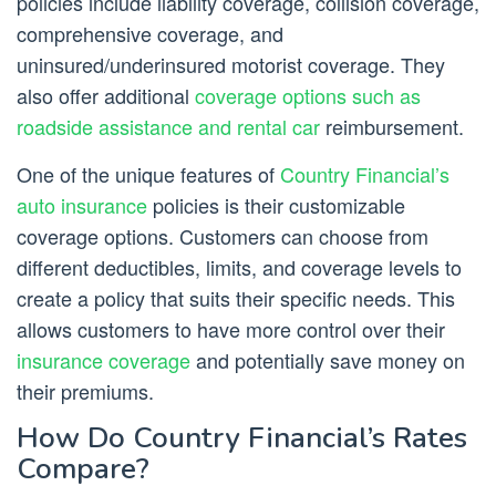
policies include liability coverage, collision coverage,
comprehensive coverage, and
uninsured/underinsured motorist coverage. They
also offer additional
coverage options such as
roadside assistance and rental car
reimbursement.
One of the unique features of
Country Financial’s
auto insurance
policies is their customizable
coverage options. Customers can choose from
different deductibles, limits, and coverage levels to
create a policy that suits their specific needs. This
allows customers to have more control over their
insurance coverage
and potentially save money on
their premiums.
How Do Country Financial’s Rates
Compare?