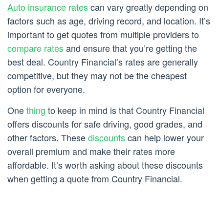
Auto insurance rates
can vary greatly depending on
factors such as age, driving record, and location. It’s
important to get quotes from multiple providers to
compare rates
and ensure that you’re getting the
best deal. Country Financial’s rates are generally
competitive, but they may not be the cheapest
option for everyone.
One
thing
to keep in mind is that Country Financial
offers discounts for safe driving, good grades, and
other factors. These
discounts
can help lower your
overall premium and make their rates more
affordable. It’s worth asking about these discounts
when getting a quote from Country Financial.