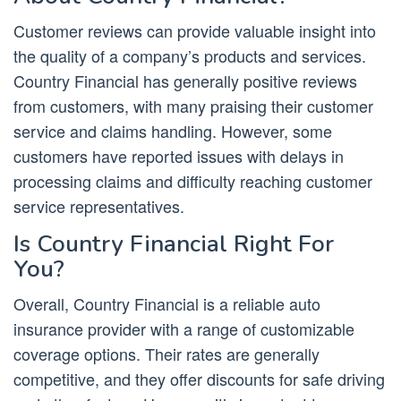
Customer reviews can provide valuable insight into
the quality of a company’s products and services.
Country Financial has generally positive reviews
from customers, with many praising their customer
service and claims handling. However, some
customers have reported issues with delays in
processing claims and difficulty reaching customer
service representatives.
Is Country Financial Right For
You?
Overall, Country Financial is a reliable auto
insurance provider with a range of customizable
coverage options. Their rates are generally
competitive, and they offer discounts for safe driving