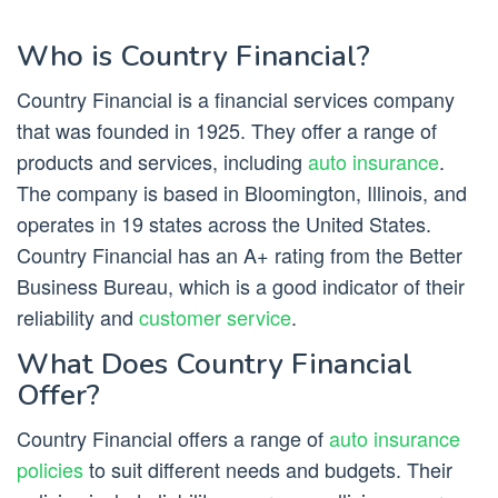
Who is Country Financial?
Country Financial is a financial services company
that was founded in 1925. They offer a range of
products and services, including
auto insurance
.
The company is based in Bloomington, Illinois, and
operates in 19 states across the United States.
Country Financial has an A+ rating from the Better
Business Bureau, which is a good indicator of their
reliability and
customer service
.
What Does Country Financial
Offer?
Country Financial offers a range of
auto insurance
policies
to suit different needs and budgets. Their