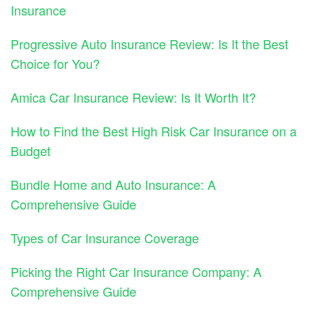
Insurance
Progressive Auto Insurance Review: Is It the Best
Choice for You?
Amica Car Insurance Review: Is It Worth It?
How to Find the Best High Risk Car Insurance on a
Budget
Bundle Home and Auto Insurance: A
Comprehensive Guide
Types of Car Insurance Coverage
Picking the Right Car Insurance Company: A
Comprehensive Guide