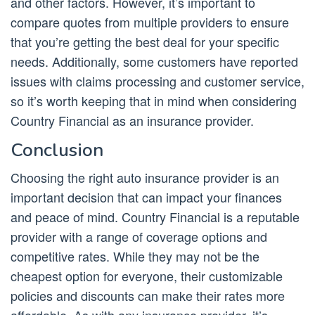
and other factors. However, it’s important to
compare quotes from multiple providers to ensure
that you’re getting the best deal for your specific
needs. Additionally, some customers have reported
issues with claims processing and customer service,
so it’s worth keeping that in mind when considering
Country Financial as an insurance provider.
Conclusion
Choosing the right auto insurance provider is an
important decision that can impact your finances
and peace of mind. Country Financial is a reputable
provider with a range of coverage options and
competitive rates. While they may not be the
cheapest option for everyone, their customizable
policies and discounts can make their rates more