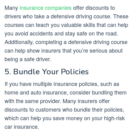
Many
insurance companies
offer discounts to
drivers who take a defensive driving course. These
courses can teach you valuable skills that can help
you avoid accidents and stay safe on the road.
Additionally, completing a defensive driving course
can help show insurers that you’re serious about
being a safe driver.
5. Bundle Your Policies
If you have multiple insurance policies, such as
home and auto insurance, consider bundling them
with the same provider. Many insurers offer
discounts to customers who bundle their policies,
which can help you save money on your high-risk
car insurance.