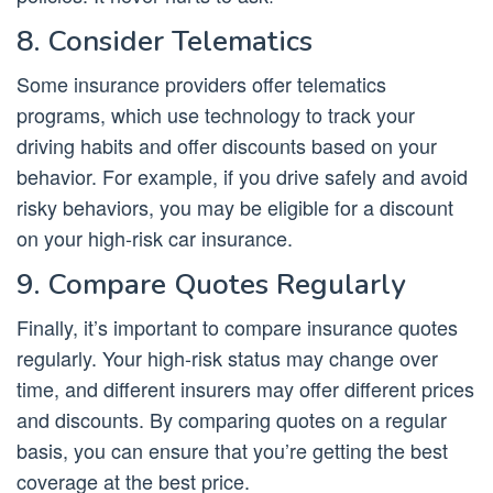
8. Consider Telematics
Some insurance providers offer telematics
programs, which use technology to track your
driving habits and offer discounts based on your
behavior. For example, if you drive safely and avoid
risky behaviors, you may be eligible for a discount
on your high-risk car insurance.
9. Compare Quotes Regularly
Finally, it’s important to compare insurance quotes
regularly. Your high-risk status may change over
time, and different insurers may offer different prices
and discounts. By comparing quotes on a regular
basis, you can ensure that you’re getting the best
coverage at the best price.