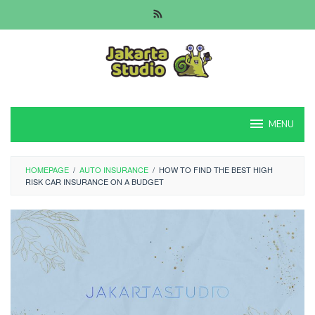
Skip
to
content
MENU
HOMEPAGE
/
AUTO INSURANCE
/
HOW TO FIND THE BEST HIGH
RISK CAR INSURANCE ON A BUDGET