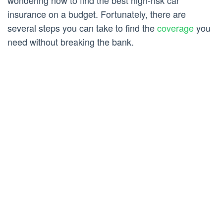
wondering how to find the best high-risk car
insurance on a budget. Fortunately, there are
several steps you can take to find the
coverage
you
need without breaking the bank.