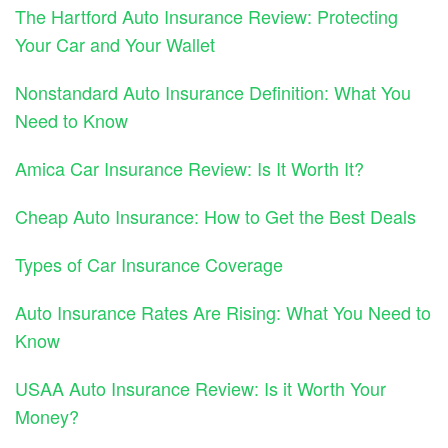
The Hartford Auto Insurance Review: Protecting
Your Car and Your Wallet
Nonstandard Auto Insurance Definition: What You
Need to Know
Amica Car Insurance Review: Is It Worth It?
Cheap Auto Insurance: How to Get the Best Deals
Types of Car Insurance Coverage
Auto Insurance Rates Are Rising: What You Need to
Know
USAA Auto Insurance Review: Is it Worth Your
Money?