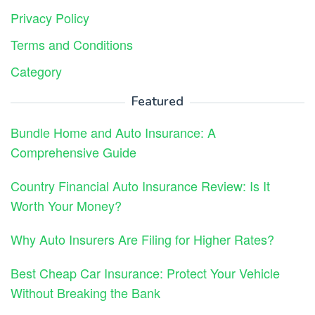
Privacy Policy
Terms and Conditions
Category
Featured
Bundle Home and Auto Insurance: A
Comprehensive Guide
Country Financial Auto Insurance Review: Is It
Worth Your Money?
Why Auto Insurers Are Filing for Higher Rates?
Best Cheap Car Insurance: Protect Your Vehicle
Without Breaking the Bank