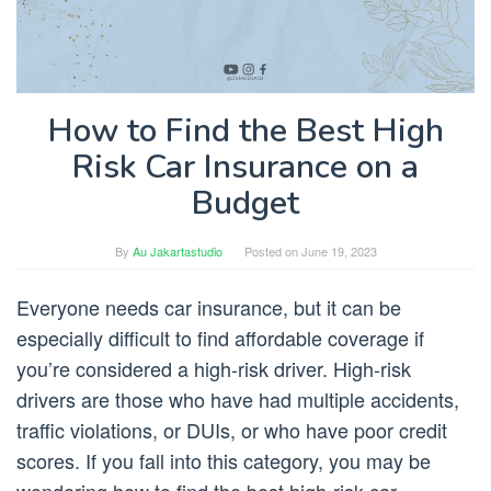
How to Find the Best High
Risk Car Insurance on a
Budget
By
Au Jakartastudio
Posted on
June 19, 2023
Everyone needs car insurance, but it can be
especially difficult to find affordable coverage if
you’re considered a high-risk driver. High-risk
drivers are those who have had multiple accidents,
traffic violations, or DUIs, or who have poor credit
scores. If you fall into this category, you may be