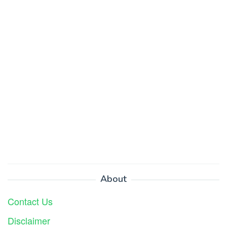
About
Contact Us
Disclaimer