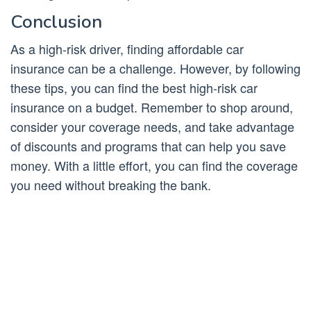
Conclusion
As a high-risk driver, finding affordable car
insurance can be a challenge. However, by following
these tips, you can find the best high-risk car
insurance on a budget. Remember to shop around,
consider your coverage needs, and take advantage
of discounts and programs that can help you save
money. With a little effort, you can find the coverage
you need without breaking the bank.