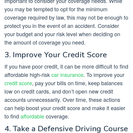
important to consider your coverage needs. While
you may be tempted to opt for the minimum
coverage required by law, this may not be enough to
protect you in the event of an accident. Consider
your budget and your risk level when deciding on
the amount of coverage you need.
3. Improve Your Credit Score
If you have poor credit, it can be more difficult to find
affordable high-risk
car insurance
. To improve your
credit score
, pay your bills on time, keep balances
low on credit cards, and don’t open new credit
accounts unnecessarily. Over time, these actions
can help boost your credit score and make it easier
to find
affordable
coverage.
4. Take a Defensive Driving Course