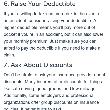
6. Raise Your Deductible
If you’re willing to take on more risk in the event of
an accident, consider raising your deductible. A
higher deductible means you’ll pay more out of
pocket if you’re in an accident, but it can also lower
your monthly premium. Just make sure you can
afford to pay the deductible if you need to make a
claim.
7. Ask About Discounts
Don’t be afraid to ask your insurance provider about
discounts. Many insurers offer discounts for things
like safe driving, good grades, and low mileage.
Additionally, some employers and professional
organizations offer group discounts on insurance
policies. It never hurts to ask!