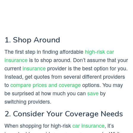
1. Shop Around
The first step in finding affordable
high-risk car
insurance
is to shop around. Don’t assume that your
current
insurance
provider is the best option for you.
Instead, get quotes from several different providers
to
compare prices and coverage
options. You may
be surprised at how much you can
save
by
switching providers.
2. Consider Your Coverage Needs
When shopping for high-risk
car insurance
, it’s