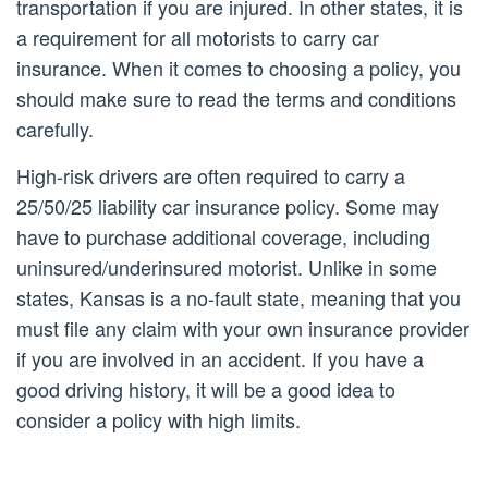
transportation if you are injured. In other states, it is
a requirement for all motorists to carry car
insurance. When it comes to choosing a policy, you
should make sure to read the terms and conditions
carefully.
High-risk drivers are often required to carry a
25/50/25 liability car insurance policy. Some may
have to purchase additional coverage, including
uninsured/underinsured motorist. Unlike in some
states, Kansas is a no-fault state, meaning that you
must file any claim with your own insurance provider
if you are involved in an accident. If you have a
good driving history, it will be a good idea to
consider a policy with high limits.