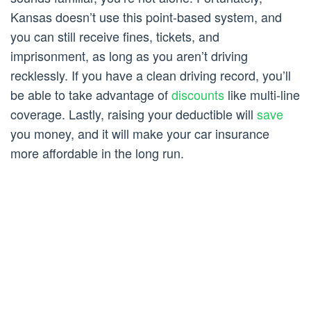
Kansas doesn’t use this point-based system, and
you can still receive fines, tickets, and
imprisonment, as long as you aren’t driving
recklessly. If you have a clean driving record, you’ll
be able to take advantage of
discounts
like multi-line
coverage. Lastly, raising your deductible will
save
you money, and it will make your car insurance
more affordable in the long run.