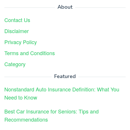
About
Contact Us
Disclaimer
Privacy Policy
Terms and Conditions
Category
Featured
Nonstandard Auto Insurance Definition: What You
Need to Know
Best Car Insurance for Seniors: Tips and
Recommendations