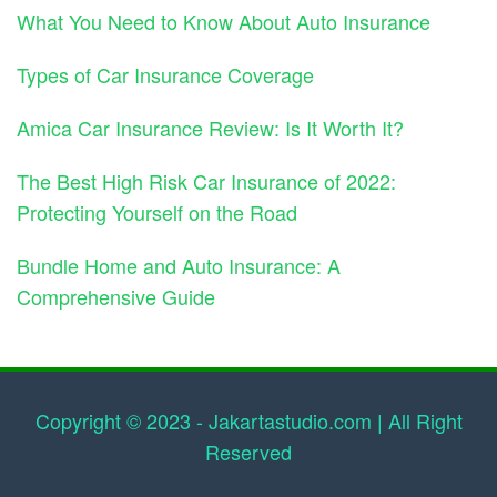
What You Need to Know About Auto Insurance
Types of Car Insurance Coverage
Amica Car Insurance Review: Is It Worth It?
The Best High Risk Car Insurance of 2022:
Protecting Yourself on the Road
Bundle Home and Auto Insurance: A
Comprehensive Guide
Copyright © 2023 - Jakartastudio.com | All Right
Reserved