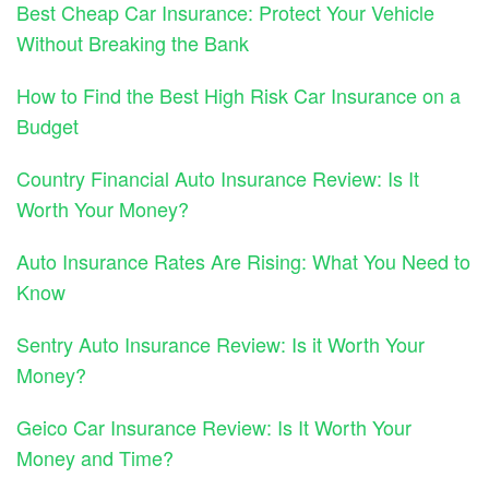
Best Cheap Car Insurance: Protect Your Vehicle
Without Breaking the Bank
How to Find the Best High Risk Car Insurance on a
Budget
Country Financial Auto Insurance Review: Is It
Worth Your Money?
Auto Insurance Rates Are Rising: What You Need to
Know
Sentry Auto Insurance Review: Is it Worth Your
Money?
Geico Car Insurance Review: Is It Worth Your
Money and Time?