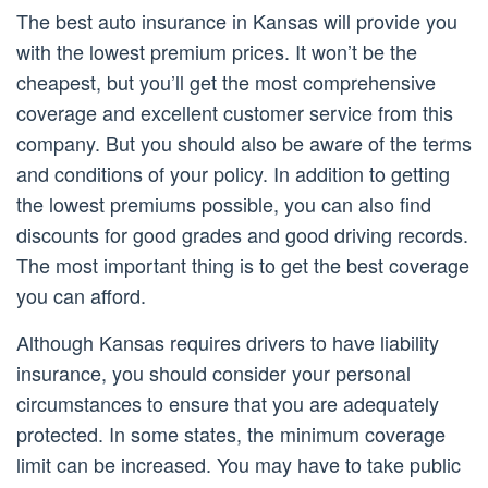
The best auto insurance in Kansas will provide you
with the lowest premium prices. It won’t be the
cheapest, but you’ll get the most comprehensive
coverage and excellent customer service from this
company. But you should also be aware of the terms
and conditions of your policy. In addition to getting
the lowest premiums possible, you can also find
discounts for good grades and good driving records.
The most important thing is to get the best coverage
you can afford.
Although Kansas requires drivers to have liability
insurance, you should consider your personal
circumstances to ensure that you are adequately
protected. In some states, the minimum coverage
limit can be increased. You may have to take public