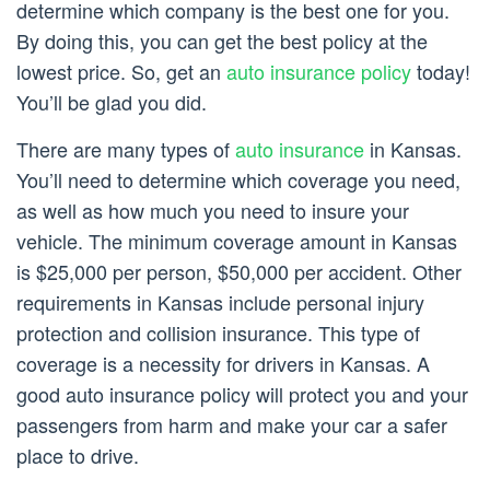
determine which company is the best one for you.
By doing this, you can get the best policy at the
lowest price. So, get an
auto insurance policy
today!
You’ll be glad you did.
There are many types of
auto insurance
in Kansas.
You’ll need to determine which coverage you need,
as well as how much you need to insure your
vehicle. The minimum coverage amount in Kansas
is $25,000 per person, $50,000 per accident. Other
requirements in Kansas include personal injury
protection and collision insurance. This type of
coverage is a necessity for drivers in Kansas. A
good auto insurance policy will protect you and your
passengers from harm and make your car a safer
place to drive.