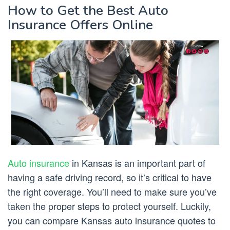
How to Get the Best Auto
Insurance Offers Online
Auto insurance
in Kansas is an important part of
having a safe driving record, so it’s critical to have
the right coverage. You’ll need to make sure you’ve
taken the proper steps to protect yourself. Luckily,
you can compare Kansas auto insurance quotes to