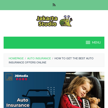
Skip
to
content
MENU
HOMEPAGE
/
AUTO INSURANCE
/
HOW TO GET THE BEST AUTO
INSURANCE OFFERS ONLINE