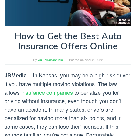
How to Get the Best Auto
Insurance Offers Online
By
Au Jakartastudio
Posted on
April 2, 2022
In Kansas, you may be a high-risk driver
JSMedia –
if you have multiple moving violations. The law
allows
insurance companies
to penalize you for
driving without insurance, even though you don’t
have an accident. In many states, drivers are
penalized for having more than six points, and in
some cases, they can lose their licenses. If this
sounds familiar, you’re not alone. Fortunately,