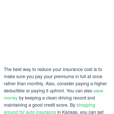
The best way to reduce your insurance cost is to
make sure you pay your premiums in full at once
rather than monthly. Also, consider paying a higher
deductible or paying it upfront. You can also
save
money
by keeping a clean driving record and
maintaining a good credit score. By
shopping
around for auto insurance
in Kansas, you can get