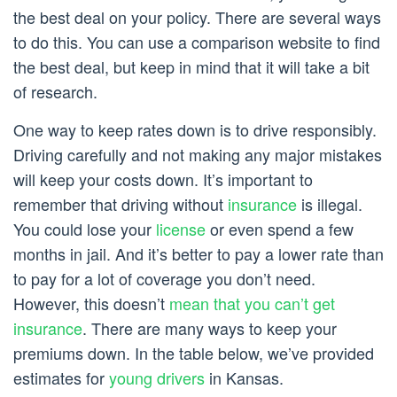
the best deal on your policy. There are several ways
to do this. You can use a comparison website to find
the best deal, but keep in mind that it will take a bit
of research.
One way to keep rates down is to drive responsibly.
Driving carefully and not making any major mistakes
will keep your costs down. It’s important to
remember that driving without
insurance
is illegal.
You could lose your
license
or even spend a few
months in jail. And it’s better to pay a lower rate than
to pay for a lot of coverage you don’t need.
However, this doesn’t
mean that you can’t get
insurance
. There are many ways to keep your
premiums down. In the table below, we’ve provided
estimates for
young drivers
in Kansas.