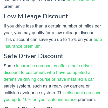
premium.
Low Mileage Discount
If you drive less than a certain number of miles per
year, you may qualify for a low mileage discount.
This discount can save you up to 15% on your
auto
insurance premium
.
Safe Driver Discount
Some
insurance companies offer a safe driver
discount to customers who have completed a
defensive driving course or have installed a car
safety system, such as a rearview camera or
collision avoidance system. This
discount can save
you up to 10% on your auto insurance
premium.