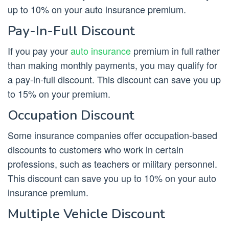
up to 10% on your auto insurance premium.
Pay-In-Full Discount
If you pay your
auto insurance
premium in full rather
than making monthly payments, you may qualify for
a pay-in-full discount. This discount can save you up
to 15% on your premium.
Occupation Discount
Some insurance companies offer occupation-based
discounts to customers who work in certain
professions, such as teachers or military personnel.
This discount can save you up to 10% on your auto
insurance premium.
Multiple Vehicle Discount