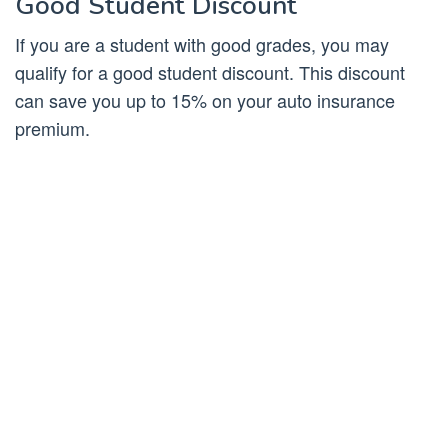
Good Student Discount
If you are a student with good grades, you may
qualify for a good student discount. This discount
can save you up to 15% on your auto insurance
premium.