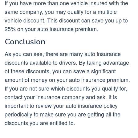
If you have more than one vehicle insured with the
same company, you may qualify for a multiple
vehicle discount. This discount can save you up to
25% on your auto insurance premium.
Conclusion
As you can see, there are many auto insurance
discounts available to drivers. By taking advantage
of these discounts, you can save a significant
amount of money on your auto insurance premium.
If you are not sure which discounts you qualify for,
contact your insurance company and ask. It is
important to review your auto insurance policy
periodically to make sure you are getting all the
discounts you are entitled to.