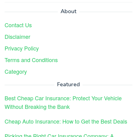
About
Contact Us
Disclaimer
Privacy Policy
Terms and Conditions
Category
Featured
Best Cheap Car Insurance: Protect Your Vehicle
Without Breaking the Bank
Cheap Auto Insurance: How to Get the Best Deals
Picking the Right Car Insurance Company: A