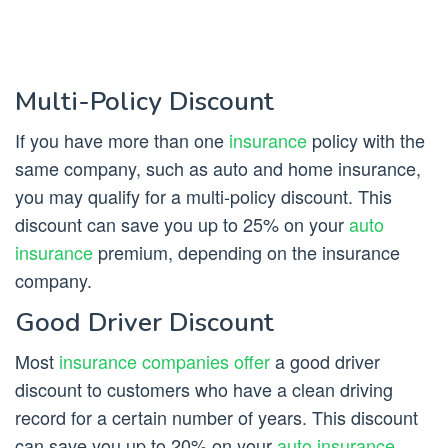
Multi-Policy Discount
If you have more than one
insurance
policy with the
same company, such as auto and home insurance,
you may qualify for a multi-policy discount. This
discount can save you up to 25% on your
auto
insurance
premium, depending on the insurance
company.
Good Driver Discount
Most
insurance companies offer
a good driver
discount to customers who have a clean driving
record for a certain number of years. This discount
can save you up to 20% on your
auto insurance