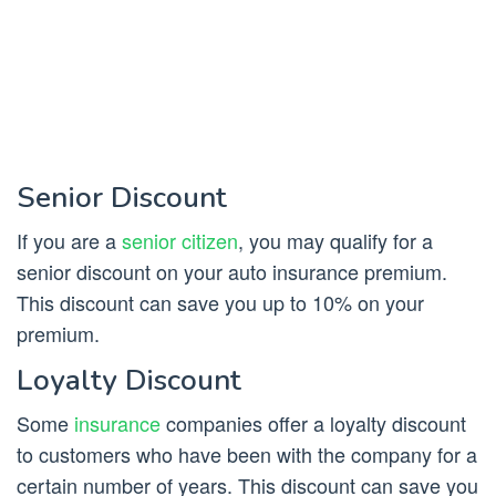
Senior Discount
If you are a
senior citizen
, you may qualify for a
senior discount on your auto insurance premium.
This discount can save you up to 10% on your
premium.
Loyalty Discount
Some
insurance
companies offer a loyalty discount
to customers who have been with the company for a
certain number of years. This discount can save you