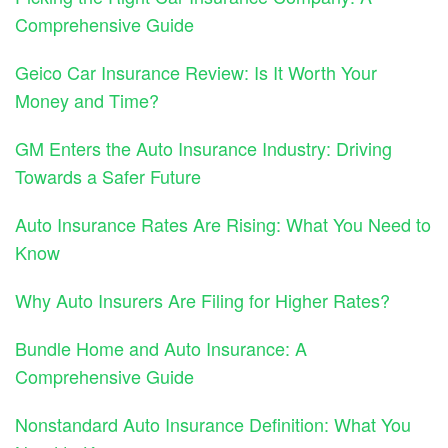
Comprehensive Guide
Geico Car Insurance Review: Is It Worth Your
Money and Time?
GM Enters the Auto Insurance Industry: Driving
Towards a Safer Future
Auto Insurance Rates Are Rising: What You Need to
Know
Why Auto Insurers Are Filing for Higher Rates?
Bundle Home and Auto Insurance: A
Comprehensive Guide
Nonstandard Auto Insurance Definition: What You