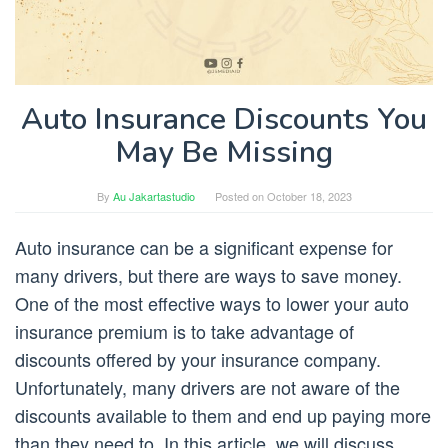
Auto Insurance Discounts You
May Be Missing
By
Au Jakartastudio
Posted on
October 18, 2023
Auto insurance can be a significant expense for
many drivers, but there are ways to save money.
One of the most effective ways to lower your auto
insurance premium is to take advantage of
discounts offered by your insurance company.
Unfortunately, many drivers are not aware of the
discounts available to them and end up paying more
than they need to. In this article, we will discuss