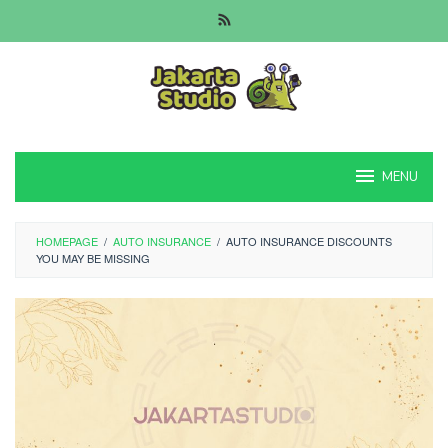
Skip
to
content
MENU
HOMEPAGE
/
AUTO INSURANCE
/
AUTO INSURANCE DISCOUNTS
YOU MAY BE MISSING