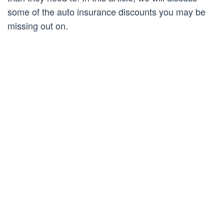
some of the auto insurance discounts you may be
missing out on.