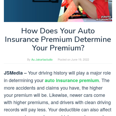
How Does Your Auto
Insurance Premium Determine
Your Premium?
By
Au Jakartastudio
Posted on
June 19, 2022
Your driving history will play a major role
JSMedia –
in determining your
. The
auto insurance premium
more accidents and claims you have, the higher
your premium will be. Likewise, newer cars come
with higher premiums, and drivers with clean driving
records will pay less. Your deductible can also affect