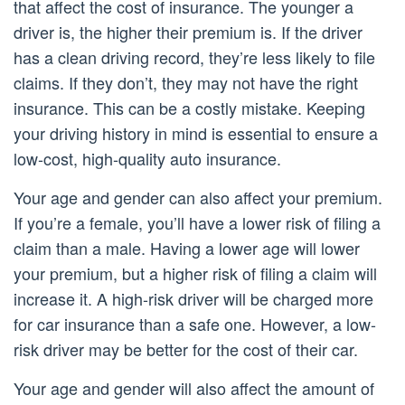
that affect the cost of insurance. The younger a
driver is, the higher their premium is. If the driver
has a clean driving record, they’re less likely to file
claims. If they don’t, they may not have the right
insurance. This can be a costly mistake. Keeping
your driving history in mind is essential to ensure a
low-cost, high-quality auto insurance.
Your age and gender can also affect your premium.
If you’re a female, you’ll have a lower risk of filing a
claim than a male. Having a lower age will lower
your premium, but a higher risk of filing a claim will
increase it. A high-risk driver will be charged more
for car insurance than a safe one. However, a low-
risk driver may be better for the cost of their car.
Your age and gender will also affect the amount of