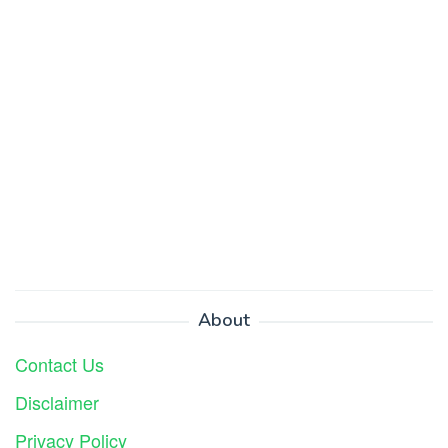
About
Contact Us
Disclaimer
Privacy Policy