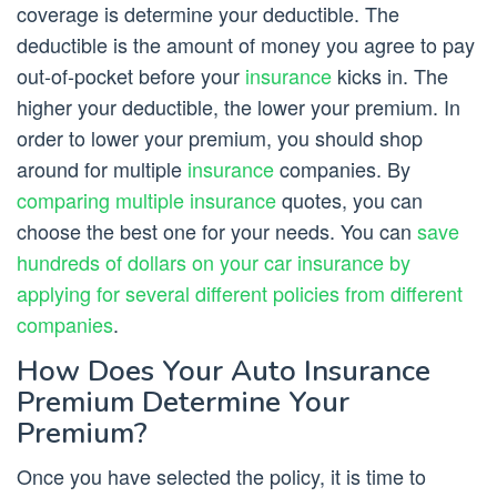
coverage is determine your deductible. The
deductible is the amount of money you agree to pay
out-of-pocket before your
insurance
kicks in. The
higher your deductible, the lower your premium. In
order to lower your premium, you should shop
around for multiple
insurance
companies. By
comparing multiple insurance
quotes, you can
choose the best one for your needs. You can
save
hundreds of dollars on your car insurance by
applying for several different policies from different
companies
.
How Does Your Auto Insurance
Premium Determine Your
Premium?
Once you have selected the policy, it is time to