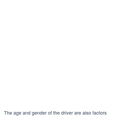
The age and gender of the driver are also factors