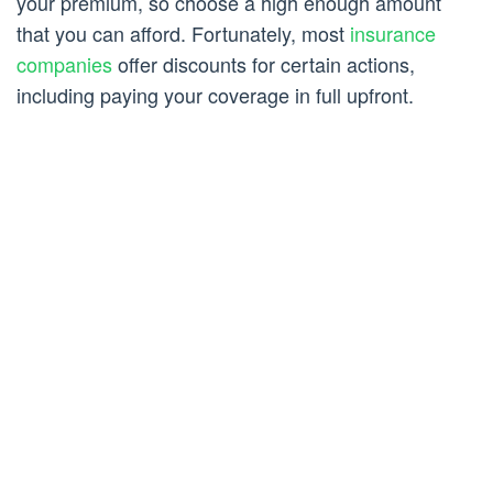
your premium, so choose a high enough amount
that you can afford. Fortunately, most
insurance
companies
offer discounts for certain actions,
including paying your coverage in full upfront.