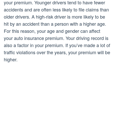
your premium. Younger drivers tend to have fewer
accidents and are often less likely to file claims than
older drivers. A high-risk driver is more likely to be
hit by an accident than a person with a higher age.
For this reason, your age and gender can affect
your auto insurance premium. Your driving record is
also a factor in your premium. If you’ve made a lot of
traffic violations over the years, your premium will be
higher.