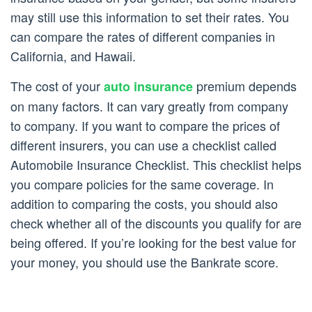
may still use this information to set their rates. You
can compare the rates of different companies in
California, and Hawaii.
The cost of your
premium depends
auto insurance
on many factors. It can vary greatly from company
to company. If you want to compare the prices of
different insurers, you can use a checklist called
Automobile Insurance Checklist. This checklist helps
you compare policies for the same coverage. In
addition to comparing the costs, you should also
check whether all of the discounts you qualify for are
being offered. If you’re looking for the best value for
your money, you should use the Bankrate score.