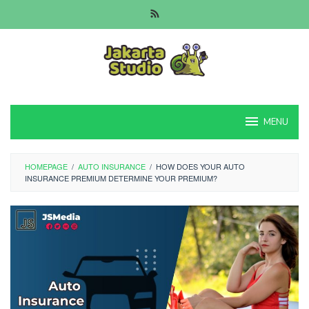
Skip
to
content
MENU
HOMEPAGE
/
AUTO INSURANCE
/
HOW DOES YOUR AUTO
INSURANCE PREMIUM DETERMINE YOUR PREMIUM?