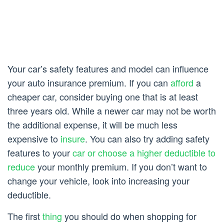
Your car’s safety features and model can influence
your auto insurance premium. If you can
afford
a
cheaper car, consider buying one that is at least
three years old. While a newer car may not be worth
the additional expense, it will be much less
expensive to
insure
. You can also try adding safety
features to your
car or choose a higher deductible to
reduce
your monthly premium. If you don’t want to
change your vehicle, look into increasing your
deductible.
The first
thing
you should do when shopping for