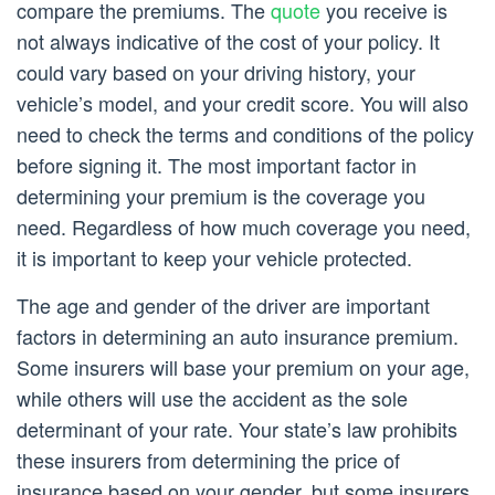
compare the premiums. The
quote
you receive is
not always indicative of the cost of your policy. It
could vary based on your driving history, your
vehicle’s model, and your credit score. You will also
need to check the terms and conditions of the policy
before signing it. The most important factor in
determining your premium is the coverage you
need. Regardless of how much coverage you need,
it is important to keep your vehicle protected.
The age and gender of the driver are important
factors in determining an auto insurance premium.
Some insurers will base your premium on your age,
while others will use the accident as the sole
determinant of your rate. Your state’s law prohibits
these insurers from determining the price of
insurance based on your gender, but some insurers