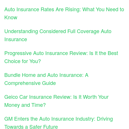
Auto Insurance Rates Are Rising: What You Need to
Know
Understanding Considered Full Coverage Auto
Insurance
Progressive Auto Insurance Review: Is It the Best
Choice for You?
Bundle Home and Auto Insurance: A
Comprehensive Guide
Geico Car Insurance Review: Is It Worth Your
Money and Time?
GM Enters the Auto Insurance Industry: Driving
Towards a Safer Future