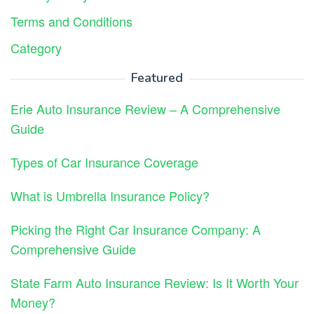
Terms and Conditions
Category
Featured
Erie Auto Insurance Review – A Comprehensive
Guide
Types of Car Insurance Coverage
What is Umbrella Insurance Policy?
Picking the Right Car Insurance Company: A
Comprehensive Guide
State Farm Auto Insurance Review: Is It Worth Your
Money?