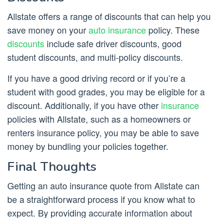
Allstate offers a range of discounts that can help you
save money on your
auto insurance
policy. These
discounts
include safe driver discounts, good
student discounts, and multi-policy discounts.
If you have a good driving record or if you’re a
student with good grades, you may be eligible for a
discount. Additionally, if you have other
insurance
policies with Allstate, such as a homeowners or
renters insurance policy, you may be able to save
money by bundling your policies together.
Final Thoughts
Getting an auto insurance quote from Allstate can
be a straightforward process if you know what to
expect. By providing accurate information about