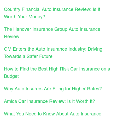
Country Financial Auto Insurance Review: Is It
Worth Your Money?
The Hanover Insurance Group Auto Insurance
Review
GM Enters the Auto Insurance Industry: Driving
Towards a Safer Future
How to Find the Best High Risk Car Insurance on a
Budget
Why Auto Insurers Are Filing for Higher Rates?
Amica Car Insurance Review: Is It Worth It?
What You Need to Know About Auto Insurance