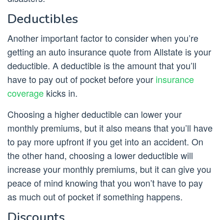
Deductibles
Another important factor to consider when you’re
getting an auto insurance quote from Allstate is your
deductible. A deductible is the amount that you’ll
have to pay out of pocket before your
insurance
coverage
kicks in.
Choosing a higher deductible can lower your
monthly premiums, but it also means that you’ll have
to pay more upfront if you get into an accident. On
the other hand, choosing a lower deductible will
increase your monthly premiums, but it can give you
peace of mind knowing that you won’t have to pay
as much out of pocket if something happens.
Discounts