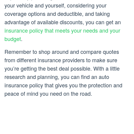
your vehicle and yourself, considering your
coverage options and deductible, and taking
advantage of available discounts, you can get an
insurance policy that meets your needs and your
budget
.
Remember to shop around and compare quotes
from different insurance providers to make sure
you’re getting the best deal possible. With a little
research and planning, you can find an auto
insurance policy that gives you the protection and
peace of mind you need on the road.