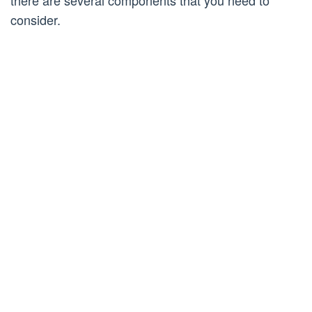
there are several components that you need to
consider.