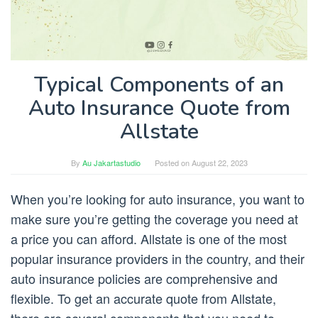
Typical Components of an
Auto Insurance Quote from
Allstate
By
Au Jakartastudio
Posted on
August 22, 2023
When you’re looking for auto insurance, you want to
make sure you’re getting the coverage you need at
a price you can afford. Allstate is one of the most
popular insurance providers in the country, and their
auto insurance policies are comprehensive and
flexible. To get an accurate quote from Allstate,