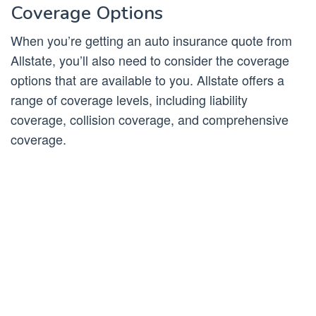
Coverage Options
When you’re getting an auto insurance quote from
Allstate, you’ll also need to consider the coverage
options that are available to you. Allstate offers a
range of coverage levels, including liability
coverage, collision coverage, and comprehensive
coverage.