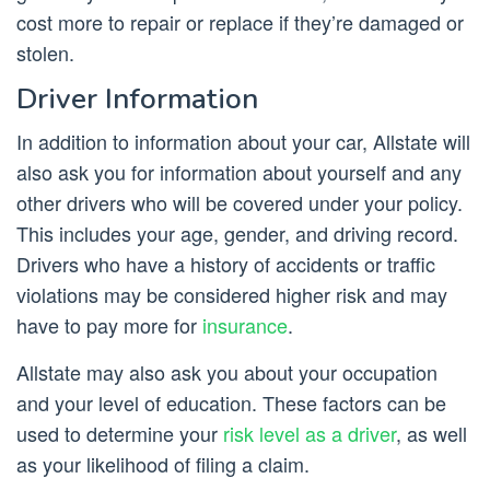
cost more to repair or replace if they’re damaged or
stolen.
Driver Information
In addition to information about your car, Allstate will
also ask you for information about yourself and any
other drivers who will be covered under your policy.
This includes your age, gender, and driving record.
Drivers who have a history of accidents or traffic
violations may be considered higher risk and may
have to pay more for
insurance
.
Allstate may also ask you about your occupation
and your level of education. These factors can be
used to determine your
risk level as a driver
, as well
as your likelihood of filing a claim.