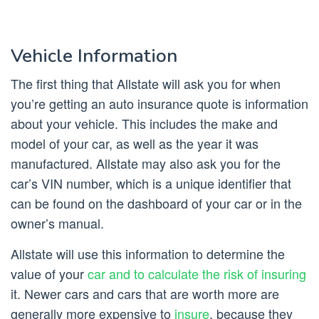
Vehicle Information
The first thing that Allstate will ask you for when
you’re getting an auto insurance quote is information
about your vehicle. This includes the make and
model of your car, as well as the year it was
manufactured. Allstate may also ask you for the
car’s VIN number, which is a unique identifier that
can be found on the dashboard of your car or in the
owner’s manual.
Allstate will use this information to determine the
value of your
car and to calculate the risk of insuring
it. Newer cars and cars that are worth more are
generally more expensive to
insure
, because they