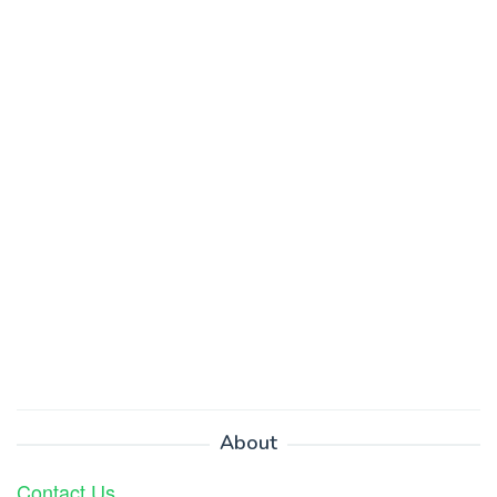
About
Contact Us