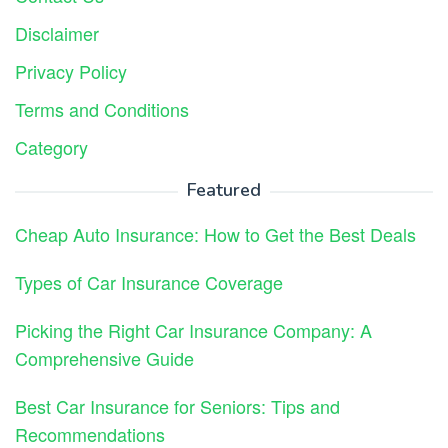
Disclaimer
Privacy Policy
Terms and Conditions
Category
Featured
Cheap Auto Insurance: How to Get the Best Deals
Types of Car Insurance Coverage
Picking the Right Car Insurance Company: A
Comprehensive Guide
Best Car Insurance for Seniors: Tips and
Recommendations