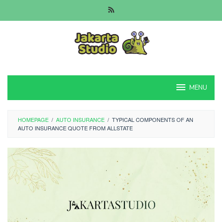
Skip
to
content
MENU
HOMEPAGE
/
AUTO INSURANCE
/
TYPICAL COMPONENTS OF AN
AUTO INSURANCE QUOTE FROM ALLSTATE