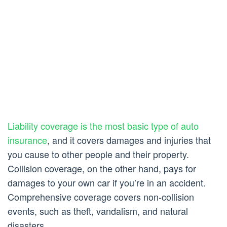
Liability coverage is the most basic type of auto
insurance
, and it covers damages and injuries that
you cause to other people and their property.
Collision coverage, on the other hand, pays for
damages to your own car if you’re in an accident.
Comprehensive coverage covers non-collision
events, such as theft, vandalism, and natural
disasters.