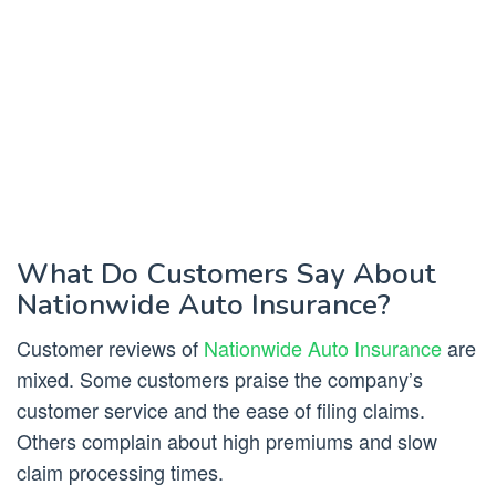
What Do Customers Say About
Nationwide Auto Insurance?
Customer reviews of
Nationwide Auto Insurance
are
mixed. Some customers praise the company’s
customer service and the ease of filing claims.
Others complain about high premiums and slow
claim processing times.