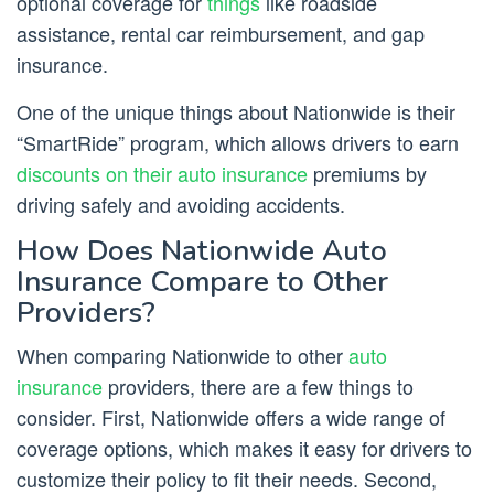
optional coverage for
things
like roadside
assistance, rental car reimbursement, and gap
insurance.
One of the unique things about Nationwide is their
“SmartRide” program, which allows drivers to earn
discounts on their auto insurance
premiums by
driving safely and avoiding accidents.
How Does Nationwide Auto
Insurance Compare to Other
Providers?
When comparing Nationwide to other
auto
insurance
providers, there are a few things to
consider. First, Nationwide offers a wide range of
coverage options, which makes it easy for drivers to
customize their policy to fit their needs. Second,