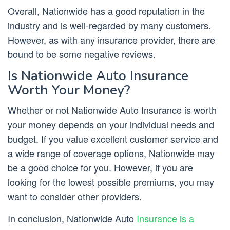
Overall, Nationwide has a good reputation in the
industry and is well-regarded by many customers.
However, as with any insurance provider, there are
bound to be some negative reviews.
Is Nationwide Auto Insurance
Worth Your Money?
Whether or not Nationwide Auto Insurance is worth
your money depends on your individual needs and
budget. If you value excellent customer service and
a wide range of coverage options, Nationwide may
be a good choice for you. However, if you are
looking for the lowest possible premiums, you may
want to consider other providers.
In conclusion, Nationwide Auto
Insurance is a