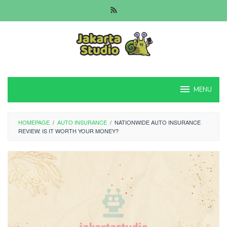
Skip
to
content
MENU
HOMEPAGE
/
AUTO INSURANCE
/
NATIONWIDE AUTO INSURANCE
REVIEW: IS IT WORTH YOUR MONEY?