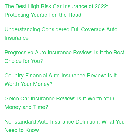
The Best High Risk Car Insurance of 2022:
Protecting Yourself on the Road
Understanding Considered Full Coverage Auto
Insurance
Progressive Auto Insurance Review: Is It the Best
Choice for You?
Country Financial Auto Insurance Review: Is It
Worth Your Money?
Geico Car Insurance Review: Is It Worth Your
Money and Time?
Nonstandard Auto Insurance Definition: What You
Need to Know