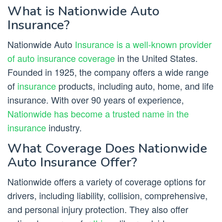
What is Nationwide Auto
Insurance?
Nationwide Auto
Insurance is a well-known provider
of auto insurance coverage
in the United States.
Founded in 1925, the company offers a wide range
of
insurance
products, including auto, home, and life
insurance. With over 90 years of experience,
Nationwide has become a trusted name in the
insurance
industry.
What Coverage Does Nationwide
Auto Insurance Offer?
Nationwide offers a variety of coverage options for
drivers, including liability, collision, comprehensive,
and personal injury protection. They also offer