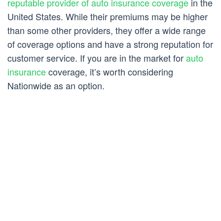
reputable provider of auto insurance coverage
in the
United States. While their premiums may be higher
than some other providers, they offer a wide range
of coverage options and have a strong reputation for
customer service. If you are in the market for
auto
insurance
coverage, it’s worth considering
Nationwide as an option.