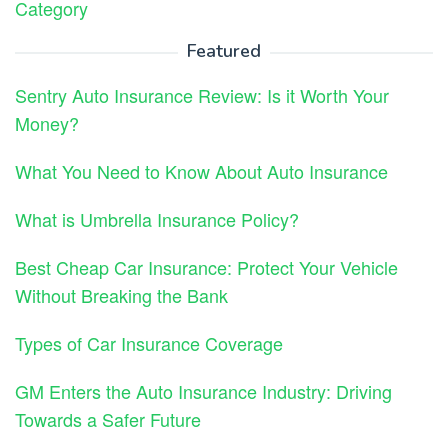
Category
Featured
Sentry Auto Insurance Review: Is it Worth Your
Money?
What You Need to Know About Auto Insurance
What is Umbrella Insurance Policy?
Best Cheap Car Insurance: Protect Your Vehicle
Without Breaking the Bank
Types of Car Insurance Coverage
GM Enters the Auto Insurance Industry: Driving
Towards a Safer Future