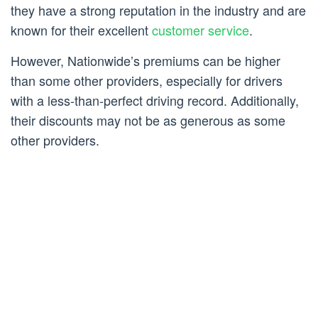
they have a strong reputation in the industry and are
known for their excellent
customer service
.
However, Nationwide’s premiums can be higher
than some other providers, especially for drivers
with a less-than-perfect driving record. Additionally,
their discounts may not be as generous as some
other providers.