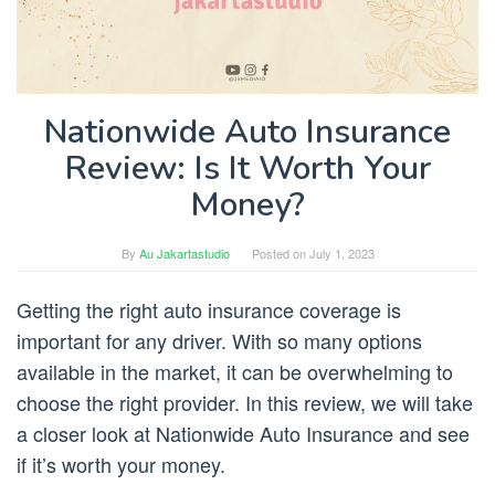
Nationwide Auto Insurance
Review: Is It Worth Your
Money?
By
Au Jakartastudio
Posted on
July 1, 2023
Getting the right auto insurance coverage is
important for any driver. With so many options
available in the market, it can be overwhelming to
choose the right provider. In this review, we will take
a closer look at Nationwide Auto Insurance and see
if it’s worth your money.