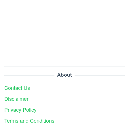
About
Contact Us
Disclaimer
Privacy Policy
Terms and Conditions