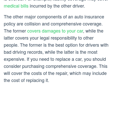
medical bills
incurred by the other driver.
The other major components of an auto insurance
policy are collision and comprehensive coverage.
The former
covers damages to your car
, while the
latter covers your legal responsibility to other
people. The former is the best option for drivers with
bad driving records, while the latter is the most
expensive. If you need to replace a car, you should
consider purchasing comprehensive coverage. This
will cover the costs of the repair, which may include
the cost of replacing it.