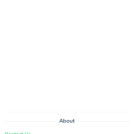
About