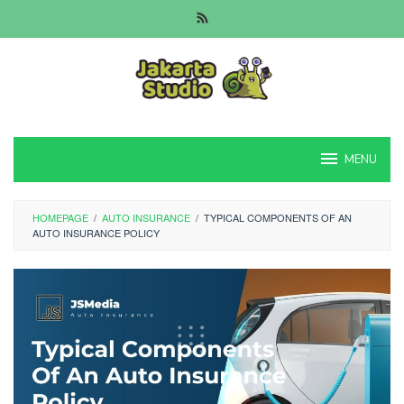
Skip
to
content
MENU
HOMEPAGE
/
AUTO INSURANCE
/
TYPICAL COMPONENTS OF AN
AUTO INSURANCE POLICY