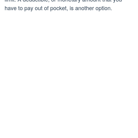
have to pay out of pocket, is another option.