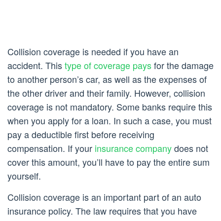
Collision coverage is needed if you have an
accident. This
type of coverage pays
for the damage
to another person’s car, as well as the expenses of
the other driver and their family. However, collision
coverage is not mandatory. Some banks require this
when you apply for a loan. In such a case, you must
pay a deductible first before receiving
compensation. If your
insurance company
does not
cover this amount, you’ll have to pay the entire sum
yourself.
Collision coverage is an important part of an auto
insurance policy. The law requires that you have