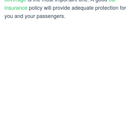
insurance
policy will provide adequate protection for
you and your passengers.