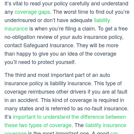
It’s vital to read your policy carefully and understand
any
coverage gaps
. The worst time to find out you’re
underinsured or don’t have adequate
liability
insurance
is when you’re filing a claim. To get a free
no-obligation review of your auto insurance policy,
contact Safeguard Insurance. They will be more
than happy to give you an idea of the coverage
you’ll need to protect yourself.
The third and most important part of an auto
insurance policy is liability insurance. This type of
coverage reimburses other drivers if you are at fault
in an accident. This kind of coverage is required in
many states and is referred to as no-fault insurance.
It’s
important to understand the difference between
these two types of coverage
. The
liability insurance
coverage
is the most important one. A good
car