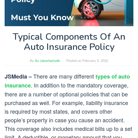
Typical Components Of An
Auto Insurance Policy
By
Au Jakartastudio
Posted on
February 5, 2022
There are many different
JSMedia –
types of auto
. In addition to the mandatory coverage,
insurance
there are a number of optional policies that can be
purchased as well. For example, liability insurance
is required by most states, and covers other
people’s property in case you cause an accident.
This coverage also includes medical bills up to a set
limit. A deductible, or monetary amount that you