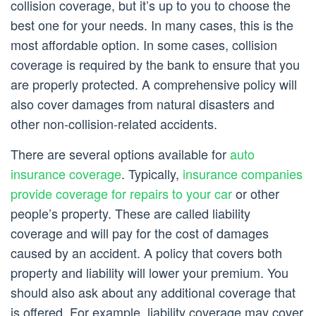
collision coverage, but it’s up to you to choose the
best one for your needs. In many cases, this is the
most affordable option. In some cases, collision
coverage is required by the bank to ensure that you
are properly protected. A comprehensive policy will
also cover damages from natural disasters and
other non-collision-related accidents.
There are several options available for
auto
insurance coverage
. Typically,
insurance companies
provide coverage for repairs to your car
or other
people’s property. These are called liability
coverage and will pay for the cost of damages
caused by an accident. A policy that covers both
property and liability will lower your premium. You
should also ask about any additional coverage that
is offered. For example, liability coverage may cover