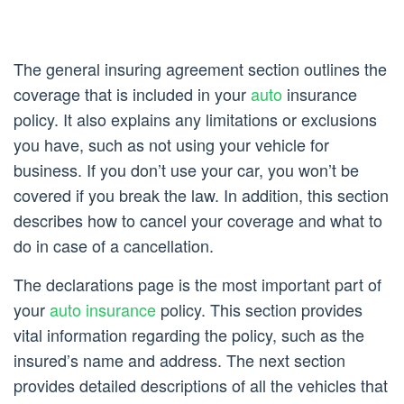
The general insuring agreement section outlines the
coverage that is included in your
auto
insurance
policy. It also explains any limitations or exclusions
you have, such as not using your vehicle for
business. If you don’t use your car, you won’t be
covered if you break the law. In addition, this section
describes how to cancel your coverage and what to
do in case of a cancellation.
The declarations page is the most important part of
your
auto insurance
policy. This section provides
vital information regarding the policy, such as the
insured’s name and address. The next section
provides detailed descriptions of all the vehicles that