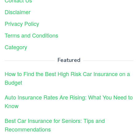
Contact Us
Disclaimer
Privacy Policy
Terms and Conditions
Category
Featured
How to Find the Best High Risk Car Insurance on a
Budget
Auto Insurance Rates Are Rising: What You Need to
Know
Best Car Insurance for Seniors: Tips and
Recommendations