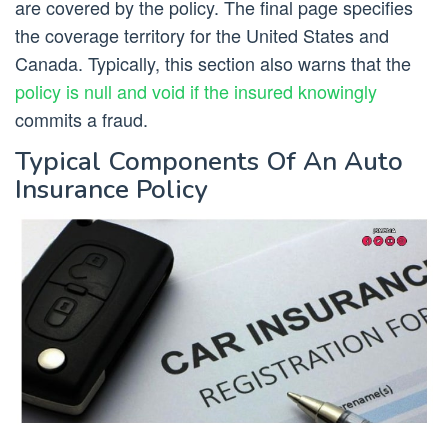
are covered by the policy. The final page specifies
the coverage territory for the United States and
Canada. Typically, this section also warns that the
policy is null and void if the insured knowingly
commits a fraud.
Typical Components Of An Auto
Insurance Policy