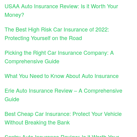
USAA Auto Insurance Review: Is it Worth Your
Money?
The Best High Risk Car Insurance of 2022:
Protecting Yourself on the Road
Picking the Right Car Insurance Company: A
Comprehensive Guide
What You Need to Know About Auto Insurance
Erie Auto Insurance Review – A Comprehensive
Guide
Best Cheap Car Insurance: Protect Your Vehicle
Without Breaking the Bank
Sentry Auto Insurance Review: Is it Worth Your