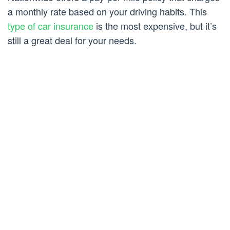
a monthly rate based on your driving habits. This
type of car insurance
is the most expensive, but it’s
still a great deal for your needs.