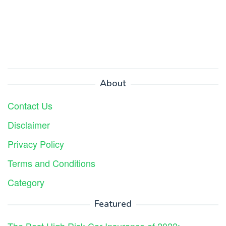
About
Contact Us
Disclaimer
Privacy Policy
Terms and Conditions
Category
Featured