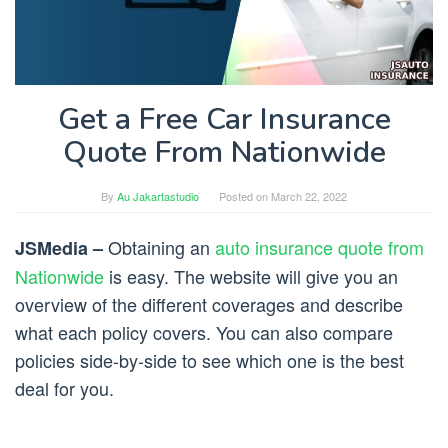
Get a Free Car Insurance
Quote From Nationwide
By
Au Jakartastudio
Posted on
March 22, 2022
Obtaining an
auto insurance quote from
JSMedia –
Nationwide
is easy. The website will give you an
overview of the different coverages and describe
what each policy covers. You can also compare
policies side-by-side to see which one is the best
deal for you.