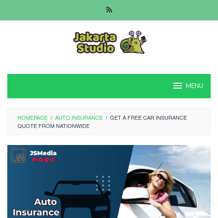
Skip
to
content
MENU
HOMEPAGE
/
AUTO INSURANCE
/
GET A FREE CAR INSURANCE
QUOTE FROM NATIONWIDE