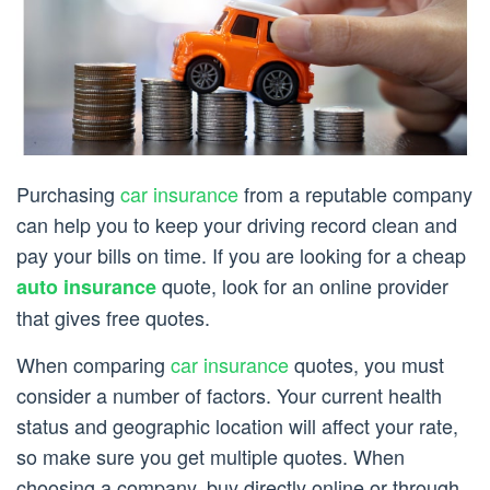
Purchasing
car insurance
from a reputable company
can help you to keep your driving record clean and
pay your bills on time. If you are looking for a cheap
quote, look for an online provider
auto insurance
that gives free quotes.
When comparing
car insurance
quotes, you must
consider a number of factors. Your current health
status and geographic location will affect your rate,
so make sure you get multiple quotes. When
choosing a company, buy directly online or through