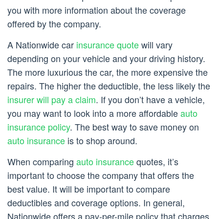
you with more information about the coverage
offered by the company.
A Nationwide car
insurance quote
will vary
depending on your vehicle and your driving history.
The more luxurious the car, the more expensive the
repairs. The higher the deductible, the less likely the
insurer will pay a claim
. If you don’t have a vehicle,
you may want to look into a more affordable
auto
insurance policy
. The best way to save money on
auto insurance
is to shop around.
When comparing
auto insurance
quotes, it’s
important to choose the company that offers the
best value. It will be important to compare
deductibles and coverage options. In general,
Nationwide offers a pay-per-mile policy that charges