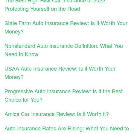
The Best High Risk Car Insurance of 2022:
Protecting Yourself on the Road
State Farm Auto Insurance Review: Is It Worth Your
Money?
Nonstandard Auto Insurance Definition: What You
Need to Know
USAA Auto Insurance Review: Is it Worth Your
Money?
Progressive Auto Insurance Review: Is It the Best
Choice for You?
Amica Car Insurance Review: Is It Worth It?
Auto Insurance Rates Are Rising: What You Need to