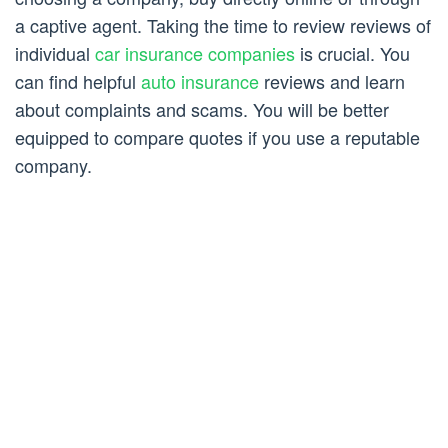
a captive agent. Taking the time to review reviews of
individual
car insurance companies
is crucial. You
can find helpful
auto insurance
reviews and learn
about complaints and scams. You will be better
equipped to compare quotes if you use a reputable
company.