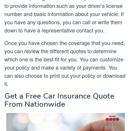
to provide information such as your driver’s license
number and basic information about your vehicle. If
you have any questions, you can call or write them
down to have a representative contact you.
Once you have chosen the coverage that you need,
you can review the different quotes to determine
which one is the best fit for you. You can customize
your policy and make a variety of payments. You
can also choose to print out your policy or download
it.
Get a Free Car Insurance Quote
From Nationwide