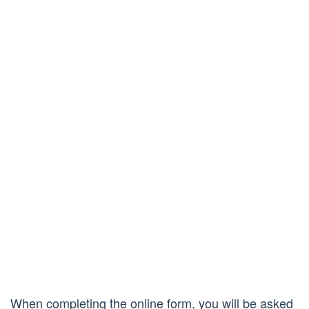
When completing the online form, you will be asked