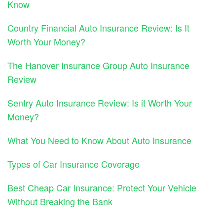
Know
Country Financial Auto Insurance Review: Is It
Worth Your Money?
The Hanover Insurance Group Auto Insurance
Review
Sentry Auto Insurance Review: Is it Worth Your
Money?
What You Need to Know About Auto Insurance
Types of Car Insurance Coverage
Best Cheap Car Insurance: Protect Your Vehicle
Without Breaking the Bank