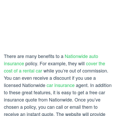
There are many benefits to a
Nationwide auto
insurance
policy. For example, they will
cover the
cost of a rental car
while you’re out of commission.
You can even receive a discount if you use a
licensed Nationwide
car insurance
agent. In addition
to these great features, it is easy to get a free car
insurance quote from Nationwide. Once you’ve
chosen a policy, you can call or email them to
receive an instant quote. The website will provide