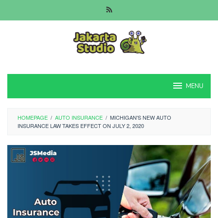
Skip
to
content
MENU
HOMEPAGE
/
AUTO INSURANCE
/
MICHIGAN'S NEW AUTO
INSURANCE LAW TAKES EFFECT ON JULY 2, 2020