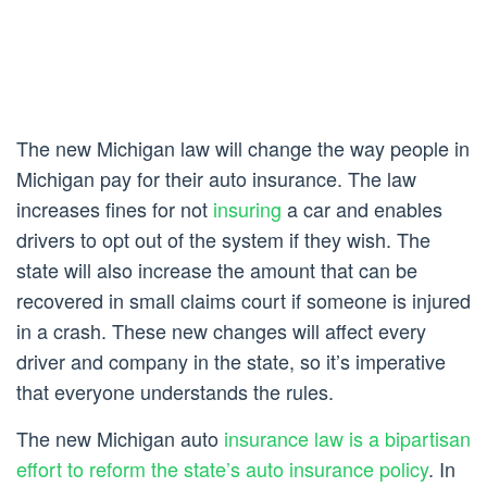
The new Michigan law will change the way people in
Michigan pay for their auto insurance. The law
increases fines for not
insuring
a car and enables
drivers to opt out of the system if they wish. The
state will also increase the amount that can be
recovered in small claims court if someone is injured
in a crash. These new changes will affect every
driver and company in the state, so it’s imperative
that everyone understands the rules.
The new Michigan auto
insurance law is a bipartisan
effort to reform the state’s auto insurance policy
. In