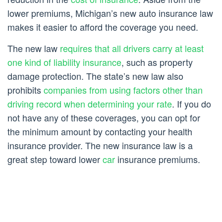
lower premiums, Michigan’s new auto insurance law
makes it easier to afford the coverage you need.
The new law
requires that all drivers carry at least
one kind of liability insurance
, such as property
damage protection. The state’s new law also
prohibits
companies from using factors other than
driving record when determining your rate
. If you do
not have any of these coverages, you can opt for
the minimum amount by contacting your health
insurance provider. The new insurance law is a
great step toward lower
car
insurance premiums.