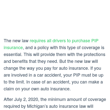
The new law
requires all drivers to purchase PIP
insurance
, and a policy with this type of coverage is
essential. This will provide them with the protections
and benefits that they need. But the new law will
change the way you pay for auto insurance. If you
are involved in a car accident, your PIP must be up
to the limit. In case of an accident, you can make a
claim on your own auto insurance.
After July 2, 2020, the minimum amount of coverage
required by Michigan’s auto insurance law will