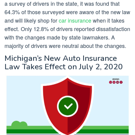
a survey of drivers in the state, it was found that
64.3% of those surveyed were aware of the new law
and will likely shop for
car insurance
when it takes
effect. Only 12.8% of drivers reported dissatisfaction
with the changes made by state lawmakers. A
majority of drivers were neutral about the changes.
Michigan’s New Auto Insurance
Law Takes Effect on July 2, 2020