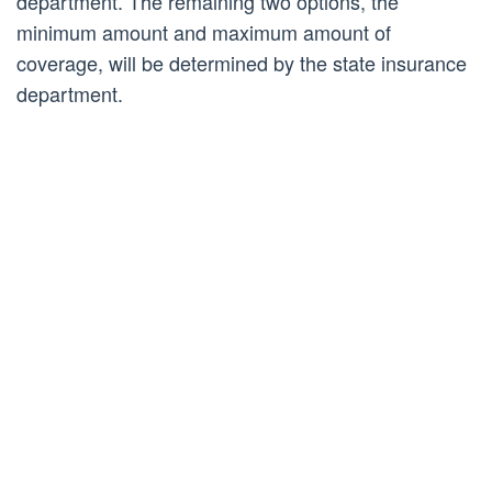
department. The remaining two options, the
minimum amount and maximum amount of
coverage, will be determined by the state insurance
department.