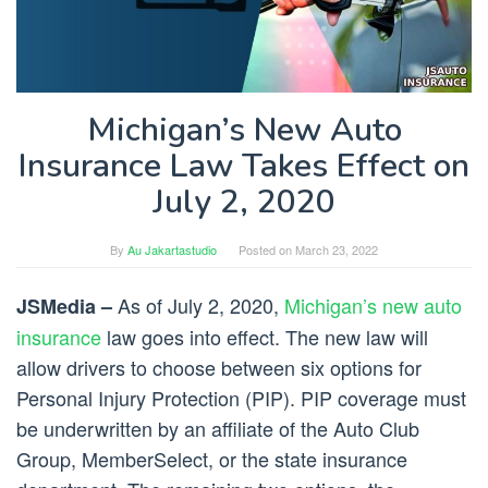
Michigan’s New Auto
Insurance Law Takes Effect on
July 2, 2020
By
Au Jakartastudio
Posted on
March 23, 2022
As of July 2, 2020,
Michigan’s new auto
JSMedia –
insurance
law goes into effect. The new law will
allow drivers to choose between six options for
Personal Injury Protection (PIP). PIP coverage must
be underwritten by an affiliate of the Auto Club
Group, MemberSelect, or the state insurance