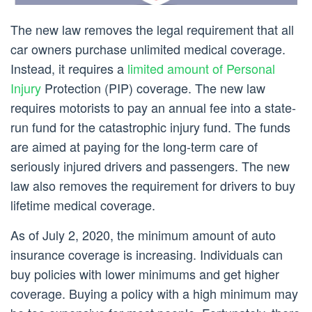
The new law removes the legal requirement that all
car owners purchase unlimited medical coverage.
Instead, it requires a
limited amount of Personal
Injury
Protection (PIP) coverage. The new law
requires motorists to pay an annual fee into a state-
run fund for the catastrophic injury fund. The funds
are aimed at paying for the long-term care of
seriously injured drivers and passengers. The new
law also removes the requirement for drivers to buy
lifetime medical coverage.
As of July 2, 2020, the minimum amount of auto
insurance coverage is increasing. Individuals can
buy policies with lower minimums and get higher
coverage. Buying a policy with a high minimum may