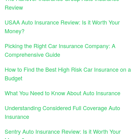
Review
USAA Auto Insurance Review: Is it Worth Your
Money?
Picking the Right Car Insurance Company: A
Comprehensive Guide
How to Find the Best High Risk Car Insurance on a
Budget
What You Need to Know About Auto Insurance
Understanding Considered Full Coverage Auto
Insurance
Sentry Auto Insurance Review: Is it Worth Your