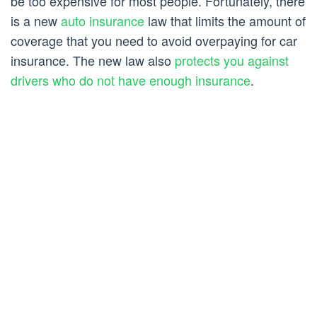
be too expensive for most people. Fortunately, there
is a new
auto insurance
law that limits the amount of
coverage that you need to avoid overpaying for car
insurance. The new law also
protects you against
drivers who do not have enough insurance
.