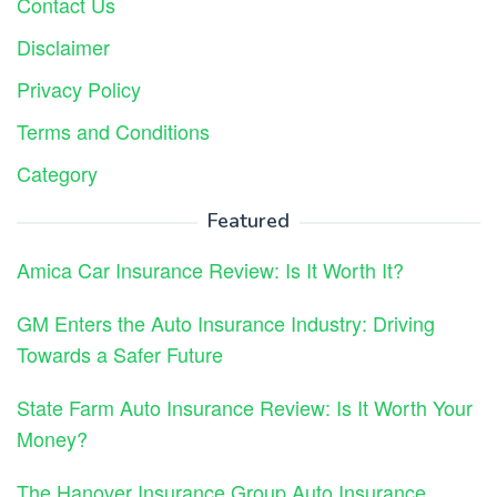
Contact Us
Disclaimer
Privacy Policy
Terms and Conditions
Category
Featured
Amica Car Insurance Review: Is It Worth It?
GM Enters the Auto Insurance Industry: Driving
Towards a Safer Future
State Farm Auto Insurance Review: Is It Worth Your
Money?
The Hanover Insurance Group Auto Insurance