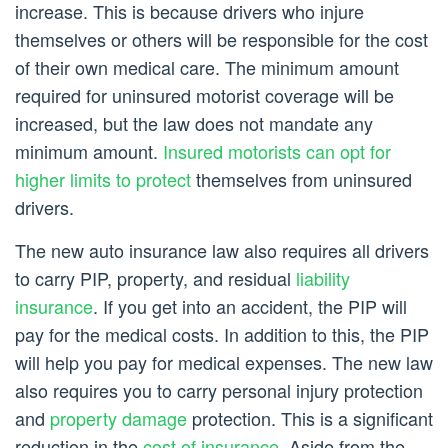
increase. This is because drivers who injure
themselves or others will be responsible for the cost
of their own medical care. The minimum amount
required for uninsured motorist coverage will be
increased, but the law does not mandate any
minimum amount.
Insured motorists can opt for
higher limits to protect
themselves from uninsured
drivers.
The new auto insurance law also requires all drivers
to carry PIP, property, and residual
liability
insurance
. If you get into an accident, the PIP will
pay for the medical costs. In addition to this, the PIP
will help you pay for medical expenses. The new law
also requires you to carry personal injury protection
and
property damage
protection. This is a significant
reduction in the
cost of insurance
. Aside from the