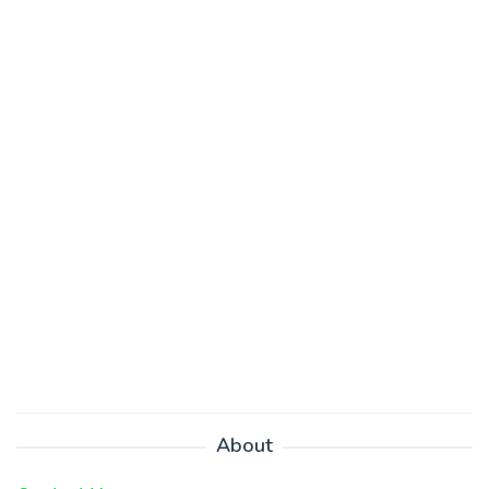
About