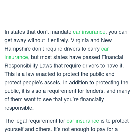
In states that don’t mandate
car insurance
, you can
get away without it entirely. Virginia and New
Hampshire don’t require drivers to carry
car
insurance
, but most states have passed Financial
Responsibility Laws that require drivers to have it.
This is a law enacted to protect the public and
protect people’s assets. In addition to protecting the
public, it is also a requirement for lenders, and many
of them want to see that you’re financially
responsible.
The legal requirement for
car insurance
is to protect
yourself and others. It’s not enough to pay for a