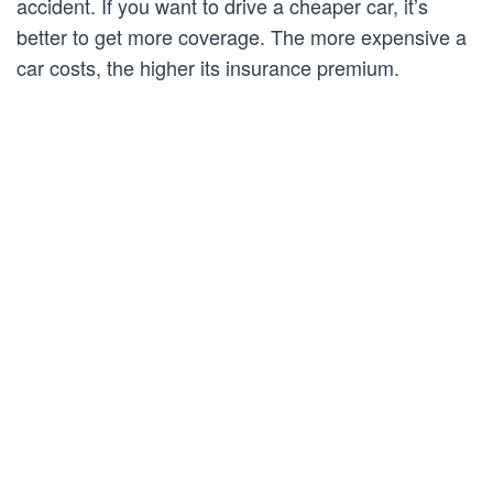
accident. If you want to drive a cheaper car, it’s
better to get more coverage. The more expensive a
car costs, the higher its insurance premium.