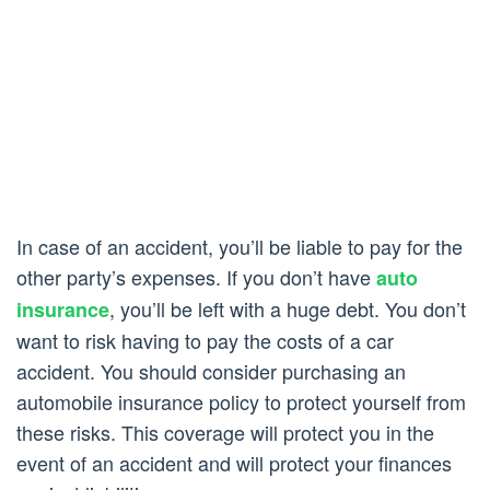
In case of an accident, you’ll be liable to pay for the
other party’s expenses. If you don’t have
auto
, you’ll be left with a huge debt. You don’t
insurance
want to risk having to pay the costs of a car
accident. You should consider purchasing an
automobile insurance policy to protect yourself from
these risks. This coverage will protect you in the
event of an accident and will protect your finances