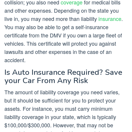
collision; you also need
coverage
for medical bills
and other expenses. Depending on the state you
live in, you may need more than liability
insurance
.
You may also be able to get a self-insurance
certificate from the DMV if you own a large fleet of
vehicles. This certificate will protect you against
lawsuits and other expenses in the case of an
accident.
Is Auto Insurance Required? Save
your Car From Any Risk
The amount of liability coverage you need varies,
but it should be sufficient for you to protect your
assets. For instance, you must carry minimum
liability coverage in your state, which is typically
$100,000/$300,000. However, that may not be