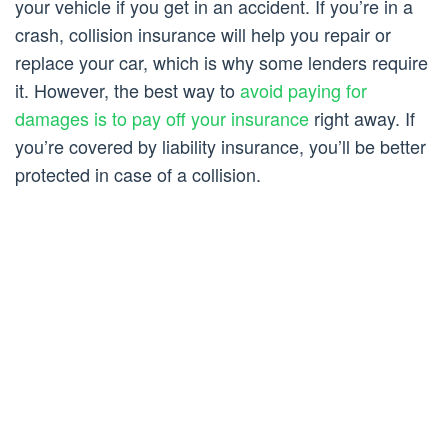
your vehicle if you get in an accident. If you’re in a
crash, collision insurance will help you repair or
replace your car, which is why some lenders require
it. However, the best way to
avoid paying for
damages is to pay off your insurance
right away. If
you’re covered by liability insurance, you’ll be better
protected in case of a collision.