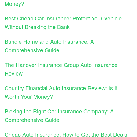
Money?
Best Cheap Car Insurance: Protect Your Vehicle
Without Breaking the Bank
Bundle Home and Auto Insurance: A
Comprehensive Guide
The Hanover Insurance Group Auto Insurance
Review
Country Financial Auto Insurance Review: Is It
Worth Your Money?
Picking the Right Car Insurance Company: A
Comprehensive Guide
Cheap Auto Insurance: How to Get the Best Deals