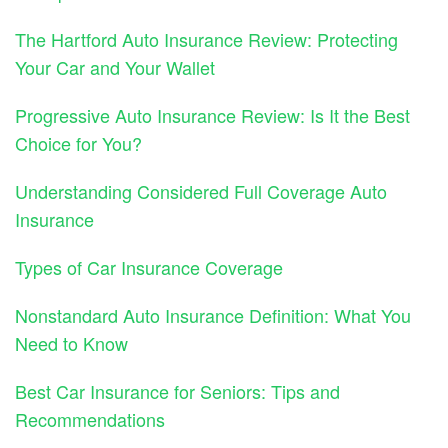
The Hartford Auto Insurance Review: Protecting
Your Car and Your Wallet
Progressive Auto Insurance Review: Is It the Best
Choice for You?
Understanding Considered Full Coverage Auto
Insurance
Types of Car Insurance Coverage
Nonstandard Auto Insurance Definition: What You
Need to Know
Best Car Insurance for Seniors: Tips and
Recommendations