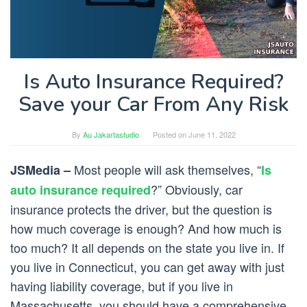
Is Auto Insurance Required?
Save your Car From Any Risk
By
Au Jakartastudio
Posted on
June 11, 2022
Most people will ask themselves, “
JSMedia –
Is
?” Obviously, car
auto insurance required
insurance protects the driver, but the question is
how much coverage is enough? And how much is
too much? It all depends on the state you live in. If
you live in Connecticut, you can get away with just
having liability coverage, but if you live in
Massachusetts, you should have a comprehensive