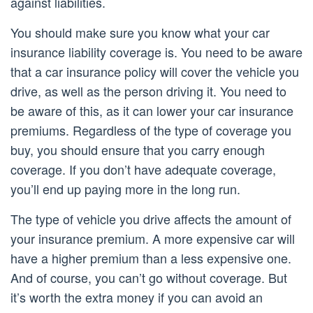
against liabilities.
You should make sure you know what your car
insurance liability coverage is. You need to be aware
that a car insurance policy will cover the vehicle you
drive, as well as the person driving it. You need to
be aware of this, as it can lower your car insurance
premiums. Regardless of the type of coverage you
buy, you should ensure that you carry enough
coverage. If you don’t have adequate coverage,
you’ll end up paying more in the long run.
The type of vehicle you drive affects the amount of
your insurance premium. A more expensive car will
have a higher premium than a less expensive one.
And of course, you can’t go without coverage. But
it’s worth the extra money if you can avoid an