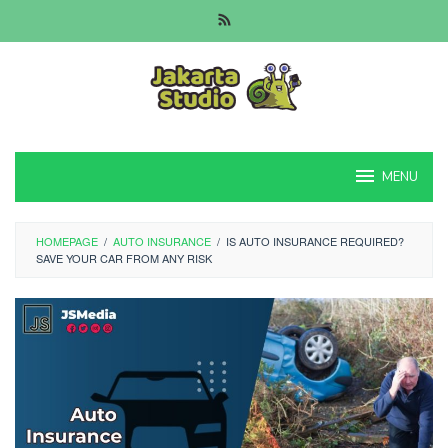
Skip
to
content
MENU
HOMEPAGE
/
AUTO INSURANCE
/
IS AUTO INSURANCE REQUIRED?
SAVE YOUR CAR FROM ANY RISK