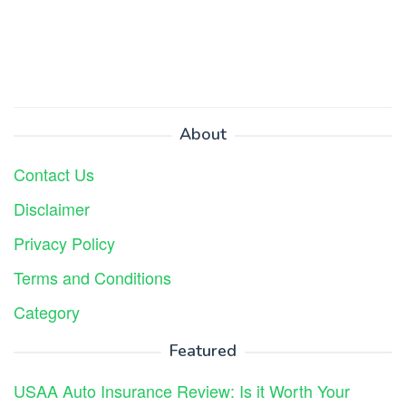
About
Contact Us
Disclaimer
Privacy Policy
Terms and Conditions
Category
Featured
USAA Auto Insurance Review: Is it Worth Your