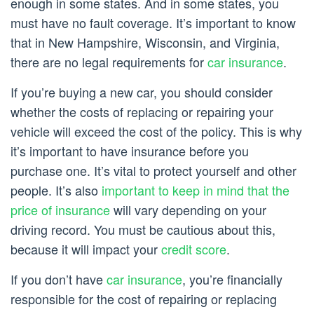
enough in some states. And in some states, you
must have no fault coverage. It’s important to know
that in New Hampshire, Wisconsin, and Virginia,
there are no legal requirements for
car insurance
.
If you’re buying a new car, you should consider
whether the costs of replacing or repairing your
vehicle will exceed the cost of the policy. This is why
it’s important to have insurance before you
purchase one. It’s vital to protect yourself and other
people. It’s also
important to keep in mind that the
price of insurance
will vary depending on your
driving record. You must be cautious about this,
because it will impact your
credit score
.
If you don’t have
car insurance
, you’re financially
responsible for the cost of repairing or replacing