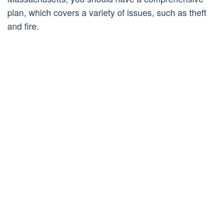
plan, which covers a variety of issues, such as theft
and fire.