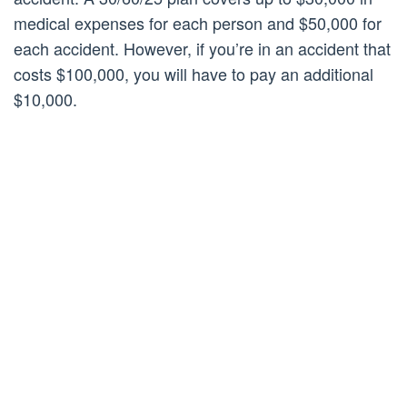
medical expenses for each person and $50,000 for
each accident. However, if you’re in an accident that
costs $100,000, you will have to pay an additional
$10,000.