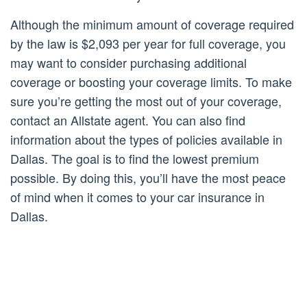
Although the minimum amount of coverage required
by the law is $2,093 per year for full coverage, you
may want to consider purchasing additional
coverage or boosting your coverage limits. To make
sure you’re getting the most out of your coverage,
contact an Allstate agent. You can also find
information about the types of policies available in
Dallas. The goal is to find the lowest premium
possible. By doing this, you’ll have the most peace
of mind when it comes to your car insurance in
Dallas.