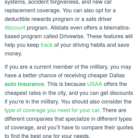
systems, accident forgiveness, and new car
replacement coverage. You can also opt for a
deductible rewards program or a safe driver
discount
program. Allstate even offers a telematics-
based program called Drivewise. These features will
help you keep
track
of your driving habits and save
money.
If you are a current member of the military, you may
have a better chance of receiving cheaper Dallas
. This is because
USAA
offers the
auto insurance
cheapest rates in the city, and you can get discounts
if you’re in the military. You should also consider the
type of coverage you need for your car
. There are
different companies that specialize in different types
of coverage, and you’ll have to compare their quotes
to find the best one for your needs.