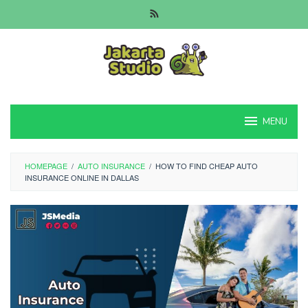
Skip
to
content
MENU
HOMEPAGE
/
AUTO INSURANCE
/
HOW TO FIND CHEAP AUTO
INSURANCE ONLINE IN DALLAS