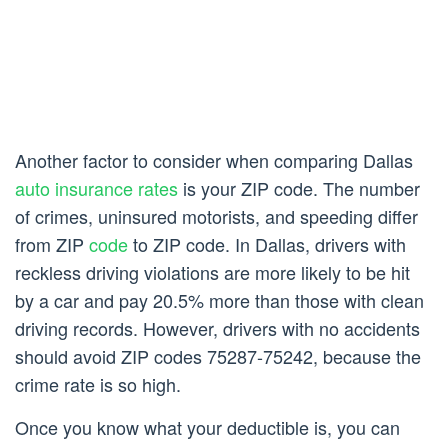
Another factor to consider when comparing Dallas
auto insurance rates
is your ZIP code. The number
of crimes, uninsured motorists, and speeding differ
from ZIP
code
to ZIP code. In Dallas, drivers with
reckless driving violations are more likely to be hit
by a car and pay 20.5% more than those with clean
driving records. However, drivers with no accidents
should avoid ZIP codes 75287-75242, because the
crime rate is so high.
Once you know what your deductible is, you can