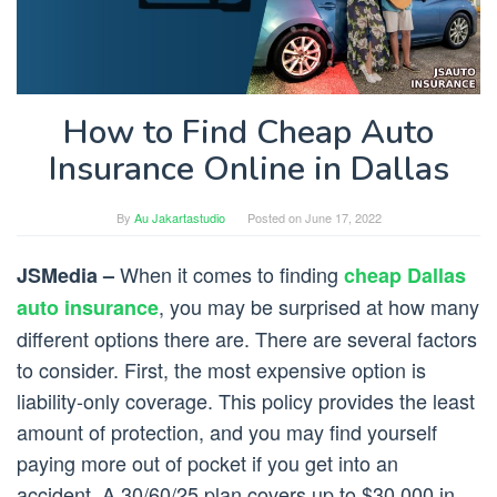
How to Find Cheap Auto
Insurance Online in Dallas
By
Au Jakartastudio
Posted on
June 17, 2022
When it comes to finding
JSMedia –
cheap Dallas
, you may be surprised at how many
auto insurance
different options there are. There are several factors
to consider. First, the most expensive option is
liability-only coverage. This policy provides the least
amount of protection, and you may find yourself
paying more out of pocket if you get into an
accident. A 30/60/25 plan covers up to $30,000 in