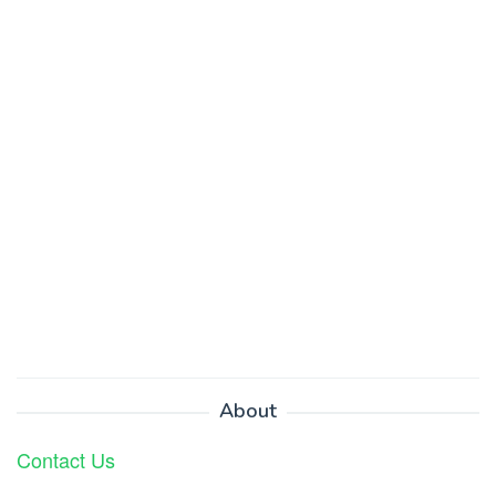
About
Contact Us