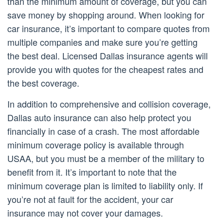
than the minimum amount of coverage, but you can
save money by shopping around. When looking for
car insurance, it’s important to compare quotes from
multiple companies and make sure you’re getting
the best deal. Licensed Dallas insurance agents will
provide you with quotes for the cheapest rates and
the best coverage.
In addition to comprehensive and collision coverage,
Dallas auto insurance can also help protect you
financially in case of a crash. The most affordable
minimum coverage policy is available through
USAA, but you must be a member of the military to
benefit from it. It’s important to note that the
minimum coverage plan is limited to liability only. If
you’re not at fault for the accident, your car
insurance may not cover your damages.