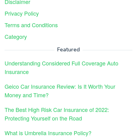
Disclaimer
Privacy Policy
Terms and Conditions
Category
Featured
Understanding Considered Full Coverage Auto
Insurance
Geico Car Insurance Review: Is It Worth Your
Money and Time?
The Best High Risk Car Insurance of 2022:
Protecting Yourself on the Road
What is Umbrella Insurance Policy?