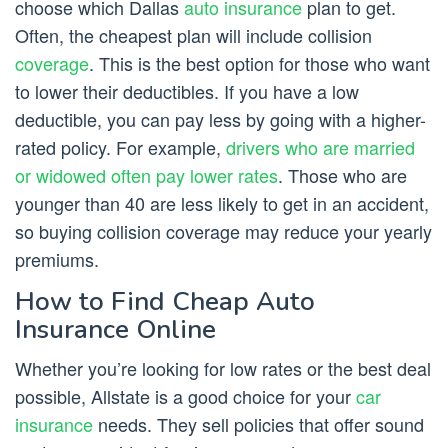
choose which Dallas
auto insurance
plan to get.
Often, the cheapest plan will include collision
coverage
. This is the best option for those who want
to lower their deductibles. If you have a low
deductible, you can pay less by going with a higher-
rated policy. For example,
drivers who are married
or widowed often pay lower rates
. Those who are
younger than 40 are less likely to get in an accident,
so buying collision coverage may reduce your yearly
premiums.
How to Find Cheap Auto
Insurance Online
Whether you’re looking for low rates or the best deal
possible, Allstate is a good choice for your
car
insurance
needs. They sell policies that offer sound