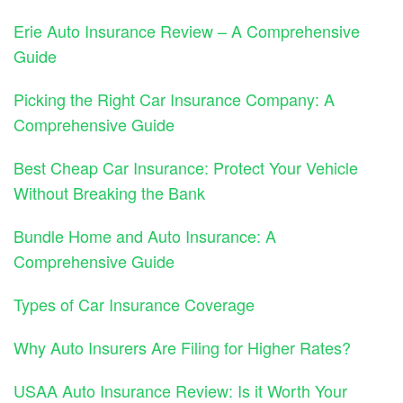
Erie Auto Insurance Review – A Comprehensive
Guide
Picking the Right Car Insurance Company: A
Comprehensive Guide
Best Cheap Car Insurance: Protect Your Vehicle
Without Breaking the Bank
Bundle Home and Auto Insurance: A
Comprehensive Guide
Types of Car Insurance Coverage
Why Auto Insurers Are Filing for Higher Rates?
USAA Auto Insurance Review: Is it Worth Your