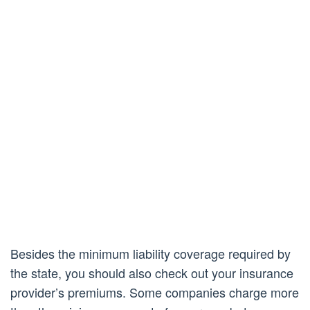
Besides the minimum liability coverage required by
the state, you should also check out your insurance
provider’s premiums. Some companies charge more