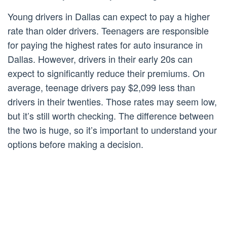
Young drivers in Dallas can expect to pay a higher
rate than older drivers. Teenagers are responsible
for paying the highest rates for auto insurance in
Dallas. However, drivers in their early 20s can
expect to significantly reduce their premiums. On
average, teenage drivers pay $2,099 less than
drivers in their twenties. Those rates may seem low,
but it’s still worth checking. The difference between
the two is huge, so it’s important to understand your
options before making a decision.