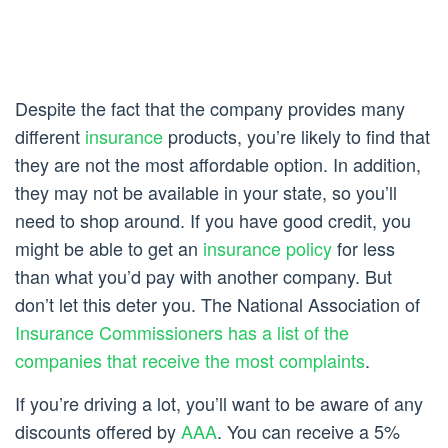
Despite the fact that the company provides many
different
insurance
products, you’re likely to find that
they are not the most affordable option. In addition,
they may not be available in your state, so you’ll
need to shop around. If you have good credit, you
might be able to get an
insurance policy
for less
than what you’d pay with another company. But
don’t let this deter you. The National Association of
Insurance Commissioners has a list of the
companies that receive the most complaints
.
If you’re driving a lot, you’ll want to be aware of any
discounts offered by
AAA
. You can receive a 5%