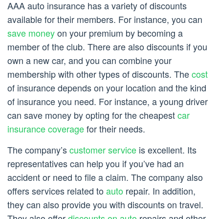
AAA auto insurance has a variety of discounts
available for their members. For instance, you can
save money
on your premium by becoming a
member of the club. There are also discounts if you
own a new car, and you can combine your
membership with other types of discounts. The
cost
of insurance depends on your location and the kind
of insurance you need. For instance, a young driver
can save money by opting for the cheapest
car
insurance coverage
for their needs.
The company’s
customer service
is excellent. Its
representatives can help you if you’ve had an
accident or need to file a claim. The company also
offers services related to
auto
repair. In addition,
they can also provide you with discounts on travel.
They also offer
discounts on auto
repairs and other