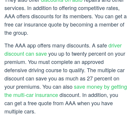
services. In addition to offering competitive rates,
AAA offers discounts for its members. You can get a
free car insurance quote by becoming a member of
the group.
The AAA app offers many discounts. A safe
driver
discount can save
you up to twenty percent on your
premium. You must complete an approved
defensive driving course to qualify. The multiple car
discount can save you as much as 27 percent on
your premiums. You can also
save money by getting
the multi-car insurance
discount. In addition, you
can get a free quote from AAA when you have
multiple cars.