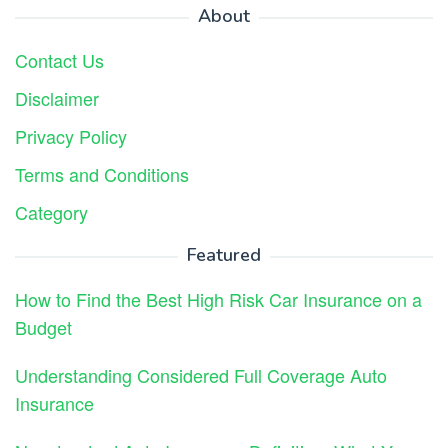
About
Contact Us
Disclaimer
Privacy Policy
Terms and Conditions
Category
Featured
How to Find the Best High Risk Car Insurance on a
Budget
Understanding Considered Full Coverage Auto
Insurance