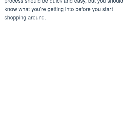
process should be quick and easy, but you should
know what you’re getting into before you start
shopping around.