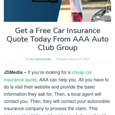
Get a Free Car Insurance
Quote Today From AAA Auto
Club Group
By
Au Jakartastudio
Posted on
March 23, 2022
If you’re looking for a
cheap car
JSMedia –
insurance quote
, AAA can help you. All you have to
do is visit their website and provide the basic
information they ask for. Then, a local agent will
contact you. Then, they will contact your automobile
insurance company to process the claim. This