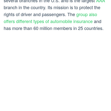
several branches in the U.S. and is the largest
AAA
branch in the country. Its mission is to protect the
rights of driver and passengers. The
group also
offers different types of automobile insurance
and
has more than 60 million members in 25 countries.