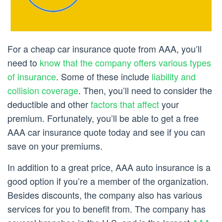
For a cheap car insurance quote from AAA, you’ll
need to
know that the company offers various types
of insurance
. Some of these include
liability and
collision coverage
. Then, you’ll need to consider the
deductible and other
factors that affect
your
premium. Fortunately, you’ll be able to get a free
AAA car insurance quote today and see if you can
save on your premiums.
In addition to a great price, AAA auto insurance is a
good option if you’re a member of the organization.
Besides discounts, the company also has various
services for you to benefit from. The company has