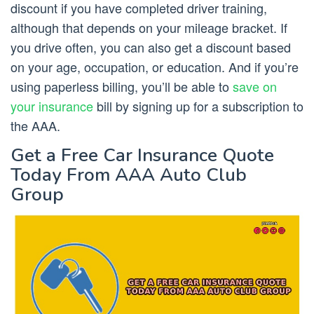
discount if you have completed driver training,
although that depends on your mileage bracket. If
you drive often, you can also get a discount based
on your age, occupation, or education. And if you’re
using paperless billing, you’ll be able to
save on
your insurance
bill by signing up for a subscription to
the AAA.
Get a Free Car Insurance Quote
Today From AAA Auto Club
Group