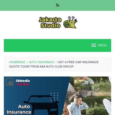
Skip
to
content
MENU
HOMEPAGE
/
AUTO INSURANCE
/
GET A FREE CAR INSURANCE
QUOTE TODAY FROM AAA AUTO CLUB GROUP