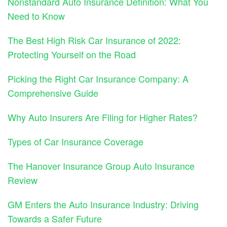
Nonstandard Auto Insurance Definition: What You
Need to Know
The Best High Risk Car Insurance of 2022:
Protecting Yourself on the Road
Picking the Right Car Insurance Company: A
Comprehensive Guide
Why Auto Insurers Are Filing for Higher Rates?
Types of Car Insurance Coverage
The Hanover Insurance Group Auto Insurance
Review
GM Enters the Auto Insurance Industry: Driving
Towards a Safer Future