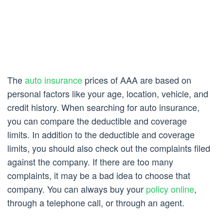
The
auto insurance
prices of AAA are based on
personal factors like your age, location, vehicle, and
credit history. When searching for auto insurance,
you can compare the deductible and coverage
limits. In addition to the deductible and coverage
limits, you should also check out the complaints filed
against the company. If there are too many
complaints, it may be a bad idea to choose that
company. You can always buy your
policy online
,
through a telephone call, or through an agent.