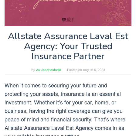
Allstate Assurance Laval Est
Agency: Your Trusted
Insurance Partner
By
Au Jakartastudio
Posted on
August 6, 2023
When it comes to securing your future and
protecting your assets, insurance is an essential
investment. Whether it’s for your car, home, or
business, having the right coverage can give you
peace of mind and financial security. That’s where
Allstate Assurance Laval Est Agency comes in as