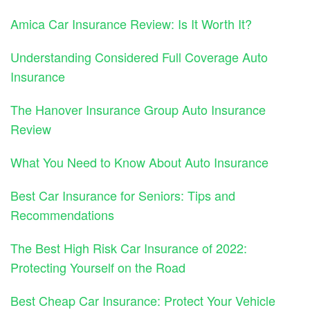
Amica Car Insurance Review: Is It Worth It?
Understanding Considered Full Coverage Auto
Insurance
The Hanover Insurance Group Auto Insurance
Review
What You Need to Know About Auto Insurance
Best Car Insurance for Seniors: Tips and
Recommendations
The Best High Risk Car Insurance of 2022:
Protecting Yourself on the Road
Best Cheap Car Insurance: Protect Your Vehicle