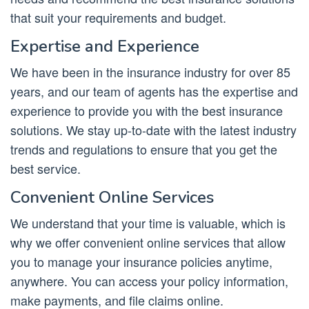
that suit your requirements and budget.
Expertise and Experience
We have been in the insurance industry for over 85
years, and our team of agents has the expertise and
experience to provide you with the best insurance
solutions. We stay up-to-date with the latest industry
trends and regulations to ensure that you get the
best service.
Convenient Online Services
We understand that your time is valuable, which is
why we offer convenient online services that allow
you to manage your insurance policies anytime,
anywhere. You can access your policy information,
make payments, and file claims online.