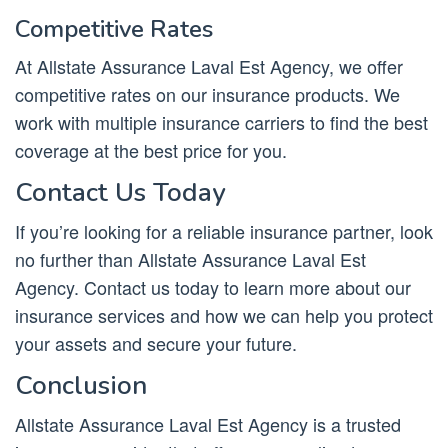
Competitive Rates
At Allstate Assurance Laval Est Agency, we offer
competitive rates on our insurance products. We
work with multiple insurance carriers to find the best
coverage at the best price for you.
Contact Us Today
If you’re looking for a reliable insurance partner, look
no further than Allstate Assurance Laval Est
Agency. Contact us today to learn more about our
insurance services and how we can help you protect
your assets and secure your future.
Conclusion
Allstate Assurance Laval Est Agency is a trusted