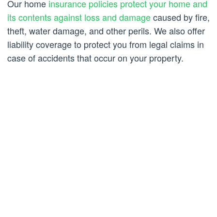
Our home
insurance policies protect your home and
its contents against loss and damage
caused by fire,
theft, water damage, and other perils. We also offer
liability coverage to protect you from legal claims in
case of accidents that occur on your property.