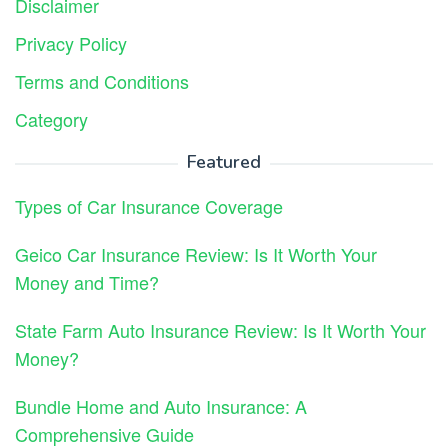
Disclaimer
Privacy Policy
Terms and Conditions
Category
Featured
Types of Car Insurance Coverage
Geico Car Insurance Review: Is It Worth Your
Money and Time?
State Farm Auto Insurance Review: Is It Worth Your
Money?
Bundle Home and Auto Insurance: A
Comprehensive Guide