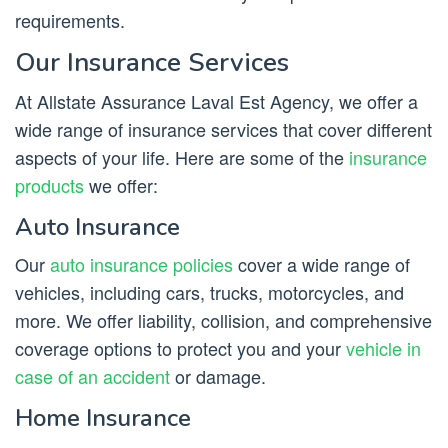
requirements.
Our Insurance Services
At Allstate Assurance Laval Est Agency, we offer a
wide range of insurance services that cover different
aspects of your life. Here are some of the
insurance
products
we offer:
Auto Insurance
Our
auto insurance policies
cover a wide range of
vehicles, including cars, trucks, motorcycles, and
more. We offer liability, collision, and comprehensive
coverage options to protect you and your
vehicle in
case of an accident
or damage.
Home Insurance