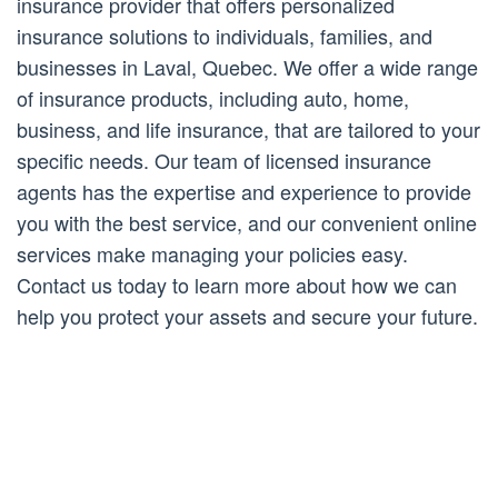
insurance provider that offers personalized
insurance solutions to individuals, families, and
businesses in Laval, Quebec. We offer a wide range
of insurance products, including auto, home,
business, and life insurance, that are tailored to your
specific needs. Our team of licensed insurance
agents has the expertise and experience to provide
you with the best service, and our convenient online
services make managing your policies easy.
Contact us today to learn more about how we can
help you protect your assets and secure your future.