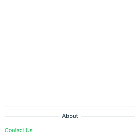
About
Contact Us