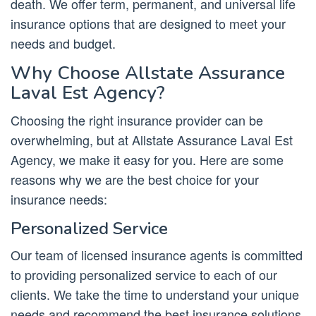
death. We offer term, permanent, and universal life
insurance options that are designed to meet your
needs and budget.
Why Choose Allstate Assurance
Laval Est Agency?
Choosing the right insurance provider can be
overwhelming, but at Allstate Assurance Laval Est
Agency, we make it easy for you. Here are some
reasons why we are the best choice for your
insurance needs:
Personalized Service
Our team of licensed insurance agents is committed
to providing personalized service to each of our
clients. We take the time to understand your unique
needs and recommend the best insurance solutions