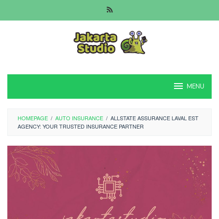
Skip
to
content
MENU
HOMEPAGE
/
AUTO INSURANCE
/
ALLSTATE ASSURANCE LAVAL EST
AGENCY: YOUR TRUSTED INSURANCE PARTNER