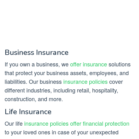
Business Insurance
If you own a business, we
offer insurance
solutions
that protect your business assets, employees, and
liabilities. Our business
insurance policies
cover
different industries, including retail, hospitality,
construction, and more.
Life Insurance
Our life
insurance policies offer financial protection
to your loved ones in case of your unexpected