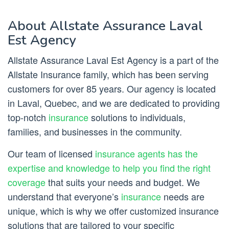
About Allstate Assurance Laval
Est Agency
Allstate Assurance Laval Est Agency is a part of the
Allstate Insurance family, which has been serving
customers for over 85 years. Our agency is located
in Laval, Quebec, and we are dedicated to providing
top-notch
insurance
solutions to individuals,
families, and businesses in the community.
Our team of licensed
insurance agents has the
expertise and knowledge to help you find the right
coverage
that suits your needs and budget. We
understand that everyone’s
insurance
needs are
unique, which is why we offer customized insurance
solutions that are tailored to your specific