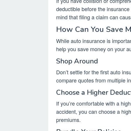
If you have collision or compreh
deductible before the insurance
mind that filing a claim can cau
How Can You Save Mo
While auto insurance is importan
help you save money on your a
Shop Around
Don’t settle for the first auto i
compare quotes from multiple i
Choose a Higher Deduc
If you’re comfortable with a high
accident, you can choose a hig
premiums.