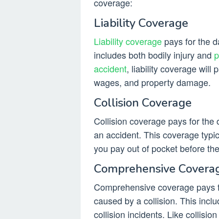
coverage:
Liability Coverage
Liability coverage
pays for the d
includes both bodily injury and
p
accident
, liability coverage will 
wages, and property damage.
Collision Coverage
Collision coverage pays for the 
an accident. This coverage typic
you pay out of pocket before th
Comprehensive Covera
Comprehensive coverage pays fo
caused by a collision. This inclu
collision incidents. Like collis