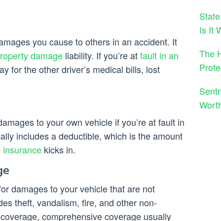
State
Is It
amages you cause to others in an accident. It
The H
roperty damage
liability. If you’re at
fault in an
Prote
pay for the other driver’s medical bills, lost
Sentr
Wort
damages to your own vehicle if you’re at fault in
ally includes a deductible, which is the amount
e
insurance
kicks in.
ge
r damages to your vehicle that are not
des theft, vandalism, fire, and other non-
ion coverage, comprehensive coverage usually