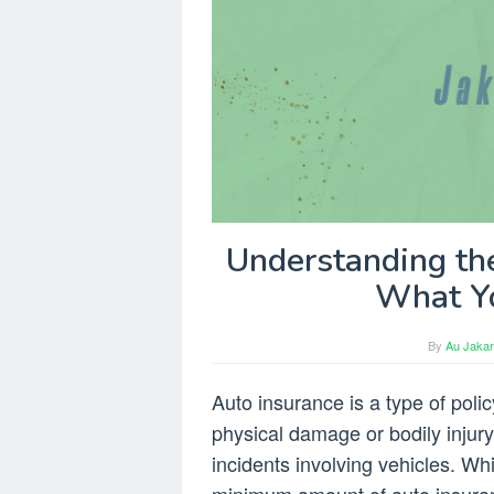
Understanding th
What Y
By
Au Jakar
Auto insurance is a type of polic
physical damage or bodily injury r
incidents involving vehicles. Whi