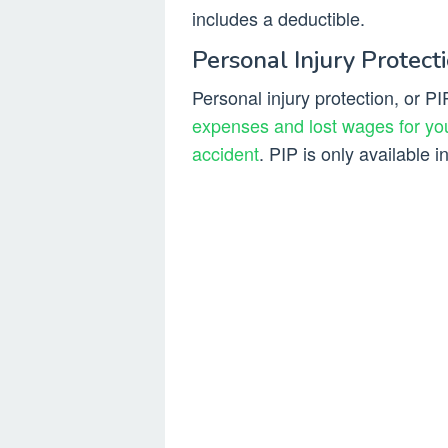
includes a deductible.
Personal Injury Protecti
Personal injury protection, or PI
expenses and lost wages for you
accident
. PIP is only available i