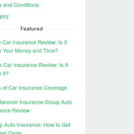
 and Conditions
gory
Featured
 Car Insurance Review: Is It
h Your Money and Time?
 Car Insurance Review: Is It
 It?
 of Car Insurance Coverage
Hanover Insurance Group Auto
rance Review
 Auto Insurance: How to Get
est Deals