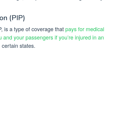
on (PIP)
P, is a type of coverage that
pays for medical
 and your passengers if you’re injured in an
n certain states.