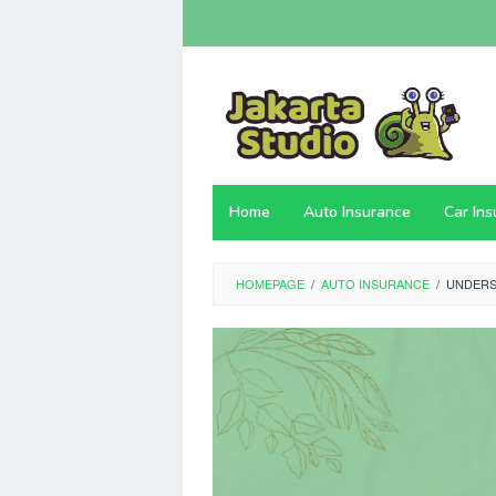
Skip
to
content
Home
Auto Insurance
Car In
HOMEPAGE
/
AUTO INSURANCE
/
UNDERS