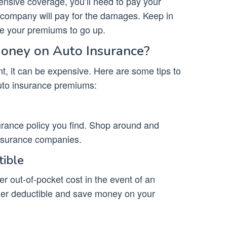
ensive coverage, you’ll need to pay your
 company will pay for the damages. Keep in
se your premiums to go up.
ney on Auto Insurance?
t, it can be expensive. Here are some tips to
uto insurance premiums:
nsurance policy you find. Shop around and
nsurance companies.
tible
er out-of-pocket cost in the event of an
her deductible and save money on your