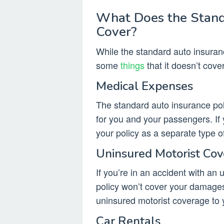
What Does the Stand
Cover?
While the standard auto insuranc
some
things
that it doesn’t cover
Medical Expenses
The standard auto insurance pol
for you and your passengers. If 
your policy as a separate type o
Uninsured Motorist Co
If you’re in an accident with an
policy won’t cover your damages.
uninsured motorist coverage to y
Car Rentals