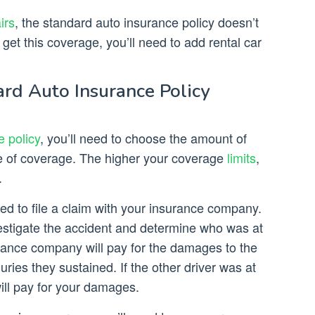
irs
, the standard auto insurance policy doesn’t
o get this coverage, you’ll need to add rental car
rd Auto Insurance Policy
e policy
, you’ll need to choose the amount of
e of coverage. The higher your coverage
limits
,
.
need to file a claim with your insurance company.
vestigate the accident and determine who was at
nsurance company will pay for the damages to the
juries they sustained. If the other driver was at
ill pay for your damages.