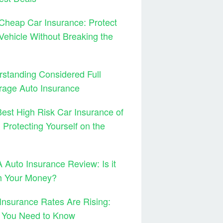
Cheap Car Insurance: Protect
Vehicle Without Breaking the
standing Considered Full
rage Auto Insurance
est High Risk Car Insurance of
 Protecting Yourself on the
Auto Insurance Review: Is it
h Your Money?
Insurance Rates Are Rising:
 You Need to Know