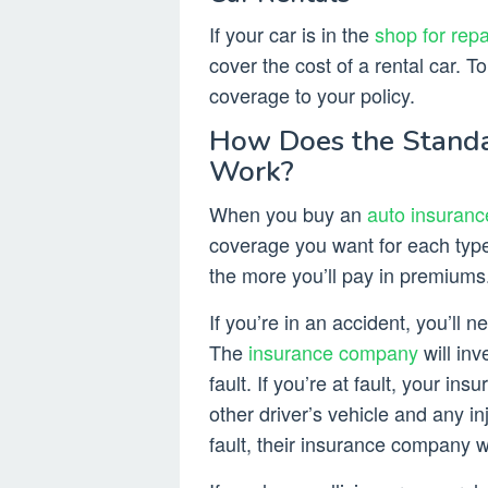
If your car is in the
shop for repa
cover the cost of a rental car. T
coverage to your policy.
How Does the Standa
Work?
When you buy an
auto insuranc
coverage you want for each typ
the more you’ll pay in premiums
If you’re in an accident, you’ll 
The
insurance company
will in
fault. If you’re at fault, your i
other driver’s vehicle and any in
fault, their insurance company w