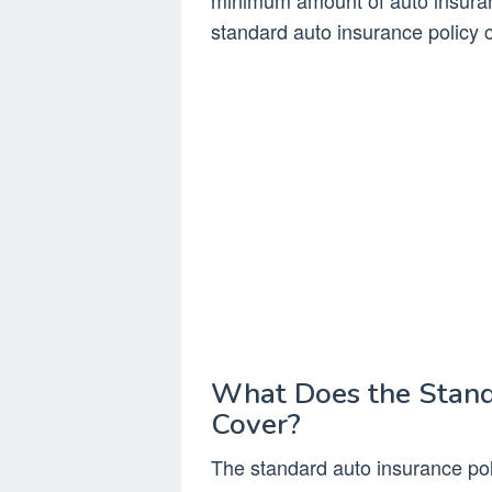
minimum amount of auto insuranc
standard auto insurance policy 
What Does the Stand
Cover?
The standard auto insurance poli