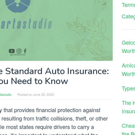
Terms
Cate
Geico
Wort
Amica
e Standard Auto Insurance:
Worth
ou Need to Know
Types
tastudio
Posted on
June 30, 2023
The 
y that provides financial protection against
Insu
esulting from traffic collisions, theft, or other
Cheap
le most states require drivers to carry a
the B