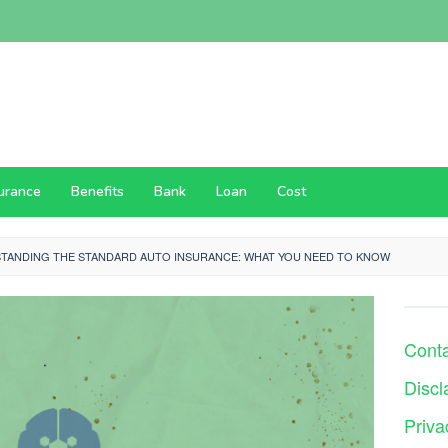
surance
Benefits
Bank
Loan
Cost
TANDING THE STANDARD AUTO INSURANCE: WHAT YOU NEED TO KNOW
Cont
Discl
Priva