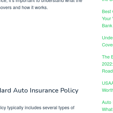
e, it’s important to understand what the
covers and how it works.
Best 
Your 
Bank
Under
Cove
The B
2022:
Road
USAA 
ard Auto Insurance Policy
Wort
Auto 
cy typically includes several types of
What