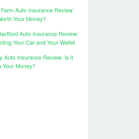
 Farm Auto Insurance Review:
 Worth Your Money?
artford Auto Insurance Review:
cting Your Car and Your Wallet
y Auto Insurance Review: Is it
h Your Money?