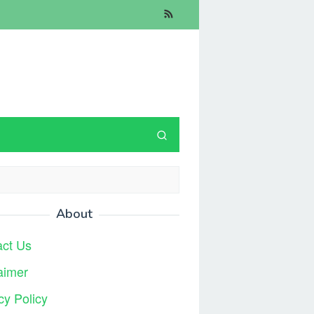
About
act Us
aimer
cy Policy