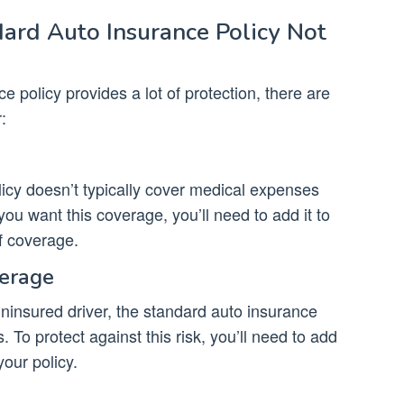
ard Auto Insurance Policy Not
e policy provides a lot of protection, there are
:
icy doesn’t typically cover medical expenses
you want this coverage, you’ll need to add it to
f coverage.
verage
 uninsured driver, the standard auto insurance
 To protect against this risk, you’ll need to add
our policy.