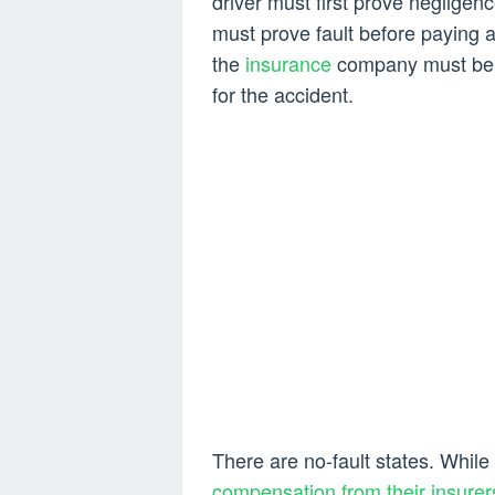
driver must first prove negligence
must prove fault before paying a
the
insurance
company must be co
for the accident.
There are no-fault states. While
compensation from their insurer