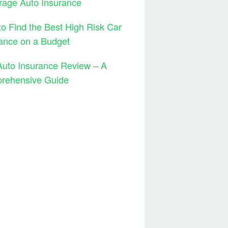
rage Auto Insurance
o Find the Best High Risk Car
ance on a Budget
Auto Insurance Review – A
rehensive Guide