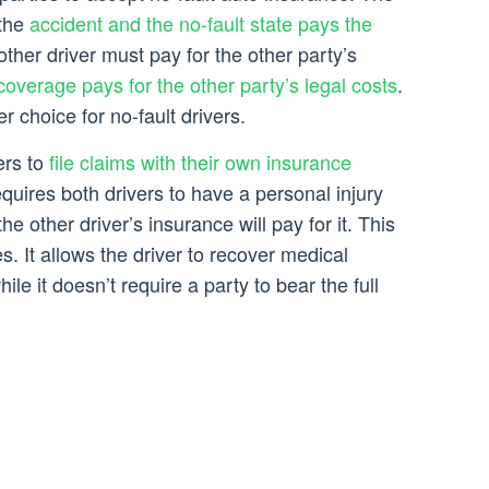
 the
accident and the no-fault state pays the
other driver must pay for the other party’s
coverage pays for the other party’s legal costs
.
er choice for no-fault drivers.
ers to
file claims with their own insurance
quires both drivers to have a personal injury
he other driver’s insurance will pay for it. This
. It allows the driver to recover medical
ile it doesn’t require a party to bear the full