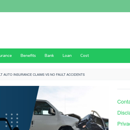
surance
Benefits
Bank
Loan
Cost
LT AUTO INSURANCE CLAIMS VS NO FAULT ACCIDENTS
Cont
Discl
Priva