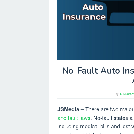
No-Fault Auto In
By
Au Jakart
There are two major
JSMedia –
and fault laws
. No-fault states 
including medical bills and lost 