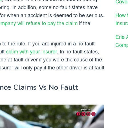
Cove
ering. In addition, some no-fault states have
How t
 for when an accident is deemed to be serious.
Insur
mpany will refuse to pay the claim
if the
Erie 
to the rule. If you are injured in a no-fault
Comp
ult
claim with your insurer
. In no-fault states,
the at-fault driver if you were the cause of the
urer will only pay if the other driver is at fault
nce Claims Vs No Fault