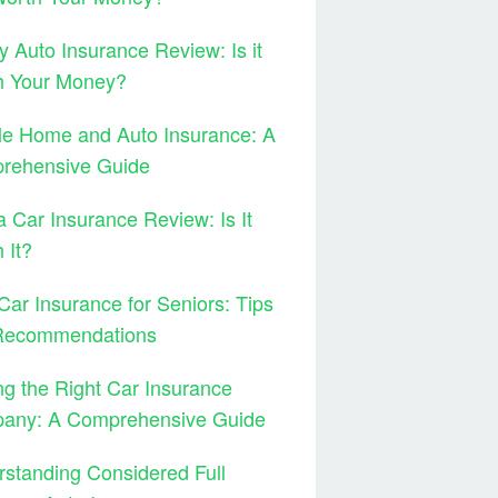
y Auto Insurance Review: Is it
h Your Money?
le Home and Auto Insurance: A
rehensive Guide
 Car Insurance Review: Is It
 It?
Car Insurance for Seniors: Tips
Recommendations
ng the Right Car Insurance
any: A Comprehensive Guide
standing Considered Full