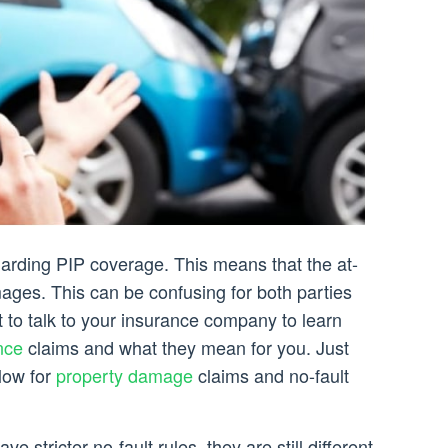
garding PIP coverage. This means that the at-
mages. This can be confusing for both parties
st to talk to your insurance company to learn
nce
claims and what they mean for you. Just
llow for
property damage
claims and no-fault
e stricter no-fault rules, they are still different