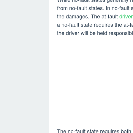
from no-fault states. In no-fault s
the damages. The at-fault
drive
a no-fault state requires the at-f
the driver will be held responsibl
The no-fault state requires both