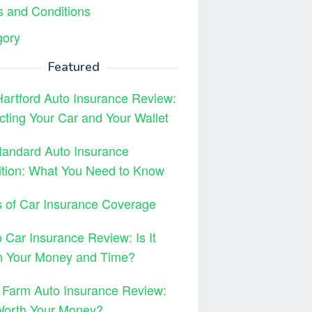
 and Conditions
gory
Featured
artford Auto Insurance Review:
cting Your Car and Your Wallet
tandard Auto Insurance
ition: What You Need to Know
 of Car Insurance Coverage
 Car Insurance Review: Is It
h Your Money and Time?
 Farm Auto Insurance Review:
 Worth Your Money?