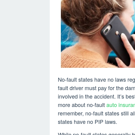
No-fault states have no laws re
fault driver must pay for the da
involved in the accident. It’s be
more about no-fault
auto insura
remember, no-fault states still a
states have no PIP laws.
While no-fault states generally hav