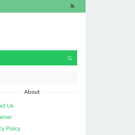
About
act Us
aimer
cy Policy