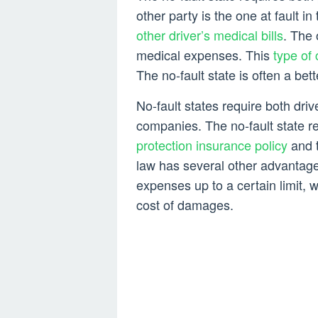
other party is the one at fault in
other driver’s medical bills
. The 
medical expenses. This
type of 
The no-fault state is often a bett
No-fault states require both driv
companies. The no-fault state re
protection insurance policy
and t
law has several other advantages
expenses up to a certain limit, wh
cost of damages.