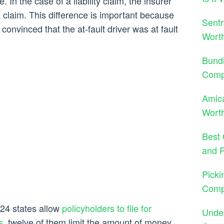
. In the case of a liability claim, the insurer
 claim. This difference is important because
Sentr
nvinced that the at-fault driver was at fault
Wort
Bund
Comp
Amica
Worth
Best 
and 
Picki
Comp
 24 states allow
policyholders to file for
Under
s
, twelve of them limit the amount of money