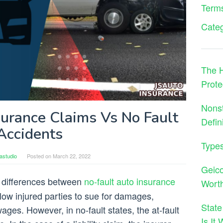
Terms
Cate
The H
Prote
Nons
surance Claims Vs No Fault
Defin
Accidents
Types
astudio
Posted on
March 22, 2022
Geico
 differences between
no-fault auto insurance
Wort
allow injured parties to sue for damages,
State
wages. However, in no-fault states, the at-fault
Is It