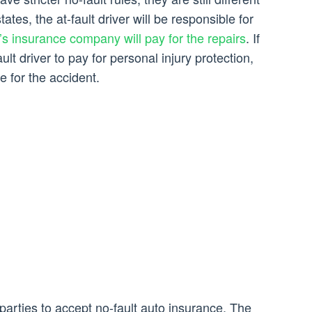
tates, the at-fault driver will be responsible for
r’s insurance company will pay for the repairs
. If
ault driver to pay for personal injury protection,
e for the accident.
 parties to accept no-fault auto insurance. The