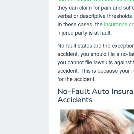
they can claim for pain and suff
verbal or descriptive thresholds
In these cases, the
insurance co
injured party is at fault.
No-fault states are the exception 
accident, you should file a no-fa
you cannot file lawsuits against 
accident. This is because your ins
for the accident.
No-Fault Auto Insura
Accidents