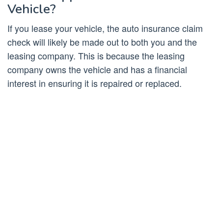
Vehicle?
If you lease your vehicle, the auto insurance claim
check will likely be made out to both you and the
leasing company. This is because the leasing
company owns the vehicle and has a financial
interest in ensuring it is repaired or replaced.