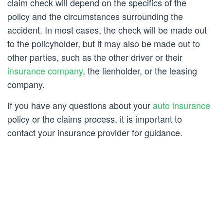
claim check will depend on the specifics of the
policy and the circumstances surrounding the
accident. In most cases, the check will be made out
to the policyholder, but it may also be made out to
other parties, such as the other driver or their
insurance company
, the lienholder, or the leasing
company.
If you have any questions about your
auto insurance
policy or the claims process, it is important to
contact your insurance provider for guidance.