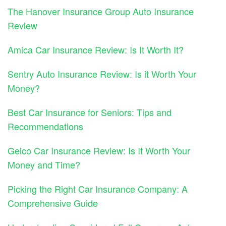
The Hanover Insurance Group Auto Insurance
Review
Amica Car Insurance Review: Is It Worth It?
Sentry Auto Insurance Review: Is it Worth Your
Money?
Best Car Insurance for Seniors: Tips and
Recommendations
Geico Car Insurance Review: Is It Worth Your
Money and Time?
Picking the Right Car Insurance Company: A
Comprehensive Guide