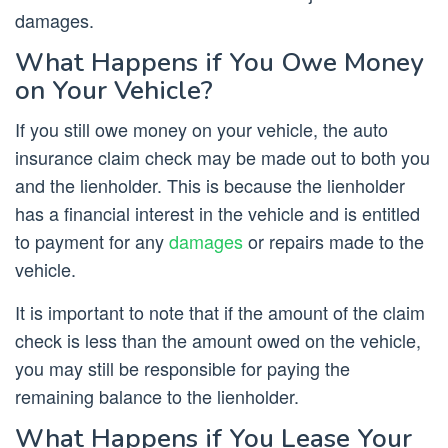
damages.
What Happens if You Owe Money
on Your Vehicle?
If you still owe money on your vehicle, the auto
insurance claim check may be made out to both you
and the lienholder. This is because the lienholder
has a financial interest in the vehicle and is entitled
to payment for any
damages
or repairs made to the
vehicle.
It is important to note that if the amount of the claim
check is less than the amount owed on the vehicle,
you may still be responsible for paying the
remaining balance to the lienholder.
What Happens if You Lease Your