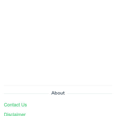
About
Contact Us
Disclaimer