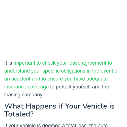
It is
important to check your lease agreement to
understand your specific obligations in the event of
an accident and to ensure you have adequate
insurance coverage
to protect yourself and the
leasing company.
What Happens if Your Vehicle is
Totaled?
If your vehicle is deemed a total loss, the auto