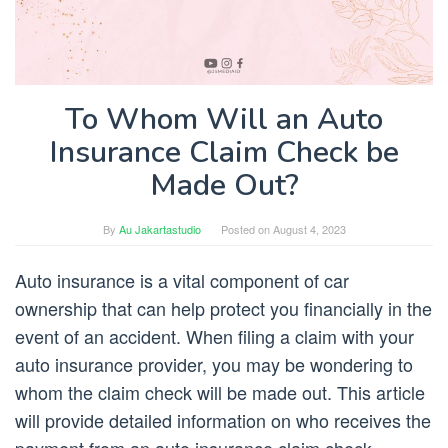
To Whom Will an Auto
Insurance Claim Check be
Made Out?
By
Au Jakartastudio
Posted on
August 4, 2023
Auto insurance is a vital component of car
ownership that can help protect you financially in the
event of an accident. When filing a claim with your
auto insurance provider, you may be wondering to
whom the claim check will be made out. This article
will provide detailed information on who receives the