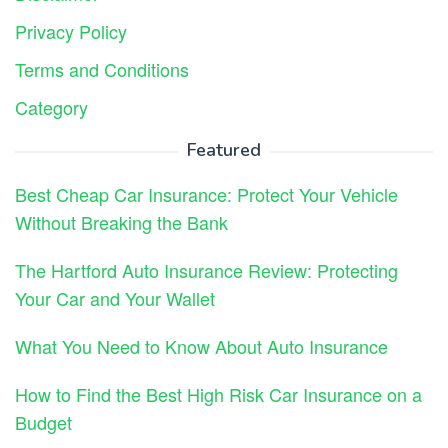
Privacy Policy
Terms and Conditions
Category
Featured
Best Cheap Car Insurance: Protect Your Vehicle
Without Breaking the Bank
The Hartford Auto Insurance Review: Protecting
Your Car and Your Wallet
What You Need to Know About Auto Insurance
How to Find the Best High Risk Car Insurance on a
Budget