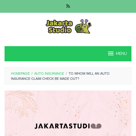
Skip
to
content
MENU
HOMEPAGE
/
AUTO INSURANCE
/
TO WHOM WILL AN AUTO
INSURANCE CLAIM CHECK BE MADE OUT?