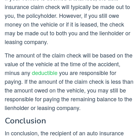
insurance claim check will typically be made out to
you, the policyholder. However, if you still owe
money on the vehicle or if it is leased, the check
may be made out to both you and the lienholder or
leasing company.
The amount of the claim check will be based on the
value of the vehicle at the time of the accident,
minus any
deductible
you are responsible for
paying. If the amount of the claim check is less than
the amount owed on the vehicle, you may still be
responsible for paying the remaining balance to the
lienholder or leasing company.
Conclusion
In conclusion, the recipient of an auto insurance