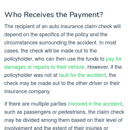
Who Receives the Payment?
The recipient of an auto insurance claim check will
depend on the specifics of the policy and the
circumstances surrounding the accident. In most
cases, the check will be made out to the
policyholder, who can then use the funds to
pay for
damages or repairs to their vehicle
. However, if the
policyholder was not at
fault for the accident
, the
check may be made out to the other driver or their
insurance company.
If there are multiple parties
involved in the accident
,
such as passengers or pedestrians, the claim check
may be divided among them based on their level of
involvement and the extent of their injuries or