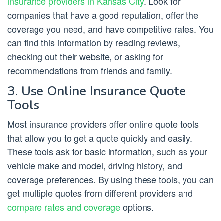
insurance providers in Kansas City
. Look for
companies that have a good reputation, offer the
coverage you need, and have competitive rates. You
can find this information by reading reviews,
checking out their website, or asking for
recommendations from friends and family.
3. Use Online Insurance Quote
Tools
Most insurance providers offer online quote tools
that allow you to get a quote quickly and easily.
These tools ask for basic information, such as your
vehicle make and model, driving history, and
coverage preferences. By using these tools, you can
get multiple quotes from different providers and
compare rates and coverage
options.