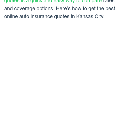
quotes is a quick and easy way to compare
rates
and coverage options. Here’s how to get the best
online auto insurance quotes in Kansas City.