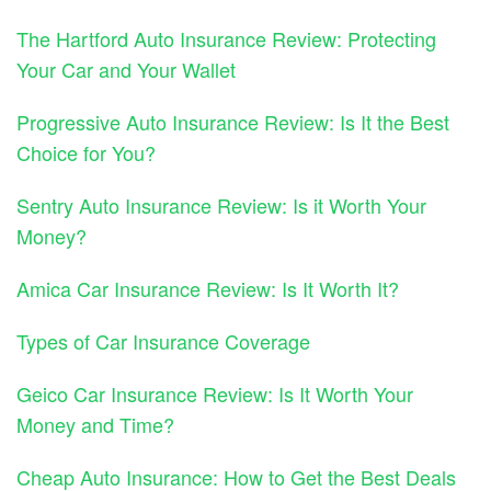
The Hartford Auto Insurance Review: Protecting
Your Car and Your Wallet
Progressive Auto Insurance Review: Is It the Best
Choice for You?
Sentry Auto Insurance Review: Is it Worth Your
Money?
Amica Car Insurance Review: Is It Worth It?
Types of Car Insurance Coverage
Geico Car Insurance Review: Is It Worth Your
Money and Time?
Cheap Auto Insurance: How to Get the Best Deals