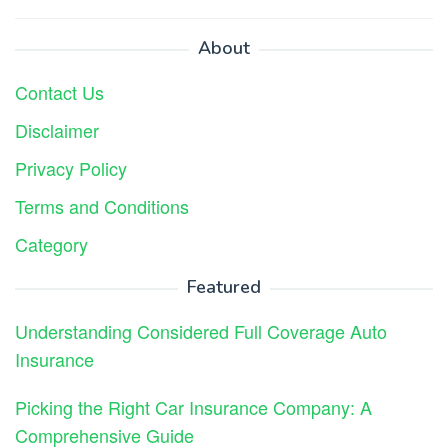
About
Contact Us
Disclaimer
Privacy Policy
Terms and Conditions
Category
Featured
Understanding Considered Full Coverage Auto
Insurance
Picking the Right Car Insurance Company: A
Comprehensive Guide