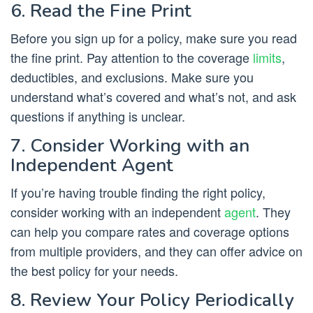
6. Read the Fine Print
Before you sign up for a policy, make sure you read
the fine print. Pay attention to the coverage
limits
,
deductibles, and exclusions. Make sure you
understand what’s covered and what’s not, and ask
questions if anything is unclear.
7. Consider Working with an
Independent Agent
If you’re having trouble finding the right policy,
consider working with an independent
agent
. They
can help you compare rates and coverage options
from multiple providers, and they can offer advice on
the best policy for your needs.
8. Review Your Policy Periodically