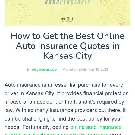
How to Get the Best Online
Auto Insurance Quotes in
Kansas City
By
Au Jakartastudio
Posted on
September 30, 2023
Auto insurance is an essential purchase for every
driver in Kansas City. It provides financial protection
in case of an accident or theft, and it’s required by
law. With so many insurance providers out there, it
can be challenging to find the best policy for your
needs. Fortunately, getting
online auto insurance