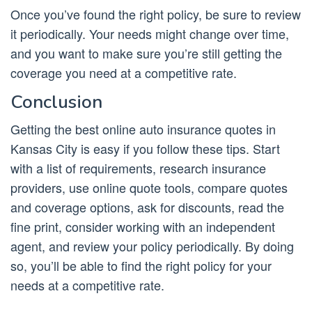
Once you’ve found the right policy, be sure to review
it periodically. Your needs might change over time,
and you want to make sure you’re still getting the
coverage you need at a competitive rate.
Conclusion
Getting the best online auto insurance quotes in
Kansas City is easy if you follow these tips. Start
with a list of requirements, research insurance
providers, use online quote tools, compare quotes
and coverage options, ask for discounts, read the
fine print, consider working with an independent
agent, and review your policy periodically. By doing
so, you’ll be able to find the right policy for your
needs at a competitive rate.