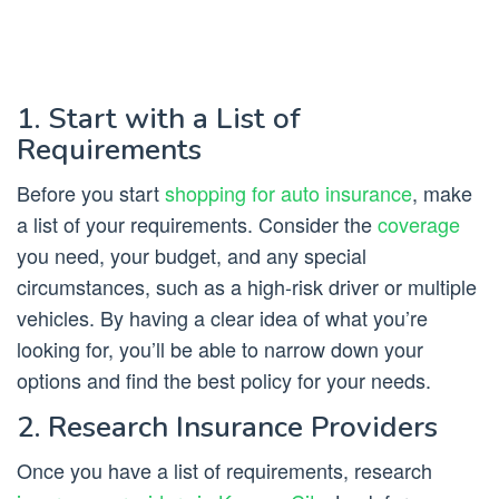
1. Start with a List of
Requirements
Before you start
shopping for auto insurance
, make
a list of your requirements. Consider the
coverage
you need, your budget, and any special
circumstances, such as a high-risk driver or multiple
vehicles. By having a clear idea of what you’re
looking for, you’ll be able to narrow down your
options and find the best policy for your needs.
2. Research Insurance Providers
Once you have a list of requirements, research