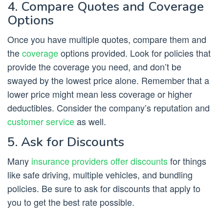
4. Compare Quotes and Coverage
Options
Once you have multiple quotes, compare them and
the
coverage
options provided. Look for policies that
provide the coverage you need, and don’t be
swayed by the lowest price alone. Remember that a
lower price might mean less coverage or higher
deductibles. Consider the company’s reputation and
customer service
as well.
5. Ask for Discounts
Many
insurance providers offer discounts
for things
like safe driving, multiple vehicles, and bundling
policies. Be sure to ask for discounts that apply to
you to get the best rate possible.