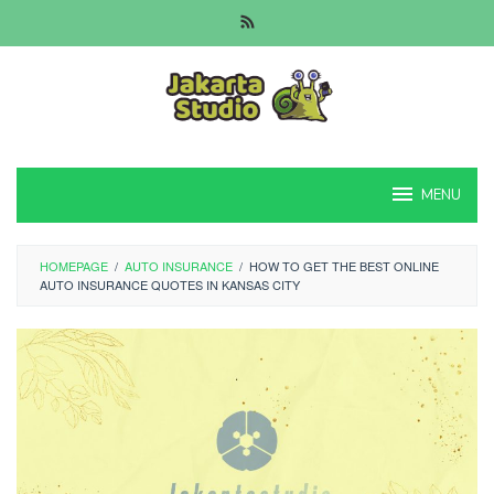
Skip
to
content
MENU
HOMEPAGE
/
AUTO INSURANCE
/
HOW TO GET THE BEST ONLINE
AUTO INSURANCE QUOTES IN KANSAS CITY