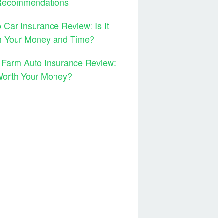
Recommendations
 Car Insurance Review: Is It
h Your Money and Time?
 Farm Auto Insurance Review:
 Worth Your Money?