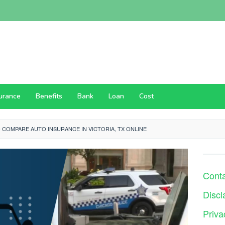
surance
Benefits
Bank
Loan
Cost
 COMPARE AUTO INSURANCE IN VICTORIA, TX ONLINE
Cont
Discl
Priva