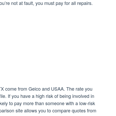
ou’re not at fault, you must pay for all repairs.
, TX come from Geico and USAA. The rate you
ile. If you have a high risk of being involved in
kely to pay more than someone with a low-risk
parison site allows you to compare quotes from