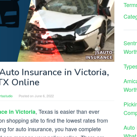
Terms
Cate
Sentr
Wort
Types
uto Insurance in Victoria,
TX Online
Amica
Worth
tastudio
Posted on
June 6, 2022
Picki
, Texas is easier than ever
ce in Victoria
Comp
n shopping site to find the lowest rates from
Auto 
ng for auto insurance, you have complete
What