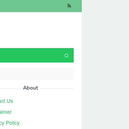
About
act Us
aimer
cy Policy