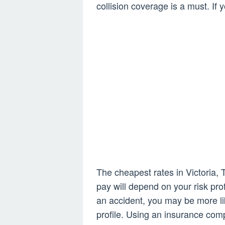
collision coverage is a must. If y
The cheapest rates in Victoria
pay will depend on your risk prof
an accident, you may be more li
profile. Using an insurance com