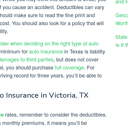
and 
 if you cause an accident. Deductibles can vary
Geico
ould make sure to read the fine print and
Wort
t. You should also look for a policy that will
ity.
State
sider when deciding on the right type of auto
Is It
e minimum for
auto insurance
in Texas is liability
damages to third parties
, but does not cover
eal, you should purchase
full coverage
. For
iving record for three years, you’ll be able to
Insurance in Victoria, TX
rates, remember to consider the deductibles.
ce
s monthly premiums, it means you’ll be