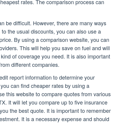
e cheapest rates. The comparison process can
an be difficult. However, there are many ways
n to the usual discounts, you can also use a
 price. By using a comparison website, you can
iders. This will help you save on fuel and will
kind of coverage you need. It is also important
from different companies.
edit report information to determine your
 you can find cheaper rates by using a
se this website to compare quotes from various
TX. It will let you compare up to five insurance
you the best quote. It is important to remember
vestment. It is a necessary expense and should