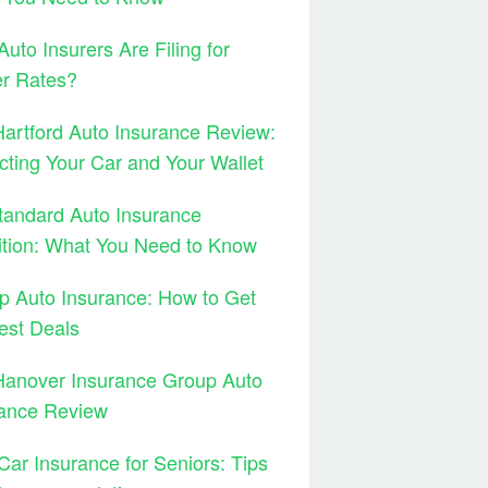
uto Insurers Are Filing for
er Rates?
artford Auto Insurance Review:
cting Your Car and Your Wallet
tandard Auto Insurance
ition: What You Need to Know
 Auto Insurance: How to Get
est Deals
Hanover Insurance Group Auto
rance Review
Car Insurance for Seniors: Tips