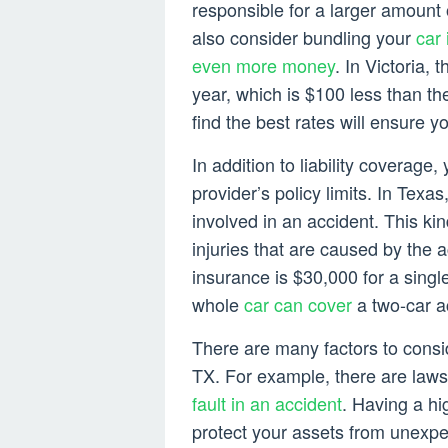
responsible for a larger amount
also consider bundling your
car
even more money
. In Victoria, 
year, which is $100 less than t
find the best rates will ensure y
In addition to liability coverage
provider’s policy limits. In Texas
involved in an accident. This k
injuries that are caused by the a
insurance is $30,000 for a sing
whole
car can cover
a two-car a
There are many factors to consi
TX. For example, there are laws 
fault in an accident
. Having a hig
protect your assets from unexpect