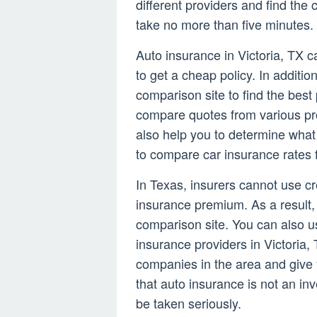
different providers and find th
take no more than five minutes.
Auto insurance in Victoria, TX c
to get a cheap policy. In additio
comparison site to find the best
compare quotes from various prov
also help you to determine what 
to compare car insurance rates 
In Texas, insurers cannot use cr
insurance premium. As a result,
comparison site. You can also u
insurance providers in Victoria, 
companies in the area and give 
that auto insurance is not an in
be taken seriously.