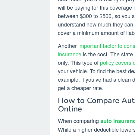
will be paying for this coverage
between $300 to $500, so you sh
understand how much they can cos
cover a minimum amount of liabil
Another
important factor to con
insurance
is the cost. The stat
only. This type of
policy covers 
your vehicle. To find the best d
example, if you’ve had a clean dr
get a cheaper rate.
How to Compare Auto 
Online
When comparing
auto insuran
While a higher deductible lower