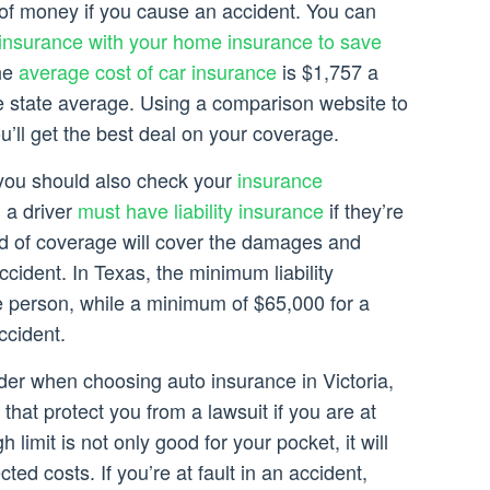
 of money if you cause an accident. You can
 insurance with your home insurance to save
the
average cost of car insurance
is $1,757 a
he state average. Using a comparison website to
ou’ll get the best deal on your coverage.
, you should also check your
insurance
, a driver
must have liability insurance
if they’re
ind of coverage will cover the damages and
ccident. In Texas, the minimum liability
le person, while a minimum of $65,000 for a
ccident.
der when choosing auto insurance in Victoria,
that protect you from a lawsuit if you are at
h limit is not only good for your pocket, it will
ed costs. If you’re at fault in an accident,