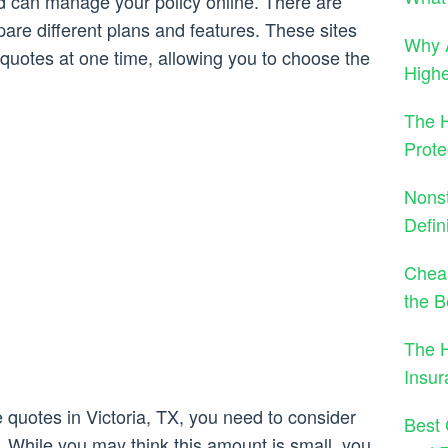
d can manage your policy online. There are
re different plans and features. These sites
Why A
l quotes at one time, allowing you to choose the
High
The H
Prote
Nons
Defin
Cheap
the B
The 
Insu
quotes in Victoria, TX, you need to consider
Best 
. While you may think this amount is small, you