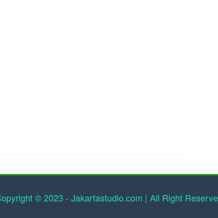
opyright © 2023 - Jakartastudio.com | All Right Reserv