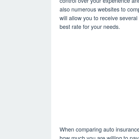
control over your experience an
also numerous websites to compa
will allow you to receive severa
best rate for your needs.
When comparing auto insurance 
how much you are willing to pay