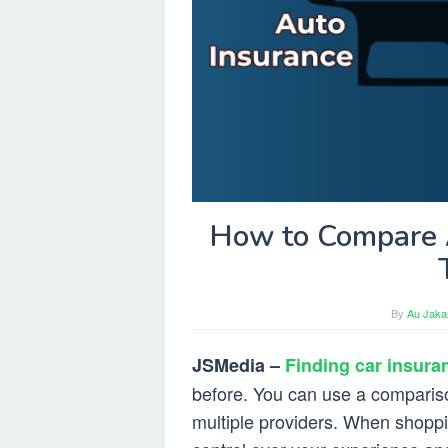
How to Compare A
By
Au Jakar
JSMedia –
Finding car insuran
before. You can use a compariso
multiple providers. When shoppi