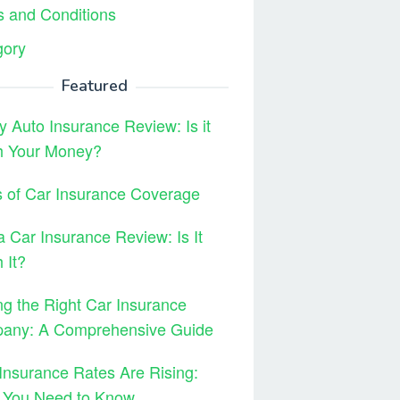
 and Conditions
gory
Featured
y Auto Insurance Review: Is it
h Your Money?
 of Car Insurance Coverage
 Car Insurance Review: Is It
 It?
ng the Right Car Insurance
any: A Comprehensive Guide
Insurance Rates Are Rising:
 You Need to Know