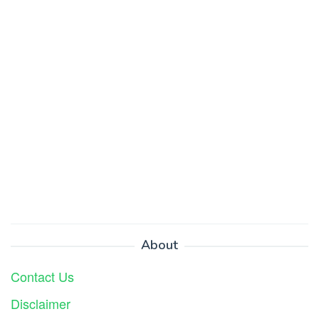
About
Contact Us
Disclaimer