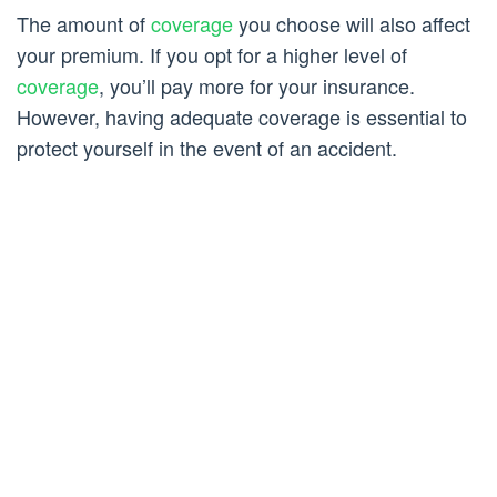
The amount of
coverage
you choose will also affect
your premium. If you opt for a higher level of
coverage
, you’ll pay more for your insurance.
However, having adequate coverage is essential to
protect yourself in the event of an accident.