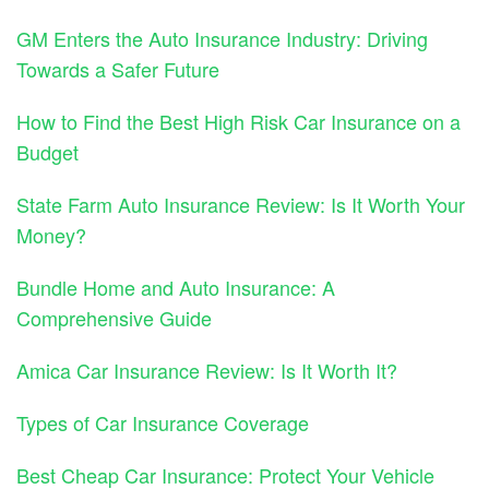
GM Enters the Auto Insurance Industry: Driving
Towards a Safer Future
How to Find the Best High Risk Car Insurance on a
Budget
State Farm Auto Insurance Review: Is It Worth Your
Money?
Bundle Home and Auto Insurance: A
Comprehensive Guide
Amica Car Insurance Review: Is It Worth It?
Types of Car Insurance Coverage
Best Cheap Car Insurance: Protect Your Vehicle