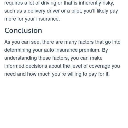
requires a lot of driving or that is inherently risky,
such as a delivery driver or a pilot, you’ll likely pay
more for your insurance.
Conclusion
As you can see, there are many factors that go into
determining your auto insurance premium. By
understanding these factors, you can make
informed decisions about the level of coverage you
need and how much you’re willing to pay for it.