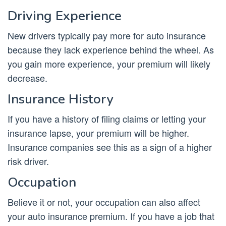
Driving Experience
New drivers typically pay more for auto insurance
because they lack experience behind the wheel. As
you gain more experience, your premium will likely
decrease.
Insurance History
If you have a history of filing claims or letting your
insurance lapse, your premium will be higher.
Insurance companies see this as a sign of a higher
risk driver.
Occupation
Believe it or not, your occupation can also affect
your auto insurance premium. If you have a job that