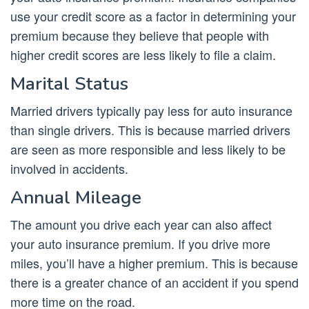
use your credit score as a factor in determining your
premium because they believe that people with
higher credit scores are less likely to file a claim.
Marital Status
Married drivers typically pay less for auto insurance
than single drivers. This is because married drivers
are seen as more responsible and less likely to be
involved in accidents.
Annual Mileage
The amount you drive each year can also affect
your auto insurance premium. If you drive more
miles, you’ll have a higher premium. This is because
there is a greater chance of an accident if you spend
more time on the road.