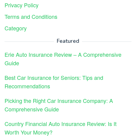
Privacy Policy
Terms and Conditions
Category
Featured
Erie Auto Insurance Review – A Comprehensive
Guide
Best Car Insurance for Seniors: Tips and
Recommendations
Picking the Right Car Insurance Company: A
Comprehensive Guide
Country Financial Auto Insurance Review: Is It
Worth Your Money?