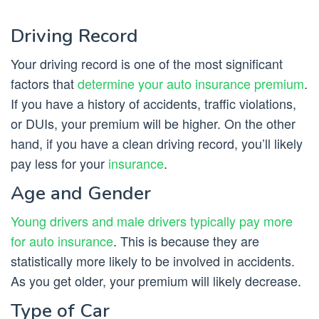
Driving Record
Your driving record is one of the most significant
factors that
determine your auto insurance premium
.
If you have a history of accidents, traffic violations,
or DUIs, your premium will be higher. On the other
hand, if you have a clean driving record, you’ll likely
pay less for your
insurance
.
Age and Gender
Young drivers and male drivers typically pay more
for auto insurance
. This is because they are
statistically more likely to be involved in accidents.
As you get older, your premium will likely decrease.
Type of Car