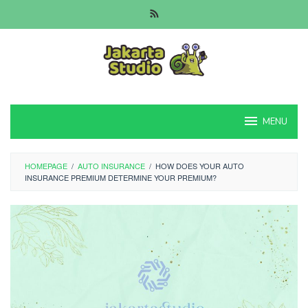
Skip
to
content
MENU
HOMEPAGE
/
AUTO INSURANCE
/
HOW DOES YOUR AUTO
INSURANCE PREMIUM DETERMINE YOUR PREMIUM?