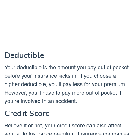
Deductible
Your deductible is the amount you pay out of pocket
before your insurance kicks in. If you choose a
higher deductible, you’ll pay less for your premium.
However, you’ll have to pay more out of pocket if
you’re involved in an accident.
Credit Score
Believe it or not, your credit score can also affect
your auto insurance premium. Insurance companies