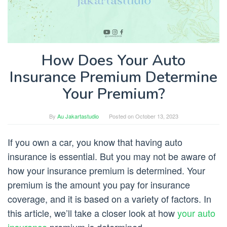
How Does Your Auto
Insurance Premium Determine
Your Premium?
By
Au Jakartastudio
Posted on
October 13, 2023
If you own a car, you know that having auto
insurance is essential. But you may not be aware of
how your insurance premium is determined. Your
premium is the amount you pay for insurance
coverage, and it is based on a variety of factors. In
this article, we’ll take a closer look at how
your auto