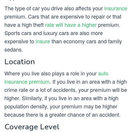
The type of car you drive also affects your
insurance
premium. Cars that are expensive to repair or that
have a high theft
rate will have a higher
premium.
Sports cars and luxury cars are also more
expensive to
insure
than economy cars and family
sedans.
Location
Where you live also plays a role in your
auto
insurance premium
. If you live in an area with a high
crime rate or a lot of accidents, your premium will be
higher. Similarly, if you live in an area with a high
population density, your premium may be higher
because there is a greater chance of an accident.
Coverage Level