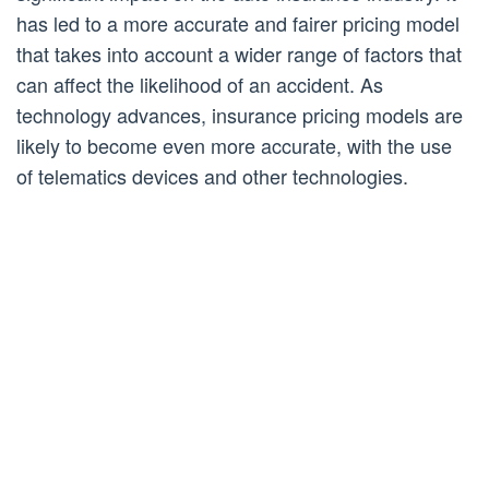
has led to a more accurate and fairer pricing model
that takes into account a wider range of factors that
can affect the likelihood of an accident. As
technology advances, insurance pricing models are
likely to become even more accurate, with the use
of telematics devices and other technologies.