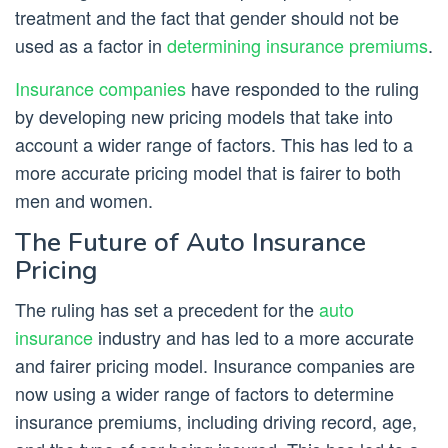
treatment and the fact that gender should not be
used as a factor in
determining insurance premiums
.
Insurance companies
have responded to the ruling
by developing new pricing models that take into
account a wider range of factors. This has led to a
more accurate pricing model that is fairer to both
men and women.
The Future of Auto Insurance
Pricing
The ruling has set a precedent for the
auto
insurance
industry and has led to a more accurate
and fairer pricing model. Insurance companies are
now using a wider range of factors to determine
insurance premiums, including driving record, age,