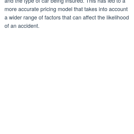
and the type of car being insured. This has led to a
more accurate pricing model that takes into account
a wider range of factors that can affect the likelihood
of an accident.