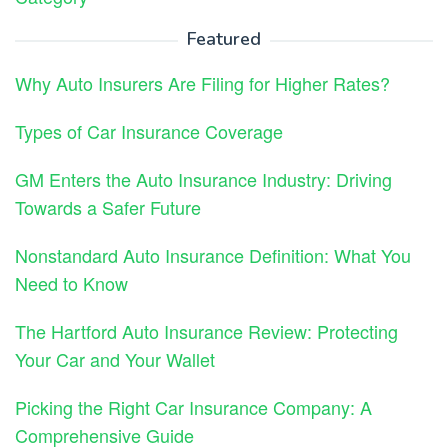
Featured
Why Auto Insurers Are Filing for Higher Rates?
Types of Car Insurance Coverage
GM Enters the Auto Insurance Industry: Driving
Towards a Safer Future
Nonstandard Auto Insurance Definition: What You
Need to Know
The Hartford Auto Insurance Review: Protecting
Your Car and Your Wallet
Picking the Right Car Insurance Company: A
Comprehensive Guide