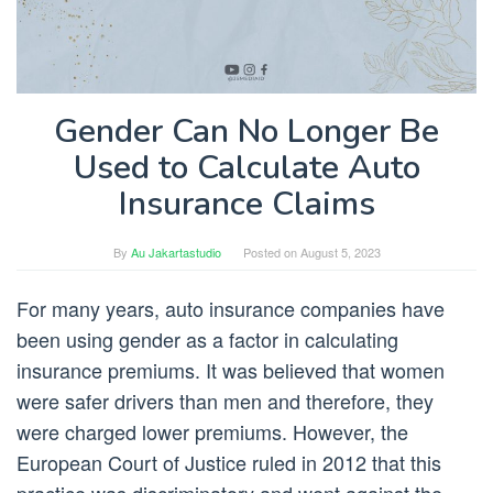
Gender Can No Longer Be
Used to Calculate Auto
Insurance Claims
By
Au Jakartastudio
Posted on
August 5, 2023
For many years, auto insurance companies have
been using gender as a factor in calculating
insurance premiums. It was believed that women
were safer drivers than men and therefore, they
were charged lower premiums. However, the
European Court of Justice ruled in 2012 that this