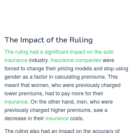
The Impact of the Ruling
The ruling had a significant impact on the auto
insurance
industry.
Insurance companies
were
forced to change their pricing models and stop using
gender as a factor in calculating premiums. This
meant that women, who were previously charged
lower premiums, had to pay more for their
insurance
. On the other hand, men, who were
previously charged higher premiums, saw a
decrease in their
insurance
costs.
The ruling also had an impact on the accuracy of