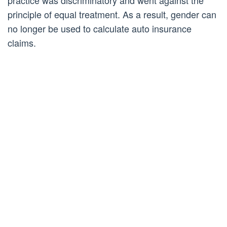
practice was discriminatory and went against the
principle of equal treatment. As a result, gender can
no longer be used to calculate auto insurance
claims.