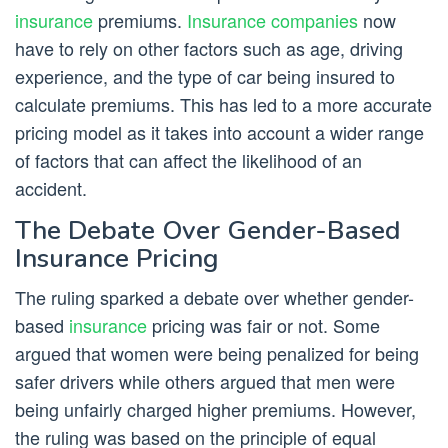
insurance
premiums.
Insurance companies
now
have to rely on other factors such as age, driving
experience, and the type of car being insured to
calculate premiums. This has led to a more accurate
pricing model as it takes into account a wider range
of factors that can affect the likelihood of an
accident.
The Debate Over Gender-Based
Insurance Pricing
The ruling sparked a debate over whether gender-
based
insurance
pricing was fair or not. Some
argued that women were being penalized for being
safer drivers while others argued that men were
being unfairly charged higher premiums. However,
the ruling was based on the principle of equal