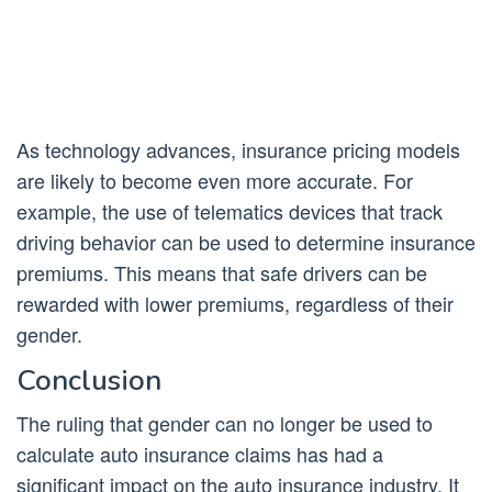
As technology advances, insurance pricing models
are likely to become even more accurate. For
example, the use of telematics devices that track
driving behavior can be used to determine insurance
premiums. This means that safe drivers can be
rewarded with lower premiums, regardless of their
gender.
Conclusion
The ruling that gender can no longer be used to
calculate auto insurance claims has had a
significant impact on the auto insurance industry. It