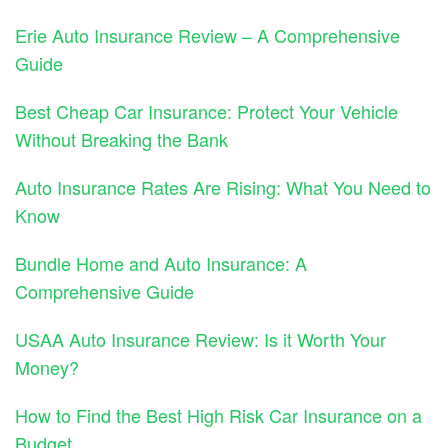
Erie Auto Insurance Review – A Comprehensive
Guide
Best Cheap Car Insurance: Protect Your Vehicle
Without Breaking the Bank
Auto Insurance Rates Are Rising: What You Need to
Know
Bundle Home and Auto Insurance: A
Comprehensive Guide
USAA Auto Insurance Review: Is it Worth Your
Money?
How to Find the Best High Risk Car Insurance on a
Budget