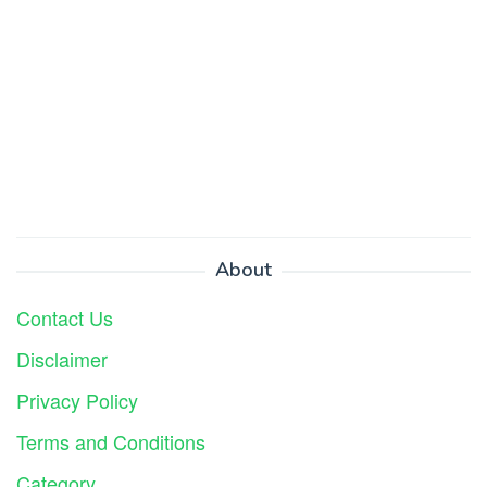
About
Contact Us
Disclaimer
Privacy Policy
Terms and Conditions
Category