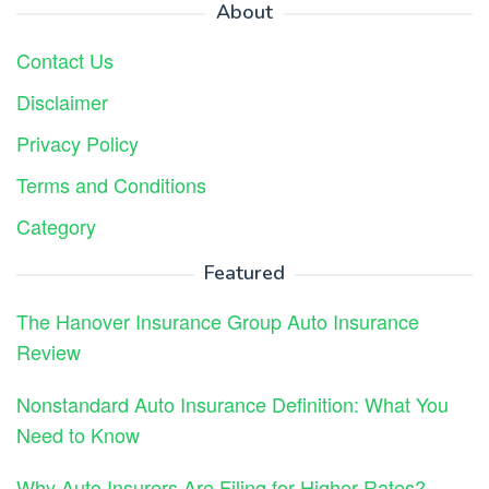
About
Contact Us
Disclaimer
Privacy Policy
Terms and Conditions
Category
Featured
The Hanover Insurance Group Auto Insurance
Review
Nonstandard Auto Insurance Definition: What You
Need to Know
Why Auto Insurers Are Filing for Higher Rates?