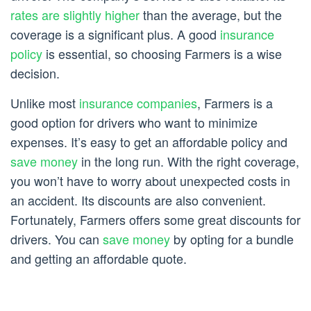
rates are slightly higher
than the average, but the
coverage is a significant plus. A good
insurance
policy
is essential, so choosing Farmers is a wise
decision.
Unlike most
insurance companies
, Farmers is a
good option for drivers who want to minimize
expenses. It’s easy to get an affordable policy and
save money
in the long run. With the right coverage,
you won’t have to worry about unexpected costs in
an accident. Its discounts are also convenient.
Fortunately, Farmers offers some great discounts for
drivers. You can
save money
by opting for a bundle
and getting an affordable quote.