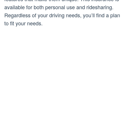
available for both personal use and ridesharing.
Regardless of your driving needs, you’ll find a plan
to fit your needs.