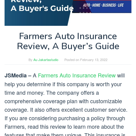
Farmers Auto Insurance
Review, A Buyer’s Guide
By
Au Jakartastudio
Posted on
February 13, 2022
A
Farmers Auto Insurance Review
will
JSMedia –
help you determine if this company is worth your
time and money. The company offers a
comprehensive coverage plan with customizable
coverage. It also offers excellent customer service.
If you are considering purchasing a policy through
Farmers, read this review to learn more about the
features that make them unique. This insurance is