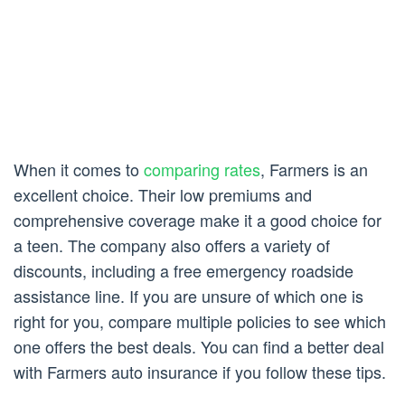
When it comes to
comparing rates
, Farmers is an
excellent choice. Their low premiums and
comprehensive coverage make it a good choice for
a teen. The company also offers a variety of
discounts, including a free emergency roadside
assistance line. If you are unsure of which one is
right for you, compare multiple policies to see which
one offers the best deals. You can find a better deal
with Farmers auto insurance if you follow these tips.