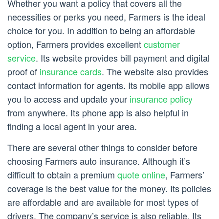
Whether you want a policy that covers all the
necessities or perks you need, Farmers is the ideal
choice for you. In addition to being an affordable
option, Farmers provides excellent
customer
service
. Its website provides bill payment and digital
proof of
insurance cards
. The website also provides
contact information for agents. Its mobile app allows
you to access and update your
insurance policy
from anywhere. Its phone app is also helpful in
finding a local agent in your area.
There are several other things to consider before
choosing Farmers auto insurance. Although it’s
difficult to obtain a premium
quote online
, Farmers’
coverage is the best value for the money. Its policies
are affordable and are available for most types of
drivers. The company’s service is also reliable. Its