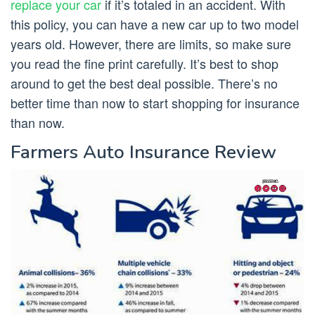
replace your car
if it’s totaled in an accident. With
this policy, you can have a new car up to two model
years old. However, there are limits, so make sure
you read the fine print carefully. It’s best to shop
around to get the best deal possible. There’s no
better time than now to start shopping for insurance
than now.
Farmers Auto Insurance Review