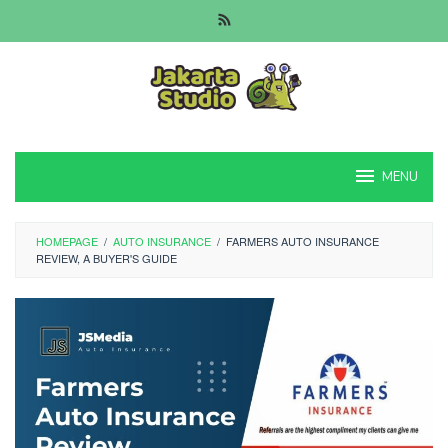
Skip
to
content
MENU
HOMEPAGE
/
AUTO INSURANCE
/
FARMERS AUTO INSURANCE
REVIEW, A BUYER'S GUIDE