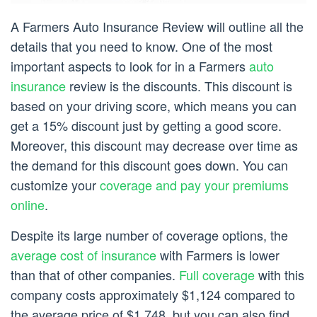
A Farmers Auto Insurance Review will outline all the
details that you need to know. One of the most
important aspects to look for in a Farmers
auto
insurance
review is the discounts. This discount is
based on your driving score, which means you can
get a 15% discount just by getting a good score.
Moreover, this discount may decrease over time as
the demand for this discount goes down. You can
customize your
coverage and pay your premiums
online
.
Despite its large number of coverage options, the
average cost of insurance
with Farmers is lower
than that of other companies.
Full coverage
with this
company costs approximately $1,124 compared to
the average price of $1,748, but you can also find