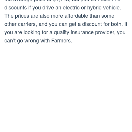
discounts if you drive an electric or hybrid vehicle.
The prices are also more affordable than some
other carriers, and you can get a discount for both. If
you are looking for a quality insurance provider, you
can’t go wrong with Farmers.