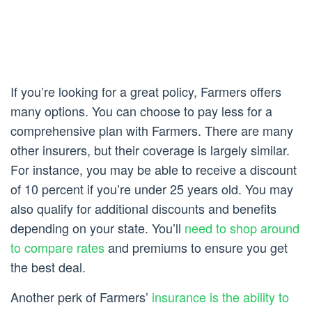
If you’re looking for a great policy, Farmers offers
many options. You can choose to pay less for a
comprehensive plan with Farmers. There are many
other insurers, but their coverage is largely similar.
For instance, you may be able to receive a discount
of 10 percent if you’re under 25 years old. You may
also qualify for additional discounts and benefits
depending on your state. You’ll
need to shop around
to compare rates
and premiums to ensure you get
the best deal.
Another perk of Farmers’
insurance is the ability to