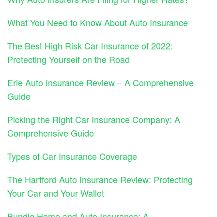
What You Need to Know About Auto Insurance
The Best High Risk Car Insurance of 2022:
Protecting Yourself on the Road
Erie Auto Insurance Review – A Comprehensive
Guide
Picking the Right Car Insurance Company: A
Comprehensive Guide
Types of Car Insurance Coverage
The Hartford Auto Insurance Review: Protecting
Your Car and Your Wallet
Bundle Home and Auto Insurance: A