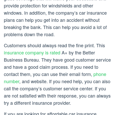
provide protection for windshields and other
windows. In addition, the company’s car insurance
plans can help you get into an accident without
breaking the bank. This can help you avoid a lot of
problems down the road.
Customers should always read the fine print. This
insurance company is rated
A+ by the Better
Business Bureau. They have good customer service
and have a good claim process. If you need to
contact them, you can use their email form,
phone
number
, and website. If you need help, you can also
call the company’s customer service center. If you
are not satisfied with their response, you can always
try a different insurance provider.
If you are looking for affordable car insurance,