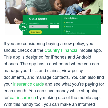
If you are considering buying a new policy, you
should check out the
Country Financial
mobile app.
This app is designed for iPhones and Android
phones. The app has a dashboard where you can
manage your bills and claims, view policy
documents, and manage contacts. You can also find
your
insurance cards
and see what you’re paying for
each month. You can save money while shopping
for
car insurance
by making use of the mobile app.
With this handy tool, you can make an informed