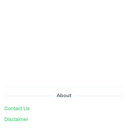
About
Contact Us
Disclaimer