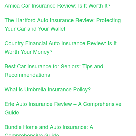
Amica Car Insurance Review: Is It Worth It?
The Hartford Auto Insurance Review: Protecting
Your Car and Your Wallet
Country Financial Auto Insurance Review: Is It
Worth Your Money?
Best Car Insurance for Seniors: Tips and
Recommendations
What is Umbrella Insurance Policy?
Erie Auto Insurance Review – A Comprehensive
Guide
Bundle Home and Auto Insurance: A
Comprehensive Guide