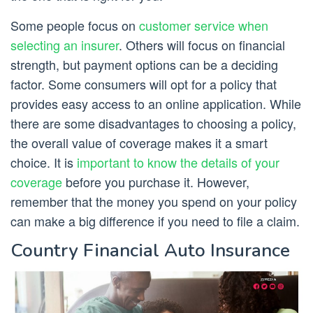
Some people focus on
customer service when
selecting an insurer
. Others will focus on financial
strength, but payment options can be a deciding
factor. Some consumers will opt for a policy that
provides easy access to an online application. While
there are some disadvantages to choosing a policy,
the overall value of coverage makes it a smart
choice. It is
important to know the details of your
coverage
before you purchase it. However,
remember that the money you spend on your policy
can make a big difference if you need to file a claim.
Country Financial Auto Insurance