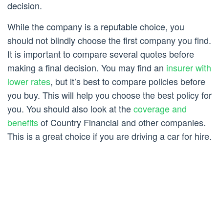
decision.
While the company is a reputable choice, you
should not blindly choose the first company you find.
It is important to compare several quotes before
making a final decision. You may find an
insurer with
lower rates
, but it’s best to compare policies before
you buy. This will help you choose the best policy for
you. You should also look at the
coverage and
benefits
of Country Financial and other companies.
This is a great choice if you are driving a car for hire.