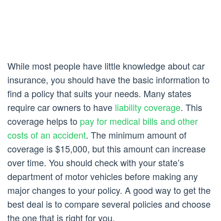
While most people have little knowledge about car
insurance, you should have the basic information to
find a policy that suits your needs. Many states
require car owners to have
liability coverage
. This
coverage helps to
pay for medical bills and other
costs of an accident
. The minimum amount of
coverage is $15,000, but this amount can increase
over time. You should check with your state’s
department of motor vehicles before making any
major changes to your policy. A good way to get the
best deal is to compare several policies and choose
the one that is right for you.