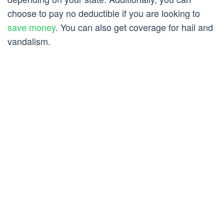
choose to pay no deductible if you are looking to
save money
. You can also get coverage for hail and
vandalism.