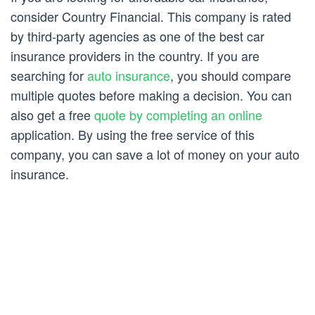
consider Country Financial. This company is rated
by third-party agencies as one of the best car
insurance providers in the country. If you are
searching for
auto insurance
, you should compare
multiple quotes before making a decision. You can
also get a free
quote by completing an online
application. By using the free service of this
company, you can save a lot of money on your auto
insurance.