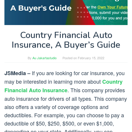
Country Financial Auto
Insurance, A Buyer’s Guide
By
Au Jakartastudio
Posted on
February 15, 2022
If you are looking for car insurance, you
JSMedia –
may be interested in learning more about
Country
. This company provides
Financial Auto Insurance
auto insurance for drivers of all types. This company
also offers a variety of coverage options and
deductibles. For example, you can choose to pay a
deductible of $50, $250, $500, or even $1,000,
depending on your state. Additionally, you can