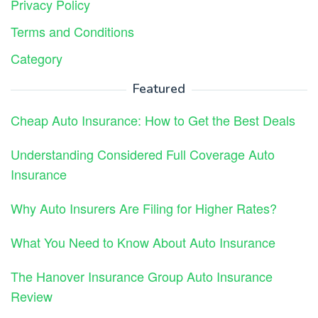
Privacy Policy
Terms and Conditions
Category
Featured
Cheap Auto Insurance: How to Get the Best Deals
Understanding Considered Full Coverage Auto
Insurance
Why Auto Insurers Are Filing for Higher Rates?
What You Need to Know About Auto Insurance
The Hanover Insurance Group Auto Insurance
Review