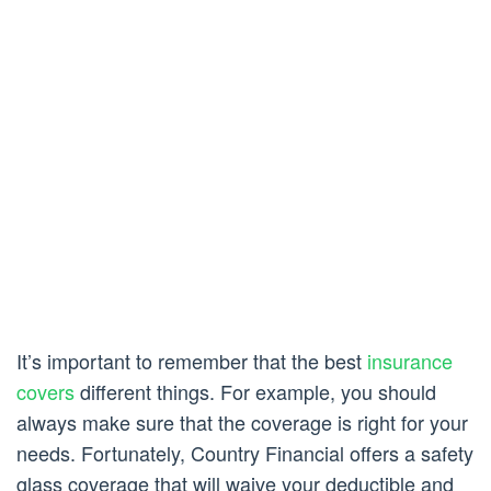
It’s important to remember that the best
insurance
covers
different things. For example, you should
always make sure that the coverage is right for your
needs. Fortunately, Country Financial offers a safety
glass coverage that will waive your deductible and