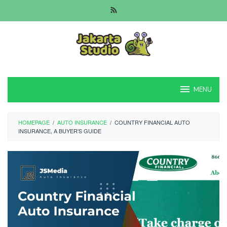
Skip
to
content
MENU
HOMEPAGE
/
AUTO INSURANCE
/
COUNTRY FINANCIAL AUTO
INSURANCE, A BUYER'S GUIDE