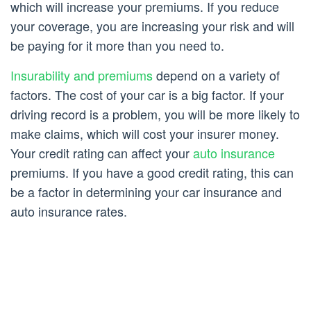
which will increase your premiums. If you reduce
your coverage, you are increasing your risk and will
be paying for it more than you need to.
Insurability and premiums
depend on a variety of
factors. The cost of your car is a big factor. If your
driving record is a problem, you will be more likely to
make claims, which will cost your insurer money.
Your credit rating can affect your
auto insurance
premiums. If you have a good credit rating, this can
be a factor in determining your car insurance and
auto insurance rates.