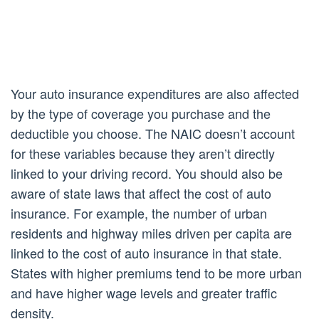
Your auto insurance expenditures are also affected
by the type of coverage you purchase and the
deductible you choose. The NAIC doesn’t account
for these variables because they aren’t directly
linked to your driving record. You should also be
aware of state laws that affect the cost of auto
insurance. For example, the number of urban
residents and highway miles driven per capita are
linked to the cost of auto insurance in that state.
States with higher premiums tend to be more urban
and have higher wage levels and greater traffic
density.