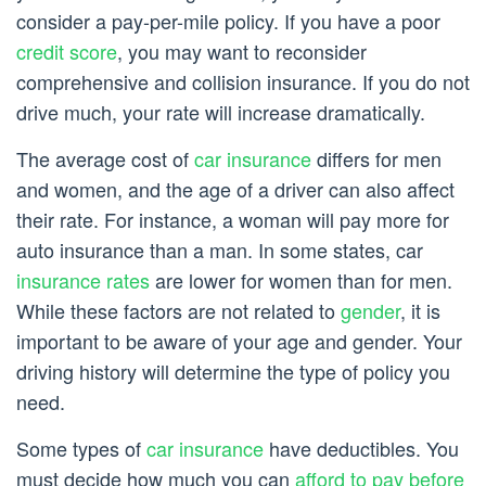
consider a pay-per-mile policy. If you have a poor
credit score
, you may want to reconsider
comprehensive and collision insurance. If you do not
drive much, your rate will increase dramatically.
The average cost of
car insurance
differs for men
and women, and the age of a driver can also affect
their rate. For instance, a woman will pay more for
auto insurance than a man. In some states, car
insurance rates
are lower for women than for men.
While these factors are not related to
gender
, it is
important to be aware of your age and gender. Your
driving history will determine the type of policy you
need.
Some types of
car insurance
have deductibles. You
must decide how much you can
afford to pay before