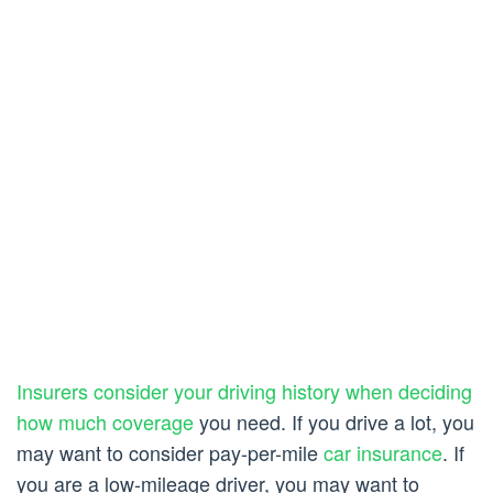
Insurers consider your driving history when deciding
how much coverage
you need. If you drive a lot, you
may want to consider pay-per-mile
car insurance
. If
you are a low-mileage driver, you may want to