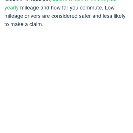
yearly
mileage and how far you commute. Low-
mileage drivers are considered safer and less likely
to make a claim.