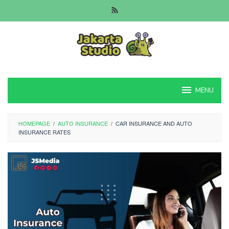
Skip
to
content
MENU
HOMEPAGE
/
AUTO INSURANCE
/
CAR INSURANCE AND AUTO
INSURANCE RATES