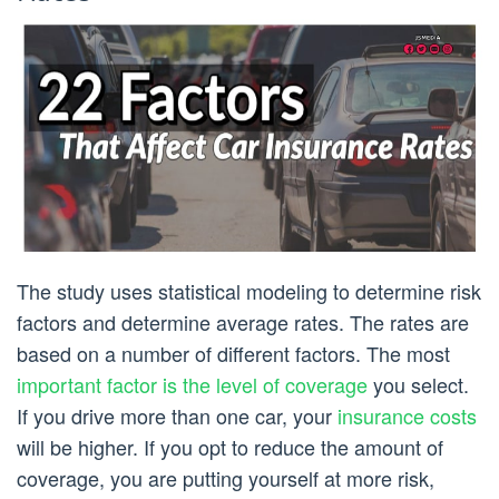
The study uses statistical modeling to determine risk
factors and determine average rates. The rates are
based on a number of different factors. The most
important factor is the level of coverage
you select.
If you drive more than one car, your
insurance costs
will be higher. If you opt to reduce the amount of
coverage, you are putting yourself at more risk,