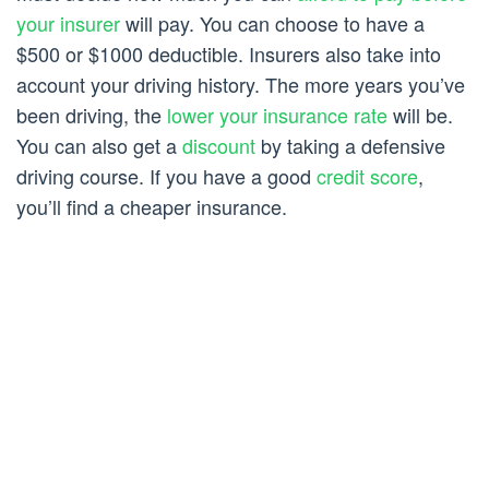
your insurer
will pay. You can choose to have a
$500 or $1000 deductible. Insurers also take into
account your driving history. The more years you’ve
been driving, the
lower your insurance rate
will be.
You can also get a
discount
by taking a defensive
driving course. If you have a good
credit score
,
you’ll find a cheaper insurance.