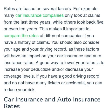
Rates are based on several factors. For example,
many
car insurance companies
only look at claims
from the last three years, while others look back five
or even ten years. This makes it important to
compare the rates
of different companies if you
have a history of claims. You should also consider
your age and your driving record, as these factors
will have an impact on your car insurance and auto
insurance rates. A good way to lower your rates is to
increase your deductible and/or decrease your
coverage levels. If you have a good driving record
and do not have many tickets or accidents, you can
reduce your risk.
Car Insurance and Auto Insurance
Rates