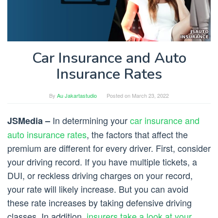
Car Insurance and Auto
Insurance Rates
By
Au Jakartastudio
Posted on
March 23, 2022
In determining your
car insurance and
JSMedia –
auto insurance rates
, the factors that affect the
premium are different for every driver. First, consider
your driving record. If you have multiple tickets, a
DUI, or reckless driving charges on your record,
your rate will likely increase. But you can avoid
these rate increases by taking defensive driving
classes. In addition,
insurers take a look at your