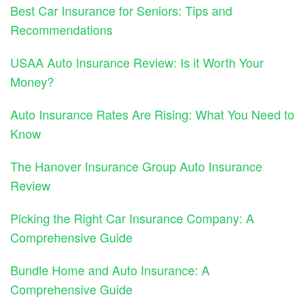
Best Car Insurance for Seniors: Tips and
Recommendations
USAA Auto Insurance Review: Is it Worth Your
Money?
Auto Insurance Rates Are Rising: What You Need to
Know
The Hanover Insurance Group Auto Insurance
Review
Picking the Right Car Insurance Company: A
Comprehensive Guide
Bundle Home and Auto Insurance: A
Comprehensive Guide