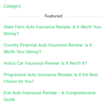
Category
Featured
State Farm Auto Insurance Review: Is It Worth Your
Money?
Country Financial Auto Insurance Review: Is It
Worth Your Money?
Amica Car Insurance Review: Is It Worth It?
Progressive Auto Insurance Review: Is It the Best
Choice for You?
Erie Auto Insurance Review – A Comprehensive
Guide