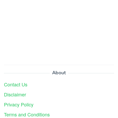
About
Contact Us
Disclaimer
Privacy Policy
Terms and Conditions