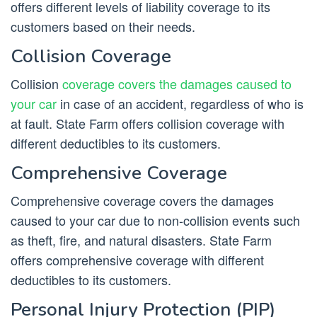
offers different levels of liability coverage to its
customers based on their needs.
Collision Coverage
Collision
coverage covers the damages caused to
your car
in case of an accident, regardless of who is
at fault. State Farm offers collision coverage with
different deductibles to its customers.
Comprehensive Coverage
Comprehensive coverage covers the damages
caused to your car due to non-collision events such
as theft, fire, and natural disasters. State Farm
offers comprehensive coverage with different
deductibles to its customers.
Personal Injury Protection (PIP)