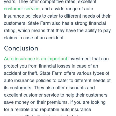
years. They offer competitive rates, excellent
customer service
, and a wide range of auto
insurance policies to cater to different needs of their
customers. State Farm also has a strong financial
rating, which means that they have the ability to pay
claims in case of an accident.
Conclusion
Auto insurance is an important
investment that can
protect you from financial losses in case of an
accident or theft. State Farm offers various types of
auto insurance policies to cater to different needs of
its customers. They also offer discounts and
excellent customer service to help their customers
save money on their premiums. If you are looking
for a reliable and reputable auto insurance