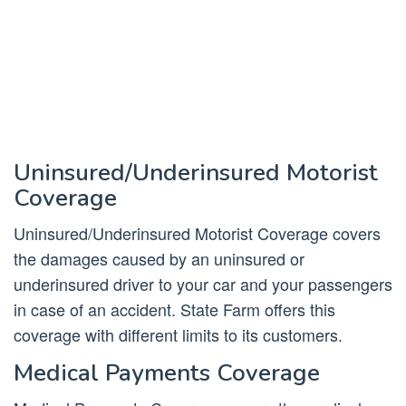
Uninsured/Underinsured Motorist
Coverage
Uninsured/Underinsured Motorist Coverage covers
the damages caused by an uninsured or
underinsured driver to your car and your passengers
in case of an accident. State Farm offers this
coverage with different limits to its customers.
Medical Payments Coverage