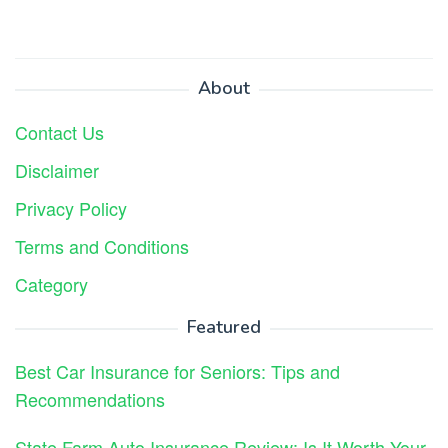
About
Contact Us
Disclaimer
Privacy Policy
Terms and Conditions
Category
Featured
Best Car Insurance for Seniors: Tips and
Recommendations
State Farm Auto Insurance Review: Is It Worth Your