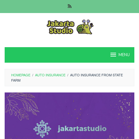
Skip
to
content
MENU
HOMEPAGE
/
AUTO INSURANCE
/
AUTO INSURANCE FROM STATE
FARM