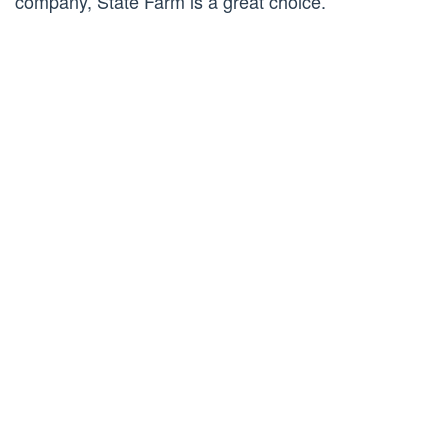
company, State Farm is a great choice.