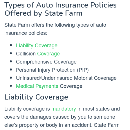
Types of Auto Insurance Policies
Offered by State Farm
State Farm offers the following types of auto
insurance policies:
Liability Coverage
Collision
Coverage
Comprehensive Coverage
Personal Injury Protection (PIP)
Uninsured/Underinsured Motorist Coverage
Medical Payments
Coverage
Liability Coverage
Liability coverage is
mandatory
in most states and
covers the damages caused by you to someone
else’s property or body in an accident. State Farm