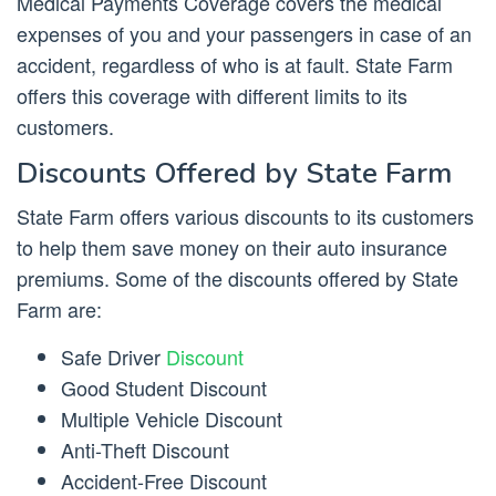
Medical Payments Coverage covers the medical
expenses of you and your passengers in case of an
accident, regardless of who is at fault. State Farm
offers this coverage with different limits to its
customers.
Discounts Offered by State Farm
State Farm offers various discounts to its customers
to help them save money on their auto insurance
premiums. Some of the discounts offered by State
Farm are:
Safe Driver
Discount
Good Student Discount
Multiple Vehicle Discount
Anti-Theft Discount
Accident-Free Discount