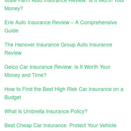
Money?
Erie Auto Insurance Review – A Comprehensive
Guide
The Hanover Insurance Group Auto Insurance
Review
Geico Car Insurance Review: Is It Worth Your
Money and Time?
How to Find the Best High Risk Car Insurance on a
Budget
What is Umbrella Insurance Policy?
Best Cheap Car Insurance: Protect Your Vehicle