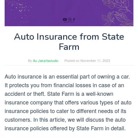
Auto Insurance from State
Farm
By
Au Jakartastudio
Posted on
November 11, 2023
Auto insurance is an essential part of owning a car.
It protects you from financial losses in case of an
accident or theft. State Farm is a well-known
insurance company that offers various types of auto
insurance policies to cater to different needs of its
customers. In this article, we will discuss the auto
insurance policies offered by State Farm in detail.