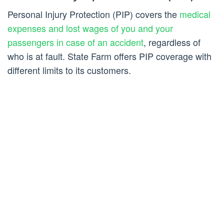
Personal Injury Protection (PIP) covers the
medical
expenses and lost wages of you and your
passengers in case of an accident
, regardless of
who is at fault. State Farm offers PIP coverage with
different limits to its customers.