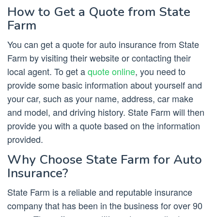
How to Get a Quote from State
Farm
You can get a quote for auto insurance from State
Farm by visiting their website or contacting their
local agent. To get a
quote online
, you need to
provide some basic information about yourself and
your car, such as your name, address, car make
and model, and driving history. State Farm will then
provide you with a quote based on the information
provided.
Why Choose State Farm for Auto
Insurance?
State Farm is a reliable and reputable insurance
company that has been in the business for over 90