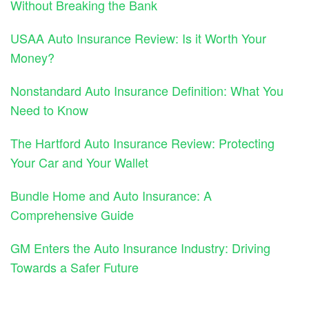
Without Breaking the Bank
USAA Auto Insurance Review: Is it Worth Your
Money?
Nonstandard Auto Insurance Definition: What You
Need to Know
The Hartford Auto Insurance Review: Protecting
Your Car and Your Wallet
Bundle Home and Auto Insurance: A
Comprehensive Guide
GM Enters the Auto Insurance Industry: Driving
Towards a Safer Future