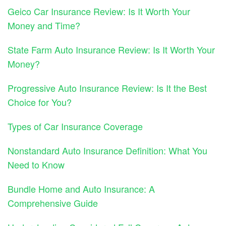
Geico Car Insurance Review: Is It Worth Your
Money and Time?
State Farm Auto Insurance Review: Is It Worth Your
Money?
Progressive Auto Insurance Review: Is It the Best
Choice for You?
Types of Car Insurance Coverage
Nonstandard Auto Insurance Definition: What You
Need to Know
Bundle Home and Auto Insurance: A
Comprehensive Guide