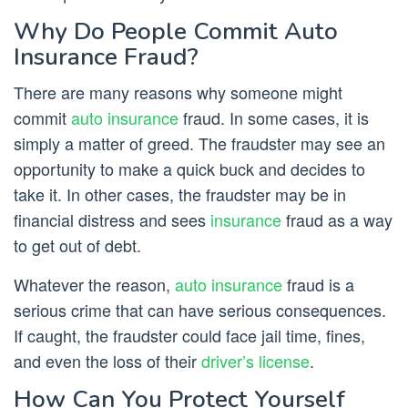
Why Do People Commit Auto
Insurance Fraud?
There are many reasons why someone might
commit
auto insurance
fraud. In some cases, it is
simply a matter of greed. The fraudster may see an
opportunity to make a quick buck and decides to
take it. In other cases, the fraudster may be in
financial distress and sees
insurance
fraud as a way
to get out of debt.
Whatever the reason,
auto insurance
fraud is a
serious crime that can have serious consequences.
If caught, the fraudster could face jail time, fines,
and even the loss of their
driver’s license
.
How Can You Protect Yourself