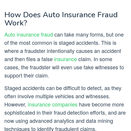
How Does Auto Insurance Fraud
Work?
Auto insurance fraud
can take many forms, but one
of the most common is staged accidents. This is
where a fraudster intentionally causes an accident
and then files a false
insurance
claim. In some
cases, the fraudster will even use fake witnesses to
support their claim.
Staged accidents can be difficult to detect, as they
often involve multiple vehicles and witnesses.
However,
insurance companies
have become more
sophisticated in their fraud detection efforts, and are
now using advanced analytics and data mining
techniques to identify fraudulent claims.