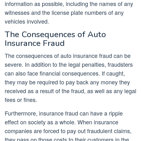
information as possible, including the names of any
witnesses and the license plate numbers of any
vehicles involved.
The Consequences of Auto
Insurance Fraud
The consequences of auto insurance fraud can be
severe. In addition to the legal penalties, fraudsters
can also face financial consequences. If caught,
they may be required to pay back any money they
received as a result of the fraud, as well as any legal
fees or fines.
Furthermore, insurance fraud can have a ripple
effect on society as a whole. When insurance
companies are forced to pay out fraudulent claims,
they pass on those costs to their customers in the