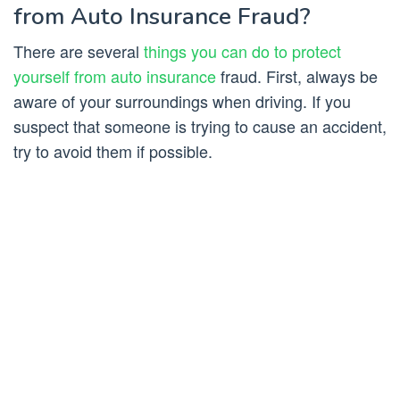
from Auto Insurance Fraud?
There are several
things you can do to protect
yourself from auto insurance
fraud. First, always be
aware of your surroundings when driving. If you
suspect that someone is trying to cause an accident,
try to avoid them if possible.