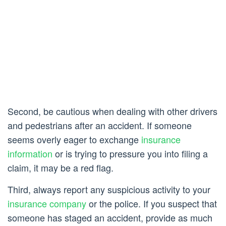
Second, be cautious when dealing with other drivers
and pedestrians after an accident. If someone
seems overly eager to exchange
insurance
information
or is trying to pressure you into filing a
claim, it may be a red flag.
Third, always report any suspicious activity to your
insurance company
or the police. If you suspect that
someone has staged an accident, provide as much