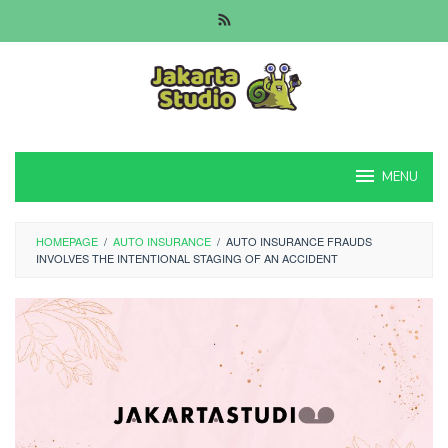
Skip
to
content
MENU
HOMEPAGE
/
AUTO INSURANCE
/
AUTO INSURANCE FRAUDS
INVOLVES THE INTENTIONAL STAGING OF AN ACCIDENT