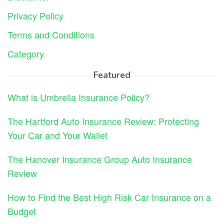
Privacy Policy
Terms and Conditions
Category
Featured
What is Umbrella Insurance Policy?
The Hartford Auto Insurance Review: Protecting
Your Car and Your Wallet
The Hanover Insurance Group Auto Insurance
Review
How to Find the Best High Risk Car Insurance on a
Budget