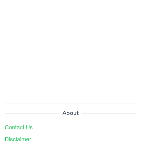
About
Contact Us
Disclaimer