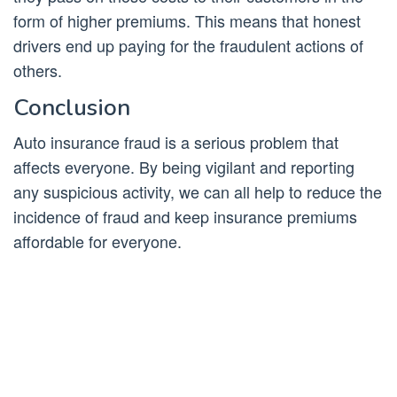
form of higher premiums. This means that honest
drivers end up paying for the fraudulent actions of
others.
Conclusion
Auto insurance fraud is a serious problem that
affects everyone. By being vigilant and reporting
any suspicious activity, we can all help to reduce the
incidence of fraud and keep insurance premiums
affordable for everyone.