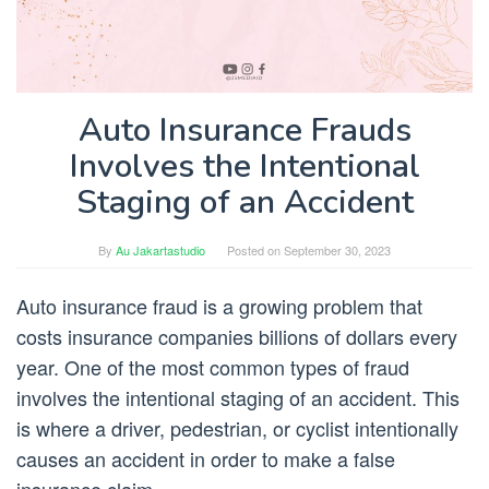
Auto Insurance Frauds
Involves the Intentional
Staging of an Accident
By
Au Jakartastudio
Posted on
September 30, 2023
Auto insurance fraud is a growing problem that
costs insurance companies billions of dollars every
year. One of the most common types of fraud
involves the intentional staging of an accident. This
is where a driver, pedestrian, or cyclist intentionally
causes an accident in order to make a false