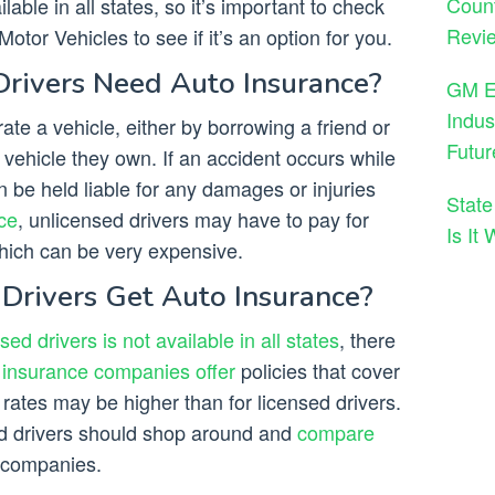
Count
ilable in all states, so it’s important to check
Revie
otor Vehicles to see if it’s an option for you.
rivers Need Auto Insurance?
GM En
Indus
ate a vehicle, either by borrowing a friend or
Futur
 vehicle they own. If an accident occurs while
n be held liable for any damages or injuries
State
ce
, unlicensed drivers may have to pay for
Is It
hich can be very expensive.
Drivers Get Auto Insurance?
ed drivers is not available in all states
, there
e
insurance companies offer
policies that cover
 rates may be higher than for licensed drivers.
sed drivers should shop around and
compare
companies.