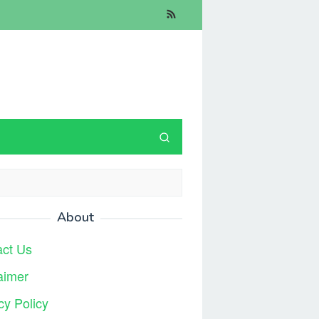
About
act Us
aimer
cy Policy