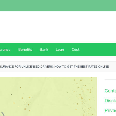
surance
Benefits
Bank
Loan
Cost
NSURANCE FOR UNLICENSED DRIVERS: HOW TO GET THE BEST RATES ONLINE
Cont
Discl
Priva