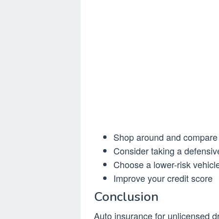
Shop around and compar
Consider taking a defensive
Choose a lower-risk vehicle
Improve your credit score
Conclusion
Auto insurance for unlicensed dr