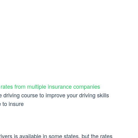
e
rates from multiple insurance companies
 driving course to improve your driving skills
 to insure
ivers is available in some states, but the rates