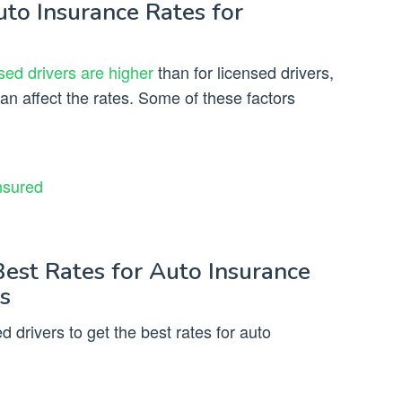
uto Insurance Rates for
sed drivers are higher
than for licensed drivers,
can affect the rates. Some of these factors
nsured
Best Rates for Auto Insurance
s
 drivers to get the best rates for auto