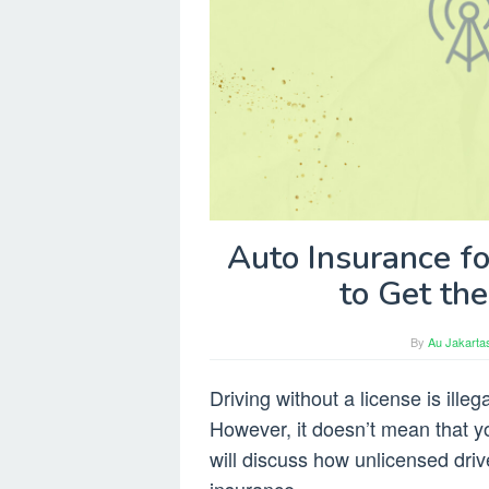
Auto Insurance f
to Get th
By
Au Jakarta
Driving without a license is ille
However, it doesn’t mean that you
will discuss how unlicensed driv