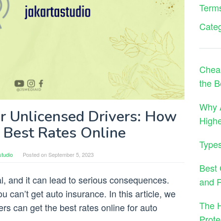
Terms
Cate
Cheap
the B
Why A
or Unlicensed Drivers: How
High
e Best Rates Online
Types
studio
Posted on
September 5, 2023
Best 
gal, and it can lead to serious consequences.
and 
 can’t get auto insurance. In this article, we
The H
ers can get the best rates online for auto
Prote