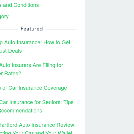
 and Conditions
gory
Featured
 Auto Insurance: How to Get
est Deals
uto Insurers Are Filing for
er Rates?
 of Car Insurance Coverage
Car Insurance for Seniors: Tips
Recommendations
artford Auto Insurance Review:
cting Your Car and Your Wallet