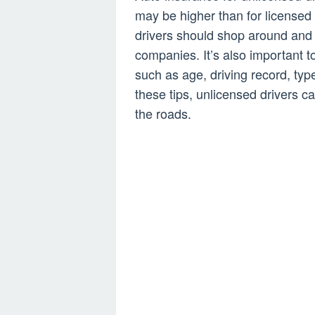
may be higher than for licensed 
drivers should shop around and 
companies. It’s also important to
such as age, driving record, type
these tips, unlicensed drivers c
the roads.