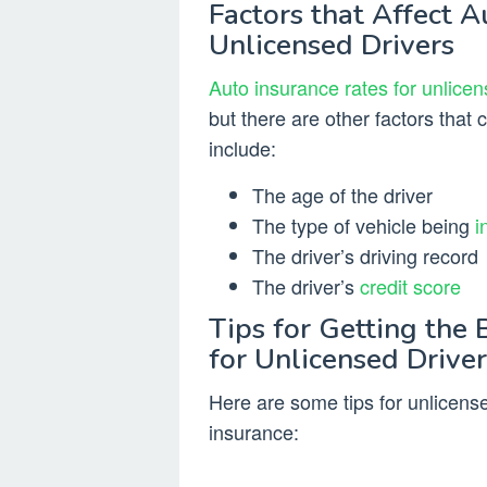
Factors that Affect A
Unlicensed Drivers
Auto insurance rates for unlicen
but there are other factors that 
include:
The age of the driver
The type of vehicle being
i
The driver’s driving record
The driver’s
credit score
Tips for Getting the 
for Unlicensed Driver
Here are some tips for unlicensed
insurance: