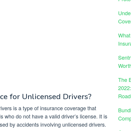
Under
Cove
What
Insur
Sentr
Wort
The B
2022:
ce for Unlicensed Drivers?
Road
ivers is a type of insurance coverage that
Bund
s who do not have a valid driver’s license. It is
Comp
d by accidents involving unlicensed drivers.