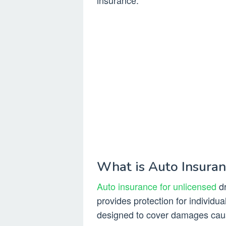
insurance.
What is Auto Insuran
Auto insurance for unlicensed
dr
provides protection for individual
designed to cover damages cause