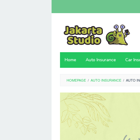
Skip
to
content
Home
Auto Insurance
Car In
HOMEPAGE
/
AUTO INSURANCE
/
AUTO I