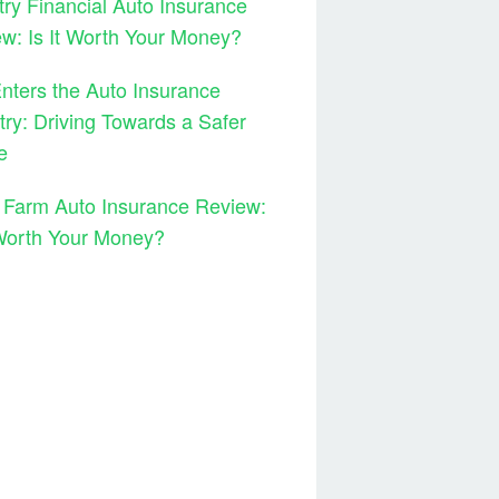
ry Financial Auto Insurance
w: Is It Worth Your Money?
ters the Auto Insurance
try: Driving Towards a Safer
e
 Farm Auto Insurance Review:
 Worth Your Money?