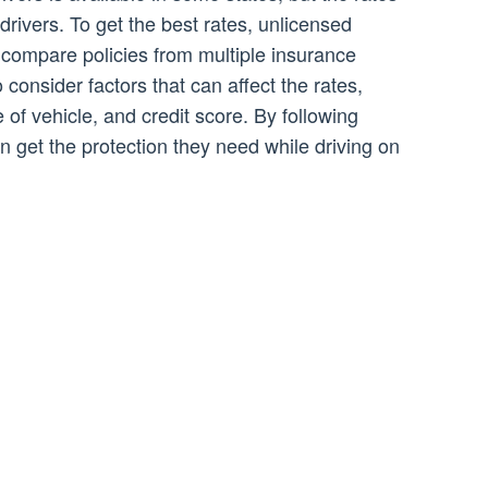
drivers. To get the best rates, unlicensed
compare policies from multiple insurance
 consider factors that can affect the rates,
 of vehicle, and credit score. By following
an get the protection they need while driving on