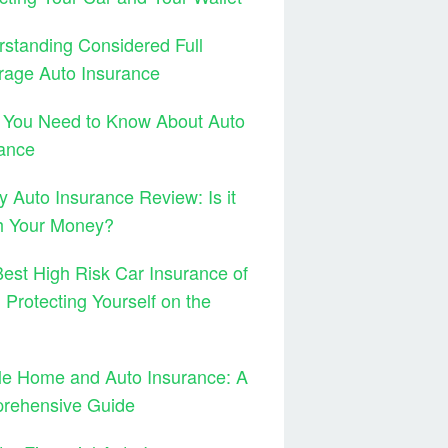
standing Considered Full
rage Auto Insurance
 You Need to Know About Auto
ance
y Auto Insurance Review: Is it
h Your Money?
est High Risk Car Insurance of
 Protecting Yourself on the
le Home and Auto Insurance: A
rehensive Guide