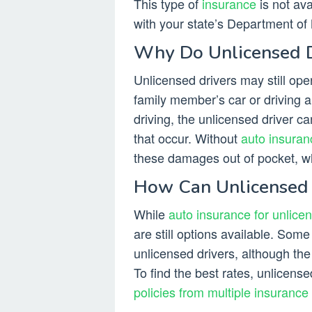
This type of
insurance
is not ava
with your state’s Department of M
Why Do Unlicensed D
Unlicensed drivers may still oper
family member’s car or driving a
driving, the unlicensed driver ca
that occur. Without
auto insuran
these damages out of pocket, w
How Can Unlicensed 
While
auto insurance for unlicens
are still options available. Som
unlicensed drivers, although the
To find the best rates, unlicen
policies from multiple insurance