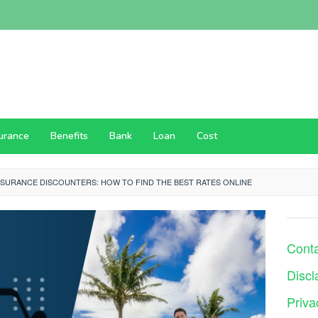
surance
Benefits
Bank
Loan
Cost
NSURANCE DISCOUNTERS: HOW TO FIND THE BEST RATES ONLINE
Cont
Discl
Priva