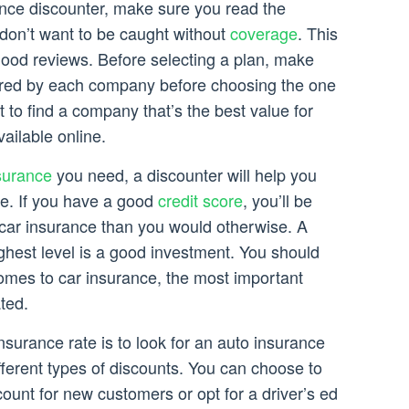
nce discounter, make sure you read the
don’t want to be caught without
coverage
. This
good reviews. Before selecting a plan, make
ered by each company before choosing the one
nt to find a company that’s the best value for
vailable online.
surance
you need, a discounter will help you
cle. If you have a good
credit score
, you’ll be
r car insurance than you would otherwise. A
highest level is a good investment. You should
comes to car insurance, the most important
ted.
nsurance rate is to look for an auto insurance
fferent types of discounts. You can choose to
count for new customers or opt for a driver’s ed