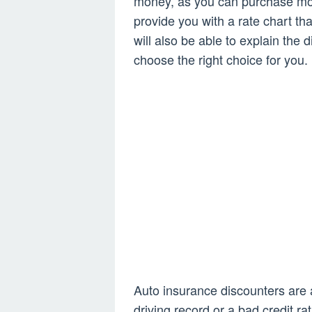
money, as you can purchase mor
provide you with a rate chart t
will also be able to explain the
choose the right choice for you.
Auto insurance discounters are a
driving record or a bad credit r