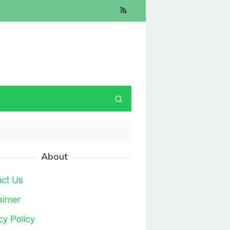
About
act Us
aimer
cy Policy