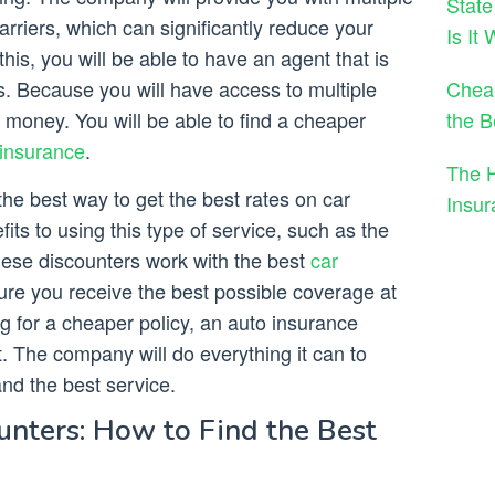
State
rriers, which can significantly reduce your
Is It
his, you will be able to have an agent that is
Cheap
s. Because you will have access to multiple
the B
money. You will be able to find a cheaper
 insurance
.
The 
he best way to get the best rates on car
Insu
ts to using this type of service, such as the
hese discounters work with the best
car
re you receive the best possible coverage at
ng for a cheaper policy, an auto insurance
t. The company will do everything it can to
and the best service.
unters: How to Find the Best