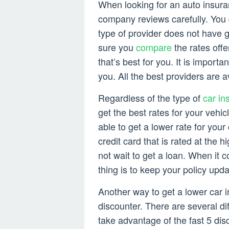
When looking for an auto insura
company reviews carefully. You 
type of provider does not have 
sure you
compare
the rates off
that’s best for you. It is importa
you. All the best providers are a
Regardless of the type of
car in
get the best rates for your vehi
able to get a lower rate for you
credit card that is rated at the 
not wait to get a loan. When it 
thing is to keep your policy upda
Another way to get a lower car i
discounter. There are several di
take advantage of the fast 5 dis