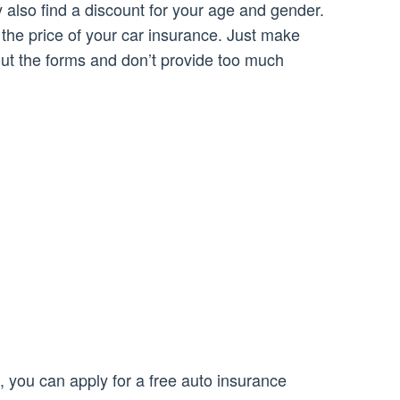
 also find a discount for your age and gender.
he price of your car insurance. Just make
 out the forms and don’t provide too much
, you can apply for a free auto insurance