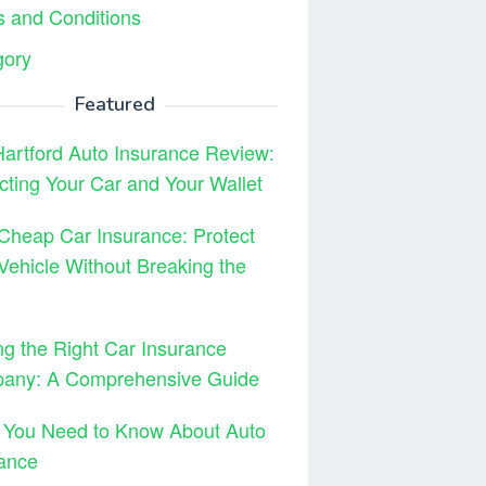
 and Conditions
gory
Featured
artford Auto Insurance Review:
cting Your Car and Your Wallet
Cheap Car Insurance: Protect
Vehicle Without Breaking the
ng the Right Car Insurance
any: A Comprehensive Guide
 You Need to Know About Auto
ance