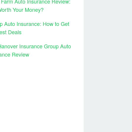
 Farm Auto Insurance Review:
 Worth Your Money?
 Auto Insurance: How to Get
est Deals
Hanover Insurance Group Auto
rance Review