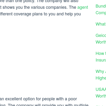
e than one policy. The company will also
Bund
hat shows you the various companies. The
agent
Comp
 different coverage plans to you and help you
What 
Geico
Wort
How t
Insur
Why A
High
USAA 
Wort
n excellent option for people with a poor
ating. The company will provide you with multiple