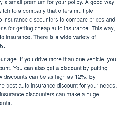
ay a small premium for your policy. A good way
witch to a company that offers multiple
o insurance discounters to compare prices and
ons for getting cheap auto insurance. This way,
 insurance. There is a wide variety of
ds.
ur age. If you drive more than one vehicle, you
count. You can also get a discount by putting
ew discounts can be as high as 12%. By
he best auto insurance discount for your needs.
o insurance discounters can make a huge
ents.