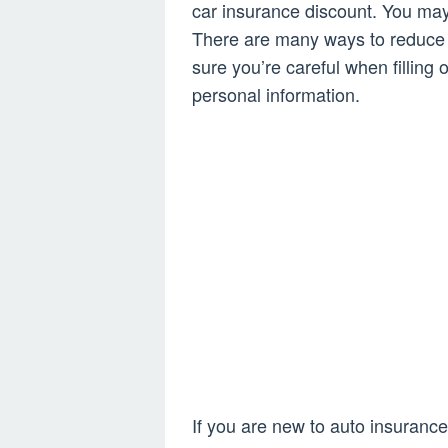
car insurance discount. You may
There are many ways to reduce t
sure you’re careful when filling
personal information.
If you are new to auto insurance