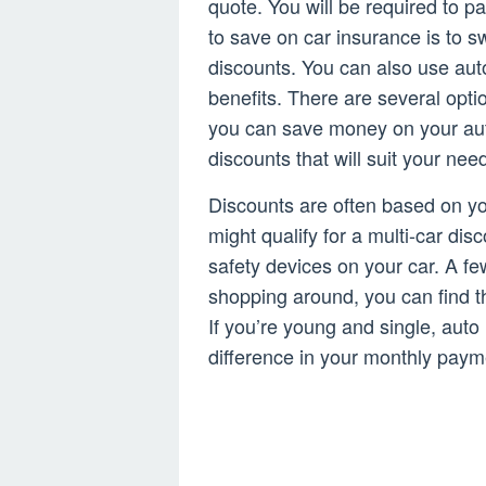
quote. You will be required to p
to save on car insurance is to s
discounts. You can also use aut
benefits. There are several opti
you can save money on your auto
discounts that will suit your nee
Discounts are often based on yo
might qualify for a multi-car dis
safety devices on your car. A f
shopping around, you can find t
If you’re young and single, aut
difference in your monthly paym