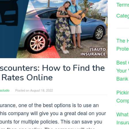
Terms
Cate
The H
Prote
Best 
scounters: How to Find the
Your 
 Rates Online
Bank
astudio
Posted on
August 18, 2022
Picki
Comp
rance, one of the best options is to use an
This company will give you a great deal on your
What
scounts for multiple policies. This can save you
Insur