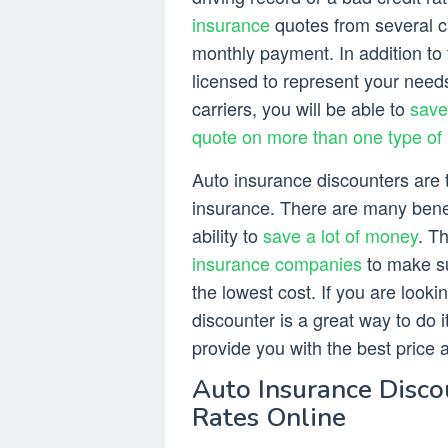
insurance
quotes from several ca
monthly payment. In addition to t
licensed to represent your need
carriers, you will be able to
save
quote on more than one type of
Auto insurance discounters are t
insurance. There are many benefi
ability to
save a lot of money
. T
insurance companies
to make su
the lowest cost. If you are looki
discounter is a great way to do i
provide you with the best price 
Auto Insurance Disco
Rates Online