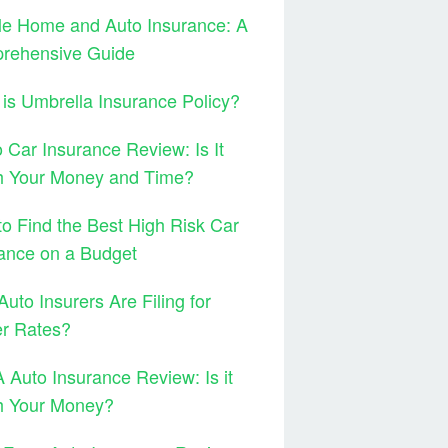
le Home and Auto Insurance: A
rehensive Guide
is Umbrella Insurance Policy?
 Car Insurance Review: Is It
h Your Money and Time?
o Find the Best High Risk Car
ance on a Budget
uto Insurers Are Filing for
er Rates?
Auto Insurance Review: Is it
h Your Money?