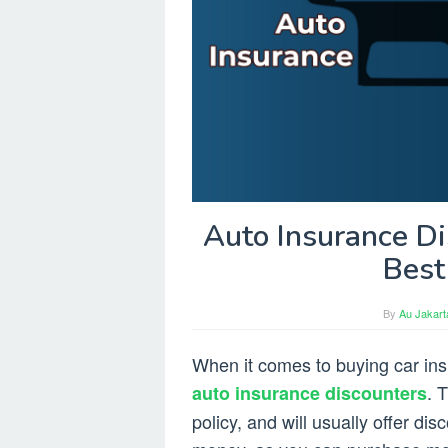
Auto Insurance Di
Best
By
Au Jakart
When it comes to buying car insu
. 
auto insurance discounters
policy, and will usually offer di