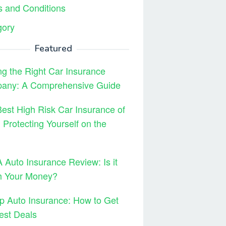
 and Conditions
gory
Featured
ng the Right Car Insurance
any: A Comprehensive Guide
est High Risk Car Insurance of
 Protecting Yourself on the
Auto Insurance Review: Is it
h Your Money?
 Auto Insurance: How to Get
est Deals