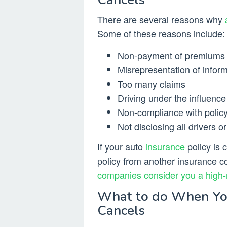
There are several reasons why
Some of these reasons include:
Non-payment of premiums
Misrepresentation of infor
Too many claims
Driving under the influence
Non-compliance with polic
Not disclosing all drivers o
If your auto
insurance
policy is 
policy from another insurance 
companies consider you a high-
What to do When Yo
Cancels