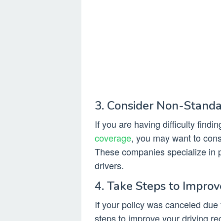
3. Consider Non-Stand
If you are having difficulty findi
coverage
, you may want to con
These companies specialize in 
drivers.
4. Take Steps to Improv
If your policy was canceled due t
steps to improve your driving re