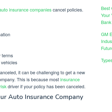
Best 
auto insurance companies
cancel policies.
Your 
Bank
GM En
mation
Indus
Futur
y terms
Types
r vehicles
canceled, it can be challenging to get a new
company. This is because most
insurance
risk
driver if your policy has been canceled.
ur Auto Insurance Company