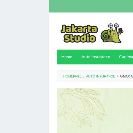
Skip
to
content
Home
Auto Insurance
Car In
HOMEPAGE
/
AUTO INSURANCE
/
A-MAX 