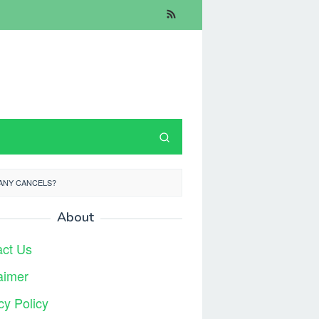
ANY CANCELS?
About
act Us
aimer
cy Policy