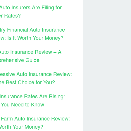
uto Insurers Are Filing for
er Rates?
ry Financial Auto Insurance
w: Is It Worth Your Money?
Auto Insurance Review – A
rehensive Guide
essive Auto Insurance Review:
 the Best Choice for You?
Insurance Rates Are Rising:
 You Need to Know
 Farm Auto Insurance Review:
 Worth Your Money?