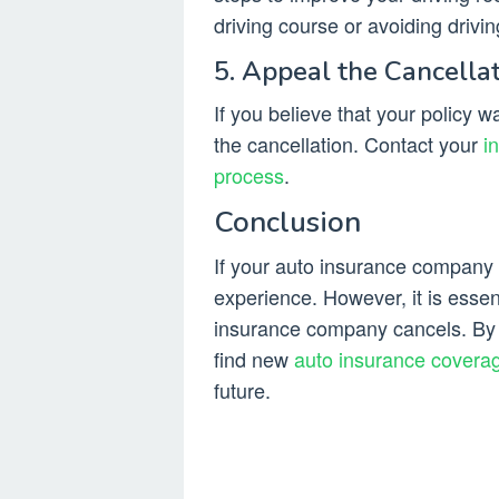
driving course or avoiding drivin
5. Appeal the Cancella
If you believe that your policy 
the cancellation. Contact your
i
process
.
Conclusion
If your auto insurance company c
experience. However, it is esse
insurance company cancels. By f
find new
auto insurance covera
future.