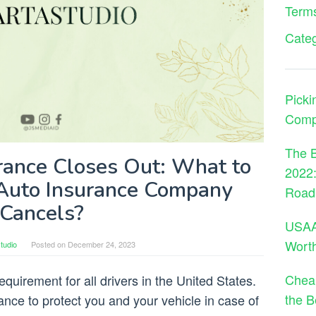
Terms
Cate
Picki
Comp
The B
ance Closes Out: What to
2022:
Auto Insurance Company
Road
Cancels?
USAA 
Wort
tudio
Posted on
December 24, 2023
Cheap
quirement for all drivers in the United States.
the B
rance to protect you and your vehicle in case of