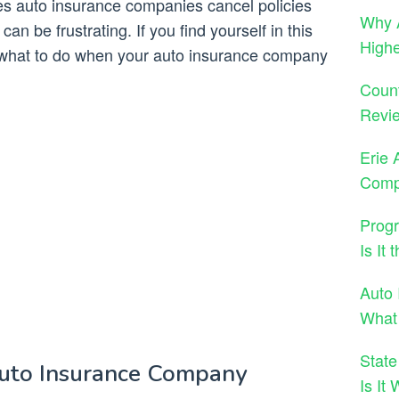
s auto insurance companies cancel policies
Why A
an be frustrating. If you find yourself in this
High
ow what to do when your auto insurance company
Count
Revie
Erie 
Comp
Progr
Is It
Auto 
What
State
uto Insurance Company
Is It