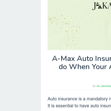
A-Max Auto Insur
do When Your 
By
Au Jakartas
Auto insurance is a mandatory re
It is essential to have auto insu