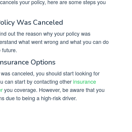
cancels your policy, here are some steps you
Policy Was Canceled
ind out the reason why your policy was
nderstand what went wrong and what you can do
 future.
Insurance Options
y was canceled, you should start looking for
ou can start by contacting other
insurance
er
you coverage. However, be aware that you
 due to being a high-risk driver.