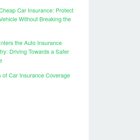
Cheap Car Insurance: Protect
Vehicle Without Breaking the
ters the Auto Insurance
try: Driving Towards a Safer
e
 of Car Insurance Coverage