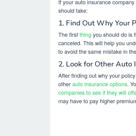
If your auto insurance company 
should take:
1. Find Out Why Your 
The first
thing
you should do is f
canceled. This will help you u
to avoid the same mistake in the
2. Look for Other Auto 
After finding out why your polic
other
auto insurance options
. Y
companies to see if they will off
may have to pay higher premiums