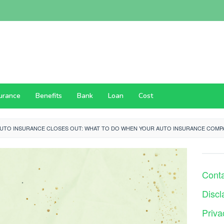
surance
Benefits
Bank
Loan
Cost
AUTO INSURANCE CLOSES OUT: WHAT TO DO WHEN YOUR AUTO INSURANCE COMP
Cont
Discl
Priva