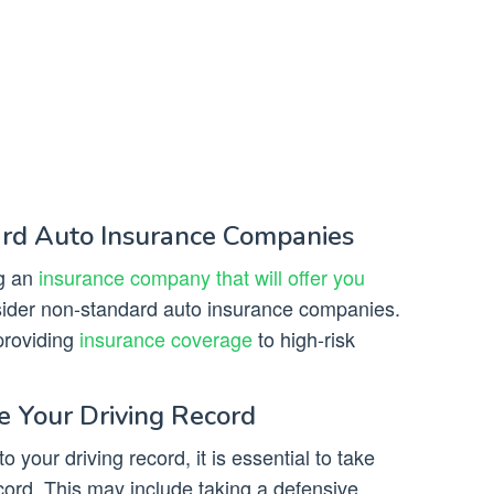
ard Auto Insurance Companies
ng an
insurance company that will offer you
sider non-standard auto insurance companies.
providing
insurance coverage
to high-risk
e Your Driving Record
o your driving record, it is essential to take
cord. This may include taking a defensive