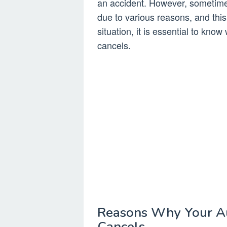
an accident. However, sometime
due to various reasons, and this c
situation, it is essential to kn
cancels.
Reasons Why Your A
Cancels