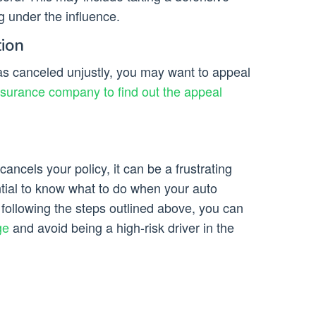
g under the influence.
tion
was canceled unjustly, you may want to appeal
nsurance company to find out the appeal
ancels your policy, it can be a frustrating
ntial to know what to do when your auto
ollowing the steps outlined above, you can
ge
and avoid being a high-risk driver in the