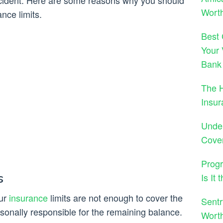
ccident. Here are some reasons why you should
Worth
nce limits.
Best 
Your 
Bank
The 
Insu
Under
Cove
Progr
s
Is It
our
insurance
limits are not enough to cover the
Sentr
onally responsible for the remaining balance.
Wort