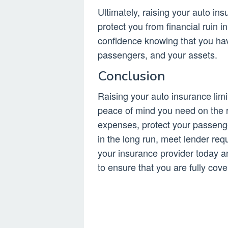
Ultimately, raising your auto in
protect you from financial ruin i
confidence knowing that you h
passengers, and your assets.
Conclusion
Raising your auto insurance limi
peace of mind you need on the r
expenses, protect your passenge
in the long run, meet lender req
your insurance provider today a
to ensure that you are fully cove