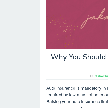
Why You Should R
By
Au Jakartas
Auto insurance is mandatory in
required by law may not be enou
Raising your auto insurance lim