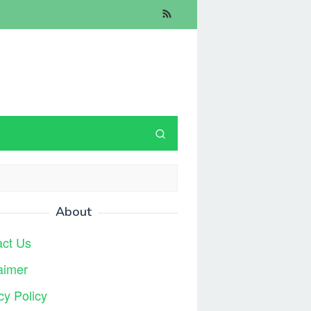
About
act Us
aimer
cy Policy