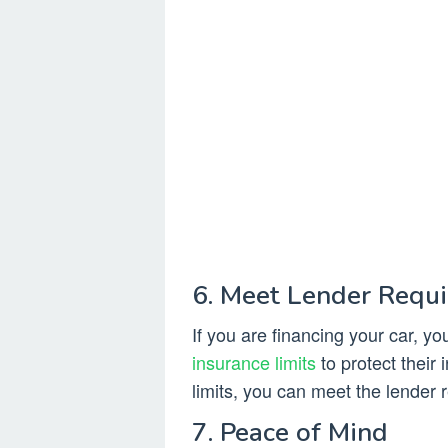
6. Meet Lender Requ
If you are financing your car, y
insurance limits
to protect their
limits, you can meet the lender 
7. Peace of Mind