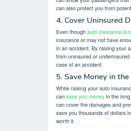
can also protect you from potenti
4. Cover Uninsured D
Even though
auto insurance is 
insurance or may not have enou
in an accident. By raising your a
from uninsured or underinsured 
case of an accident.
5. Save Money in the
While raising your auto insuran
can
save you money
in the long
can cover the damages and prev
save you thousands of dollars i
worth it.