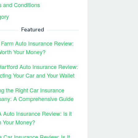
 and Conditions
gory
Featured
 Farm Auto Insurance Review:
 Worth Your Money?
artford Auto Insurance Review:
cting Your Car and Your Wallet
ng the Right Car Insurance
any: A Comprehensive Guide
Auto Insurance Review: Is it
h Your Money?
 Car Insurance Review: Is It