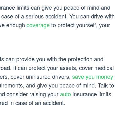
surance limits can give you peace of mind and
n case of a serious accident. You can drive with
ave enough
coverage
to protect yourself, your
ts can provide you with the protection and
oad. It can protect your assets, cover medical
rs, cover uninsured drivers,
save you money
uirements, and give you peace of mind. Talk to
nd consider raising your
auto
insurance limits
red in case of an accident.