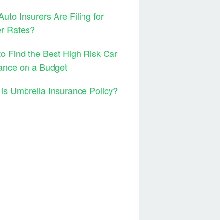
uto Insurers Are Filing for
er Rates?
o Find the Best High Risk Car
ance on a Budget
is Umbrella Insurance Policy?