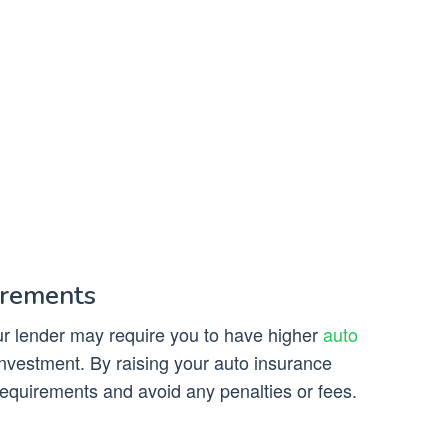
irements
our lender may require you to have higher
auto
 investment. By raising your auto insurance
requirements and avoid any penalties or fees.