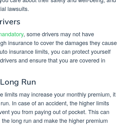
al lawsuits.
rivers
mandatory
, some drivers may not have
gh insurance to cover the damages they cause
uto insurance limits, you can protect yourself
drivers and ensure that you are covered in
 Long Run
ce limits may increase your monthly premium, it
 run. In case of an accident, the higher limits
ent you from paying out of pocket. This can
n the long run and make the higher premium