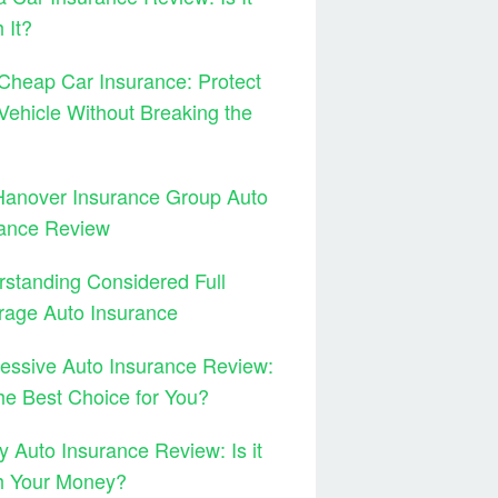
 It?
Cheap Car Insurance: Protect
Vehicle Without Breaking the
Hanover Insurance Group Auto
rance Review
standing Considered Full
rage Auto Insurance
essive Auto Insurance Review:
 the Best Choice for You?
y Auto Insurance Review: Is it
h Your Money?