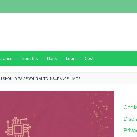
surance
Benefits
Bank
Loan
Cost
U SHOULD RAISE YOUR AUTO INSURANCE LIMITS
Cont
Discl
Priva