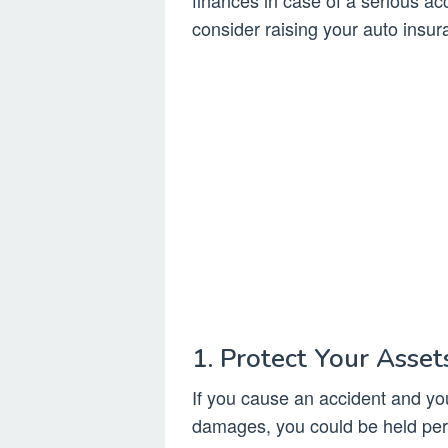
finances in case of a serious a
consider raising your auto insura
1. Protect Your Asset
If you cause an accident and y
damages, you could be held pers