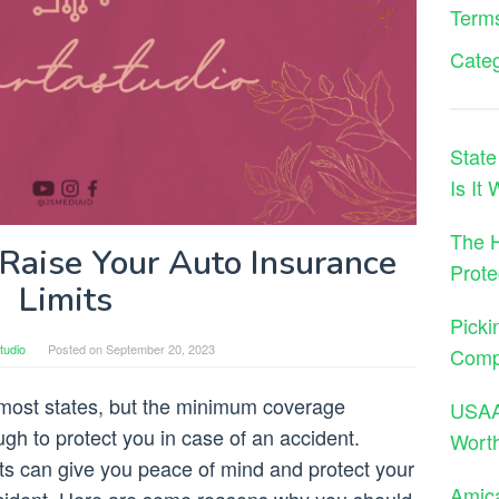
Terms
Cate
State
Is It
The H
aise Your Auto Insurance
Prote
Limits
Picki
tudio
Posted on
September 20, 2023
Comp
 most states, but the minimum coverage
USAA 
gh to protect you in case of an accident.
Wort
its can give you peace of mind and protect your
Amica