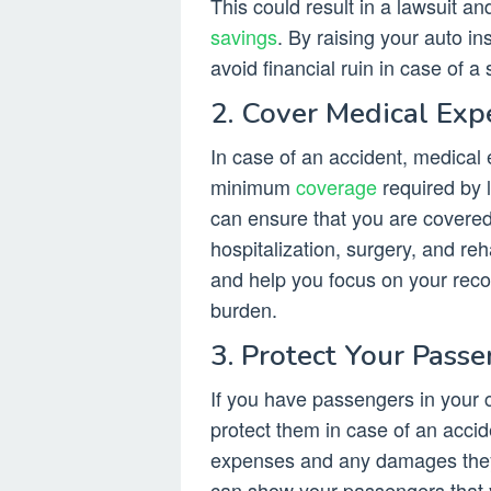
This could result in a lawsuit a
savings
. By raising your auto i
avoid financial ruin in case of a
2. Cover Medical Exp
In case of an accident, medical
minimum
coverage
required by l
can ensure that you are covered
hospitalization, surgery, and re
and help you focus on your recov
burden.
3. Protect Your Pass
If you have passengers in your c
protect them in case of an accid
expenses and any damages they m
can show your passengers that y