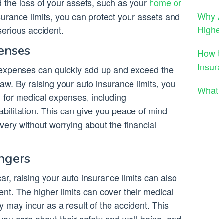
nd the loss of your assets, such as your
home or
Why A
nsurance limits, you can protect your assets and
High
 serious accident.
enses
How t
Insur
 expenses can quickly add up and exceed the
aw. By raising your auto insurance limits, you
What 
 for medical expenses, including
habilitation. This can give you peace of mind
ery without worrying about the financial
engers
ar, raising your auto insurance limits can also
ent. The higher limits can cover their medical
ay incur as a result of the accident. This
ou care about their safety and well-being, and