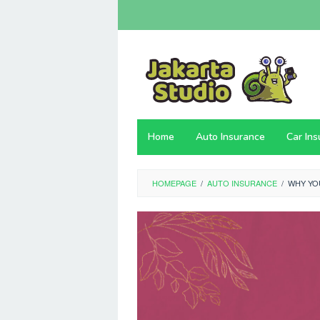
Skip
to
content
Home
Auto Insurance
Car In
HOMEPAGE
/
AUTO INSURANCE
/
WHY YO