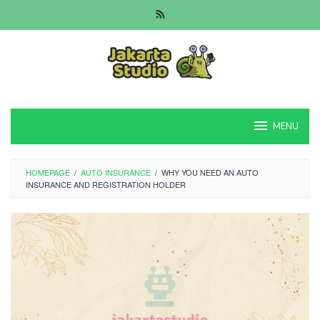
Skip
to
content
MENU
HOMEPAGE
/
AUTO INSURANCE
/
WHY YOU NEED AN AUTO
INSURANCE AND REGISTRATION HOLDER