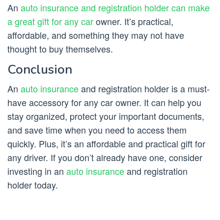
An
auto insurance and registration holder can make
a great gift for any car
owner. It’s practical,
affordable, and something they may not have
thought to buy themselves.
Conclusion
An
auto insurance
and registration holder is a must-
have accessory for any car owner. It can help you
stay organized, protect your important documents,
and save time when you need to access them
quickly. Plus, it’s an affordable and practical gift for
any driver. If you don’t already have one, consider
investing in an
auto insurance
and registration
holder today.