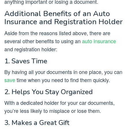
anything important or losing a document.
Additional Benefits of an Auto
Insurance and Registration Holder
Aside from the reasons listed above, there are
several other benefits to using an
auto insurance
and registration holder:
1. Saves Time
By having all your documents in one place, you can
save
time when you need to find them quickly.
2. Helps You Stay Organized
With a dedicated holder for your car documents,
you’re less likely to misplace or lose them.
3. Makes a Great Gift