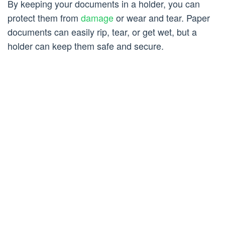
By keeping your documents in a holder, you can
protect them from
damage
or wear and tear. Paper
documents can easily rip, tear, or get wet, but a
holder can keep them safe and secure.