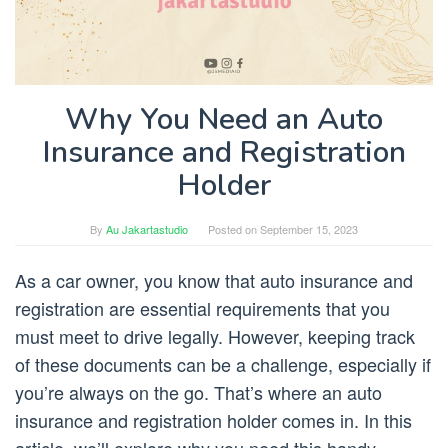
Why You Need an Auto
Insurance and Registration
Holder
By
Au Jakartastudio
Posted on
September 15, 2023
As a car owner, you know that auto insurance and
registration are essential requirements that you
must meet to drive legally. However, keeping track
of these documents can be a challenge, especially if
you’re always on the go. That’s where an auto
insurance and registration holder comes in. In this