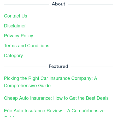
About
Contact Us
Disclaimer
Privacy Policy
Terms and Conditions
Category
Featured
Picking the Right Car Insurance Company: A
Comprehensive Guide
Cheap Auto Insurance: How to Get the Best Deals
Erie Auto Insurance Review – A Comprehensive