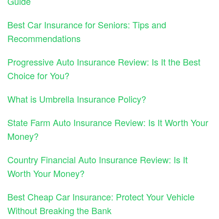
Guide
Best Car Insurance for Seniors: Tips and
Recommendations
Progressive Auto Insurance Review: Is It the Best
Choice for You?
What is Umbrella Insurance Policy?
State Farm Auto Insurance Review: Is It Worth Your
Money?
Country Financial Auto Insurance Review: Is It
Worth Your Money?
Best Cheap Car Insurance: Protect Your Vehicle
Without Breaking the Bank