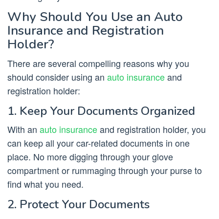
Why Should You Use an Auto
Insurance and Registration
Holder?
There are several compelling reasons why you
should consider using an
auto insurance
and
registration holder:
1. Keep Your Documents Organized
With an
auto insurance
and registration holder, you
can keep all your car-related documents in one
place. No more digging through your glove
compartment or rummaging through your purse to
find what you need.
2. Protect Your Documents