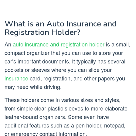
What is an Auto Insurance and
Registration Holder?
An
auto insurance and registration holder
is a small,
compact organizer that you can use to store your
car’s important documents. It typically has several
pockets or sleeves where you can slide your
insurance
card, registration, and other papers you
may need while driving.
These holders come in various sizes and styles,
from simple clear plastic sleeves to more elaborate
leather-bound organizers. Some even have
additional features such as a pen holder, notepad,
or emergency contact information.