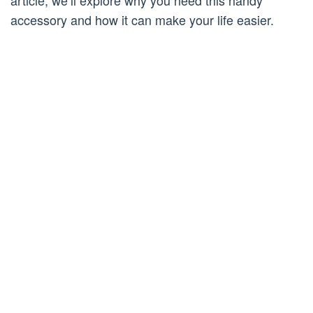
article, we’ll explore why you need this handy
accessory and how it can make your life easier.