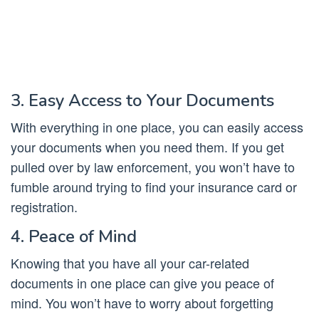
3. Easy Access to Your Documents
With everything in one place, you can easily access
your documents when you need them. If you get
pulled over by law enforcement, you won’t have to
fumble around trying to find your insurance card or
registration.
4. Peace of Mind
Knowing that you have all your car-related
documents in one place can give you peace of
mind. You won’t have to worry about forgetting