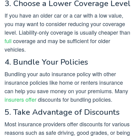
3. Choose a Lower Coverage Level
If you have an older car or a car with a low value,
you may want to consider reducing your coverage
level. Liability-only coverage is usually cheaper than
full
coverage and may be sufficient for older
vehicles.
4. Bundle Your Policies
Bundling your auto insurance policy with other
insurance policies like home or renters insurance
can help you save money on your premiums. Many
insurers offer
discounts for bundling policies.
5. Take Advantage of Discounts
Most insurance providers offer discounts for various
reasons such as safe driving, good grades, or being