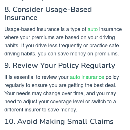
8. Consider Usage-Based
Insurance
Usage-based insurance is a type of
auto
insurance
where your premiums are based on your driving
habits. If you drive less frequently or practice safe
driving habits, you can save money on premiums.
9. Review Your Policy Regularly
It is essential to review your
auto insurance
policy
regularly to ensure you are getting the best deal.
Your needs may change over time, and you may
need to adjust your coverage level or switch to a
different insurer to save money.
10. Avoid Making Small Claims