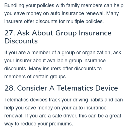
Bundling your policies with family members can help
you save money on auto insurance renewal. Many
insurers offer discounts for multiple policies.
27. Ask About Group Insurance
Discounts
If you are a member of a group or organization, ask
your insurer about available group insurance
discounts. Many insurers offer discounts to
members of certain groups.
28. Consider A Telematics Device
Telematics devices track your driving habits and can
help you save money on your auto insurance
renewal. If you are a safe driver, this can be a great
way to reduce your premiums.