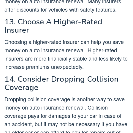
money on auto insurance renewal. Many insurers
offer discounts for vehicles with safety features.
13. Choose A Higher-Rated
Insurer
Choosing a higher-rated insurer can help you save
money on auto insurance renewal. Higher-rated
insurers are more financially stable and less likely to
increase premiums unexpectedly.
14. Consider Dropping Collision
Coverage
Dropping collision coverage is another way to save
money on auto insurance renewal. Collision
coverage pays for damages to your car in case of
an accident, but it may not be necessary if you have
an older car or can afford to pay for repairs out of