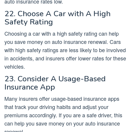
auto insurance rates low.
22. Choose A Car with A High
Safety Rating
Choosing a car with a high safety rating can help
you save money on auto insurance renewal. Cars
with high safety ratings are less likely to be involved
in accidents, and insurers offer lower rates for these
vehicles.
23. Consider A Usage-Based
Insurance App
Many insurers offer usage-based insurance apps
that track your driving habits and adjust your
premiums accordingly. If you are a safe driver, this
can help you save money on your auto insurance
renewal.