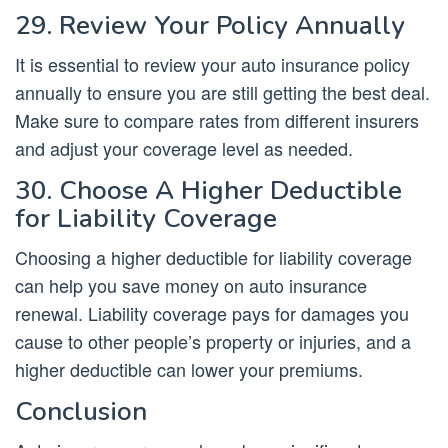
29. Review Your Policy Annually
It is essential to review your auto insurance policy
annually to ensure you are still getting the best deal.
Make sure to compare rates from different insurers
and adjust your coverage level as needed.
30. Choose A Higher Deductible
for Liability Coverage
Choosing a higher deductible for liability coverage
can help you save money on auto insurance
renewal. Liability coverage pays for damages you
cause to other people’s property or injuries, and a
higher deductible can lower your premiums.
Conclusion