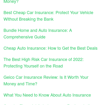
Money?
Best Cheap Car Insurance: Protect Your Vehicle
Without Breaking the Bank
Bundle Home and Auto Insurance: A
Comprehensive Guide
Cheap Auto Insurance: How to Get the Best Deals
The Best High Risk Car Insurance of 2022:
Protecting Yourself on the Road
Geico Car Insurance Review: Is It Worth Your
Money and Time?
What You Need to Know About Auto Insurance