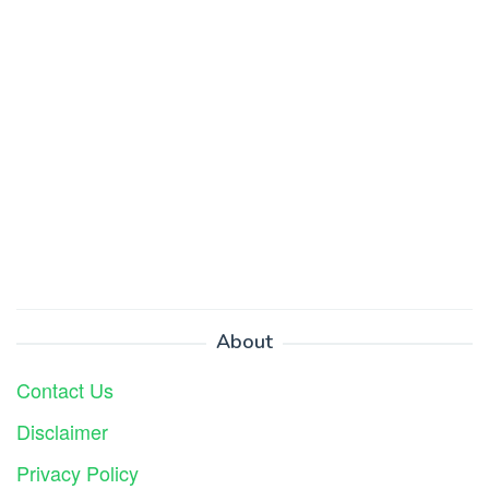
About
Contact Us
Disclaimer
Privacy Policy