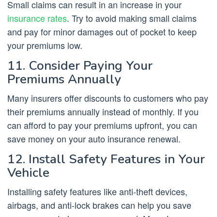
Small claims can result in an increase in your
insurance rates
. Try to avoid making small claims
and pay for minor damages out of pocket to keep
your premiums low.
11. Consider Paying Your
Premiums Annually
Many insurers offer discounts to customers who pay
their premiums annually instead of monthly. If you
can afford to pay your premiums upfront, you can
save money on your auto insurance renewal.
12. Install Safety Features in Your
Vehicle
Installing safety features like anti-theft devices,
airbags, and anti-lock brakes can help you save