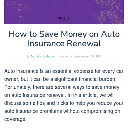
How to Save Money on Auto
Insurance Renewal
By
Au Jakartastudio
Posted on
September 19, 2023
Auto insurance is an essential expense for every car
owner, but it can be a significant financial burden.
Fortunately, there are several ways to save money
on auto insurance renewal. In this article, we will
discuss some tips and tricks to help you reduce your
auto insurance premiums without compromising on
coverage.