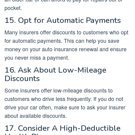
pocket.
15. Opt for Automatic Payments
Many insurers offer discounts to customers who opt
for automatic payments. This can help you save
money on your auto insurance renewal and ensure
you never miss a payment.
16. Ask About Low-Mileage
Discounts
Some insurers offer low-mileage discounts to
customers who drive less frequently. If you do not
drive your car often, make sure to ask your insurer
about available discounts.
17. Consider A High-Deductible