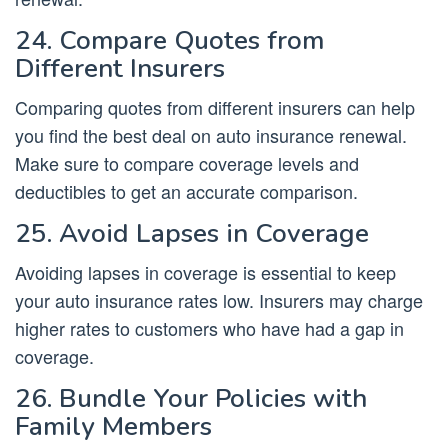
24. Compare Quotes from
Different Insurers
Comparing quotes from different insurers can help
you find the best deal on auto insurance renewal.
Make sure to compare coverage levels and
deductibles to get an accurate comparison.
25. Avoid Lapses in Coverage
Avoiding lapses in coverage is essential to keep
your auto insurance rates low. Insurers may charge
higher rates to customers who have had a gap in
coverage.
26. Bundle Your Policies with
Family Members