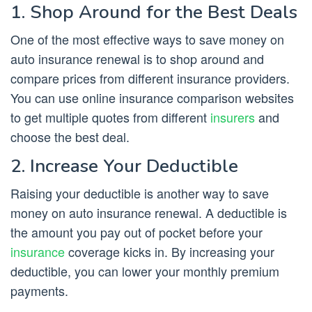
1. Shop Around for the Best Deals
One of the most effective ways to save money on
auto insurance renewal is to shop around and
compare prices from different insurance providers.
You can use online insurance comparison websites
to get multiple quotes from different
insurers
and
choose the best deal.
2. Increase Your Deductible
Raising your deductible is another way to save
money on auto insurance renewal. A deductible is
the amount you pay out of pocket before your
insurance
coverage kicks in. By increasing your
deductible, you can lower your monthly premium
payments.