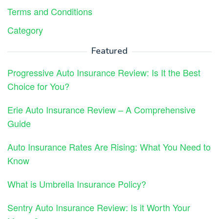
Terms and Conditions
Category
Featured
Progressive Auto Insurance Review: Is It the Best
Choice for You?
Erie Auto Insurance Review – A Comprehensive
Guide
Auto Insurance Rates Are Rising: What You Need to
Know
What is Umbrella Insurance Policy?
Sentry Auto Insurance Review: Is it Worth Your