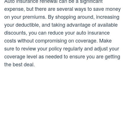
Auto insurance renewal can be a significant
expense, but there are several ways to save money
on your premiums. By shopping around, increasing
your deductible, and taking advantage of available
discounts, you can reduce your auto insurance
costs without compromising on coverage. Make
sure to review your policy regularly and adjust your
coverage level as needed to ensure you are getting
the best deal.