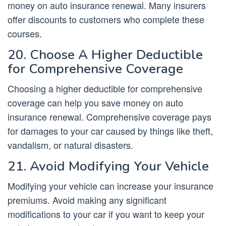
money on auto insurance renewal. Many insurers
offer discounts to customers who complete these
courses.
20. Choose A Higher Deductible
for Comprehensive Coverage
Choosing a higher deductible for comprehensive
coverage can help you save money on auto
insurance renewal. Comprehensive coverage pays
for damages to your car caused by things like theft,
vandalism, or natural disasters.
21. Avoid Modifying Your Vehicle
Modifying your vehicle can increase your insurance
premiums. Avoid making any significant
modifications to your car if you want to keep your