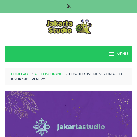
Skip
to
content
MENU
HOMEPAGE
/
AUTO INSURANCE
/
HOW TO SAVE MONEY ON AUTO
INSURANCE RENEWAL