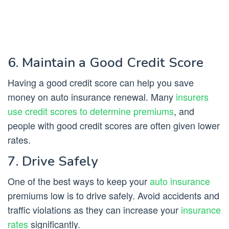
6. Maintain a Good Credit Score
Having a good credit score can help you save
money on auto insurance renewal. Many
insurers
use credit scores to determine premiums
, and
people with good credit scores are often given lower
rates.
7. Drive Safely
One of the best ways to keep your
auto insurance
premiums low is to drive safely. Avoid accidents and
traffic violations as they can increase your
insurance
rates
significantly.