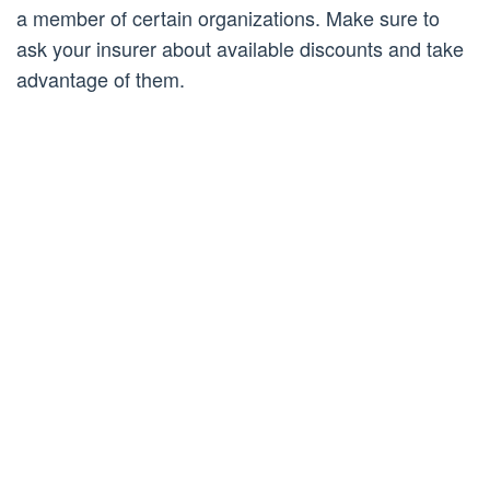
a member of certain organizations. Make sure to
ask your insurer about available discounts and take
advantage of them.