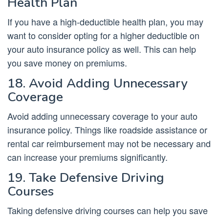
Health Plan
If you have a high-deductible health plan, you may
want to consider opting for a higher deductible on
your auto insurance policy as well. This can help
you save money on premiums.
18. Avoid Adding Unnecessary
Coverage
Avoid adding unnecessary coverage to your auto
insurance policy. Things like roadside assistance or
rental car reimbursement may not be necessary and
can increase your premiums significantly.
19. Take Defensive Driving
Courses
Taking defensive driving courses can help you save