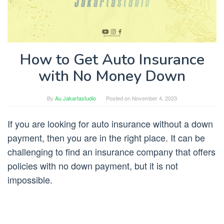
How to Get Auto Insurance
with No Money Down
By
Au Jakartastudio
Posted on
November 4, 2023
If you are looking for auto insurance without a down
payment, then you are in the right place. It can be
challenging to find an insurance company that offers
policies with no down payment, but it is not
impossible.