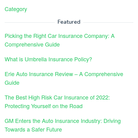
Category
Featured
Picking the Right Car Insurance Company: A
Comprehensive Guide
What is Umbrella Insurance Policy?
Erie Auto Insurance Review – A Comprehensive
Guide
The Best High Risk Car Insurance of 2022:
Protecting Yourself on the Road
GM Enters the Auto Insurance Industry: Driving
Towards a Safer Future