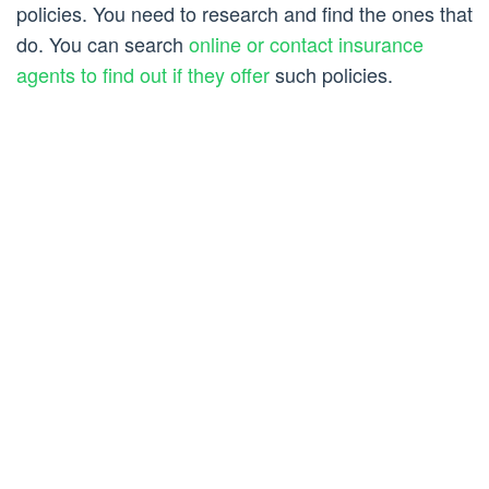
policies. You need to research and find the ones that
do. You can search
online or contact insurance
agents to find out if they offer
such policies.