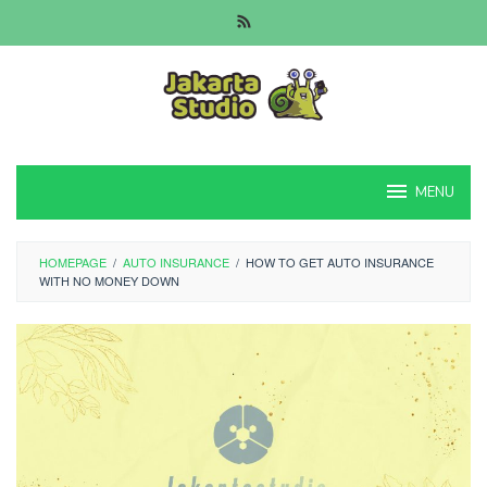
Skip
to
content
MENU
HOMEPAGE
/
AUTO INSURANCE
/
HOW TO GET AUTO INSURANCE
WITH NO MONEY DOWN