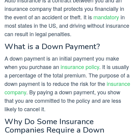
Auto insurance is a contract between you and an
insurance company that protects you financially in
the event of an accident or theft. It is
mandatory
in
most states in the US, and driving without insurance
can result in legal penalties.
What is a Down Payment?
A down payment is an initial payment you make
when you purchase an
insurance policy
. It is usually
a percentage of the total premium. The purpose of a
down payment is to reduce the risk for the
insurance
company
. By paying a down payment, you show
that you are committed to the policy and are less
likely to cancel it.
Why Do Some Insurance
Companies Require a Down