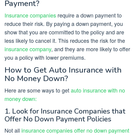
Payment?
Insurance companies
require a down payment to
reduce their risk. By paying a down payment, you
show that you are committed to the policy and are
less likely to cancel it. This reduces the risk for the
insurance company
, and they are more likely to offer
you a policy with lower premiums.
How to Get Auto Insurance with
No Money Down?
Here are some ways to get
auto insurance with no
money down:
1. Look for Insurance Companies that
Offer No Down Payment Policies
Not all
insurance companies offer no down payment