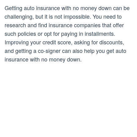
Getting auto insurance with no money down can be
challenging, but it is not impossible. You need to
research and find insurance companies that offer
such policies or opt for paying in installments.
Improving your credit score, asking for discounts,
and getting a co-signer can also help you get auto
insurance with no money down.