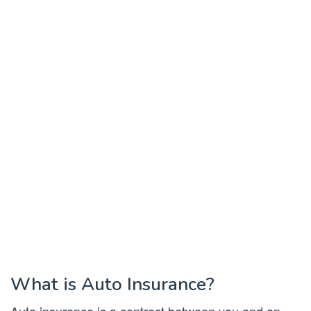
What is Auto Insurance?