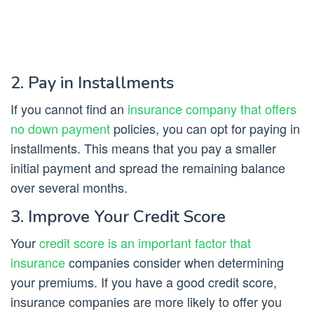
2. Pay in Installments
If you cannot find an
insurance company that offers
no down payment
policies, you can opt for paying in
installments. This means that you pay a smaller
initial payment and spread the remaining balance
over several months.
3. Improve Your Credit Score
Your
credit score is an important factor that
insurance
companies consider when determining
your premiums. If you have a good credit score,
insurance companies are more likely to offer you