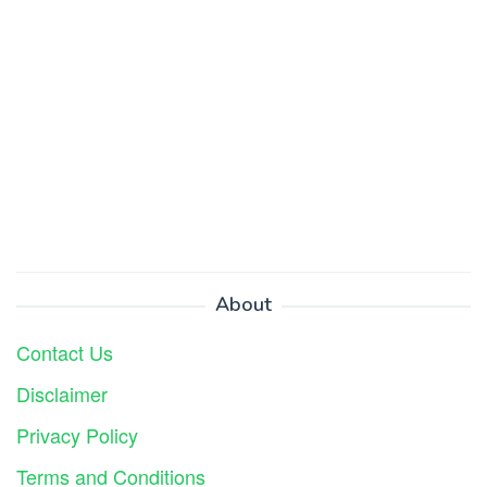
About
Contact Us
Disclaimer
Privacy Policy
Terms and Conditions