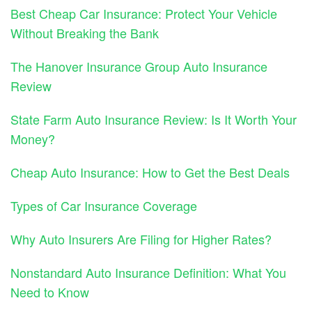
Best Cheap Car Insurance: Protect Your Vehicle
Without Breaking the Bank
The Hanover Insurance Group Auto Insurance
Review
State Farm Auto Insurance Review: Is It Worth Your
Money?
Cheap Auto Insurance: How to Get the Best Deals
Types of Car Insurance Coverage
Why Auto Insurers Are Filing for Higher Rates?
Nonstandard Auto Insurance Definition: What You
Need to Know