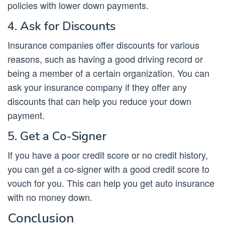
policies with lower down payments.
4. Ask for Discounts
Insurance companies offer discounts for various
reasons, such as having a good driving record or
being a member of a certain organization. You can
ask your insurance company if they offer any
discounts that can help you reduce your down
payment.
5. Get a Co-Signer
If you have a poor credit score or no credit history,
you can get a co-signer with a good credit score to
vouch for you. This can help you get auto insurance
with no money down.
Conclusion