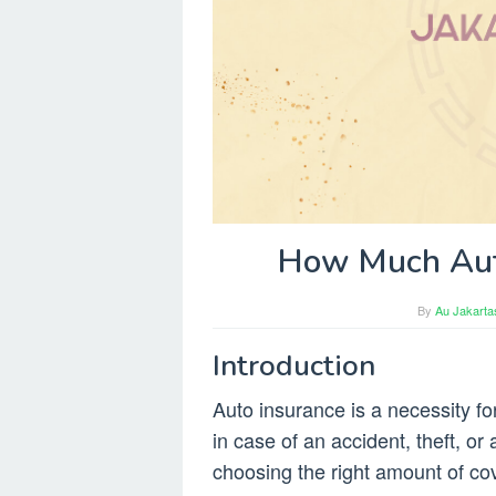
How Much Auto
By
Au Jakarta
Introduction
Auto insurance is a necessity for
in case of an accident, theft, o
choosing the right amount of 