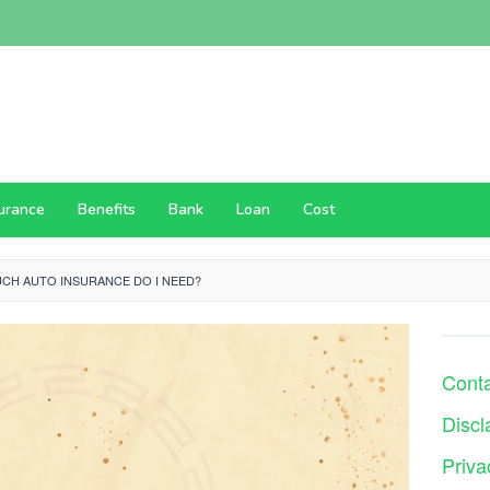
surance
Benefits
Bank
Loan
Cost
CH AUTO INSURANCE DO I NEED?
Cont
Discl
Priva