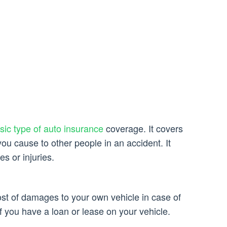
asic type of auto insurance
coverage. It covers
you cause to other people in an accident. It
 or injuries.
ost of damages to your own vehicle in case of
 if you have a loan or lease on your vehicle.