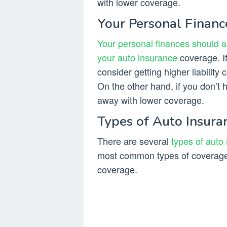
with lower coverage.
Your Personal Financ
Your personal finances should a
your auto insurance
coverage. If
consider getting higher liability 
On the other hand, if you don’t
away with lower coverage.
Types of Auto Insur
There are several
types of auto
most common types of coverage i
coverage.