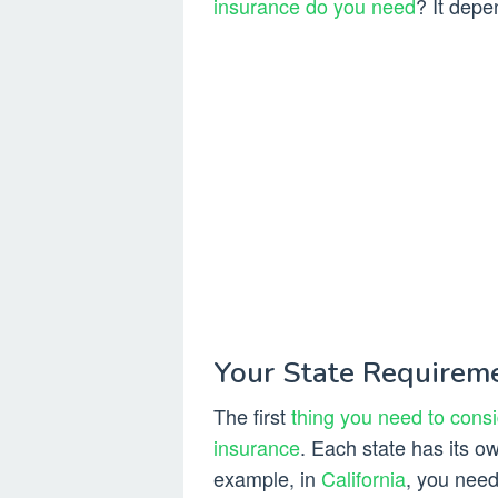
insurance do you need
? It depe
Your State Requirem
The first
thing you need to consi
insurance
. Each state has its
example, in
California
, you need