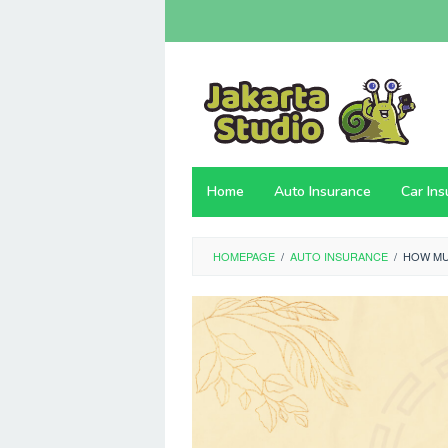
Skip
to
content
Home
Auto Insurance
Car In
HOMEPAGE
/
AUTO INSURANCE
/
HOW MU