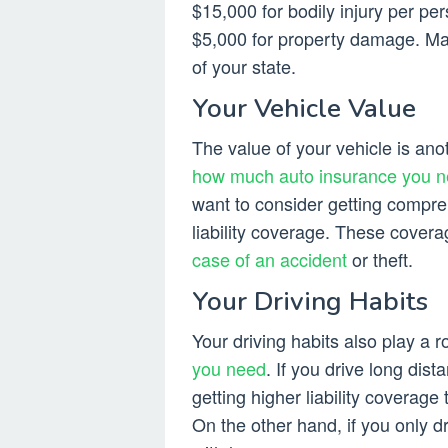
$15,000 for bodily injury per per
$5,000 for property damage. M
of your state.
Your Vehicle Value
The value of your vehicle is ano
how much auto insurance you 
want to consider getting compreh
liability coverage. These covera
case of an accident
or theft.
Your Driving Habits
Your driving habits also play a
you need
. If you drive long dis
getting higher liability coverage
On the other hand, if you only d