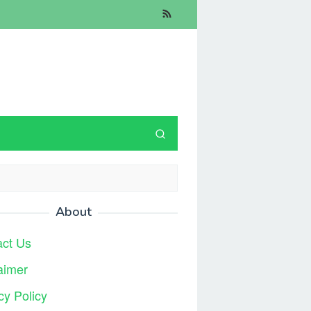
About
act Us
aimer
cy Policy