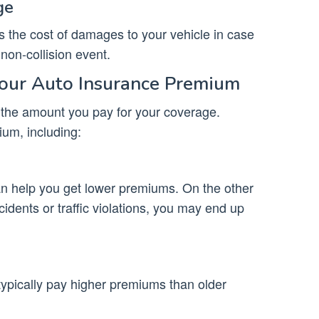
ge
the cost of damages to your vehicle in case
 non-collision event.
Your Auto Insurance Premium
 the amount you pay for your coverage.
ium, including:
an help you get lower premiums. On the other
cidents or traffic violations, you may end up
typically pay higher premiums than older