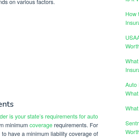
nds on various factors.
How t
Insur
USAA 
Wort
What
Insur
Auto 
What
ents
What 
der is your state’s requirements for auto
Sentr
 own minimum
coverage
requirements. For
Wort
 to have a minimum liability coverage of