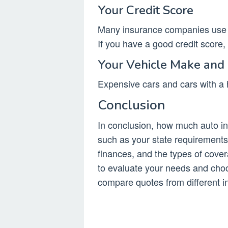
Your Credit Score
Many insurance companies use y
If you have a good credit score
Your Vehicle Make and
Expensive cars and cars with a h
Conclusion
In conclusion, how much auto i
such as your state requirements,
finances, and the types of cover
to evaluate your needs and cho
compare quotes from different i