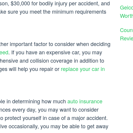
son, $30,000 for bodily injury per accident, and
Geico
ake sure you meet the minimum requirements
Wort
Count
Revie
ther important factor to consider when deciding
need
. If you have an expensive car, you may
ensive and collision coverage in addition to
ges will help you repair or
replace your car in
 role in determining how much
auto insurance
tances every day, you may want to consider
 to protect yourself in case of a major accident.
rive occasionally, you may be able to get away