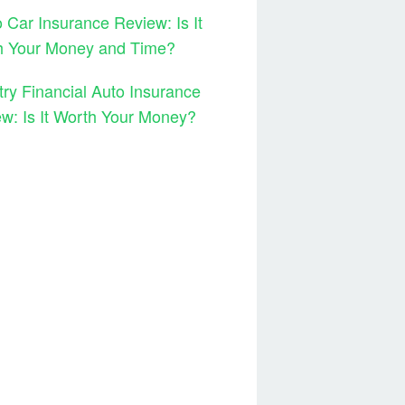
 Car Insurance Review: Is It
h Your Money and Time?
ry Financial Auto Insurance
w: Is It Worth Your Money?