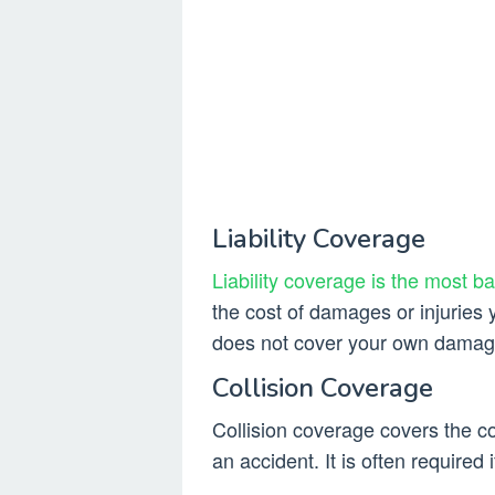
Liability Coverage
Liability coverage is the most b
the cost of damages or injuries 
does not cover your own damages
Collision Coverage
Collision coverage covers the c
an accident. It is often required