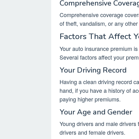
Comprehensive Covera
Comprehensive coverage covers 
of theft, vandalism, or any other
Factors That Affect 
Your auto insurance premium is
Several factors affect your prem
Your Driving Record
Having a clean driving record c
hand, if you have a history of ac
paying higher premiums.
Your Age and Gender
Young drivers and male drivers 
drivers and female drivers.