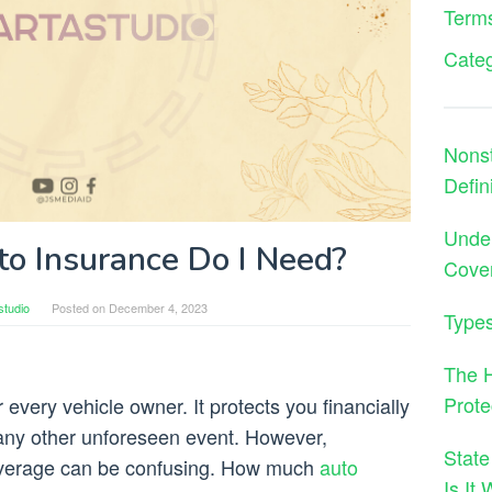
Terms
Cate
Nons
Defin
Under
 Insurance Do I Need?
Cove
studio
Posted on
December 4, 2023
Types
The H
Prote
 every vehicle owner. It protects you financially
r any other unforeseen event. However,
State
coverage can be confusing. How much
auto
Is It