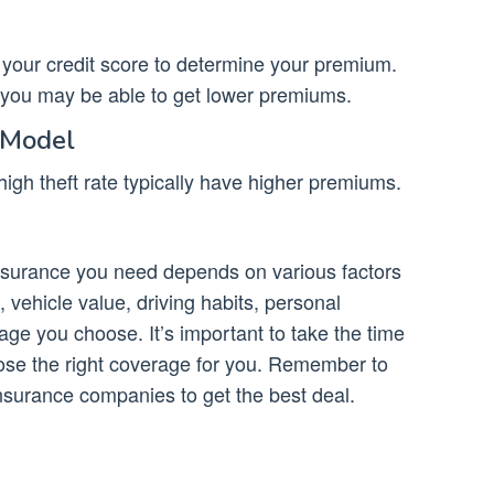
our credit score to determine your premium.
, you may be able to get lower premiums.
 Model
igh theft rate typically have higher premiums.
nsurance you need depends on various factors
 vehicle value, driving habits, personal
age you choose. It’s important to take the time
ose the right coverage for you. Remember to
nsurance companies to get the best deal.