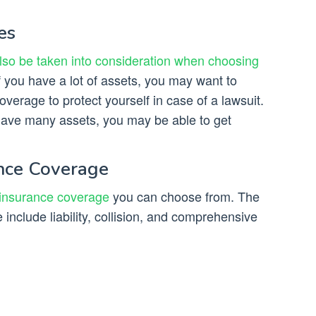
es
lso be taken into consideration when choosing
 you have a lot of assets, you may want to
coverage to protect yourself in case of a lawsuit.
 have many assets, you may be able to get
ance Coverage
 insurance coverage
you can choose from. The
nclude liability, collision, and comprehensive