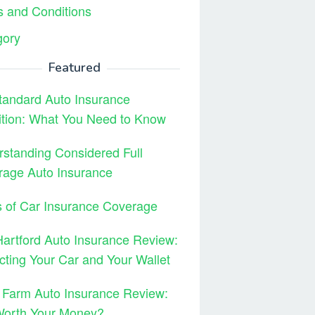
 and Conditions
gory
Featured
tandard Auto Insurance
ition: What You Need to Know
standing Considered Full
rage Auto Insurance
 of Car Insurance Coverage
artford Auto Insurance Review:
cting Your Car and Your Wallet
 Farm Auto Insurance Review:
 Worth Your Money?