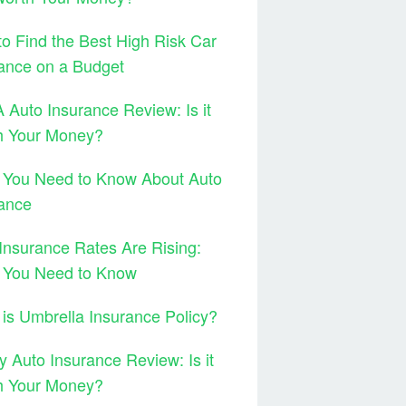
o Find the Best High Risk Car
ance on a Budget
Auto Insurance Review: Is it
h Your Money?
 You Need to Know About Auto
ance
Insurance Rates Are Rising:
 You Need to Know
is Umbrella Insurance Policy?
y Auto Insurance Review: Is it
h Your Money?