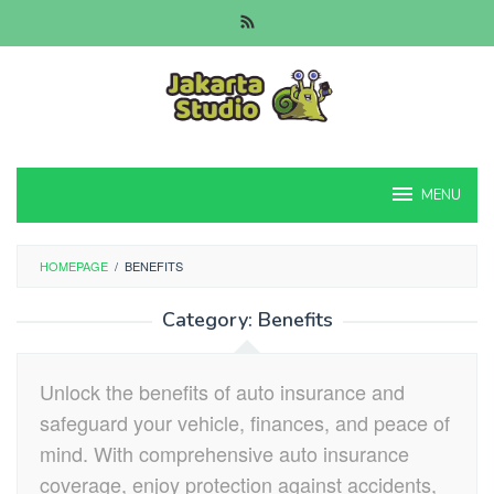
Skip
to
content
MENU
HOMEPAGE
/
BENEFITS
Category:
Benefits
Unlock the benefits of auto insurance and
safeguard your vehicle, finances, and peace of
mind. With comprehensive auto insurance
coverage, enjoy protection against accidents,