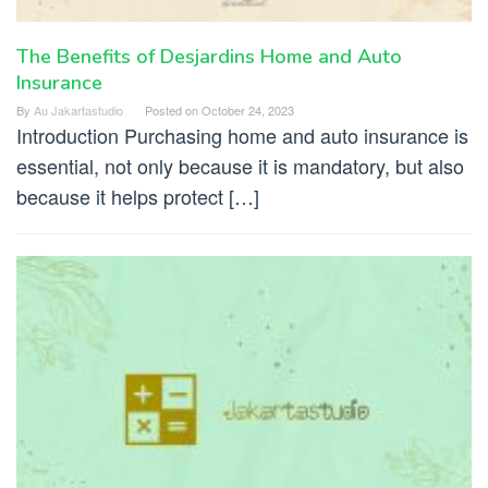
The Benefits of Desjardins Home and Auto
Insurance
By
Au Jakartastudio
Posted on
October 24, 2023
Introduction Purchasing home and auto insurance is
essential, not only because it is mandatory, but also
because it helps protect […]