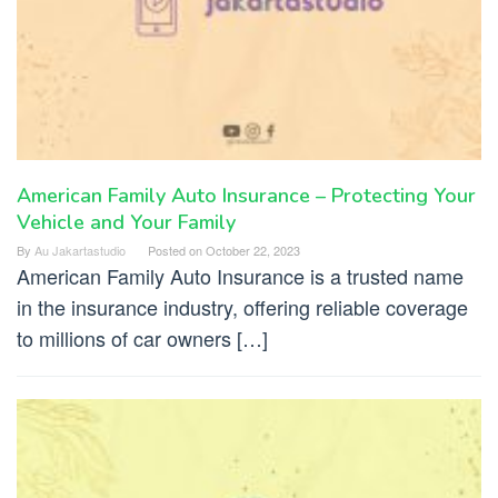
American Family Auto Insurance – Protecting Your
Vehicle and Your Family
By
Au Jakartastudio
Posted on
October 22, 2023
American Family Auto Insurance is a trusted name
in the insurance industry, offering reliable coverage
to millions of car owners […]