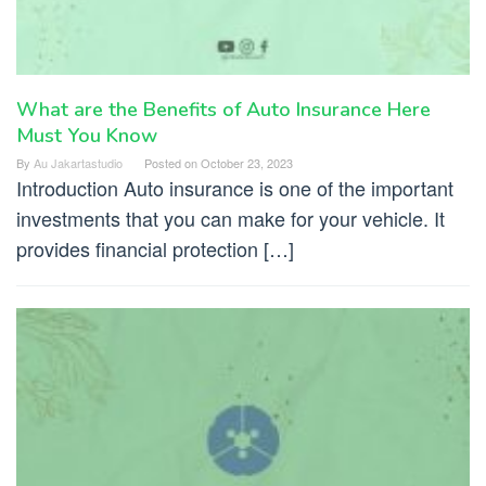
What are the Benefits of Auto Insurance Here
Must You Know
By
Au Jakartastudio
Posted on
October 23, 2023
Introduction Auto insurance is one of the important
investments that you can make for your vehicle. It
provides financial protection […]