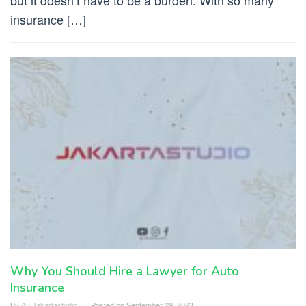
but it doesn’t have to be a burden. With so many
insurance […]
Why You Should Hire a Lawyer for Auto
Insurance
By
Au Jakartastudio
Posted on
September 29, 2023