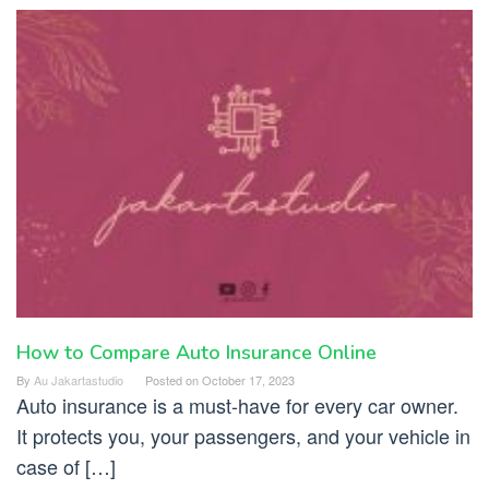
How to Compare Auto Insurance Online
By
Au Jakartastudio
Posted on
October 17, 2023
Auto insurance is a must-have for every car owner.
It protects you, your passengers, and your vehicle in
case of […]