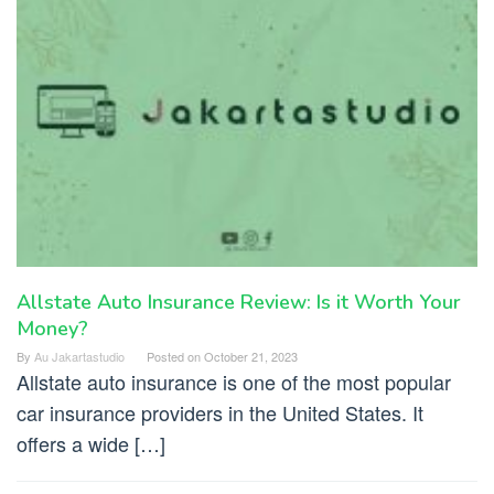
Allstate Auto Insurance Review: Is it Worth Your
Money?
By
Au Jakartastudio
Posted on
October 21, 2023
Allstate auto insurance is one of the most popular
car insurance providers in the United States. It
offers a wide […]