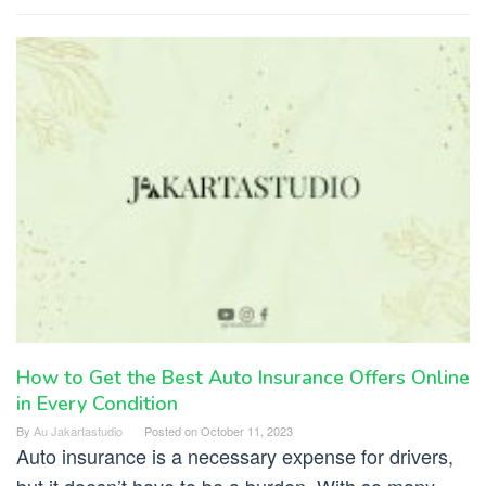
How to Get the Best Auto Insurance Offers Online
in Every Condition
By
Au Jakartastudio
Posted on
October 11, 2023
Auto insurance is a necessary expense for drivers,