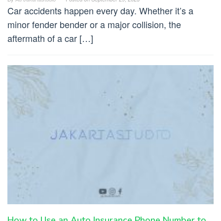
Car accidents happen every day. Whether it’s a
minor fender bender or a major collision, the
aftermath of a car […]
How to Use an Auto Insurance Phone Number to