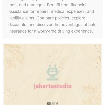
theft, and damages. Benefit from financial
assistance for repairs, medical expenses, and
liability claims. Compare policies, explore
discounts, and discover the advantages of auto
insurance for a worry-free driving experience.