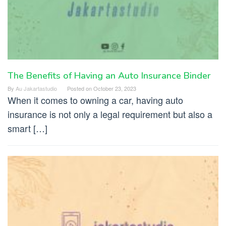
The Benefits of Having an Auto Insurance Binder
By
Au Jakartastudio
Posted on
October 23, 2023
When it comes to owning a car, having auto
insurance is not only a legal requirement but also a
smart […]