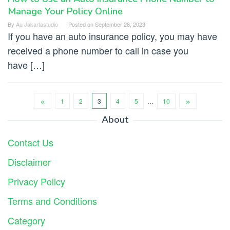
Manage Your Policy Online
By
Au Jakartastudio
Posted on
September 28, 2023
If you have an auto insurance policy, you may have
received a phone number to call in case you
have […]
1
2
3
4
5
…
10
About
Contact Us
Disclaimer
Privacy Policy
Terms and Conditions
Category