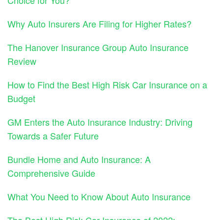
Why Auto Insurers Are Filing for Higher Rates?
The Hanover Insurance Group Auto Insurance
Review
How to Find the Best High Risk Car Insurance on a
Budget
GM Enters the Auto Insurance Industry: Driving
Towards a Safer Future
Bundle Home and Auto Insurance: A
Comprehensive Guide
What You Need to Know About Auto Insurance
The Best High Risk Car Insurance of 2022: