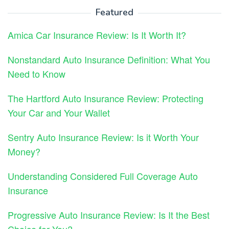
Featured
Amica Car Insurance Review: Is It Worth It?
Nonstandard Auto Insurance Definition: What You
Need to Know
The Hartford Auto Insurance Review: Protecting
Your Car and Your Wallet
Sentry Auto Insurance Review: Is it Worth Your
Money?
Understanding Considered Full Coverage Auto
Insurance
Progressive Auto Insurance Review: Is It the Best
Choice for You?