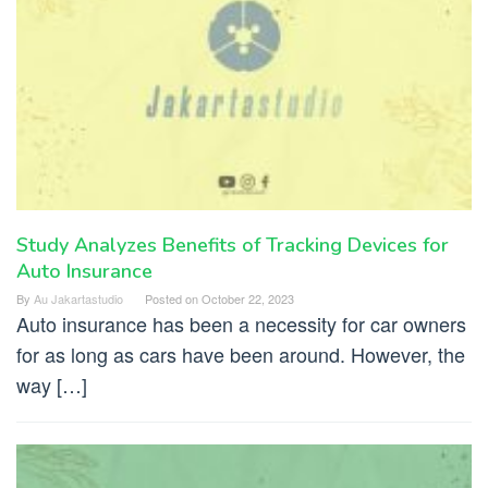
Study Analyzes Benefits of Tracking Devices for
Auto Insurance
By
Au Jakartastudio
Posted on
October 22, 2023
Auto insurance has been a necessity for car owners
for as long as cars have been around. However, the
way […]