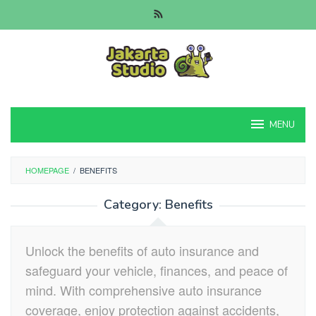
Skip
to
content
MENU
HOMEPAGE
/
BENEFITS
Category:
Benefits
Unlock the benefits of auto insurance and
safeguard your vehicle, finances, and peace of
mind. With comprehensive auto insurance
coverage, enjoy protection against accidents,