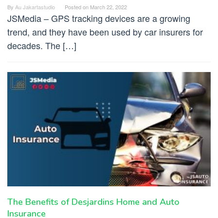
By
Au Jakartastudio
Posted on
March 22, 2022
JSMedia – GPS tracking devices are a growing
trend, and they have been used by car insurers for
decades. The […]
The Benefits of Desjardins Home and Auto
Insurance