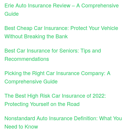
Erie Auto Insurance Review – A Comprehensive
Guide
Best Cheap Car Insurance: Protect Your Vehicle
Without Breaking the Bank
Best Car Insurance for Seniors: Tips and
Recommendations
Picking the Right Car Insurance Company: A
Comprehensive Guide
The Best High Risk Car Insurance of 2022:
Protecting Yourself on the Road
Nonstandard Auto Insurance Definition: What You
Need to Know