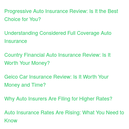
Progressive Auto Insurance Review: Is It the Best
Choice for You?
Understanding Considered Full Coverage Auto
Insurance
Country Financial Auto Insurance Review: Is It
Worth Your Money?
Geico Car Insurance Review: Is It Worth Your
Money and Time?
Why Auto Insurers Are Filing for Higher Rates?
Auto Insurance Rates Are Rising: What You Need to
Know