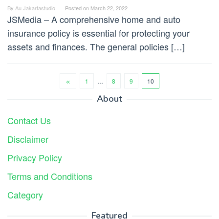
By
Au Jakartastudio
Posted on
March 22, 2022
JSMedia – A comprehensive home and auto
insurance policy is essential for protecting your
assets and finances. The general policies […]
1
…
8
9
10
About
Contact Us
Disclaimer
Privacy Policy
Terms and Conditions
Category
Featured