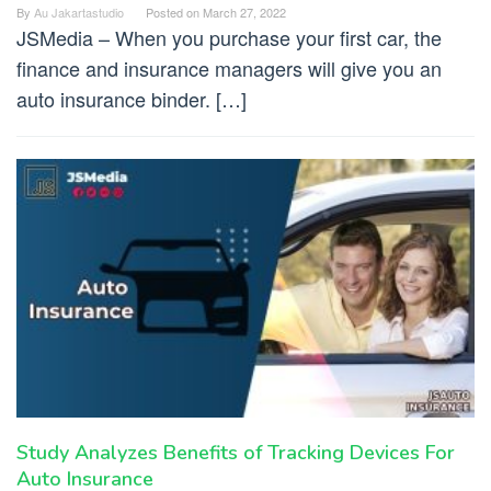
By
Au Jakartastudio
Posted on
March 27, 2022
JSMedia – When you purchase your first car, the
finance and insurance managers will give you an
auto insurance binder. […]
Study Analyzes Benefits of Tracking Devices For
Auto Insurance