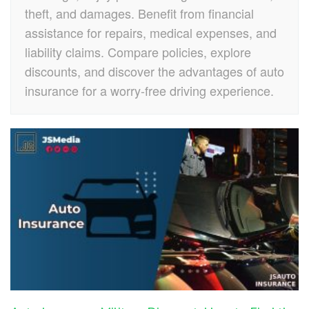
theft, and damages. Benefit from financial
assistance for repairs, medical expenses, and
liability claims. Compare policies, explore
discounts, and discover the advantages of auto
insurance for a worry-free driving experience.