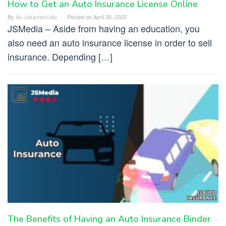
How to Get an Auto Insurance License Online
By
Au Jakartastudio
Posted on
April 30, 2022
JSMedia – Aside from having an education, you
also need an auto insurance license in order to sell
insurance. Depending […]
The Benefits of Having an Auto Insurance Binder