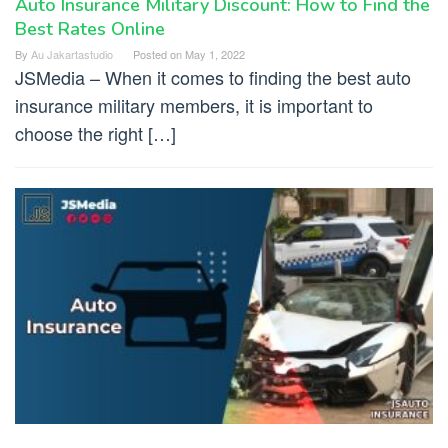
Auto Insurance Military Discount: How to Find the
Best Rates Online
By
Au Jakartastudio
Posted on
May 1, 2022
JSMedia – When it comes to finding the best auto
insurance military members, it is important to
choose the right […]