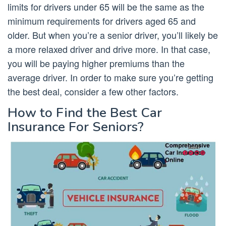
limits for drivers under 65 will be the same as the
minimum requirements for drivers aged 65 and
older. But when you’re a senior driver, you’ll likely be
a more relaxed driver and drive more. In that case,
you will be paying higher premiums than the
average driver. In order to make sure you’re getting
the best deal, consider a few other factors.
How to Find the Best Car
Insurance For Seniors?