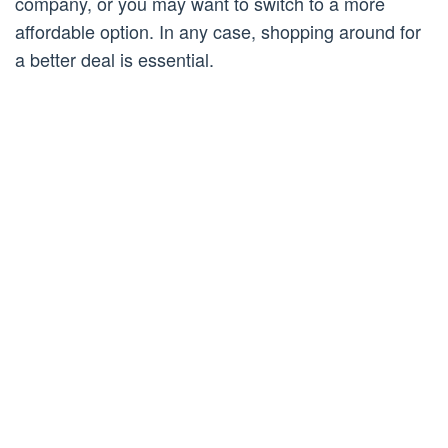
company, or you may want to switch to a more
affordable option. In any case, shopping around for
a better deal is essential.