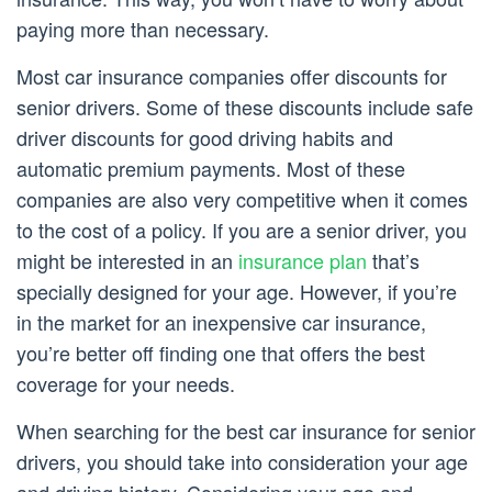
paying more than necessary.
Most car insurance companies offer discounts for
senior drivers. Some of these discounts include safe
driver discounts for good driving habits and
automatic premium payments. Most of these
companies are also very competitive when it comes
to the cost of a policy. If you are a senior driver, you
might be interested in an
insurance plan
that’s
specially designed for your age. However, if you’re
in the market for an inexpensive car insurance,
you’re better off finding one that offers the best
coverage for your needs.
When searching for the best car insurance for senior
drivers, you should take into consideration your age