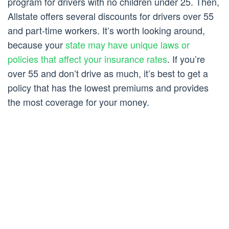
program for drivers with no children under 25. Then,
Allstate offers several discounts for drivers over 55
and part-time workers. It’s worth looking around,
because your
state may have unique laws or
policies that affect your insurance rates
. If you’re
over 55 and don’t drive as much, it’s best to get a
policy that has the lowest premiums and provides
the most coverage for your money.