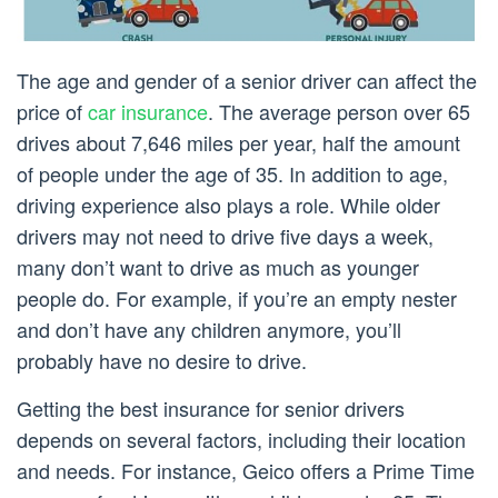
The age and gender of a senior driver can affect the
price of
car insurance
. The average person over 65
drives about 7,646 miles per year, half the amount
of people under the age of 35. In addition to age,
driving experience also plays a role. While older
drivers may not need to drive five days a week,
many don’t want to drive as much as younger
people do. For example, if you’re an empty nester
and don’t have any children anymore, you’ll
probably have no desire to drive.
Getting the best insurance for senior drivers
depends on several factors, including their location
and needs. For instance, Geico offers a Prime Time