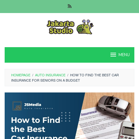
Skip
to
content
MENU
HOMEPAGE
/
AUTO INSURANCE
/
HOW TO FIND THE BEST CAR
INSURANCE FOR SENIORS ON A BUDGET