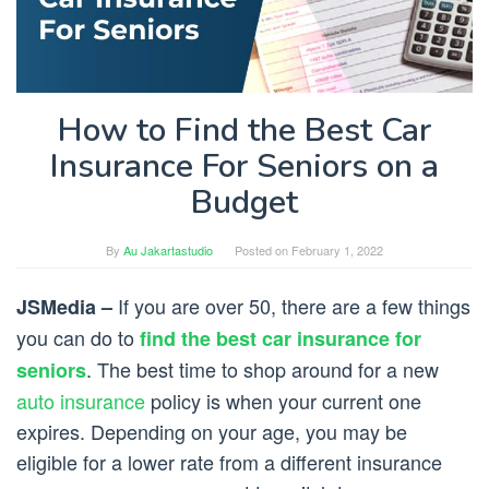
How to Find the Best Car
Insurance For Seniors on a
Budget
By
Au Jakartastudio
Posted on
February 1, 2022
If you are over 50, there are a few things
JSMedia –
you can do to
find the best car insurance for
. The best time to shop around for a new
seniors
auto insurance
policy is when your current one
expires. Depending on your age, you may be
eligible for a lower rate from a different insurance