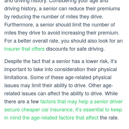
and driving history. Considering your age and
driving history, a senior can reduce their premiums
by reducing the number of miles they drive.
Furthermore, a senior should limit the number of
miles they drive to avoid increasing their premium.
For a better overall rate, you should also look for an
insurer that offers
discounts for safe driving.
Despite the fact that a senior has a lower risk, it’s
important to take into consideration their physical
limitations. Some of these age-related physical
issues may limit their ability to drive. Other age-
related issues can affect the ability to drive. While
there are a few
factors that may help a senior driver
secure cheaper car insurance, it’s essential to keep
in mind the age-related factors that affect
the rate.