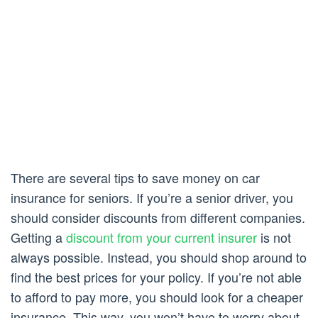
There are several tips to save money on car
insurance for seniors. If you’re a senior driver, you
should consider discounts from different companies.
Getting a
discount from your current insurer
is not
always possible. Instead, you should shop around to
find the best prices for your policy. If you’re not able
to afford to pay more, you should look for a cheaper
insurance. This way, you won’t have to worry about