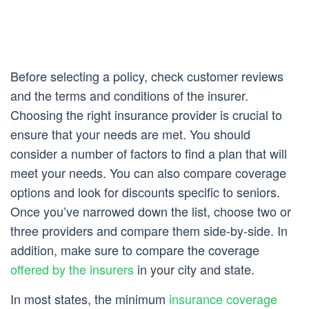
Before selecting a policy, check customer reviews
and the terms and conditions of the insurer.
Choosing the right insurance provider is crucial to
ensure that your needs are met. You should
consider a number of factors to find a plan that will
meet your needs. You can also compare coverage
options and look for discounts specific to seniors.
Once you’ve narrowed down the list, choose two or
three providers and compare them side-by-side. In
addition, make sure to compare the coverage
offered by the insurers
in your city and state.
In most states, the minimum
insurance coverage