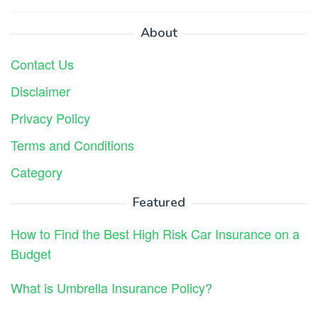
About
Contact Us
Disclaimer
Privacy Policy
Terms and Conditions
Category
Featured
How to Find the Best High Risk Car Insurance on a
Budget
What is Umbrella Insurance Policy?