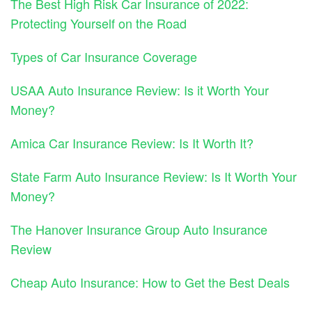
The Best High Risk Car Insurance of 2022:
Protecting Yourself on the Road
Types of Car Insurance Coverage
USAA Auto Insurance Review: Is it Worth Your
Money?
Amica Car Insurance Review: Is It Worth It?
State Farm Auto Insurance Review: Is It Worth Your
Money?
The Hanover Insurance Group Auto Insurance
Review
Cheap Auto Insurance: How to Get the Best Deals