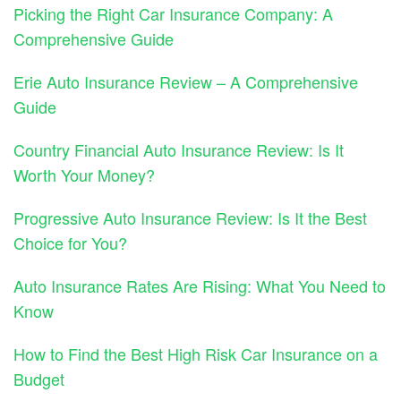
Picking the Right Car Insurance Company: A
Comprehensive Guide
Erie Auto Insurance Review – A Comprehensive
Guide
Country Financial Auto Insurance Review: Is It
Worth Your Money?
Progressive Auto Insurance Review: Is It the Best
Choice for You?
Auto Insurance Rates Are Rising: What You Need to
Know
How to Find the Best High Risk Car Insurance on a
Budget