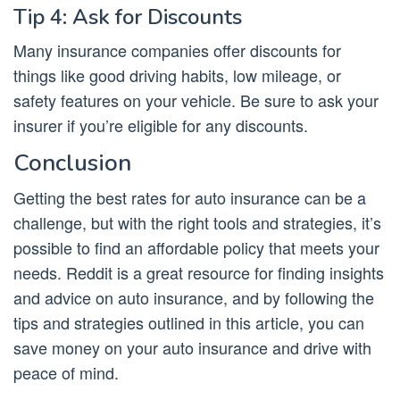
Tip 4: Ask for Discounts
Many insurance companies offer discounts for
things like good driving habits, low mileage, or
safety features on your vehicle. Be sure to ask your
insurer if you’re eligible for any discounts.
Conclusion
Getting the best rates for auto insurance can be a
challenge, but with the right tools and strategies, it’s
possible to find an affordable policy that meets your
needs. Reddit is a great resource for finding insights
and advice on auto insurance, and by following the
tips and strategies outlined in this article, you can
save money on your auto insurance and drive with
peace of mind.