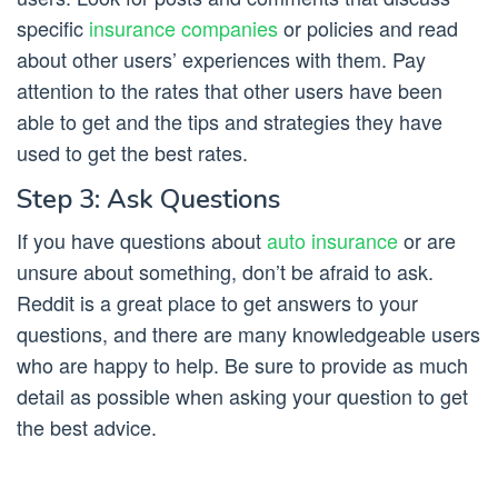
specific
insurance companies
or policies and read
about other users’ experiences with them. Pay
attention to the rates that other users have been
able to get and the tips and strategies they have
used to get the best rates.
Step 3: Ask Questions
If you have questions about
auto insurance
or are
unsure about something, don’t be afraid to ask.
Reddit is a great place to get answers to your
questions, and there are many knowledgeable users
who are happy to help. Be sure to provide as much
detail as possible when asking your question to get
the best advice.