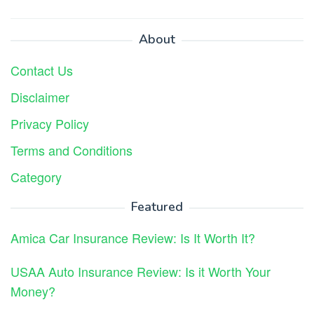
About
Contact Us
Disclaimer
Privacy Policy
Terms and Conditions
Category
Featured
Amica Car Insurance Review: Is It Worth It?
USAA Auto Insurance Review: Is it Worth Your
Money?