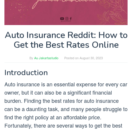
Auto Insurance Reddit: How to
Get the Best Rates Online
By
Au Jakartastudio
Posted on
August 30, 2023
Introduction
Auto insurance is an essential expense for every car
owner, but it can also be a significant financial
burden. Finding the best rates for auto insurance
can be a daunting task, and many people struggle to
find the right policy at an affordable price.
Fortunately, there are several ways to get the best