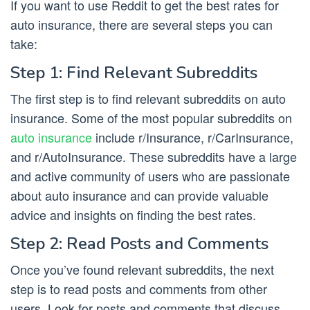
If you want to use Reddit to get the best rates for
auto insurance, there are several steps you can
take:
Step 1: Find Relevant Subreddits
The first step is to find relevant subreddits on auto
insurance. Some of the most popular subreddits on
auto insurance
include r/Insurance, r/CarInsurance,
and r/AutoInsurance. These subreddits have a large
and active community of users who are passionate
about auto insurance and can provide valuable
advice and insights on finding the best rates.
Step 2: Read Posts and Comments
Once you’ve found relevant subreddits, the next
step is to read posts and comments from other
users. Look for posts and comments that discuss