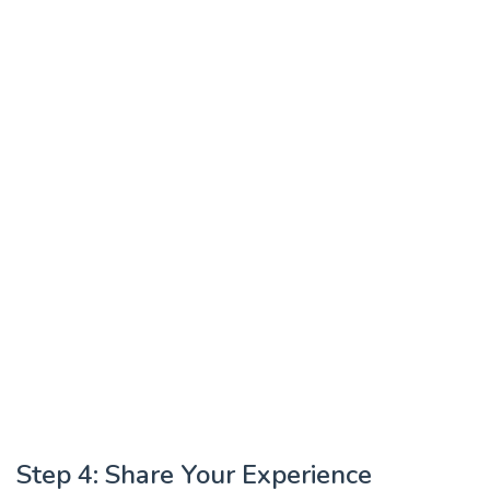
Step 4: Share Your Experience