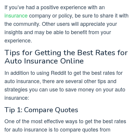
If you’ve had a positive experience with an
insurance
company or policy, be sure to share it with
the community. Other users will appreciate your
insights and may be able to benefit from your
experience.
Tips for Getting the Best Rates for
Auto Insurance Online
In addition to using Reddit to get the best rates for
auto insurance, there are several other tips and
strategies you can use to save money on your auto
insurance:
Tip 1: Compare Quotes
One of the most effective ways to get the best rates
for auto insurance is to compare quotes from