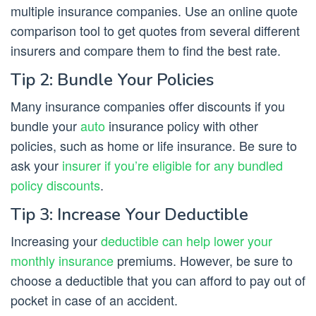
multiple insurance companies. Use an online quote
comparison tool to get quotes from several different
insurers and compare them to find the best rate.
Tip 2: Bundle Your Policies
Many insurance companies offer discounts if you
bundle your
auto
insurance policy with other
policies, such as home or life insurance. Be sure to
ask your
insurer if you’re eligible for any bundled
policy discounts
.
Tip 3: Increase Your Deductible
Increasing your
deductible can help lower your
monthly insurance
premiums. However, be sure to
choose a deductible that you can afford to pay out of
pocket in case of an accident.