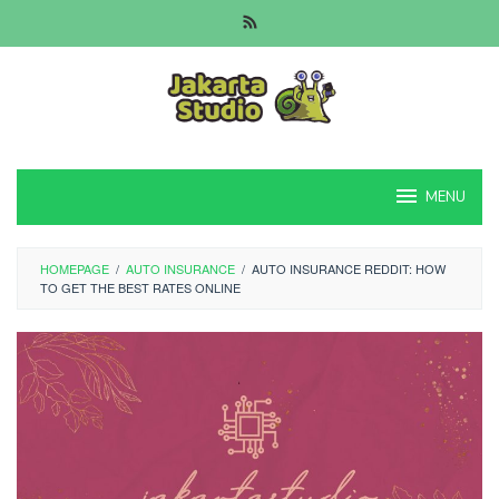
Skip
to
content
MENU
HOMEPAGE
/
AUTO INSURANCE
/
AUTO INSURANCE REDDIT: HOW
TO GET THE BEST RATES ONLINE