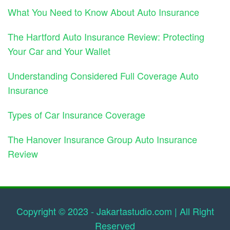
What You Need to Know About Auto Insurance
The Hartford Auto Insurance Review: Protecting
Your Car and Your Wallet
Understanding Considered Full Coverage Auto
Insurance
Types of Car Insurance Coverage
The Hanover Insurance Group Auto Insurance
Review
Copyright © 2023 - Jakartastudio.com | All Right
Reserved