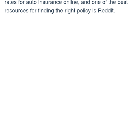
rates for auto insurance online, and one of the best
resources for finding the right policy is Reddit.