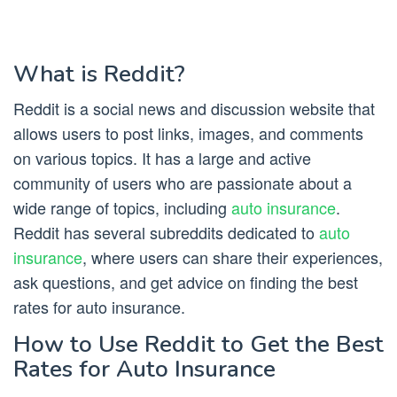
What is Reddit?
Reddit is a social news and discussion website that
allows users to post links, images, and comments
on various topics. It has a large and active
community of users who are passionate about a
wide range of topics, including
auto insurance
.
Reddit has several subreddits dedicated to
auto
insurance
, where users can share their experiences,
ask questions, and get advice on finding the best
rates for auto insurance.
How to Use Reddit to Get the Best
Rates for Auto Insurance