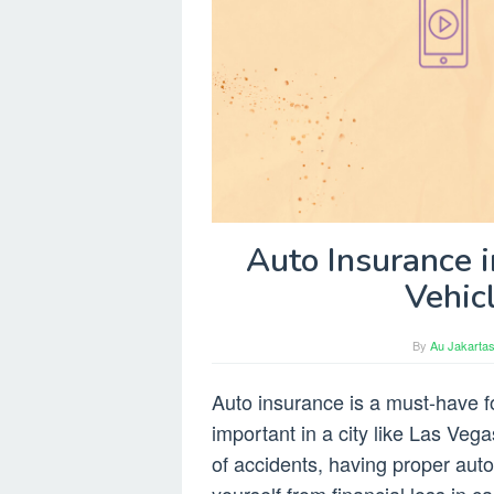
Auto Insurance i
Vehic
By
Au Jakartas
Auto insurance is a must-have fo
important in a city like Las Vega
of accidents, having proper aut