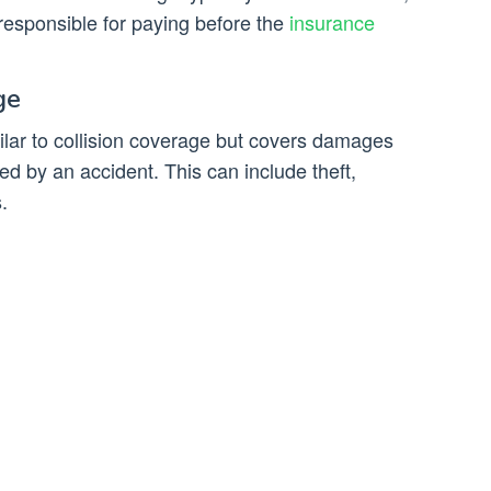
responsible for paying before the
insurance
ge
lar to collision coverage but covers damages
ed by an accident. This can include theft,
.