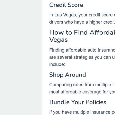
Credit Score
In Las Vegas, your credit score 
drivers who have a higher credit 
How to Find Affordab
Vegas
Finding affordable auto insuran
are several strategies you can
include:
Shop Around
Comparing rates from multiple in
most affordable coverage for yo
Bundle Your Policies
If you have multiple insurance p