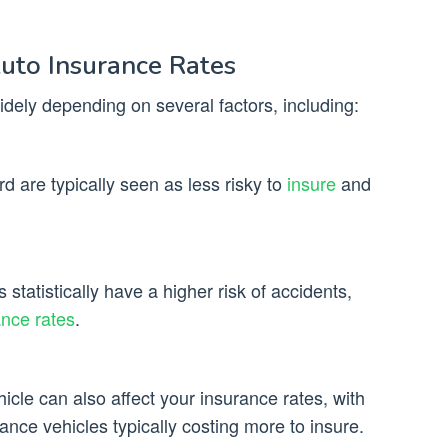
Auto Insurance Rates
dely depending on several factors, including:
rd are typically seen as less risky to
insure
and
statistically have a higher risk of accidents,
ance rates
.
cle can also affect your insurance rates, with
nce vehicles typically costing more to insure.