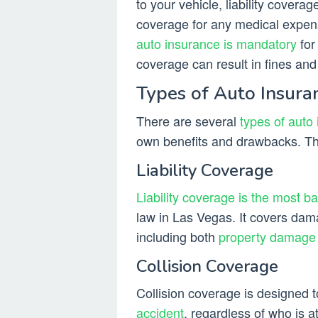
to your vehicle, liability cover
coverage for any medical expens
auto insurance is mandatory
for 
coverage can result in fines an
Types of Auto Insur
There are several
types of auto
own benefits and drawbacks. T
Liability Coverage
Liability coverage is the most b
law in Las Vegas. It covers dam
including both
property damage
Collision Coverage
Collision coverage is designed
accident
, regardless of who is a