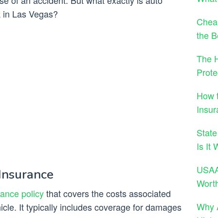
ase of an accident. But what exactly is auto
k in Las Vegas?
Cheap
the B
The H
Prote
How t
Insur
State
Is It
USAA 
Insurance
Wort
rance policy
that covers the costs associated
Why A
cle. It typically includes coverage for damages