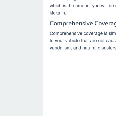
which is the amount you will be 
kicks in.
Comprehensive Covera
Comprehensive coverage is simi
to your vehicle that are not caus
vandalism, and natural disasters