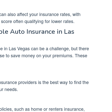
can also affect your insurance rates, with
score often qualifying for lower rates.
le Auto Insurance in Las
ce in Las Vegas can be a challenge, but there
 use to save money on your premiums. These
surance providers is the best way to find the
ur needs.
olicies, such as home or renters insurance,