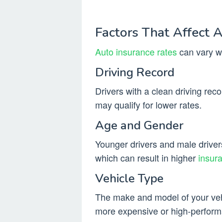
Factors That Affect 
Auto insurance rates
can vary wi
Driving Record
Drivers with a clean driving reco
may qualify for lower rates.
Age and Gender
Younger drivers and male drivers 
which can result in higher
insur
Vehicle Type
The make and model of your vehi
more expensive or high-performa