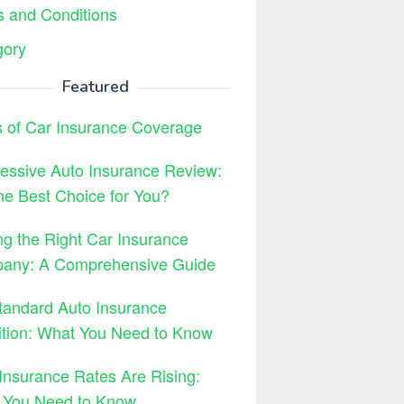
 and Conditions
gory
Featured
 of Car Insurance Coverage
essive Auto Insurance Review:
 the Best Choice for You?
ng the Right Car Insurance
any: A Comprehensive Guide
tandard Auto Insurance
ition: What You Need to Know
Insurance Rates Are Rising:
 You Need to Know