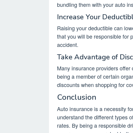
bundling them with your auto ins
Increase Your Deductib
Raising your deductible can lo
that you will be responsible for
accident.
Take Advantage of Dis
Many insurance providers offer d
being a member of certain organ
discounts when shopping for co
Conclusion
Auto insurance is a necessity for
understand the different types o
rates. By being a responsible dr