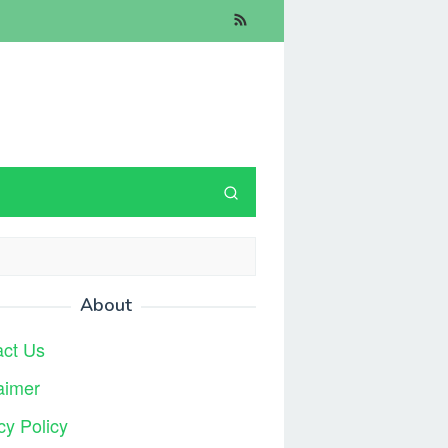
About
act Us
aimer
cy Policy