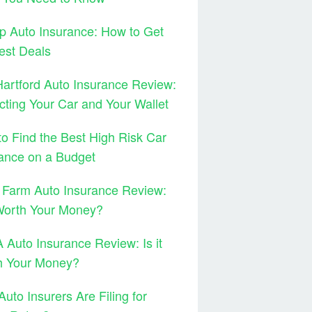
 Auto Insurance: How to Get
est Deals
artford Auto Insurance Review:
cting Your Car and Your Wallet
o Find the Best High Risk Car
ance on a Budget
 Farm Auto Insurance Review:
 Worth Your Money?
Auto Insurance Review: Is it
h Your Money?
uto Insurers Are Filing for