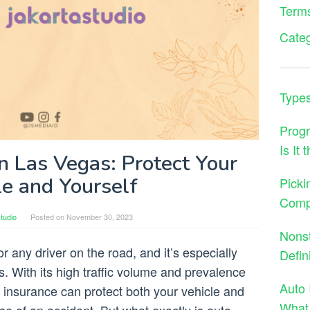
Terms
Cate
Types
Progr
Is It
n Las Vegas: Protect Your
le and Yourself
Picki
Comp
tudio
Posted on
November 30, 2023
Nons
r any driver on the road, and it’s especially
Defin
s. With its high traffic volume and prevalence
Auto 
o insurance can protect both your vehicle and
What