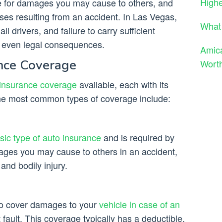
High
age for damages you may cause to others, and
es resulting from an accident. In Las Vegas,
What 
all drivers, and failure to carry sufficient
d even legal consequences.
Amica
ance Coverage
Worth
 insurance coverage
available, each with its
he most common types of coverage include:
asic type of auto insurance
and is required by
ages you may cause to others in an accident,
and bodily injury.
 to cover damages to your
vehicle in case of an
t fault. This coverage typically has a deductible,