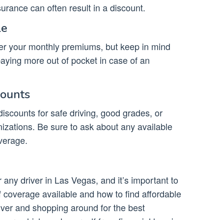
urance can often result in a discount.
le
wer your monthly premiums, but keep in mind
 paying more out of pocket in case of an
counts
iscounts for safe driving, good grades, or
izations. Be sure to ask about any available
verage.
 any driver in Las Vegas, and it’s important to
f coverage available and how to find affordable
iver and shopping around for the best