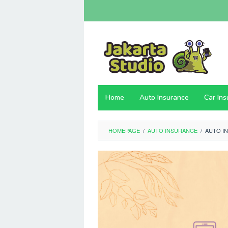
Skip
to
content
Home
Auto Insurance
Car In
HOMEPAGE
/
AUTO INSURANCE
/
AUTO I