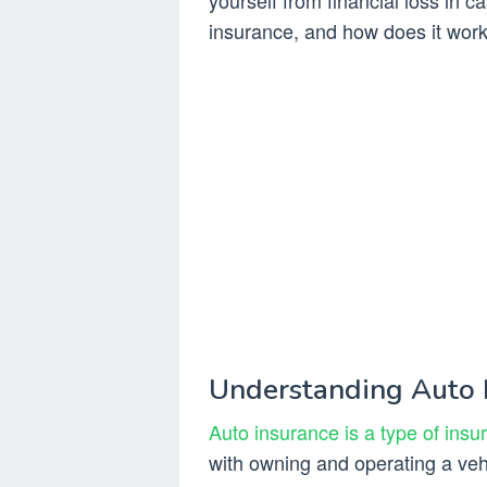
yourself from financial loss in c
insurance, and how does it wor
Understanding Auto 
Auto insurance is a type of insu
with owning and operating a vehi