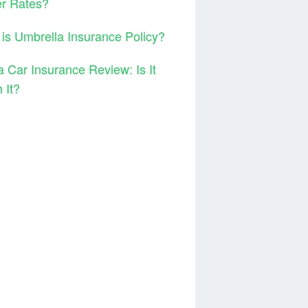
er Rates?
is Umbrella Insurance Policy?
 Car Insurance Review: Is It
 It?