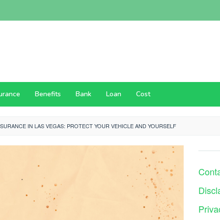
surance
Benefits
Bank
Loan
Cost
NSURANCE IN LAS VEGAS: PROTECT YOUR VEHICLE AND YOURSELF
Cont
Discl
Priva