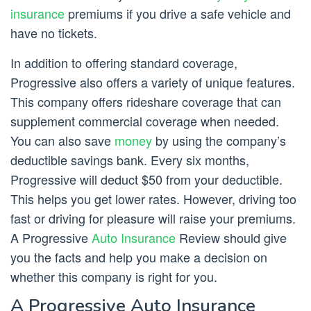
insurance
premiums if you drive a safe vehicle and
have no tickets.
In addition to offering standard coverage,
Progressive also offers a variety of unique features.
This company offers rideshare coverage that can
supplement commercial coverage when needed.
You can also save
money
by using the company’s
deductible savings bank. Every six months,
Progressive will deduct $50 from your deductible.
This helps you get lower rates. However, driving too
fast or driving for pleasure will raise your premiums.
A Progressive
Auto Insurance
Review should give
you the facts and help you make a decision on
whether this company is right for you.
A Progressive Auto Insurance