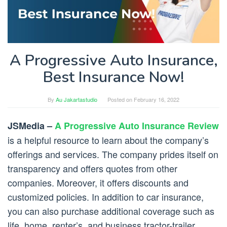
A Progressive Auto Insurance,
Best Insurance Now!
By
Au Jakartastudio
Posted on
February 16, 2022
JSMedia –
A Progressive Auto Insurance Review
is a helpful resource to learn about the company’s
offerings and services. The company prides itself on
transparency and offers quotes from other
companies. Moreover, it offers discounts and
customized policies. In addition to car insurance,
you can also purchase additional coverage such as
life, home, renter’s, and business tractor-trailer