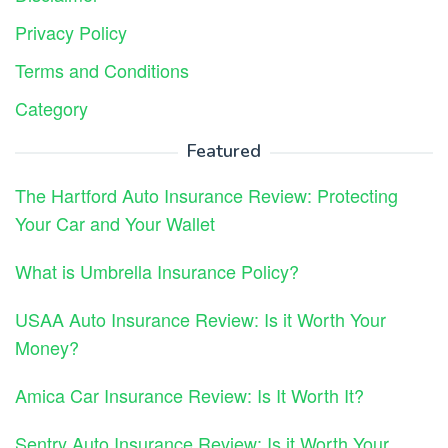
Privacy Policy
Terms and Conditions
Category
Featured
The Hartford Auto Insurance Review: Protecting
Your Car and Your Wallet
What is Umbrella Insurance Policy?
USAA Auto Insurance Review: Is it Worth Your
Money?
Amica Car Insurance Review: Is It Worth It?
Sentry Auto Insurance Review: Is it Worth Your