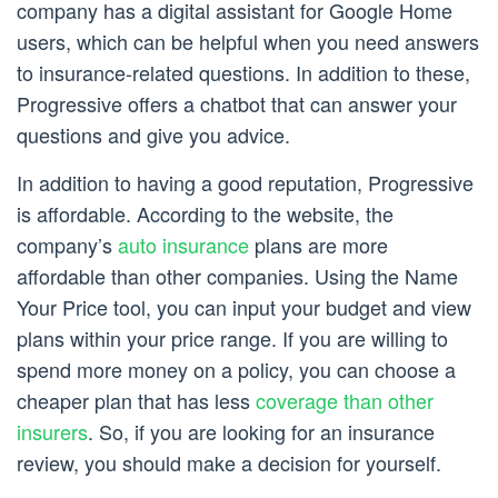
company has a digital assistant for Google Home
users, which can be helpful when you need answers
to insurance-related questions. In addition to these,
Progressive offers a chatbot that can answer your
questions and give you advice.
In addition to having a good reputation, Progressive
is affordable. According to the website, the
company’s
auto insurance
plans are more
affordable than other companies. Using the Name
Your Price tool, you can input your budget and view
plans within your price range. If you are willing to
spend more money on a policy, you can choose a
cheaper plan that has less
coverage than other
insurers
. So, if you are looking for an insurance
review, you should make a decision for yourself.