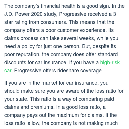
The company’s financial health is a good sign. In the
J.D. Power 2020 study, Progressive received a 3
star rating from consumers. This means that the
company offers a poor customer experience. Its
claims process can take several weeks, while you
need a policy for just one person. But, despite its
poor reputation, the company does offer standard
discounts for car insurance. If you have a
high-risk
car
, Progressive offers rideshare coverage.
If you are in the market for car insurance, you
should make sure you are aware of the loss ratio for
your state. This ratio is a way of comparing paid
claims and premiums. In a good loss ratio, a
company pays out the maximum for claims. If the
loss ratio is low, the company is not making much