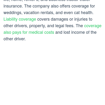
insurance. The company also offers coverage for
weddings, vacation rentals, and even cat health.
Liability coverage
covers damages or injuries to
other drivers, property, and legal fees. The
coverage
also pays for medical costs
and lost income of the
other driver.