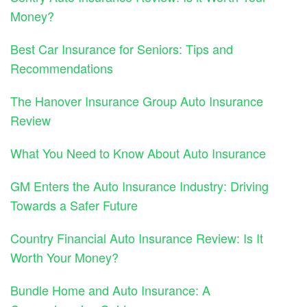
Money?
Best Car Insurance for Seniors: Tips and
Recommendations
The Hanover Insurance Group Auto Insurance
Review
What You Need to Know About Auto Insurance
GM Enters the Auto Insurance Industry: Driving
Towards a Safer Future
Country Financial Auto Insurance Review: Is It
Worth Your Money?
Bundle Home and Auto Insurance: A