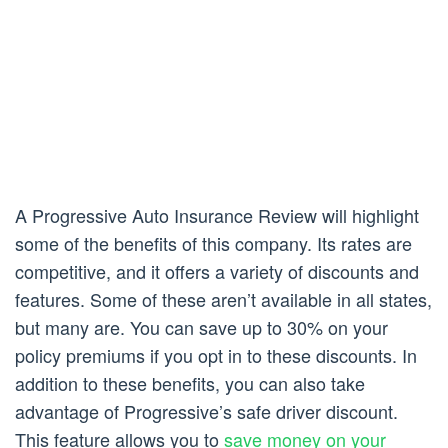
A Progressive Auto Insurance Review will highlight
some of the benefits of this company. Its rates are
competitive, and it offers a variety of discounts and
features. Some of these aren’t available in all states,
but many are. You can save up to 30% on your
policy premiums if you opt in to these discounts. In
addition to these benefits, you can also take
advantage of Progressive’s safe driver discount.
This feature allows you to
save money on your