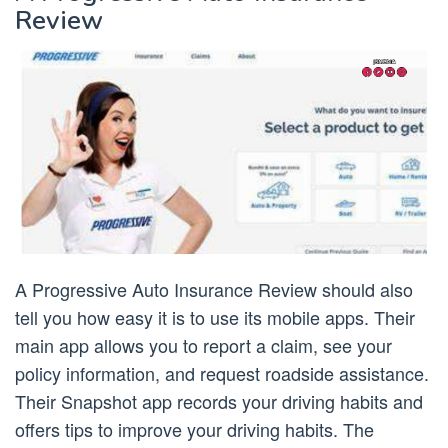
Review
A Progressive Auto Insurance Review should also
tell you how easy it is to use its mobile apps. Their
main app allows you to report a claim, see your
policy information, and request roadside assistance.
Their Snapshot app records your driving habits and
offers tips to improve your driving habits. The