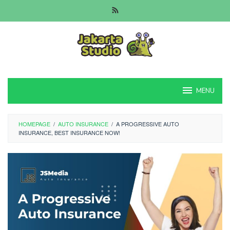
Skip
to
content
MENU
HOMEPAGE
/
AUTO INSURANCE
/
A PROGRESSIVE AUTO
INSURANCE, BEST INSURANCE NOW!