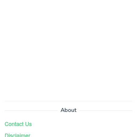
About
Contact Us
Disclaimer