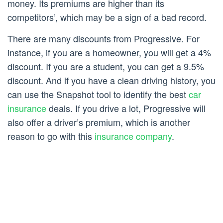
money. Its premiums are higher than its
competitors’, which may be a sign of a bad record.
There are many discounts from Progressive. For
instance, if you are a homeowner, you will get a 4%
discount. If you are a student, you can get a 9.5%
discount. And if you have a clean driving history, you
can use the Snapshot tool to identify the best
car
insurance
deals. If you drive a lot, Progressive will
also offer a driver’s premium, which is another
reason to go with this
insurance company
.