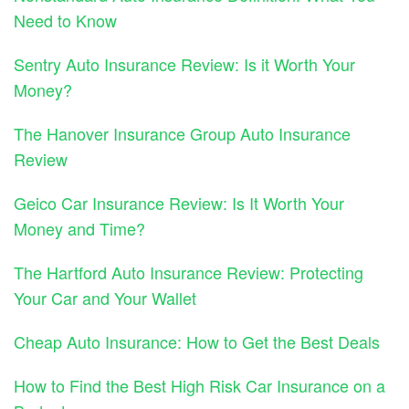
Need to Know
Sentry Auto Insurance Review: Is it Worth Your
Money?
The Hanover Insurance Group Auto Insurance
Review
Geico Car Insurance Review: Is It Worth Your
Money and Time?
The Hartford Auto Insurance Review: Protecting
Your Car and Your Wallet
Cheap Auto Insurance: How to Get the Best Deals
How to Find the Best High Risk Car Insurance on a