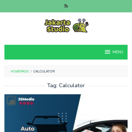
Skip
to
content
MENU
HOMEPAGE
/
CALCULATOR
Tag:
Calculator