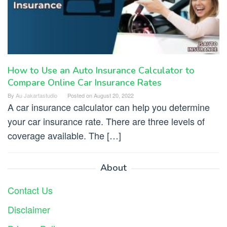
How to Use an Auto Insurance Calculator to
Compare Online Car Insurance Rates
By
Au Jakartastudio
Posted on
August 20, 2022
A car insurance calculator can help you determine
your car insurance rate. There are three levels of
coverage available. The […]
About
Contact Us
Disclaimer