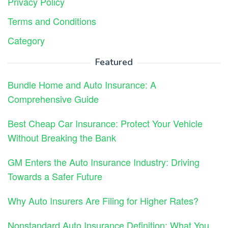
Privacy Policy
Terms and Conditions
Category
Featured
Bundle Home and Auto Insurance: A
Comprehensive Guide
Best Cheap Car Insurance: Protect Your Vehicle
Without Breaking the Bank
GM Enters the Auto Insurance Industry: Driving
Towards a Safer Future
Why Auto Insurers Are Filing for Higher Rates?
Nonstandard Auto Insurance Definition: What You