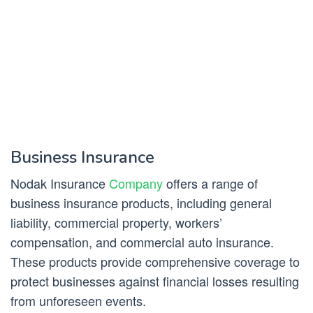
Business Insurance
Nodak Insurance
Company
offers a range of
business insurance products, including general
liability, commercial property, workers’
compensation, and commercial auto insurance.
These products provide comprehensive coverage to
protect businesses against financial losses resulting
from unforeseen events.