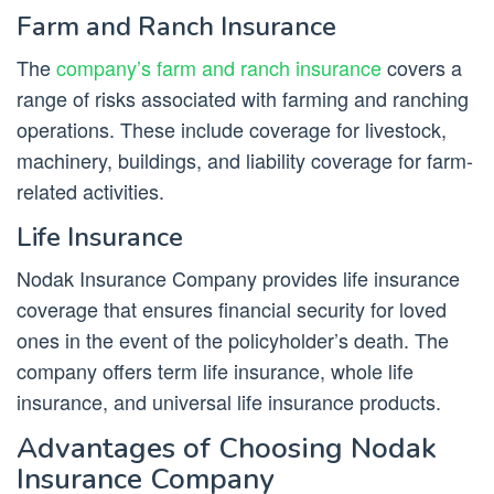
Farm and Ranch Insurance
The
company’s farm and ranch insurance
covers a
range of risks associated with farming and ranching
operations. These include coverage for livestock,
machinery, buildings, and liability coverage for farm-
related activities.
Life Insurance
Nodak Insurance Company provides life insurance
coverage that ensures financial security for loved
ones in the event of the policyholder’s death. The
company offers term life insurance, whole life
insurance, and universal life insurance products.
Advantages of Choosing Nodak
Insurance Company