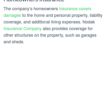
The company’s homeowners
insurance covers
damages
to the home and personal property, liability
coverage, and additional living expenses. Nodak
Insurance Company
also provides coverage for
other structures on the property, such as garages
and sheds.