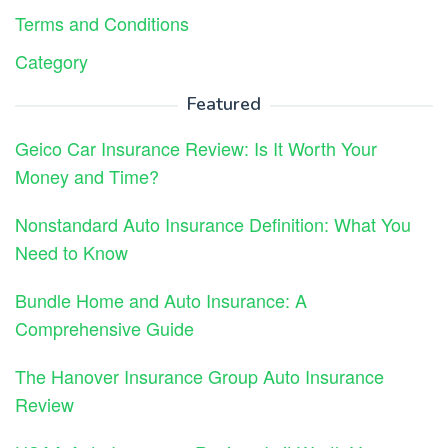
Terms and Conditions
Category
Featured
Geico Car Insurance Review: Is It Worth Your
Money and Time?
Nonstandard Auto Insurance Definition: What You
Need to Know
Bundle Home and Auto Insurance: A
Comprehensive Guide
The Hanover Insurance Group Auto Insurance
Review