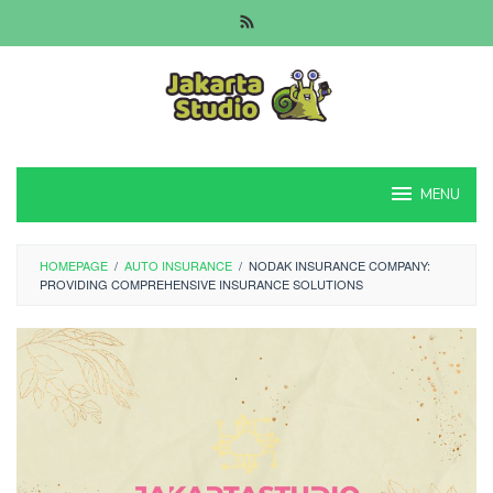
Skip
to
content
MENU
HOMEPAGE
/
AUTO INSURANCE
/
NODAK INSURANCE COMPANY:
PROVIDING COMPREHENSIVE INSURANCE SOLUTIONS