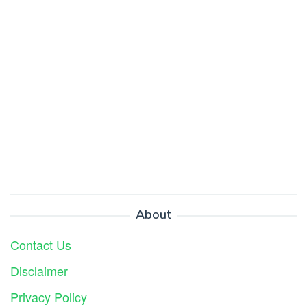
About
Contact Us
Disclaimer
Privacy Policy