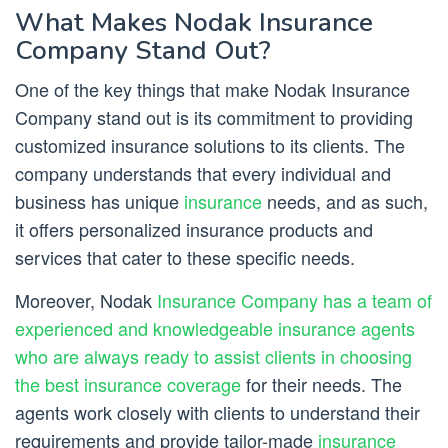
What Makes Nodak Insurance
Company Stand Out?
One of the key things that make Nodak Insurance
Company stand out is its commitment to providing
customized insurance solutions to its clients. The
company understands that every individual and
business has unique
insurance
needs, and as such,
it offers personalized insurance products and
services that cater to these specific needs.
Moreover, Nodak
Insurance Company has a team of
experienced and knowledgeable insurance agents
who are always ready to assist clients in choosing
the best insurance coverage
for their needs. The
agents work closely with clients to understand their
requirements and provide tailor-made
insurance