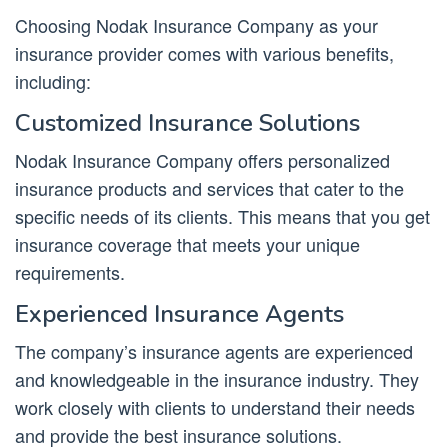
Choosing Nodak Insurance Company as your
insurance provider comes with various benefits,
including:
Customized Insurance Solutions
Nodak Insurance Company offers personalized
insurance products and services that cater to the
specific needs of its clients. This means that you get
insurance coverage that meets your unique
requirements.
Experienced Insurance Agents
The company’s insurance agents are experienced
and knowledgeable in the insurance industry. They
work closely with clients to understand their needs
and provide the best insurance solutions.