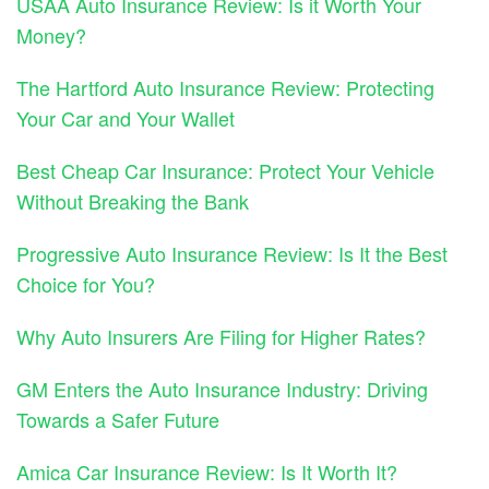
USAA Auto Insurance Review: Is it Worth Your
Money?
The Hartford Auto Insurance Review: Protecting
Your Car and Your Wallet
Best Cheap Car Insurance: Protect Your Vehicle
Without Breaking the Bank
Progressive Auto Insurance Review: Is It the Best
Choice for You?
Why Auto Insurers Are Filing for Higher Rates?
GM Enters the Auto Insurance Industry: Driving
Towards a Safer Future
Amica Car Insurance Review: Is It Worth It?