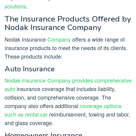
solutions
.
The Insurance Products Offered by
Nodak Insurance Company
Nodak Insurance
Company
offers a wide range of
insurance products to meet the needs of its clients.
These products include:
Auto Insurance
Nodak Insurance Company provides comprehensive
auto
insurance coverage that includes liability,
collision, and comprehensive coverage. The
company also offers additional
coverage options
such as rental car
reimbursement, towing and labor,
and glass coverage.
Homeowners Insurance