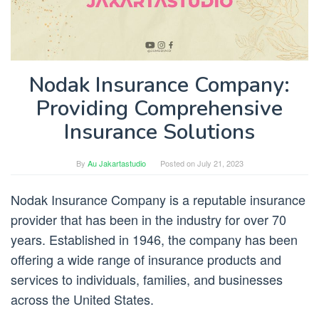
Nodak Insurance Company:
Providing Comprehensive
Insurance Solutions
By
Au Jakartastudio
Posted on
July 21, 2023
Nodak Insurance Company is a reputable insurance
provider that has been in the industry for over 70
years. Established in 1946, the company has been
offering a wide range of insurance products and
services to individuals, families, and businesses
across the United States.