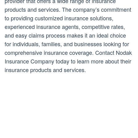
provider that offers a wide range of insurance
products and services. The company’s commitment
to providing customized insurance solutions,
experienced insurance agents, competitive rates,
and easy claims process makes it an ideal choice
for individuals, families, and businesses looking for
comprehensive insurance coverage. Contact Nodak
Insurance Company today to learn more about their
insurance products and services.