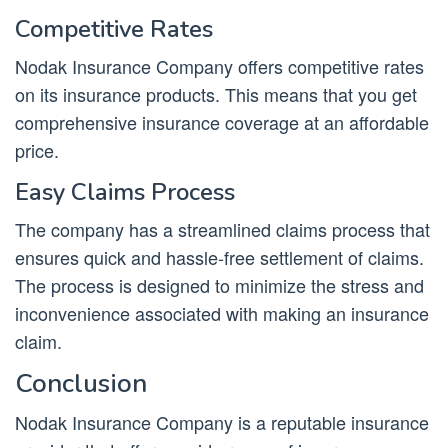
Competitive Rates
Nodak Insurance Company offers competitive rates
on its insurance products. This means that you get
comprehensive insurance coverage at an affordable
price.
Easy Claims Process
The company has a streamlined claims process that
ensures quick and hassle-free settlement of claims.
The process is designed to minimize the stress and
inconvenience associated with making an insurance
claim.
Conclusion
Nodak Insurance Company is a reputable insurance