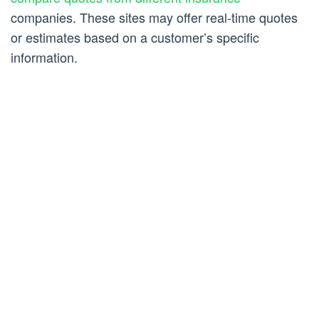
companies. These sites may offer real-time quotes
or estimates based on a customer’s specific
information.