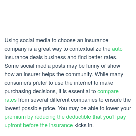
Using social media to choose an insurance
company is a great way to contextualize the
auto
insurance deals business and find better rates.
Some social media posts may be funny or show
how an insurer helps the community. While many
consumers prefer to use the internet to make
purchasing decisions, it is essential to
compare
rates
from several different companies to ensure the
lowest possible price. You may be able to lower your
premium by reducing the deductible that you’ll pay
upfront before the insurance
kicks in.