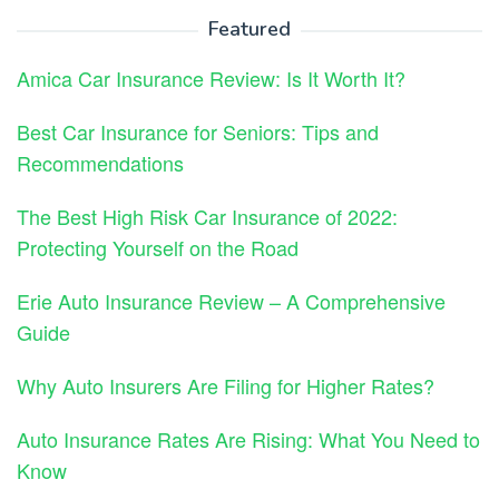
Featured
Amica Car Insurance Review: Is It Worth It?
Best Car Insurance for Seniors: Tips and
Recommendations
The Best High Risk Car Insurance of 2022:
Protecting Yourself on the Road
Erie Auto Insurance Review – A Comprehensive
Guide
Why Auto Insurers Are Filing for Higher Rates?
Auto Insurance Rates Are Rising: What You Need to
Know