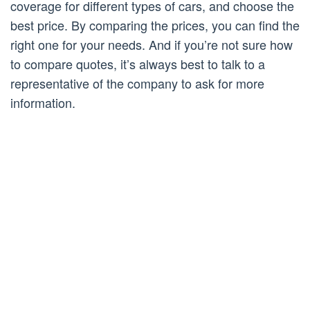
coverage for different types of cars, and choose the
best price. By comparing the prices, you can find the
right one for your needs. And if you’re not sure how
to compare quotes, it’s always best to talk to a
representative of the company to ask for more
information.