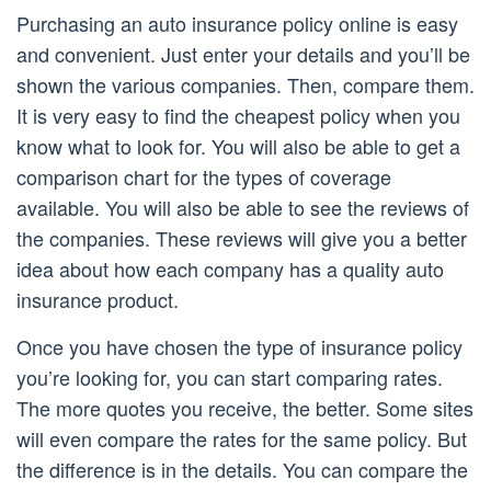
Purchasing an auto insurance policy online is easy
and convenient. Just enter your details and you’ll be
shown the various companies. Then, compare them.
It is very easy to find the cheapest policy when you
know what to look for. You will also be able to get a
comparison chart for the types of coverage
available. You will also be able to see the reviews of
the companies. These reviews will give you a better
idea about how each company has a quality auto
insurance product.
Once you have chosen the type of insurance policy
you’re looking for, you can start comparing rates.
The more quotes you receive, the better. Some sites
will even compare the rates for the same policy. But
the difference is in the details. You can compare the