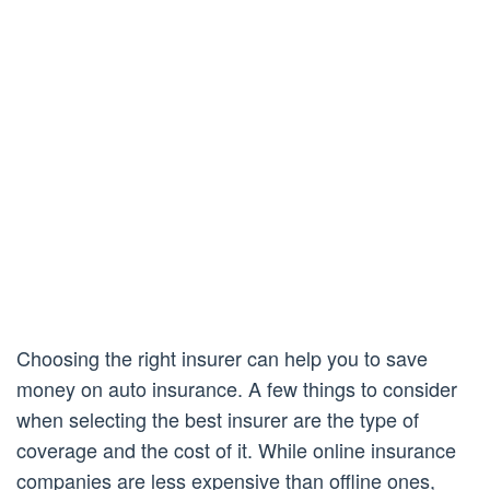
Choosing the right insurer can help you to save
money on auto insurance. A few things to consider
when selecting the best insurer are the type of
coverage and the cost of it. While online insurance
companies are less expensive than offline ones,