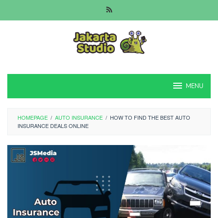
Skip
to
content
MENU
HOMEPAGE
/
AUTO INSURANCE
/
HOW TO FIND THE BEST AUTO
INSURANCE DEALS ONLINE