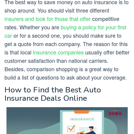
The best way to save money on auto insurance is to
shop around. You should visit three different
insurers and look for those that offer
competitive
rates. Whether you are
buying a policy for your first
car
or for a second one, you should make sure to
get a quote from each company. The reason for this
is that local
insurance companies
usually offer better
customer satisfaction than national carriers.
Besides, comparison shopping is a great way to
build a list of questions to ask about your coverage.
How to Find the Best Auto
Insurance Deals Online