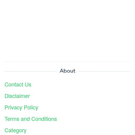
About
Contact Us
Disclaimer
Privacy Policy
Terms and Conditions
Category