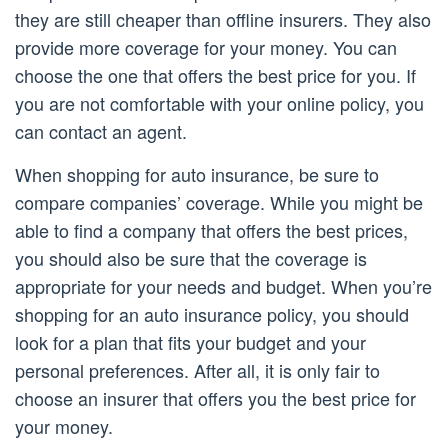
they are still cheaper than offline insurers. They also
provide more coverage for your money. You can
choose the one that offers the best price for you. If
you are not comfortable with your online policy, you
can contact an agent.
When shopping for auto insurance, be sure to
compare companies’ coverage. While you might be
able to find a company that offers the best prices,
you should also be sure that the coverage is
appropriate for your needs and budget. When you’re
shopping for an auto insurance policy, you should
look for a plan that fits your budget and your
personal preferences. After all, it is only fair to
choose an insurer that offers you the best price for
your money.