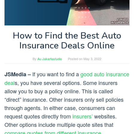
How to Find the Best Auto
Insurance Deals Online
By
Au Jakartastudio
Posted on
May 3, 2022
If you want to find a
good auto insurance
JSMedia –
deal
s, you have several options. Some insurers
allow you to buy a policy online. This is called
“direct” insurance. Other insurers only sell policies
through agents. In either case, consumers can
request quotes directly from
insurers’
websites.
Other options include multiple quote sites that
compare quotes from different insurance