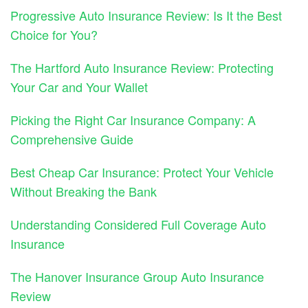
Progressive Auto Insurance Review: Is It the Best
Choice for You?
The Hartford Auto Insurance Review: Protecting
Your Car and Your Wallet
Picking the Right Car Insurance Company: A
Comprehensive Guide
Best Cheap Car Insurance: Protect Your Vehicle
Without Breaking the Bank
Understanding Considered Full Coverage Auto
Insurance
The Hanover Insurance Group Auto Insurance
Review