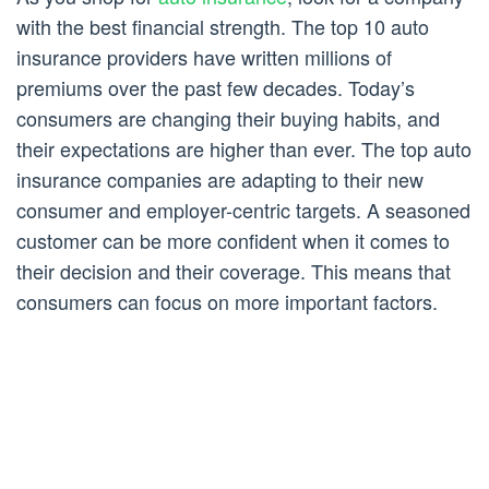
with the best financial strength. The top 10 auto
insurance providers have written millions of
premiums over the past few decades. Today’s
consumers are changing their buying habits, and
their expectations are higher than ever. The top auto
insurance companies are adapting to their new
consumer and employer-centric targets. A seasoned
customer can be more confident when it comes to
their decision and their coverage. This means that
consumers can focus on more important factors.