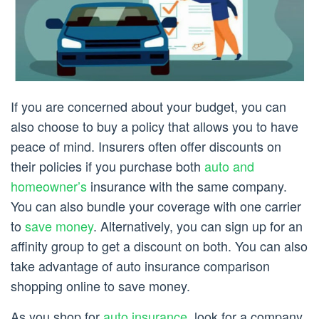
If you are concerned about your budget, you can
also choose to buy a policy that allows you to have
peace of mind. Insurers often offer discounts on
their policies if you purchase both
auto and
homeowner’s
insurance with the same company.
You can also bundle your coverage with one carrier
to
save money
. Alternatively, you can sign up for an
affinity group to get a discount on both. You can also
take advantage of auto insurance comparison
shopping online to save money.
As you shop for
auto insurance
, look for a company