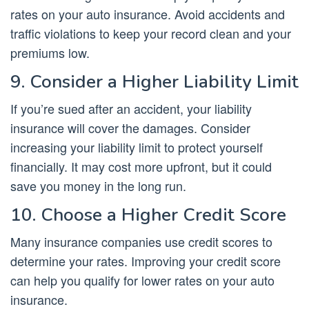
rates on your auto insurance. Avoid accidents and
traffic violations to keep your record clean and your
premiums low.
9. Consider a Higher Liability Limit
If you’re sued after an accident, your liability
insurance will cover the damages. Consider
increasing your liability limit to protect yourself
financially. It may cost more upfront, but it could
save you money in the long run.
10. Choose a Higher Credit Score
Many insurance companies use credit scores to
determine your rates. Improving your credit score
can help you qualify for lower rates on your auto
insurance.