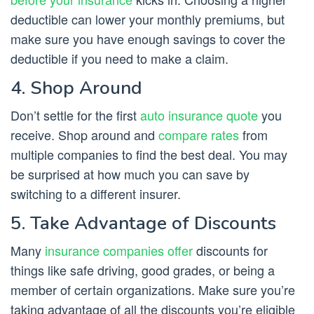
deductible can lower your monthly premiums, but
make sure you have enough savings to cover the
deductible if you need to make a claim.
4. Shop Around
Don’t settle for the first
auto insurance quote
you
receive. Shop around and
compare rates
from
multiple companies to find the best deal. You may
be surprised at how much you can save by
switching to a different insurer.
5. Take Advantage of Discounts
Many
insurance companies offer
discounts for
things like safe driving, good grades, or being a
member of certain organizations. Make sure you’re
taking advantage of all the discounts you’re eligible