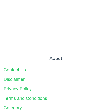
About
Contact Us
Disclaimer
Privacy Policy
Terms and Conditions
Category