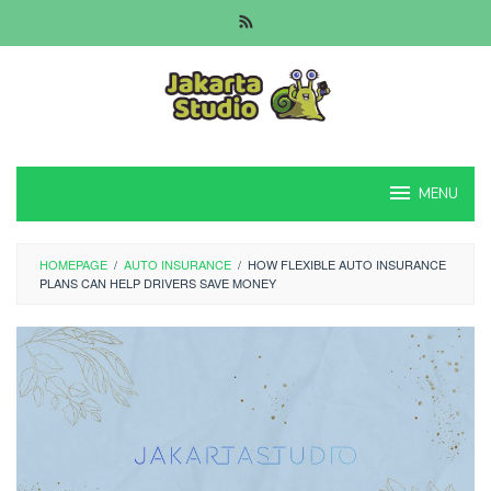
Skip
to
content
MENU
HOMEPAGE
/
AUTO INSURANCE
/
HOW FLEXIBLE AUTO INSURANCE
PLANS CAN HELP DRIVERS SAVE MONEY