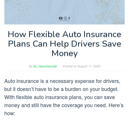
How Flexible Auto Insurance
Plans Can Help Drivers Save
Money
By
Au Jakartastudio
Posted on
August 11, 2023
Auto insurance is a necessary expense for drivers,
but it doesn’t have to be a burden on your budget.
With flexible auto insurance plans, you can save
money and still have the coverage you need. Here’s
how: