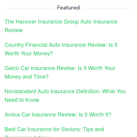
Featured
The Hanover Insurance Group Auto Insurance
Review
Country Financial Auto Insurance Review: Is It
Worth Your Money?
Geico Car Insurance Review: Is It Worth Your
Money and Time?
Nonstandard Auto Insurance Definition: What You
Need to Know
Amica Car Insurance Review: Is It Worth It?
Best Car Insurance for Seniors: Tips and