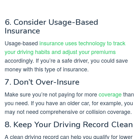
6. Consider Usage-Based
Insurance
Usage-based
insurance uses technology to track
your driving habits and adjust your premiums
accordingly. If you’re a safe driver, you could save
money with this type of insurance.
7. Don’t Over-Insure
Make sure you’re not paying for more
coverage
than
you need. If you have an older car, for example, you
may not need comprehensive or collision coverage.
8. Keep Your Driving Record Clean
A clean driving record can help you qualify for lower