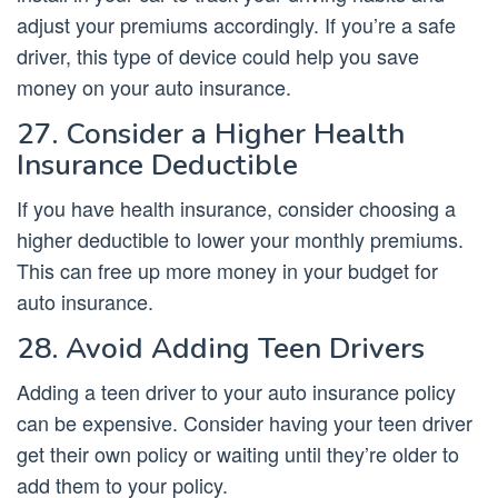
adjust your premiums accordingly. If you’re a safe
driver, this type of device could help you save
money on your auto insurance.
27. Consider a Higher Health
Insurance Deductible
If you have health insurance, consider choosing a
higher deductible to lower your monthly premiums.
This can free up more money in your budget for
auto insurance.
28. Avoid Adding Teen Drivers
Adding a teen driver to your auto insurance policy
can be expensive. Consider having your teen driver
get their own policy or waiting until they’re older to
add them to your policy.