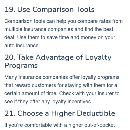
19. Use Comparison Tools
Comparison tools can help you compare rates from
multiple insurance companies and find the best
deal. Use them to save time and money on your
auto insurance.
20. Take Advantage of Loyalty
Programs
Many insurance companies offer loyalty programs
that reward customers for staying with them for a
certain amount of time. Check with your insurer to
see if they offer any loyalty incentives.
21. Choose a Higher Deductible
If you’re comfortable with a higher out-of-pocket