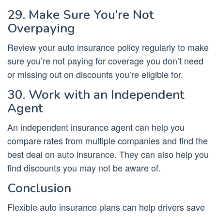
29. Make Sure You’re Not
Overpaying
Review your auto insurance policy regularly to make
sure you’re not paying for coverage you don’t need
or missing out on discounts you’re eligible for.
30. Work with an Independent
Agent
An independent insurance agent can help you
compare rates from multiple companies and find the
best deal on auto insurance. They can also help you
find discounts you may not be aware of.
Conclusion
Flexible auto insurance plans can help drivers save