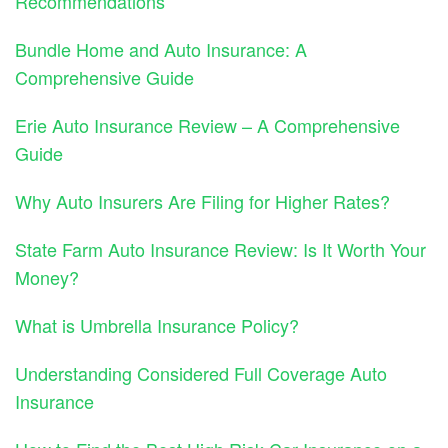
Recommendations
Bundle Home and Auto Insurance: A
Comprehensive Guide
Erie Auto Insurance Review – A Comprehensive
Guide
Why Auto Insurers Are Filing for Higher Rates?
State Farm Auto Insurance Review: Is It Worth Your
Money?
What is Umbrella Insurance Policy?
Understanding Considered Full Coverage Auto
Insurance