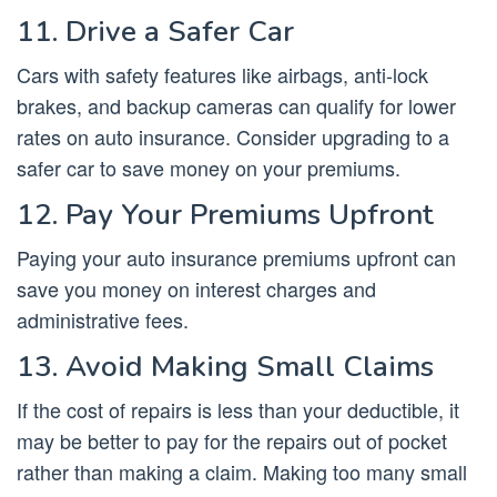
11. Drive a Safer Car
Cars with safety features like airbags, anti-lock
brakes, and backup cameras can qualify for lower
rates on auto insurance. Consider upgrading to a
safer car to save money on your premiums.
12. Pay Your Premiums Upfront
Paying your auto insurance premiums upfront can
save you money on interest charges and
administrative fees.
13. Avoid Making Small Claims
If the cost of repairs is less than your deductible, it
may be better to pay for the repairs out of pocket
rather than making a claim. Making too many small