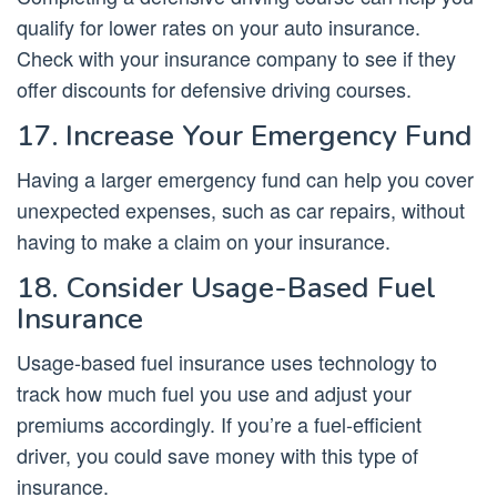
qualify for lower rates on your auto insurance.
Check with your insurance company to see if they
offer discounts for defensive driving courses.
17. Increase Your Emergency Fund
Having a larger emergency fund can help you cover
unexpected expenses, such as car repairs, without
having to make a claim on your insurance.
18. Consider Usage-Based Fuel
Insurance
Usage-based fuel insurance uses technology to
track how much fuel you use and adjust your
premiums accordingly. If you’re a fuel-efficient
driver, you could save money with this type of
insurance.