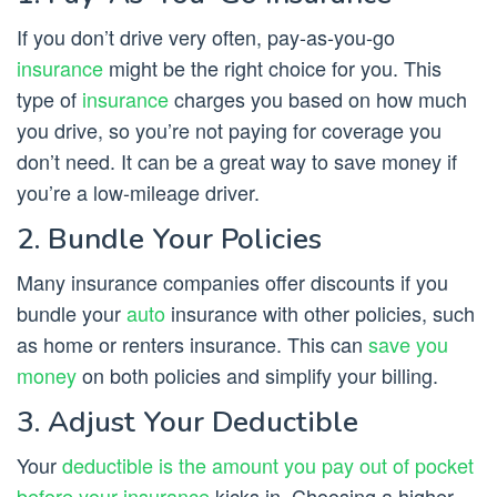
If you don’t drive very often, pay-as-you-go
insurance
might be the right choice for you. This
type of
insurance
charges you based on how much
you drive, so you’re not paying for coverage you
don’t need. It can be a great way to save money if
you’re a low-mileage driver.
2. Bundle Your Policies
Many insurance companies offer discounts if you
bundle your
auto
insurance with other policies, such
as home or renters insurance. This can
save you
money
on both policies and simplify your billing.
3. Adjust Your Deductible
Your
deductible is the amount you pay out of pocket
before your insurance
kicks in. Choosing a higher