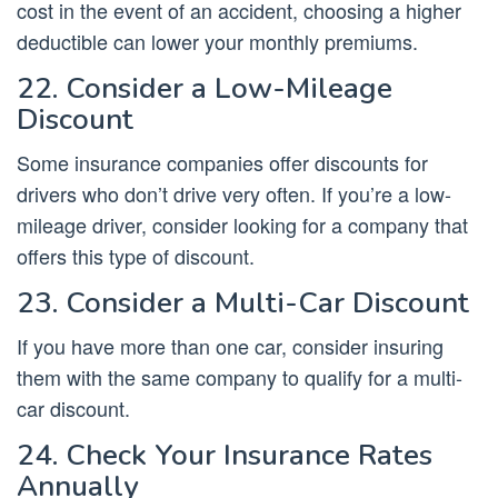
cost in the event of an accident, choosing a higher
deductible can lower your monthly premiums.
22. Consider a Low-Mileage
Discount
Some insurance companies offer discounts for
drivers who don’t drive very often. If you’re a low-
mileage driver, consider looking for a company that
offers this type of discount.
23. Consider a Multi-Car Discount
If you have more than one car, consider insuring
them with the same company to qualify for a multi-
car discount.
24. Check Your Insurance Rates
Annually