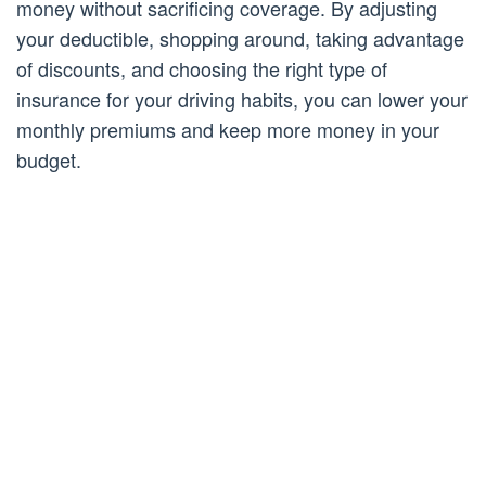
money without sacrificing coverage. By adjusting
your deductible, shopping around, taking advantage
of discounts, and choosing the right type of
insurance for your driving habits, you can lower your
monthly premiums and keep more money in your
budget.