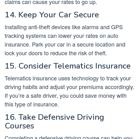
claims can cause your rates to go up.
14. Keep Your Car Secure
Installing anti-theft devices like alarms and GPS
tracking systems can lower your rates on auto
insurance. Park your car in a secure location and
lock your doors to reduce the risk of theft.
15. Consider Telematics Insurance
Telematics insurance uses technology to track your
driving habits and adjust your premiums accordingly.
If you’re a safe driver, you could save money with
this type of insurance.
16. Take Defensive Driving
Courses
Completing a defensive driving course can help you