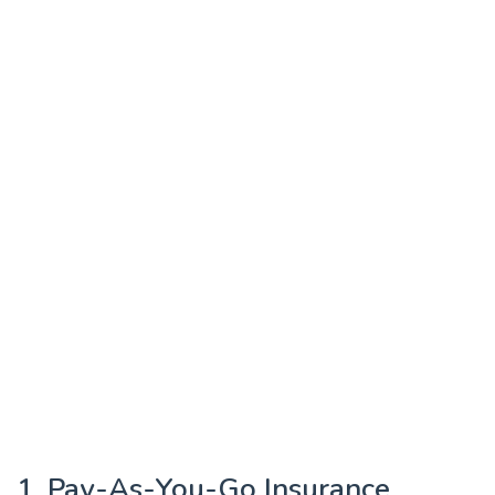
1. Pay-As-You-Go Insurance