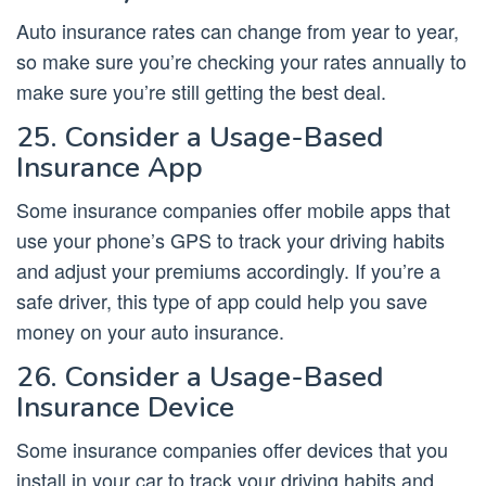
Auto insurance rates can change from year to year,
so make sure you’re checking your rates annually to
make sure you’re still getting the best deal.
25. Consider a Usage-Based
Insurance App
Some insurance companies offer mobile apps that
use your phone’s GPS to track your driving habits
and adjust your premiums accordingly. If you’re a
safe driver, this type of app could help you save
money on your auto insurance.
26. Consider a Usage-Based
Insurance Device
Some insurance companies offer devices that you
install in your car to track your driving habits and