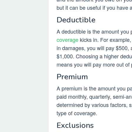
but it can be useful if you have
Deductible
A deductible is the amount you 
coverage
kicks in. For example,
in damages, you will pay $500, 
$1,000. Choosing a higher deduc
means you will pay more out of 
Premium
A premium is the amount you pay
paid monthly, quarterly, semi-an
determined by various factors, s
type of coverage.
Exclusions