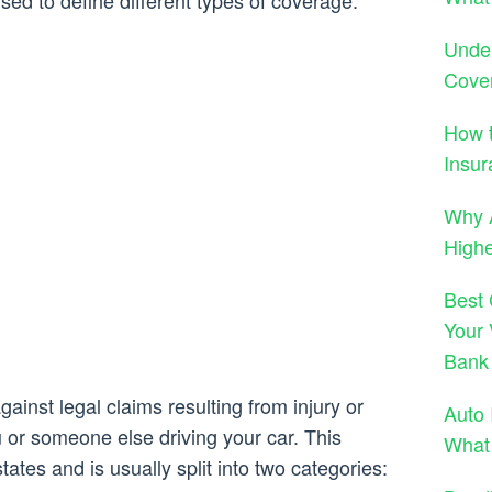
d to define different types of coverage.
Under
Cove
How t
Insur
Why A
High
Best 
Your 
Bank
gainst legal claims resulting from injury or
Auto 
or someone else driving your car. This
What
tates and is usually split into two categories: