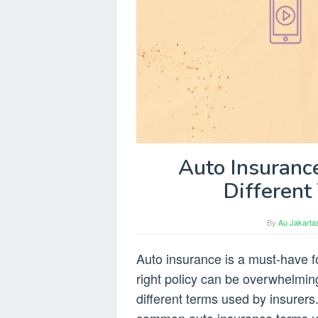
Auto Insuranc
Different
By
Au Jakarta
Auto insurance is a must-have f
right policy can be overwhelming,
different terms used by insurers. 