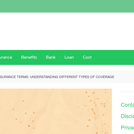
surance
Benefits
Bank
Loan
Cost
NSURANCE TERMS: UNDERSTANDING DIFFERENT TYPES OF COVERAGE
Cont
Discl
Priva