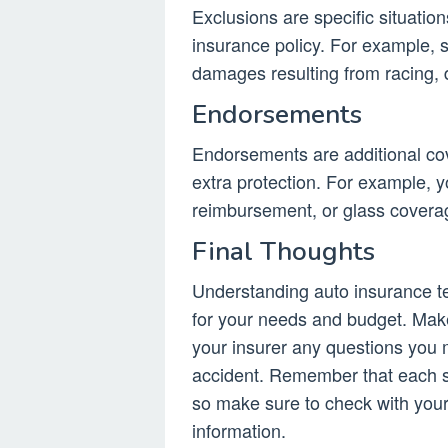
Exclusions are specific situatio
insurance policy. For example, 
damages resulting from racing, dr
Endorsements
Endorsements are additional cov
extra protection. For example, y
reimbursement, or glass covera
Final Thoughts
Understanding auto insurance te
for your needs and budget. Make
your insurer any questions you 
accident. Remember that each st
so make sure to check with you
information.