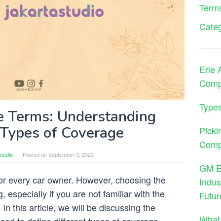
Terms
Cate
Erie 
Comp
Types
e Terms: Understanding
 Types of Coverage
Picki
Comp
studio
Posted on
September 3, 2023
GM En
or every car owner. However, choosing the
Indus
 especially if you are not familiar with the
Futur
In this article, we will be discussing the
What 