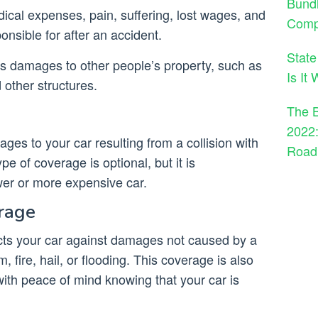
Bund
dical expenses, pain, suffering, lost wages, and
Comp
sible for after an accident.
State
ers damages to other people’s property, such as
Is It
d other structures.
The B
2022:
ges to your car resulting from a collision with
Road
pe of coverage is optional, but it is
er or more expensive car.
rage
ts your car against damages not caused by a
m, fire, hail, or flooding. This coverage is also
 with peace of mind knowing that your car is