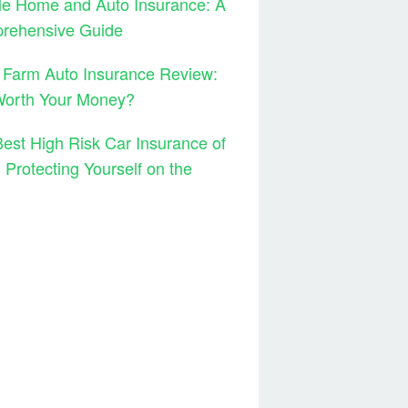
le Home and Auto Insurance: A
rehensive Guide
 Farm Auto Insurance Review:
 Worth Your Money?
est High Risk Car Insurance of
 Protecting Yourself on the