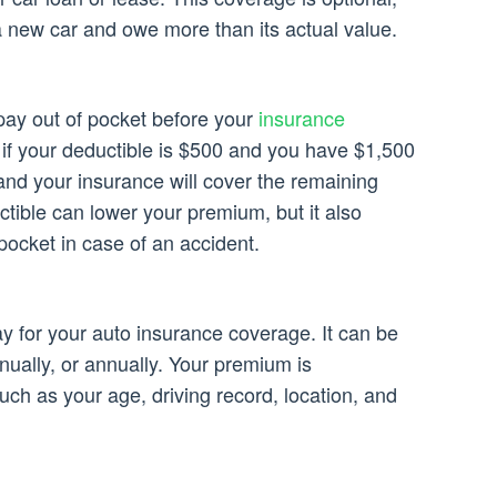
 a new car and owe more than its actual value.
pay out of pocket before your
insurance
 if your deductible is $500 and you have $1,500
and your insurance will cover the remaining
tible can lower your premium, but it also
pocket in case of an accident.
 for your auto insurance coverage. It can be
nually, or annually. Your premium is
uch as your age, driving record, location, and