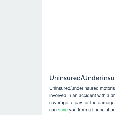
Uninsured/Underinsu
Uninsured/underinsured motorist
involved in an accident with a 
coverage to pay for the damages.
can
save
you from a financial bu