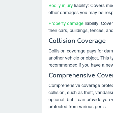
Bodily injury
liability: Covers me
other damages you may be respon
Property damage
liability: Cov
their cars, buildings, fences, an
Collision Coverage
Collision coverage pays for dama
another vehicle or object. This ty
recommended if you have a new
Comprehensive Cove
Comprehensive coverage protec
collision, such as theft, vandalis
optional, but it can provide you
protected from various perils.