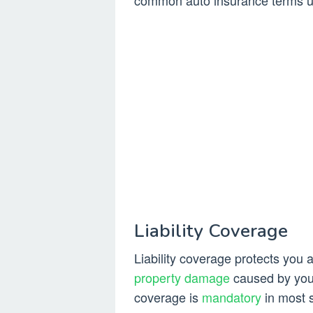
common auto insurance terms use
Liability Coverage
Liability coverage protects you a
property damage
caused by you 
coverage is
mandatory
in most s