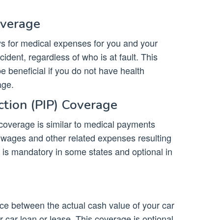
overage
 for medical expenses for you and your
ident, regardless of who is at fault. This
be beneficial if you do not have health
ge.
ction (PIP) Coverage
 coverage is similar to medical payments
t wages and other related expenses resulting
 is mandatory in some states and optional in
ce between the actual cash value of your car
car loan or lease. This coverage is optional,