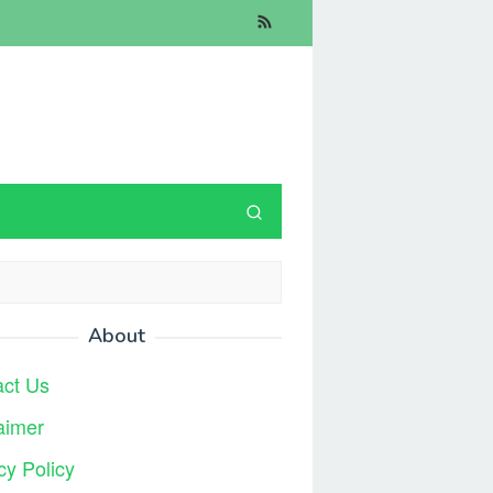
About
act Us
aimer
cy Policy