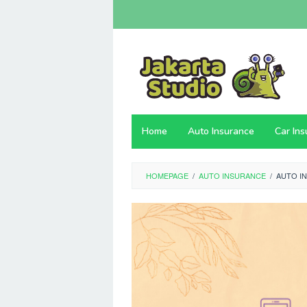
Skip
to
content
Home
Auto Insurance
Car In
HOMEPAGE
/
AUTO INSURANCE
/
AUTO I