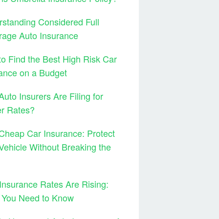
standing Considered Full
rage Auto Insurance
o Find the Best High Risk Car
ance on a Budget
uto Insurers Are Filing for
er Rates?
Cheap Car Insurance: Protect
Vehicle Without Breaking the
Insurance Rates Are Rising:
 You Need to Know