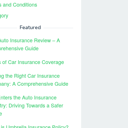
 and Conditions
gory
Featured
Auto Insurance Review – A
rehensive Guide
 of Car Insurance Coverage
ng the Right Car Insurance
any: A Comprehensive Guide
ters the Auto Insurance
try: Driving Towards a Safer
e
is Umbrella Insurance Policy?