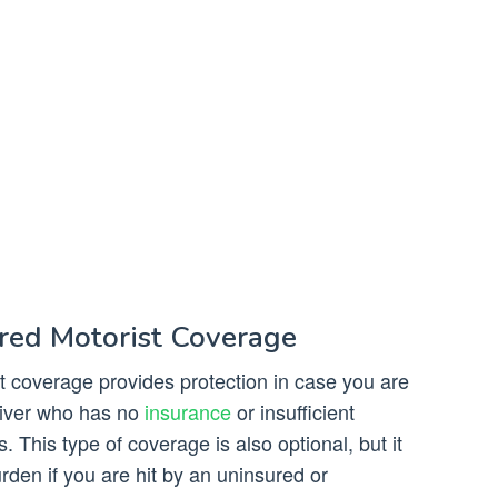
red Motorist Coverage
 coverage provides protection in case you are
driver who has no
insurance
or insufficient
 This type of coverage is also optional, but it
rden if you are hit by an uninsured or