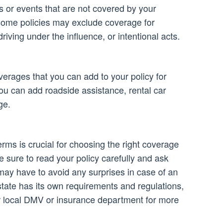
ns or events that are not covered by your
some policies may exclude coverage for
iving under the influence, or intentional acts.
erages that you can add to your policy for
ou can add roadside assistance, rental car
ge.
rms is crucial for choosing the right coverage
 sure to read your policy carefully and ask
may have to avoid any surprises in case of an
ate has its own requirements and regulations,
r local DMV or insurance department for more