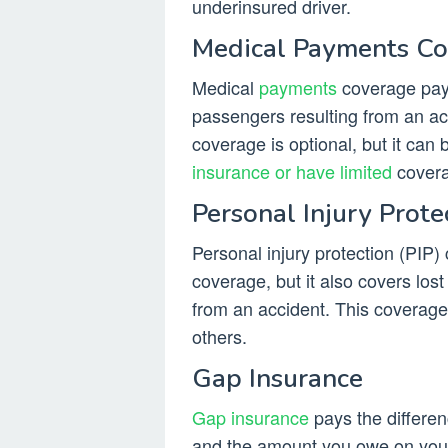
underinsured driver.
Medical Payments C
Medical
payments
coverage pays
passengers resulting from an acc
coverage is optional, but it can 
insurance or have limited
covera
Personal Injury Prote
Personal injury protection (PIP)
coverage, but it also covers los
from an accident. This coverage
others.
Gap Insurance
Gap insurance
pays the differen
and the amount you owe on your 