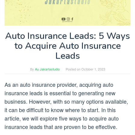
Auto Insurance Leads: 5 Ways
to Acquire Auto Insurance
Leads
By
Au Jakartastudio
Posted on
October 1, 2023
As an auto insurance provider, acquiring auto
insurance leads is essential to generating new
business. However, with so many options available,
it can be difficult to know where to start. In this
article, we will explore five ways to acquire auto
insurance leads that are proven to be effective.