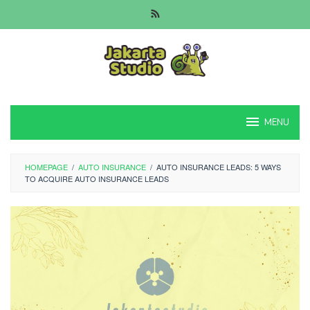
Skip
to
content
MENU
HOMEPAGE
/
AUTO INSURANCE
/
AUTO INSURANCE LEADS: 5 WAYS
TO ACQUIRE AUTO INSURANCE LEADS