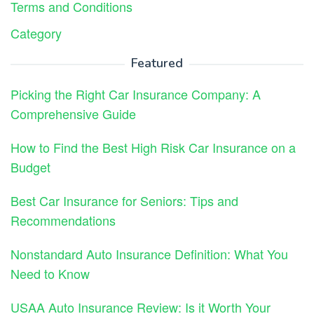
Terms and Conditions
Category
Featured
Picking the Right Car Insurance Company: A
Comprehensive Guide
How to Find the Best High Risk Car Insurance on a
Budget
Best Car Insurance for Seniors: Tips and
Recommendations
Nonstandard Auto Insurance Definition: What You
Need to Know
USAA Auto Insurance Review: Is it Worth Your