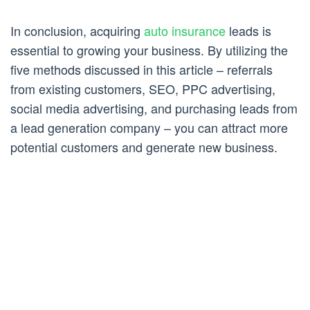
In conclusion, acquiring
auto insurance
leads is
essential to growing your business. By utilizing the
five methods discussed in this article – referrals
from existing customers, SEO, PPC advertising,
social media advertising, and purchasing leads from
a lead generation company – you can attract more
potential customers and generate new business.