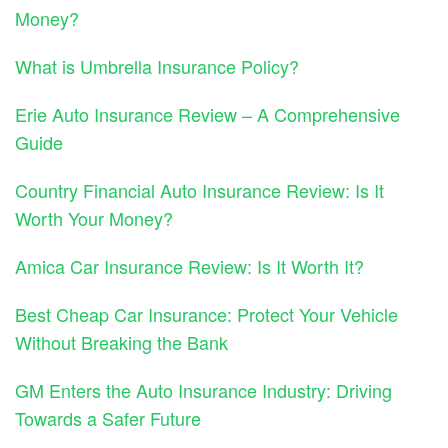
Money?
What is Umbrella Insurance Policy?
Erie Auto Insurance Review – A Comprehensive
Guide
Country Financial Auto Insurance Review: Is It
Worth Your Money?
Amica Car Insurance Review: Is It Worth It?
Best Cheap Car Insurance: Protect Your Vehicle
Without Breaking the Bank
GM Enters the Auto Insurance Industry: Driving
Towards a Safer Future