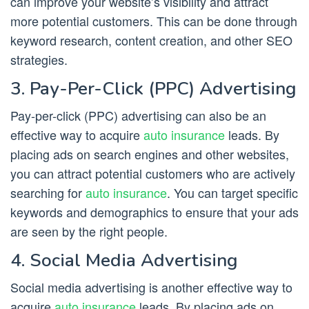
can improve your website’s visibility and attract
more potential customers. This can be done through
keyword research, content creation, and other SEO
strategies.
3. Pay-Per-Click (PPC) Advertising
Pay-per-click (PPC) advertising can also be an
effective way to acquire
auto insurance
leads. By
placing ads on search engines and other websites,
you can attract potential customers who are actively
searching for
auto insurance
. You can target specific
keywords and demographics to ensure that your ads
are seen by the right people.
4. Social Media Advertising
Social media advertising is another effective way to
acquire
auto insurance
leads. By placing ads on