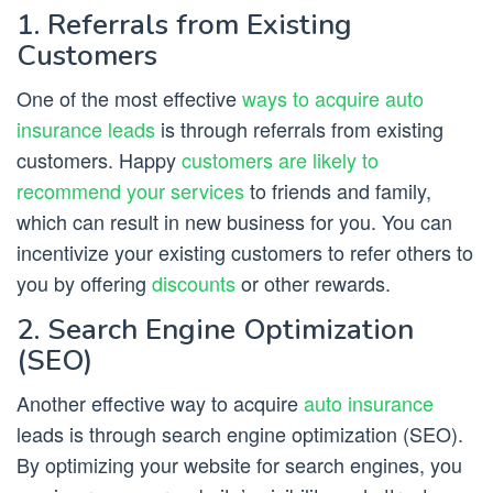
1. Referrals from Existing
Customers
One of the most effective
ways to acquire auto
insurance leads
is through referrals from existing
customers. Happy
customers are likely to
recommend your services
to friends and family,
which can result in new business for you. You can
incentivize your existing customers to refer others to
you by offering
discounts
or other rewards.
2. Search Engine Optimization
(SEO)
Another effective way to acquire
auto insurance
leads is through search engine optimization (SEO).
By optimizing your website for search engines, you