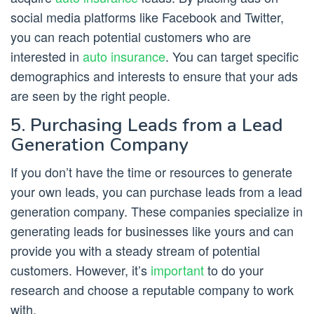
social media platforms like Facebook and Twitter,
you can reach potential customers who are
interested in
auto insurance
. You can target specific
demographics and interests to ensure that your ads
are seen by the right people.
5. Purchasing Leads from a Lead
Generation Company
If you don’t have the time or resources to generate
your own leads, you can purchase leads from a lead
generation company. These companies specialize in
generating leads for businesses like yours and can
provide you with a steady stream of potential
customers. However, it’s
important
to do your
research and choose a reputable company to work
with.