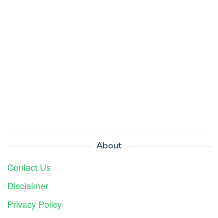
About
Contact Us
Disclaimer
Privacy Policy