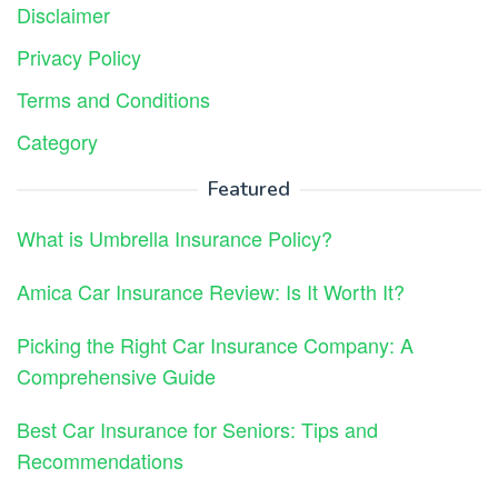
Disclaimer
Privacy Policy
Terms and Conditions
Category
Featured
What is Umbrella Insurance Policy?
Amica Car Insurance Review: Is It Worth It?
Picking the Right Car Insurance Company: A
Comprehensive Guide
Best Car Insurance for Seniors: Tips and
Recommendations