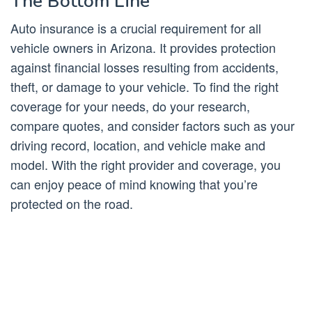
The Bottom Line
Auto insurance is a crucial requirement for all
vehicle owners in Arizona. It provides protection
against financial losses resulting from accidents,
theft, or damage to your vehicle. To find the right
coverage for your needs, do your research,
compare quotes, and consider factors such as your
driving record, location, and vehicle make and
model. With the right provider and coverage, you
can enjoy peace of mind knowing that you’re
protected on the road.