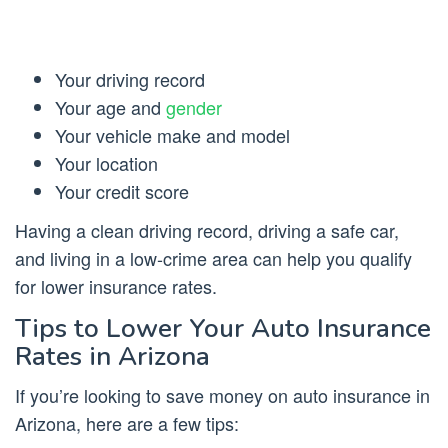
Your driving record
Your age and
gender
Your vehicle make and model
Your location
Your credit score
Having a clean driving record, driving a safe car,
and living in a low-crime area can help you qualify
for lower insurance rates.
Tips to Lower Your Auto Insurance
Rates in Arizona
If you’re looking to save money on auto insurance in
Arizona, here are a few tips: