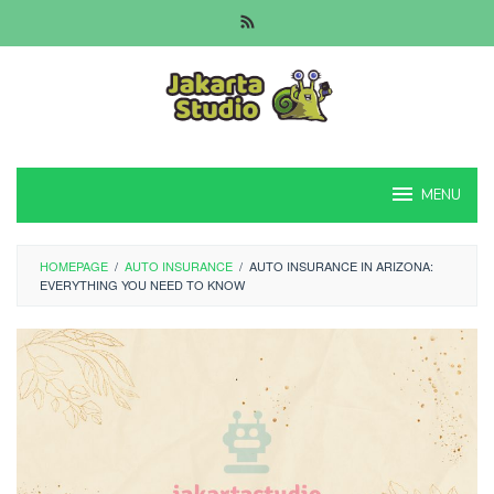
Skip
to
content
MENU
HOMEPAGE
/
AUTO INSURANCE
/
AUTO INSURANCE IN ARIZONA:
EVERYTHING YOU NEED TO KNOW