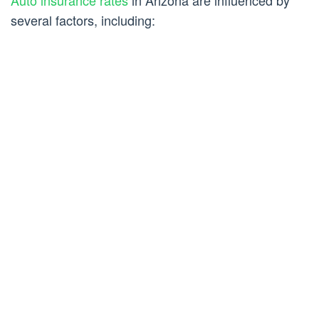
several factors, including: