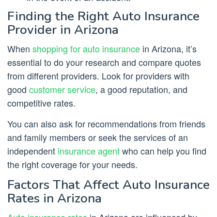
Finding the Right Auto Insurance
Provider in Arizona
When
shopping for auto insurance
in Arizona, it’s
essential to do your research and compare quotes
from different providers. Look for providers with
good
customer service
, a good reputation, and
competitive rates.
You can also ask for recommendations from friends
and family members or seek the services of an
independent
insurance agent
who can help you find
the right coverage for your needs.
Factors That Affect Auto Insurance
Rates in Arizona
Auto insurance rates
in Arizona are influenced by