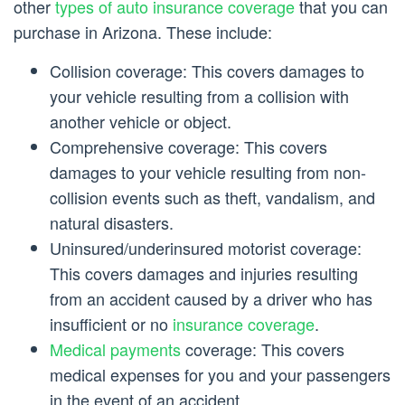
other
types of auto insurance coverage
that you can
purchase in Arizona. These include:
Collision coverage: This covers damages to
your vehicle resulting from a collision with
another vehicle or object.
Comprehensive coverage: This covers
damages to your vehicle resulting from non-
collision events such as theft, vandalism, and
natural disasters.
Uninsured/underinsured motorist coverage:
This covers damages and injuries resulting
from an accident caused by a driver who has
insufficient or no
insurance coverage
.
Medical payments
coverage: This covers
medical expenses for you and your passengers
in the event of an accident.