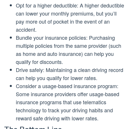
Opt for a higher deductible: A higher deductible
can lower your monthly premiums, but you’ll
pay more out of pocket in the event of an
accident.
Bundle your insurance policies: Purchasing
multiple policies from the same provider (such
as home and auto insurance) can help you
qualify for discounts.
Drive safely: Maintaining a clean driving record
can help you qualify for lower rates.
Consider a usage-based insurance program:
Some insurance providers offer usage-based
insurance programs that use telematics
technology to track your driving habits and
reward safe driving with lower rates.