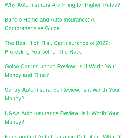
Why Auto Insurers Are Filing for Higher Rates?
Bundle Home and Auto Insurance: A
Comprehensive Guide
The Best High Risk Car Insurance of 2022:
Protecting Yourself on the Road
Geico Car Insurance Review: Is It Worth Your
Money and Time?
Sentry Auto Insurance Review: Is it Worth Your
Money?
USAA Auto Insurance Review: Is it Worth Your
Money?
Nonstandard Auto Insurance Definition: What You