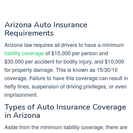
Arizona Auto Insurance
Requirements
Arizona law requires all drivers to have a minimum
liability coverage
of $15,000 per person and
$30,000 per accident for bodily injury, and $10,000
for property damage. This is known as 15/30/10
coverage. Failure to have this coverage can result in
hefty fines, suspension of driving privileges, or even
imprisonment.
Types of Auto Insurance Coverage
in Arizona
Aside from the minimum liability coverage, there are