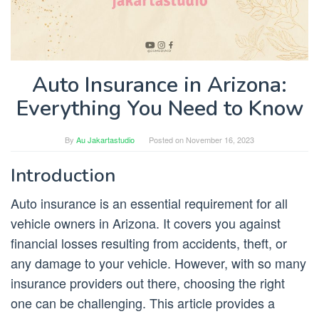
Auto Insurance in Arizona:
Everything You Need to Know
By
Au Jakartastudio
Posted on
November 16, 2023
Introduction
Auto insurance is an essential requirement for all
vehicle owners in Arizona. It covers you against
financial losses resulting from accidents, theft, or
any damage to your vehicle. However, with so many
insurance providers out there, choosing the right
one can be challenging. This article provides a