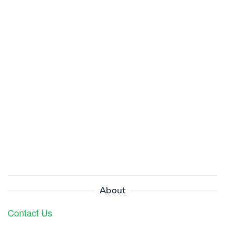
About
Contact Us