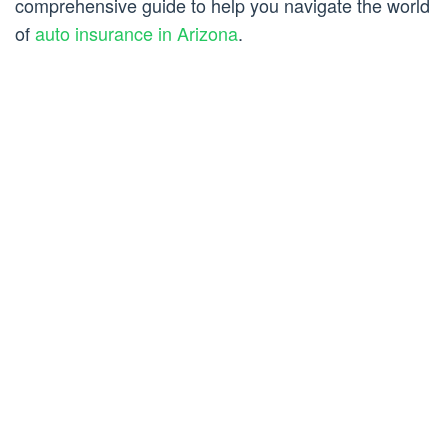
comprehensive guide to help you navigate the world
of
auto insurance in Arizona
.