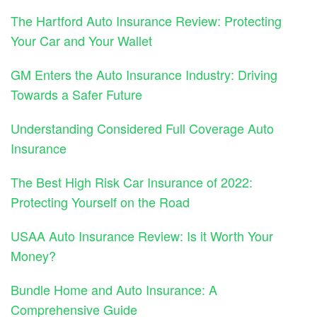
The Hartford Auto Insurance Review: Protecting
Your Car and Your Wallet
GM Enters the Auto Insurance Industry: Driving
Towards a Safer Future
Understanding Considered Full Coverage Auto
Insurance
The Best High Risk Car Insurance of 2022:
Protecting Yourself on the Road
USAA Auto Insurance Review: Is it Worth Your
Money?
Bundle Home and Auto Insurance: A
Comprehensive Guide