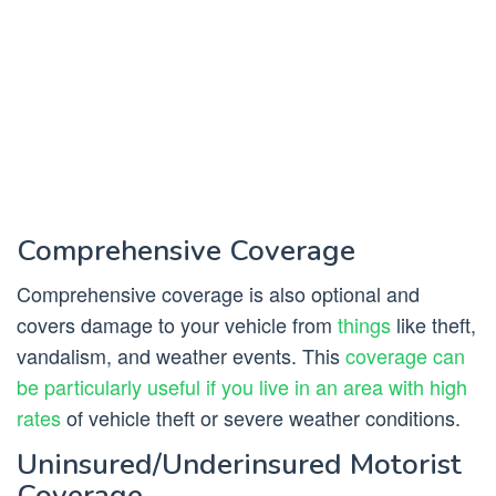
Comprehensive Coverage
Comprehensive coverage is also optional and
covers damage to your vehicle from
things
like theft,
vandalism, and weather events. This
coverage can
be particularly useful if you live in an area with high
rates
of vehicle theft or severe weather conditions.
Uninsured/Underinsured Motorist
Coverage