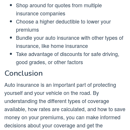
Shop around for quotes from multiple
insurance companies
Choose a higher deductible to lower your
premiums
Bundle your auto insurance with other types of
insurance, like home insurance
Take advantage of discounts for safe driving,
good grades, or other factors
Conclusion
Auto insurance is an important part of protecting
yourself and your vehicle on the road. By
understanding the different types of coverage
available, how rates are calculated, and how to save
money on your premiums, you can make informed
decisions about your coverage and get the