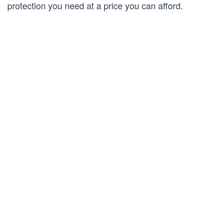
protection you need at a price you can afford.