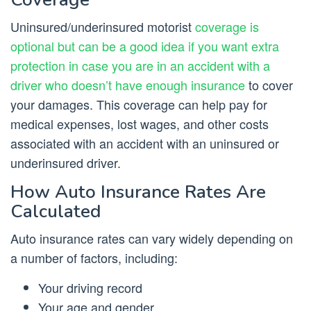
Uninsured/underinsured motorist
coverage is
optional but can be a good idea if you want extra
protection in case you are in an accident with a
driver who doesn’t have enough insurance
to cover
your damages. This coverage can help pay for
medical expenses, lost wages, and other costs
associated with an accident with an uninsured or
underinsured driver.
How Auto Insurance Rates Are
Calculated
Auto insurance rates can vary widely depending on
a number of factors, including:
Your driving record
Your age and gender