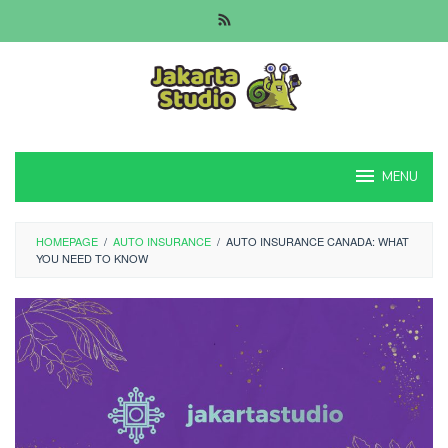
Skip
to
content
MENU
HOMEPAGE
/
AUTO INSURANCE
/
AUTO INSURANCE CANADA: WHAT
YOU NEED TO KNOW