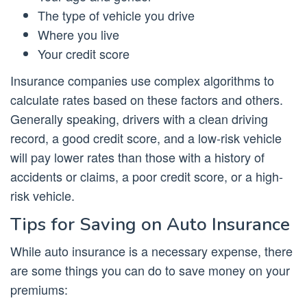
The type of vehicle you drive
Where you live
Your credit score
Insurance companies use complex algorithms to
calculate rates based on these factors and others.
Generally speaking, drivers with a clean driving
record, a good credit score, and a low-risk vehicle
will pay lower rates than those with a history of
accidents or claims, a poor credit score, or a high-
risk vehicle.
Tips for Saving on Auto Insurance
While auto insurance is a necessary expense, there
are some things you can do to save money on your
premiums: