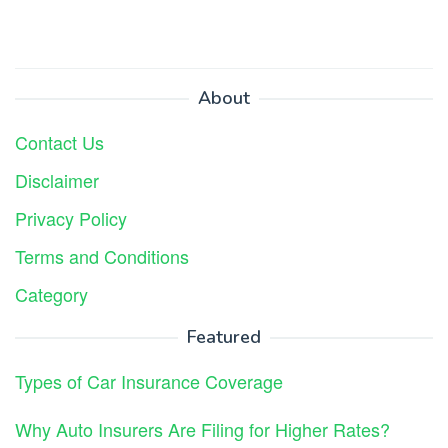
About
Contact Us
Disclaimer
Privacy Policy
Terms and Conditions
Category
Featured
Types of Car Insurance Coverage
Why Auto Insurers Are Filing for Higher Rates?