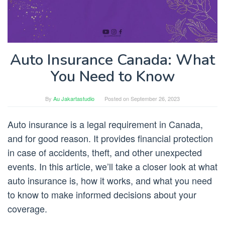
Auto Insurance Canada: What
You Need to Know
By
Au Jakartastudio
Posted on
September 26, 2023
Auto insurance is a legal requirement in Canada,
and for good reason. It provides financial protection
in case of accidents, theft, and other unexpected
events. In this article, we’ll take a closer look at what
auto insurance is, how it works, and what you need
to know to make informed decisions about your
coverage.