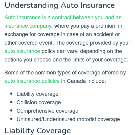
Understanding Auto Insurance
Auto insurance is a contract between you and an
insurance company
, where you pay a premium in
exchange for coverage in case of an accident or
other covered event. The coverage provided by your
auto insurance
policy can vary, depending on the
options you choose and the limits of your coverage.
Some of the common types of coverage offered by
auto insurance policies
in Canada include:
Liability coverage
Collision coverage
Comprehensive coverage
Uninsured/Underinsured motorist coverage
Liability Coverage