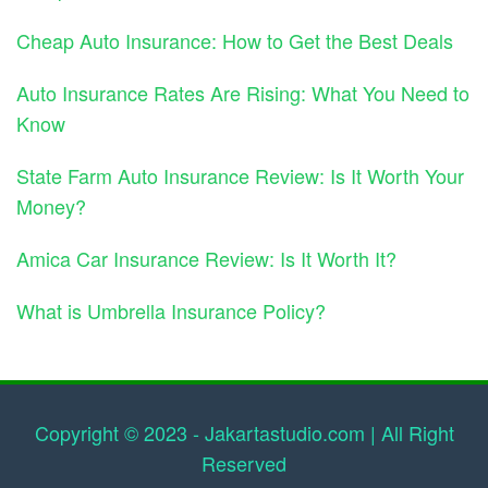
Cheap Auto Insurance: How to Get the Best Deals
Auto Insurance Rates Are Rising: What You Need to
Know
State Farm Auto Insurance Review: Is It Worth Your
Money?
Amica Car Insurance Review: Is It Worth It?
What is Umbrella Insurance Policy?
Copyright © 2023 - Jakartastudio.com | All Right
Reserved