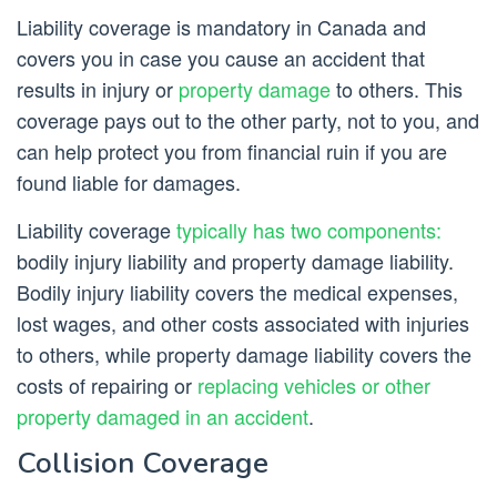
Liability coverage is mandatory in Canada and
covers you in case you cause an accident that
results in injury or
property damage
to others. This
coverage pays out to the other party, not to you, and
can help protect you from financial ruin if you are
found liable for damages.
Liability coverage
typically has two components:
bodily injury liability and property damage liability.
Bodily injury liability covers the medical expenses,
lost wages, and other costs associated with injuries
to others, while property damage liability covers the
costs of repairing or
replacing vehicles or other
property damaged in an accident
.
Collision Coverage