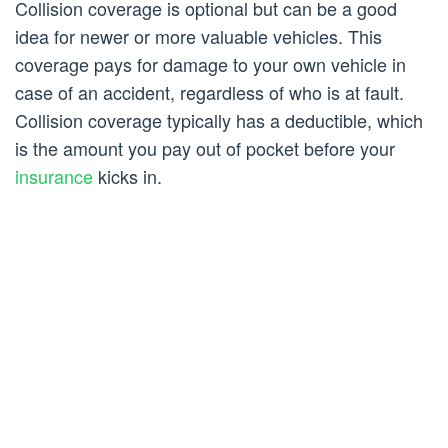
Collision coverage is optional but can be a good
idea for newer or more valuable vehicles. This
coverage pays for damage to your own vehicle in
case of an accident, regardless of who is at fault.
Collision coverage typically has a deductible, which
is the amount you pay out of pocket before your
insurance
kicks in.